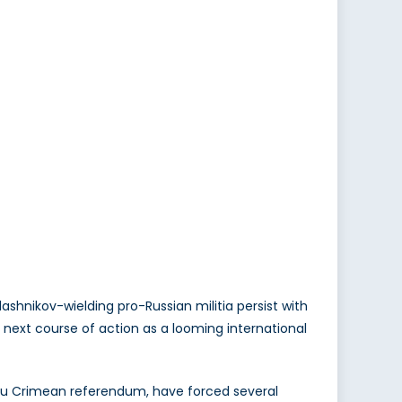
shnikov-wielding pro-Russian militia persist with
s next course of action as a looming international
tu Crimean referendum, have forced several