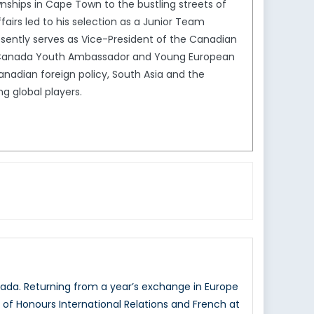
ships in Cape Town to the bustling streets of
ffairs led to his selection as a Junior Team
ently serves as Vice-President of the Canadian
ion Canada Youth Ambassador and Young European
Canadian foreign policy, South Asia and the
g global players.
ada. Returning from a year’s exchange in Europe
r of Honours International Relations and French at