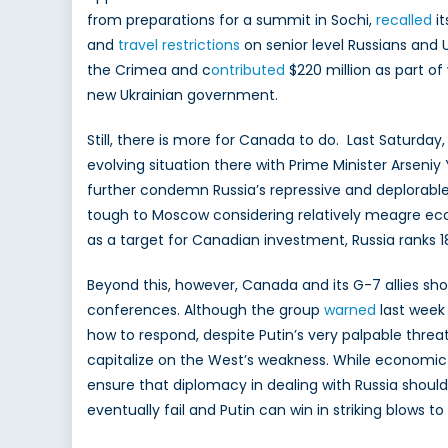
from preparations for a summit in Sochi,
recalled
i
and
travel restrictions
on senior level Russians and 
the Crimea and c
ontributed
$220 million as part o
new Ukrainian government.
Still, there is more for Canada to do. Last Saturday
evolving situation there with Prime Minister Arsen
further condemn Russia’s repressive and deplorable t
tough to Moscow considering relatively meagre eco
as a target for Canadian investment, Russia ranks 1
Beyond this, however, Canada and its G-7 allies s
conferences. Although the group
warned
last week
how to respond, despite Putin’s very palpable threa
capitalize on the West’s weakness. While economic
ensure that diplomacy in dealing with Russia should
eventually fail and Putin can win in striking blows to