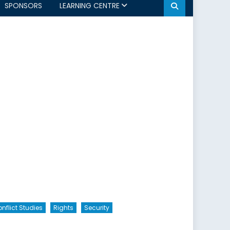
SPONSORS
LEARNING CENTRE
nflict Studies
Rights
Security