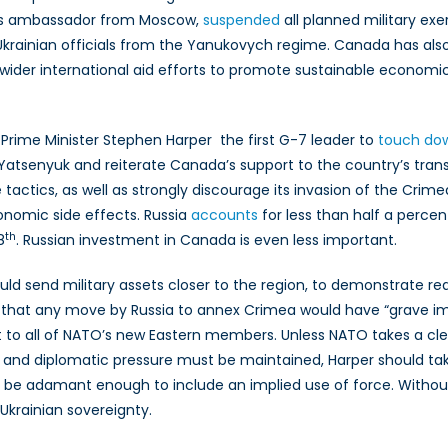
ts ambassador from Moscow,
suspended
all planned military exe
Ukrainian officials from the Yanukovych regime. Canada has als
f wider international aid efforts to promote sustainable econ
, Prime Minister Stephen Harper the first G-7 leader to
touch do
iy Yatsenyuk and reiterate Canada’s support to the country’s tra
actics, as well as strongly discourage its invasion of the Crimea
nomic side effects. Russia
accounts
for less than half a percen
th
8
. Russian investment in Canada is even less important.
hould send military assets closer to the region, to demonstrat
 that any move by Russia to annex Crimea would have “grave im
t to all of NATO’s new Eastern members. Unless NATO takes a clea
 and diplomatic pressure must be maintained, Harper should tak
 be adamant enough to include an implied use of force. Without t
 Ukrainian sovereignty.