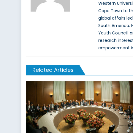
Western Universi
Cape Town to the 
global affairs l
South America. H
Youth Council, a
research interest
empowerment in t
Related Articles