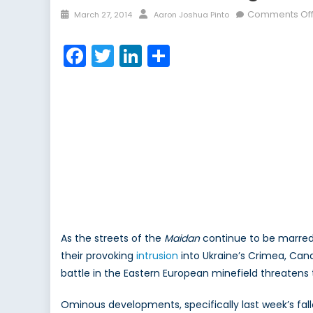
Posted
Author
Comments Of
March 27, 2014
Aaron Joshua Pinto
on
Facebook
Twitter
LinkedIn
Share
As the streets of the
Maidan
continue to be marred 
their provoking
intrusion
into Ukraine’s Crimea, Cana
battle in the Eastern European minefield threatens t
Ominous developments, specifically last week’s fall