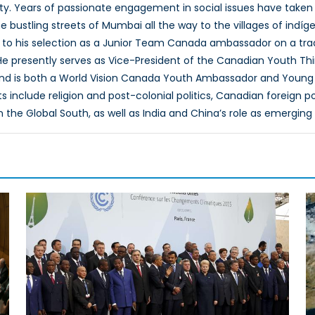
ty. Years of passionate engagement in social issues have taken
bustling streets of Mumbai all the way to the villages of indíge
ed to his selection as a Junior Team Canada ambassador on a t
e presently serves as Vice-President of the Canadian Youth Thi
nd is both a World Vision Canada Youth Ambassador and Young E
s include religion and post-colonial politics, Canadian foreign p
he Global South, as well as India and China’s role as emerging g