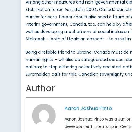
Among other measures and non-governmental aid eff
stabilization force. As it did in 2004, Canada can al
nurses for care. Harper should also send a team of e
interim government, Canada, too, can help by offeri
well as developing mechanisms of social inclusion 
Stelmach – both of Ukrainian descent – to assist in 
Being a reliable friend to Ukraine, Canada must do
human rights – will also be safeguarded abroad, abo
nations; to stop dithering collectively and start act
Euromaidan calls for this; Canadian sovereignty unde
Author
Aaron Joshua Pinto
Aaron Joshua Pinto was a Junior
development internship in Central