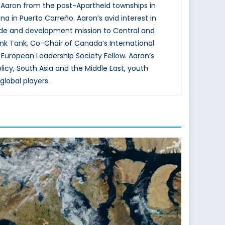
 Aaron from the post-Apartheid townships in
na in Puerto Carreño. Aaron’s avid interest in
rade and development mission to Central and
nk Tank, Co-Chair of Canada’s International
uropean Leadership Society Fellow. Aaron’s
olicy, South Asia and the Middle East, youth
lobal players.