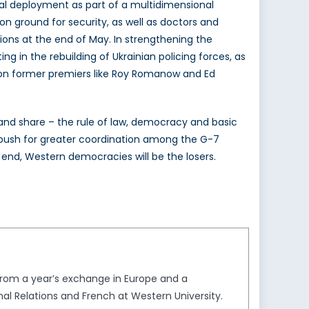
al deployment as part of a multidimensional
s on ground for security, as well as doctors and
tions at the end of May. In strengthening the
 in the rebuilding of Ukrainian policing forces, as
l on former premiers like Roy Romanow and Ed
 and share – the rule of law, democracy and basic
ld push for greater coordination among the G-7
he end, Western democracies will be the losers.
from a year’s exchange in Europe and a
onal Relations and French at Western University.