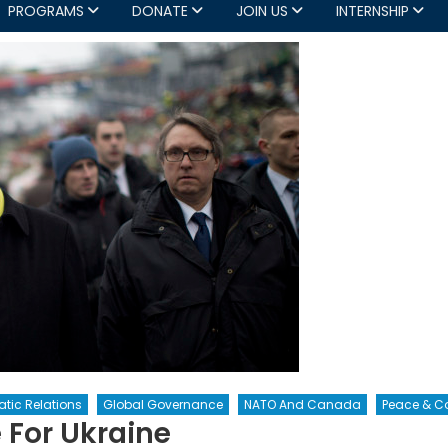
PROGRAMS
DONATE
JOIN US
INTERNSHIP
tic Relations
Global Governance
NATO And Canada
Peace & Co
 For Ukraine