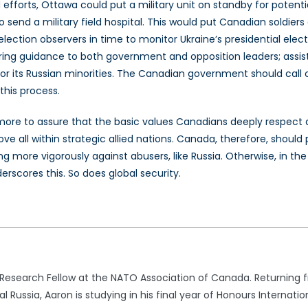
orts, Ottawa could put a military unit on standby for potenti
so send a military field hospital. This would put Canadian soldier
lection observers in time to monitor Ukraine’s presidential elec
ng guidance to both government and opposition leaders; assisting
for its Russian minorities. The Canadian government should cal
this process.
 more to assure that the basic values Canadians deeply respect
ve all within strategic allied nations. Canada, therefore, shou
ing more vigorously against abusers, like Russia. Otherwise, in t
rscores this. So does global security.
 Research Fellow at the NATO Association of Canada. Returning 
 Russia, Aaron is studying in his final year of Honours Internati