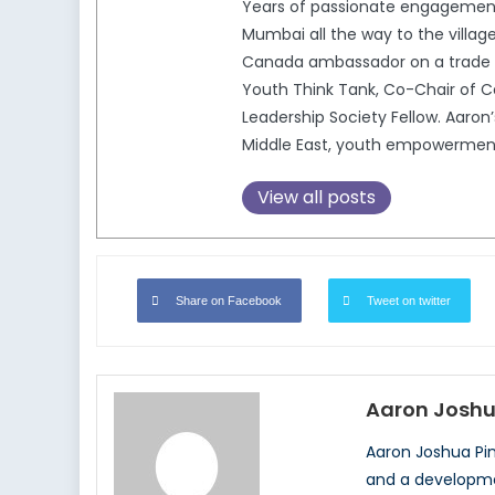
Years of passionate engagement 
Mumbai all the way to the village
Canada ambassador on a trade a
Youth Think Tank, Co-Chair of C
Leadership Society Fellow. Aaron’
Middle East, youth empowerment i
View all posts
Share on Facebook
Tweet on twitter
Aaron Joshu
Aaron Joshua Pin
and a development