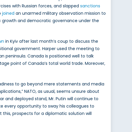
rcises with Russian forces, and slapped
sanctions
o
joined
an unarmed military observation mission to
omic growth and democratic governance under the
wn
in Kyiv after last month’s coup to discuss the
nsitional government. Harper used the meeting to
n peninsula. Canada is positioned well to talk
tage point of Canada’s total world trade. Moreover,
e readiness to go beyond mere statements and media
plications,” NATO, as usual, seems unsure about
r and deployed stand, Mr. Putin will continue to
e every opportunity to sway his colleagues to
his, prospects for a diplomatic solution will