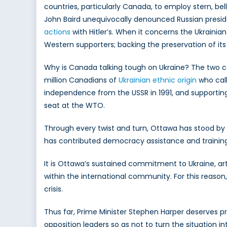
countries, particularly Canada, to employ stern, bell
John Baird unequivocally denounced Russian presiden
actions
with Hitler’s. When it concerns the Ukraini
Western supporters; backing the preservation of its te
Why is Canada talking tough on Ukraine? The two cou
million Canadians of
Ukrainian ethnic origin
who call
independence from the USSR in 1991, and supporting 
seat at the WTO.
Through every twist and turn, Ottawa has stood by
has contributed democracy assistance and training to 
It is Ottawa’s sustained commitment to Ukraine, art
within the international community. For this reason,
crisis.
Thus far, Prime Minister Stephen Harper deserves pr
opposition leaders so as not to turn the situation 