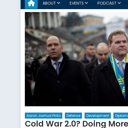
ABOUT
EVENTS
PODCAST
Aaron Joshua Pinto
Defense
Development
Diploma
Cold War 2.0? Doing More