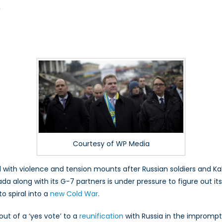
on
f
Cold
War
2.0?
Doing
More
for
Ukraine
Courtesy of WP Media
with violence and tension mounts after Russian soldiers and Kala
da along with its G-7 partners is under pressure to figure out it
o spiral into a
new Cold War
.
out of a ‘yes vote’ to a
reunification
with Russia in the impromp