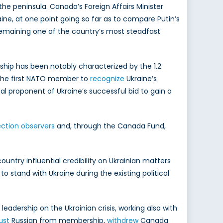
 the peninsula. Canada’s Foreign Affairs Minister
ine, at one point going so far as to compare Putin’s
 remaining one of the country’s most steadfast
dship has been notably characterized by the 1.2
g the first NATO member to
recognize
Ukraine’s
al proponent of Ukraine’s successful bid to gain a
ection observers
and, through the Canada Fund,
untry influential credibility on Ukrainian matters
o stand with Ukraine during the existing political
adership on the Ukrainian crisis, working also with
ust
Russian from membership,
withdrew
Canada