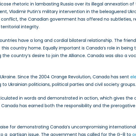
icose rhetoric in lambasting Russia over its illegal annexation of
t, Vladimir Putin’s military intervention in the beleaguered Ukra
an conflict, the Canadian government has offered no subtleties,
rritorial integrity.
ntries have a long and cordial bilateral relationship. The frien
 this country home. Equally important is Canada’s role in bein
the country’s desire to join the Alliance. Canada was also a voc
 Ukraine. Since the 2004 Orange Revolution, Canada has sent
el
Ukrainian politicians, political parties and civil society groups.
iculated in words and demonstrated in action, which gives the co
 Canada has earned both the responsibility and the prerogative t
aise for demonstrating Canada’s uncompromising international le
into a partisan issue. The government has called for the G-8 to
o