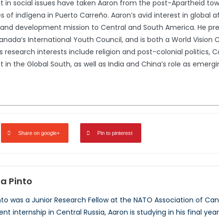
in social issues have taken Aaron from the post-Apartheid town
s of indígena in Puerto Carreño. Aaron’s avid interest in global a
nd development mission to Central and South America. He pres
anada’s International Youth Council, and is both a World Vis
s research interests include religion and post-colonial politics, 
n the Global South, as well as India and China’s role as emergin
Share on google+
Pin to pinterest
a Pinto
to was a Junior Research Fellow at the NATO Association of Can
 internship in Central Russia, Aaron is studying in his final yea