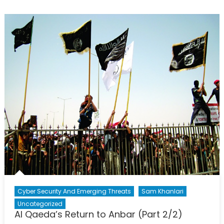
Remains
Divided
Cyber Security And Emerging Threats
Sam Khanlari
Uncategorized
Al Qaeda’s Return to Anbar (Part 2/2)