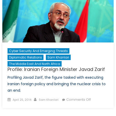
not
derail
nuclear
talks
Cyber Security And Emerging Threats
Diplomatic Relations
Sam Khanlari
The Middle East And North Africa
Profile: Iranian Foreign Minister Javad Zarif
Profiling Javad Zarif, the figure tasked with executing
Iranian foreign policy and bringing the nuclear crisis to
an end.
Posted
Author
on
Comments Off
April 25, 2014
Sam Khanlari
on
Profile:
Iranian