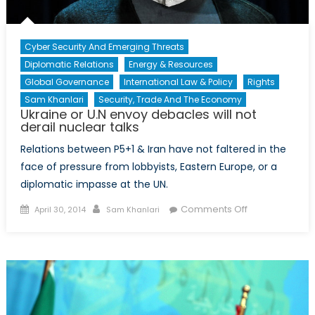
Cyber Security And Emerging Threats
Diplomatic Relations
Energy & Resources
Global Governance
International Law & Policy
Rights
Sam Khanlari
Security, Trade And The Economy
Ukraine or U.N envoy debacles will not
derail nuclear talks
Relations between P5+1 & Iran have not faltered in the
face of pressure from lobbyists, Eastern Europe, or a
diplomatic impasse at the UN.
Posted
Author
on
Comments Off
April 30, 2014
Sam Khanlari
on
Ukraine
or
U.N
envoy
debacles
will