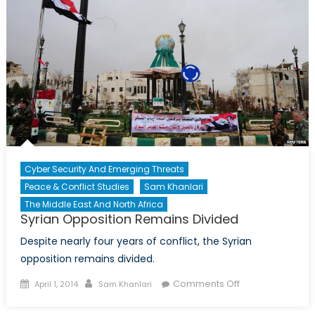
Refugees:
Lebanon
Cyber Security And Emerging Threats
Peace & Conflict Studies
Sam Khanlari
The Middle East And North Africa
Syrian Opposition Remains Divided
Despite nearly four years of conflict, the Syrian
opposition remains divided.
Posted
Author
on
Comments Off
April 1, 2014
Sam Khanlari
on
Syrian
Opposition