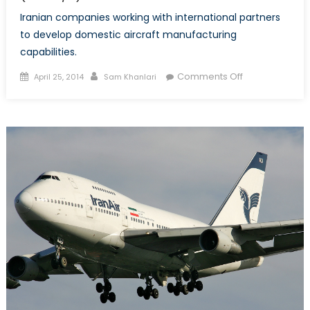
Iranian companies working with international partners
to develop domestic aircraft manufacturing
capabilities.
Posted
Author
on
Comments Off
April 25, 2014
Sam Khanlari
on
Iran
develops
aircrafts
despite
sanctions
(Part
2/2)