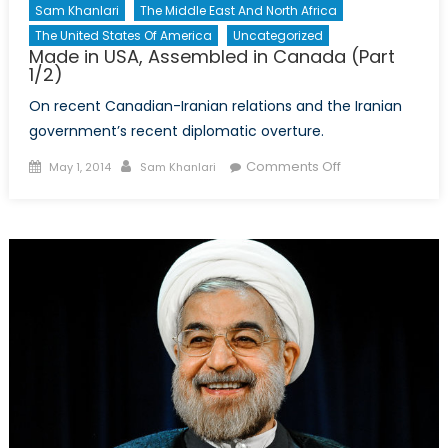
Sam Khanlari
The Middle East And North Africa
The United States Of America
Uncategorized
Made in USA, Assembled in Canada (Part
1/2)
On recent Canadian-Iranian relations and the Iranian
government’s recent diplomatic overture.
Posted
Author
on
Comments Off
May 1, 2014
Sam Khanlari
on
Made
in
USA,
Assembled
in
Canada
(Part
1/2)