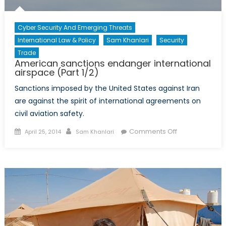
Cyber Security And Emerging Threats
International Law & Policy
Sam Khanlari
Security
Trade
American sanctions endanger international
airspace (Part 1/2)
Sanctions imposed by the United States against Iran
are against the spirit of international agreements on
civil aviation safety.
Posted
Author
on
Comments Off
April 25, 2014
Sam Khanlari
on
American
sanctions
endanger
international
airspace
(Part
1/2)