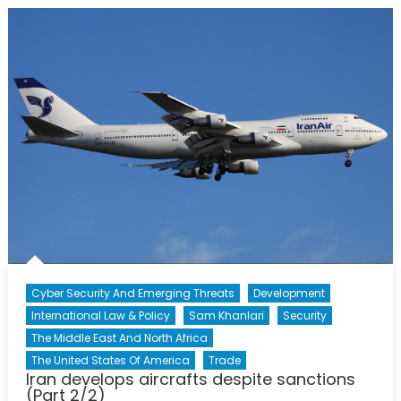
Foreign
Minister
Javad
Zarif
Cyber Security And Emerging Threats
Development
International Law & Policy
Sam Khanlari
Security
The Middle East And North Africa
The United States Of America
Trade
Iran develops aircrafts despite sanctions
(Part 2/2)