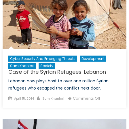
Cyber Security And Emerging Threats
Development
Sam Khanlari
Society
Case of the Syrian Refugees: Lebanon
Lebanon now plays host to over one million Syrian
refugees who escaped the conflict next door.
Posted
Author
on
Comments Off
April 15, 2014
Sam Khanlari
on
Case
of
the
Syrian