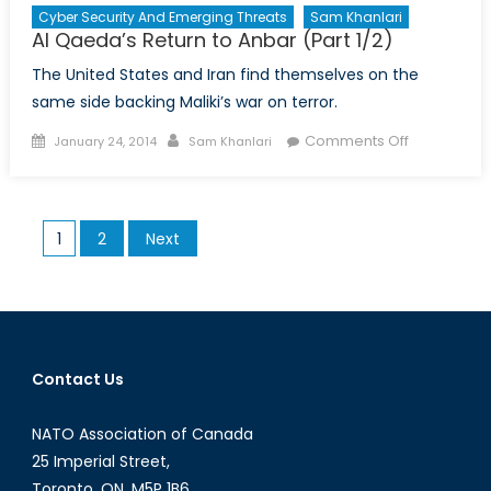
Cyber Security And Emerging Threats
Sam Khanlari
Al Qaeda’s Return to Anbar (Part 1/2)
The United States and Iran find themselves on the
same side backing Maliki’s war on terror.
Posted
Author
on
Comments Off
January 24, 2014
Sam Khanlari
on
Al
Qaeda’s
Return
Posts
1
2
Next
to
pagination
Anbar
(Part
1/2)
Contact Us
NATO Association of Canada
25 Imperial Street,
Toronto, ON, M5P 1B6