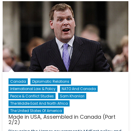
Canada
Diplomatic Relations
International Law & Policy
NATO And Canada
Peace & Conflict Studies
Sam Khanlari
The Middle East And North Africa
The United States Of America
Made in USA, Assembled in Canada (Part
2/2)