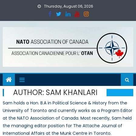
Skip
Thursday, August 06, 2026
to
content
AUTHOR:
SAM KHANLARI
Sam holds a Hon. B.A in Political Science & History from the
University of Toronto and currently works as a Program Editor
at the NATO Association of Canada. Most recently, Sam held
the managing editor position for The Attache Journal of
International Affairs at the Munk Centre in Toronto.