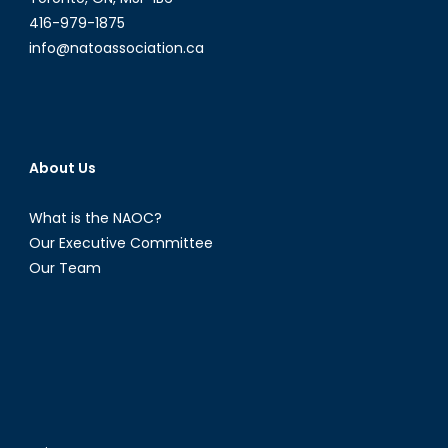
416-979-1875
info@natoassociation.ca
About Us
What is the NAOC?
Our Executive Committee
Our Team