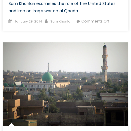
Sam Khanlari examines the role of the United States
and Iran on Iraq’s war on al Qaeda.
Posted
Author
on
Comments Off
January 29, 2014
Sam Khanlari
on
Al
Qaeda’s
Return
to
Anbar
(Part
2/2)