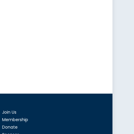
Join Us
Membership
Donate