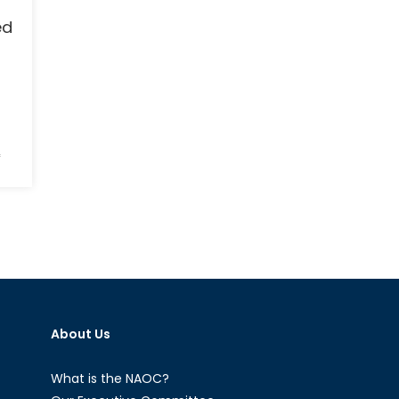
ed
on
f
Iranian
Nuclear
Deal
to
be
Implemented
This
Week
About Us
What is the NAOC?