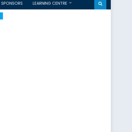
SPONSORS
LEARNING CENTRE