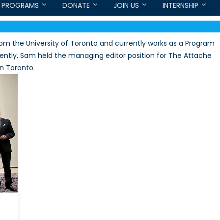
PROGRAMS
DONATE
JOIN US
INTERNSHIP
from the University of Toronto and currently works as a Program
ently, Sam held the managing editor position for The Attache
in Toronto.