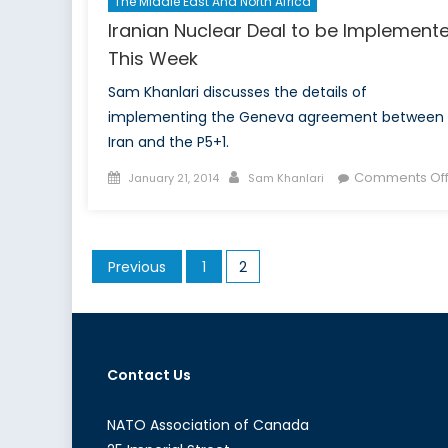
The Middle East And North Africa
Iranian Nuclear Deal to be Implement
This Week
Sam Khanlari discusses the details of
implementing the Geneva agreement between
Iran and the P5+1.
Posted
Author
Comments Of
January 21, 2014
Sam Khanlari
on
Posts
Previous
1
2
pagination
Contact Us
NATO Association of Canada