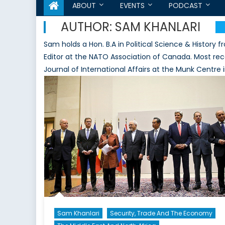
ABOUT
EVENTS
PODCAST
AUTHOR:
SAM KHANLARI
Sam holds a Hon. B.A in Political Science & History 
Editor at the NATO Association of Canada. Most rec
Journal of International Affairs at the Munk Centre 
Sam Khanlari
Security, Trade And The Economy