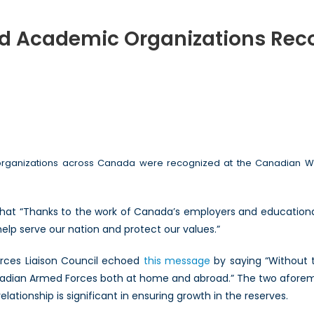
 Academic Organizations Reco
ian
sses
mic
rganizations across Canada were recognized at the Canadian War
zations
nized
hat “Thanks to the work of Canada’s employers and educational
rt
 help serve our nation and protect our values.”
ian
Forces Liaison Council echoed
this message
by saying “Without t
ves
nadian Armed Forces both at home and abroad.” The two aforem
lationship is significant in ensuring growth in the reserves.