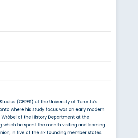
Studies (CERES) at the University of Toronto’s
oronto where his study focus was on early modern
r Wróbel of the History Department at the
ing which he spent the month visiting and learning
Union; in five of the six founding member states.