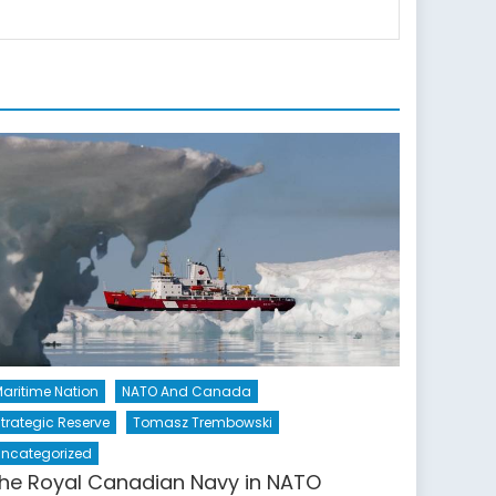
aritime Nation
NATO And Canada
trategic Reserve
Tomasz Trembowski
ncategorized
he Royal Canadian Navy in NATO