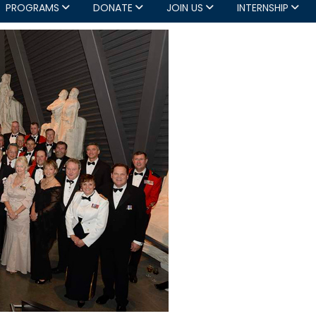
PROGRAMS
DONATE
JOIN US
INTERNSHIP