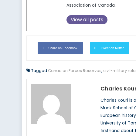
Association of Canada.
View all posts
Share on Facebook
Tweet on twitter
Tagged
Canadian Forces Reserves
,
civil-military rel
Charles Kour
Charles Kouri is
Munk School of G
European history
University of To
firsthand about t