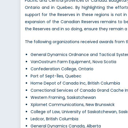
Pacific and Central provinces of Canada. Budgeta
Ontario and in Quebec. By highlighting the effort
support for the Reserves in these regions is not i
expansion of the Canadian Reserves remains to be
the Reserves and in so doing, ensure they remain a
The following organizations received awards from 
General Dynamics Ordnance and Tactical Syst
VanOostrum Farm Equipment, Nova Scotia
Confederation College, Ontario
Port of Sept-Îles, Quebec
Home Depot of Canada Inc, British Columbia
Correctional Services of Canada Grand Cache Ins
Western Framing, Saskatchewan
Xplornet Communications, New Brunswick
College of Law, University of Saskatchewan, Sa
Ledcor, British Columbia
General Dynamics Canada, Alberta