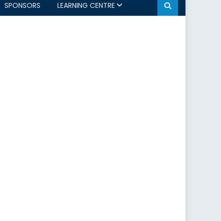
SPONSORS
LEARNING CENTRE