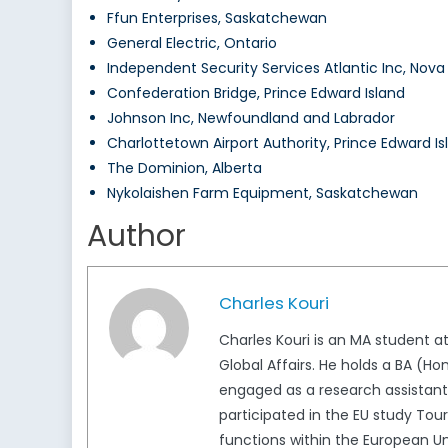
Ffun Enterprises, Saskatchewan
General Electric, Ontario
Independent Security Services Atlantic Inc, Nova
Confederation Bridge, Prince Edward Island
Johnson Inc, Newfoundland and Labrador
Charlottetown Airport Authority, Prince Edward Is
The Dominion, Alberta
Nykolaishen Farm Equipment, Saskatchewan
Author
Charles Kouri
Charles Kouri is an MA student a
Global Affairs. He holds a BA (H
engaged as a research assistant 
participated in the EU study Tour
functions within the European Un