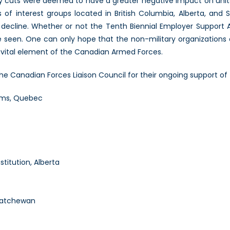
ry cuts were deemed to have a greater negative impact on uni
s of interest groups located in British Columbia, Alberta, and
n decline. Whether or not the Tenth Biennial Employer Support 
 seen. One can only hope that the non-military organizations 
 vital element of the Canadian Armed Forces.
the Canadian Forces Liaison Council for their ongoing support 
ems, Quebec
titution, Alberta
skatchewan