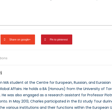
Share on google+
Pin to pinterest
ations
i
 an MA student at the Centre for European, Russian, and Eurasian 
lobal Affairs. He holds a BA (Honours) from the University of T
. He was also engaged as a research assistant for Professor Piot
ronto. In May 2013, Charles participated in the EU study Tour dur
he various institutions and their functions within the European 