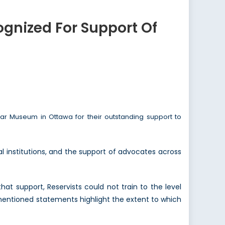
gnized For Support Of
 Museum in Ottawa for their outstanding support to
 institutions, and the support of advocates across
hat support, Reservists could not train to the level
entioned statements highlight the extent to which