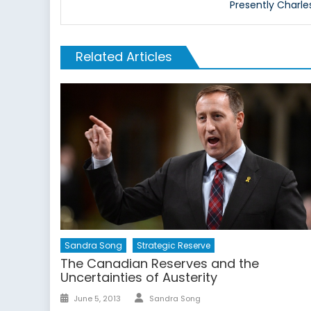
Presently Charle
Related Articles
Sandra Song
Strategic Reserve
The Canadian Reserves and the
Uncertainties of Austerity
Author
Posted
June 5, 2013
Sandra Song