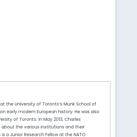
 at the University of Toronto’s Munk School of
s on early modern European history. He was also
rsity of Toronto. In May 2013, Charles
 about the various institutions and their
s is a Junior Research Fellow at the NATO