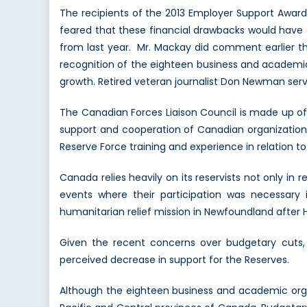
The recipients of the 2013 Employer Support Awar
feared that these financial drawbacks would have 
from last year. Mr. Mackay did comment earlier t
recognition of the eighteen business and academic
growth. Retired veteran journalist Don Newman ser
The Canadian Forces Liaison Council is made up of 
support and cooperation of Canadian organization le
Reserve Force training and experience in relation to 
Canada relies heavily on its reservists not only in r
events where their participation was necessary 
humanitarian relief mission in Newfoundland after H
Given the recent concerns over budgetary cuts, 
perceived decrease in support for the Reserves.
Although the eighteen business and academic organ