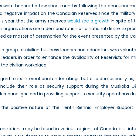
ds were honored a few short months following the announcement
a negative impact on the Canadian Reserves since the military
his year that the army reserves
would see a growth
in spite of 
 organizations are a demonstration of a national desire to prom
ved as master of ceremonies for the event presented by the Can
a group of civilian business leaders and educators who volunte
aders in order to enhance the availability of Reservists for mili
the civilian workplace.
egard to its international undertakings but also domestically as,
include their role as security support during the Muskoka 
urricane Igor, and in providing support to security operations 
the positive nature of the Tenth Biennial Employer Support 
izations may be found in various regions of Canada, it is inte