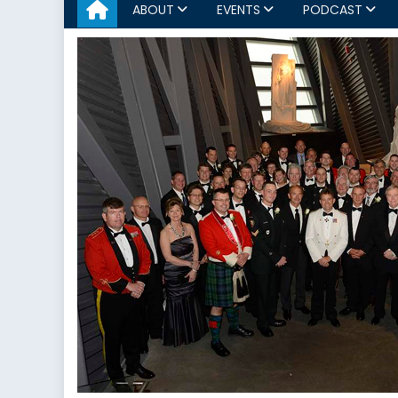
ABOUT
EVENTS
PODCAST