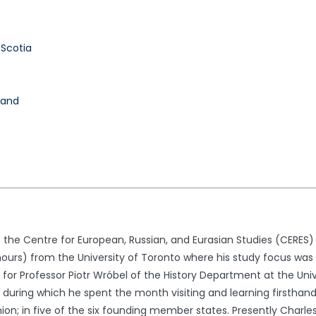
 Scotia
land
t the Centre for European, Russian, and Eurasian Studies (CERES)
onours) from the University of Toronto where his study focus wa
for Professor Piotr Wróbel of the History Department at the Unive
 during which he spent the month visiting and learning firsthand
ion; in five of the six founding member states. Presently Charle