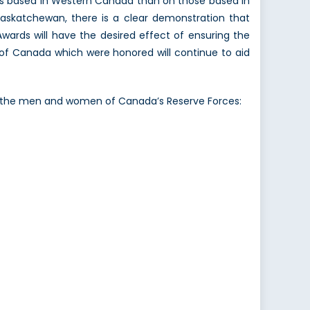
ts based in Western Canada than on those based in
 Saskatchewan, there is a clear demonstration that
Awards will have the desired effect of ensuring the
of Canada which were honored will continue to aid
of the men and women of Canada’s Reserve Forces: