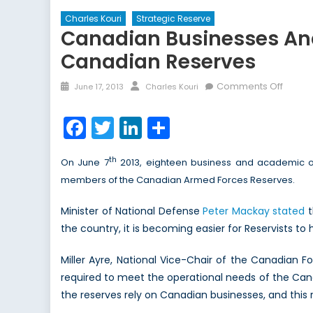
Charles Kouri
Strategic Reserve
Canadian Businesses And
Canadian Reserves
Posted
Author
on
Comments Off
June 17, 2013
Charles Kouri
on
Canad
Busine
Facebook
Twitter
LinkedIn
Share
and
Acade
th
On June 7
2013, eighteen business and academic o
Organi
members of the Canadian Armed Forces Reserves.
Recog
for
Minister of National Defense
Peter Mackay stated
t
Suppo
the country, it is becoming easier for Reservists to
of
Canad
Miller Ayre, National Vice-Chair of the Canadian 
Reser
required to meet the operational needs of the Ca
the reserves rely on Canadian businesses, and this re