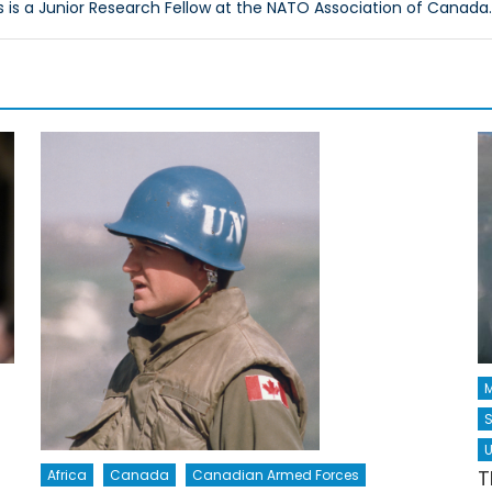
s is a Junior Research Fellow at the NATO Association of Canada.
M
S
U
T
Africa
Canada
Canadian Armed Forces