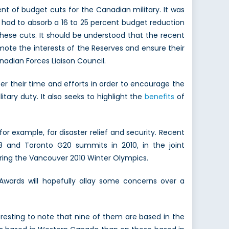
 of budget cuts for the Canadian military. It was
 had to absorb a 16 to 25 percent budget reduction
these cuts. It should be understood that the recent
ote the interests of the Reserves and ensure their
adian Forces Liaison Council.
er their time and efforts in order to encourage the
tary duty. It also seeks to highlight the
benefits
of
 for example, for disaster relief and security. Recent
G8 and Toronto G20 summits in 2010, in the joint
during the Vancouver 2010 Winter Olympics.
Awards will hopefully allay some concerns over a
resting to note that nine of them are based in the