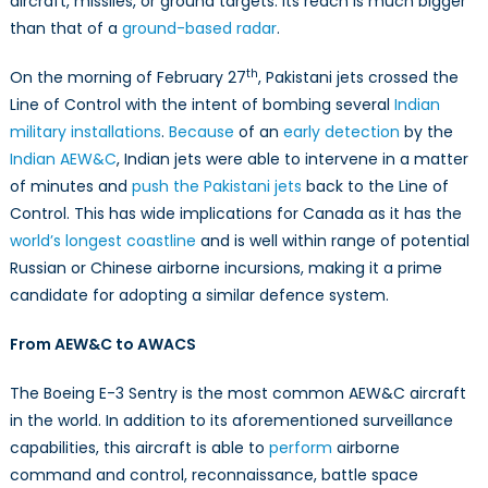
aircraft, missiles, or ground targets. Its reach is much bigger
than that of a
ground-based radar
.
th
On the morning of February 27
, Pakistani jets crossed the
Line of Control with the intent of bombing several
Indian
military installations
.
Because
of an
early detection
by the
Indian AEW&C
, Indian jets were able to intervene in a matter
of minutes and
push the Pakistani jets
back to the Line of
Control. This has wide implications for Canada as it has the
world’s longest coastline
and is well within range of potential
Russian or Chinese airborne incursions, making it a prime
candidate for adopting a similar defence system.
From AEW&C to AWACS
The Boeing E-3 Sentry is the most common AEW&C aircraft
in the world. In addition to its aforementioned surveillance
capabilities, this aircraft is able to
perform
airborne
command and control, reconnaissance, battle space