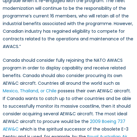
upgrade when it re-engaged with the program. The fleet
modernization will continue to be the responsibility of the
programme’s current 16 members, who will retain all of the
industrial benefits associated with the programme. However,
Canadian industry has regained eligibility to compete for
contracts related to the operations and maintenance of the
AWACS.”
Canada should consider fully rejoining the NATO AWACS
program in order to display capability and receive related
benefits. Canada should also consider procuring its own
AEW&C aircraft. Countries all around the world such as
Mexico, Thailand, or Chile
possess their own AEW&C aircraft.
If Canada wants to catch up to other countries and be able
to successfully monitor its massive coastline, then it should
consider acquiring several AEW&C aircraft. The most ideal
AEW&C aircraft to procure would be the
2009 Boeing 737
AEW&C
which is the spiritual successor of the obsolete E-3
Sentry and is used, for example, by the
Royal Australian Air