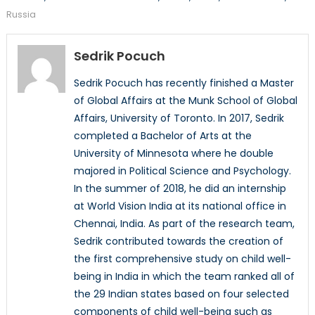
Russia
Sedrik Pocuch
Sedrik Pocuch has recently finished a Master
of Global Affairs at the Munk School of Global
Affairs, University of Toronto. In 2017, Sedrik
completed a Bachelor of Arts at the
University of Minnesota where he double
majored in Political Science and Psychology.
In the summer of 2018, he did an internship
at World Vision India at its national office in
Chennai, India. As part of the research team,
Sedrik contributed towards the creation of
the first comprehensive study on child well-
being in India in which the team ranked all of
the 29 Indian states based on four selected
components of child well-being such as