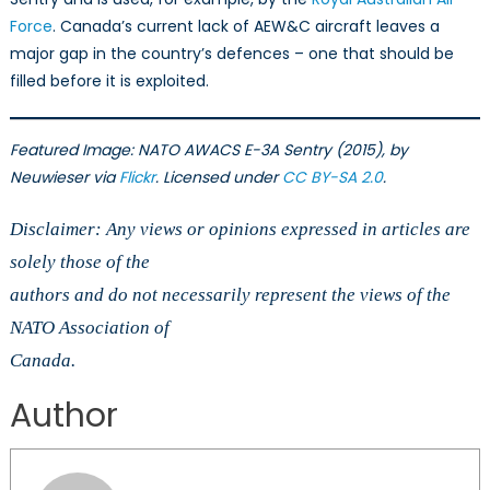
Force
. Canada’s current lack of AEW&C aircraft leaves a
major gap in the country’s defences – one that should be
filled before it is exploited.
Featured Image: NATO AWACS E-3A Sentry (2015), by
Neuwieser via
Flickr
. Licensed under
CC BY-SA 2.0
.
Disclaimer: Any views or opinions expressed in articles are
solely those of the
authors and do not necessarily represent the views of the
NATO Association of
Canada.
Author