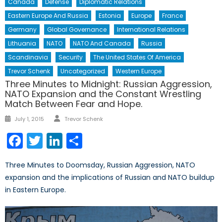
Canada
Defense
Diplomatic Relations
Eastern Europe And Russia
Estonia
Europe
France
Germany
Global Governance
International Relations
Lithuania
NATO
NATO And Canada
Russia
Scandinavia
Security
The United States Of America
Trevor Schenk
Uncategorized
Western Europe
Three Minutes to Midnight: Russian Aggression,
NATO Expansion and the Constant Wrestling
Match Between Fear and Hope.
Author
Posted
July 1, 2015
Trevor Schenk
on
Facebook
Twitter
LinkedIn
Share
Three Minutes to Doomsday, Russian Aggression, NATO
expansion and the implications of Russian and NATO buildup
in Eastern Europe.