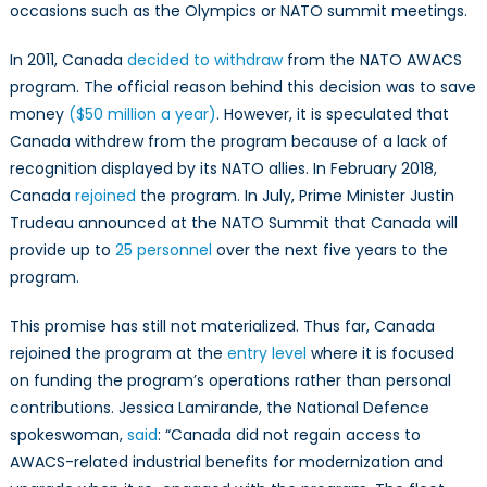
occasions such as the Olympics or NATO summit meetings.
In 2011, Canada
decided to withdraw
from the NATO AWACS
program. The official reason behind this decision was to save
money
($50 million a year)
. However, it is speculated that
Canada withdrew from the program because of a lack of
recognition displayed by its NATO allies. In February 2018,
Canada
rejoined
the program. In July, Prime Minister Justin
Trudeau announced at the NATO Summit that Canada will
provide up to
25 personnel
over the next five years to the
program.
This promise has still not materialized. Thus far, Canada
rejoined the program at the
entry level
where it is focused
on funding the program’s operations rather than personal
contributions. Jessica Lamirande, the National Defence
spokeswoman,
said
: “Canada did not regain access to
AWACS-related industrial benefits for modernization and