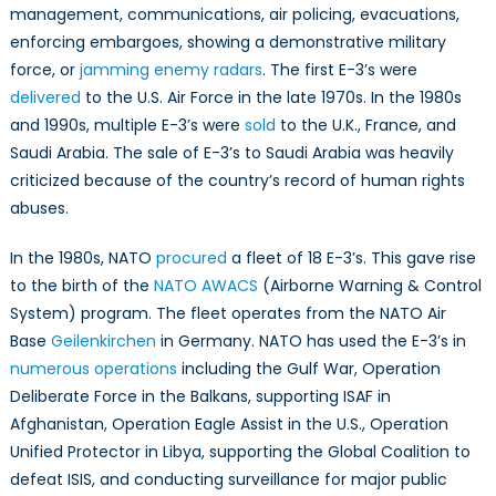
management, communications, air policing, evacuations,
enforcing embargoes, showing a demonstrative military
force, or
jamming enemy radars
. The first E-3’s were
delivered
to the U.S. Air Force in the late 1970s. In the 1980s
and 1990s, multiple E-3’s were
sold
to the U.K., France, and
Saudi Arabia. The sale of E-3’s to Saudi Arabia was heavily
criticized because of the country’s record of human rights
abuses.
In the 1980s, NATO
procured
a fleet of 18 E-3’s. This gave rise
to the birth of the
NATO AWACS
(Airborne Warning & Control
System) program. The fleet operates from the NATO Air
Base
Geilenkirchen
in Germany. NATO has used the E-3’s in
numerous operations
including the Gulf War, Operation
Deliberate Force in the Balkans, supporting ISAF in
Afghanistan, Operation Eagle Assist in the U.S., Operation
Unified Protector in Libya, supporting the Global Coalition to
defeat ISIS, and conducting surveillance for major public