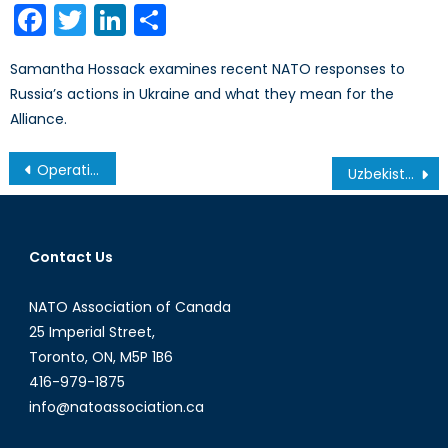
Facebook
Twitter
LinkedIn
Share
Samantha Hossack examines recent NATO responses to
Russia’s actions in Ukraine and what they mean for the
Alliance.
Post
Operation IMPACT: A Sit-Down with Brigadier-General Colin Keiver
Uzbekistan Moves Fast To Reform Energy Sector
navigation
Contact Us
NATO Association of Canada
25 Imperial Street,
Toronto, ON, M5P 1B6
416-979-1875
info@natoassociation.ca