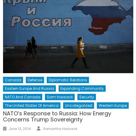
Canada
Defense
Diplomatic Relations
Eastern Europe And Russia
Expanding Community
NATO And Canada
Sam Hossack
Security
The United States Of America
Uncategorized
Western Europe
NATO’s Response to Russia: How Energy
Concerns Trump Sovereignty
Author
Posted
June 13, 2014
Samantha Hossack
on