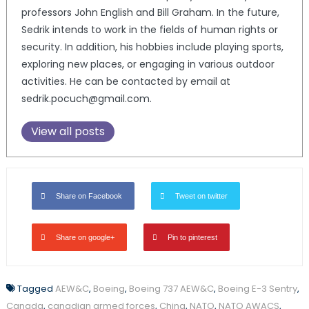
professors John English and Bill Graham. In the future,
Sedrik intends to work in the fields of human rights or
security. In addition, his hobbies include playing sports,
exploring new places, or engaging in various outdoor
activities. He can be contacted by email at
sedrik.pocuch@gmail.com.
View all posts
Share on Facebook
Tweet on twitter
Share on google+
Pin to pinterest
Tagged
AEW&C
,
Boeing
,
Boeing 737 AEW&C
,
Boeing E-3 Sentry
,
Canada
,
canadian armed forces
,
China
,
NATO
,
NATO AWACS
,