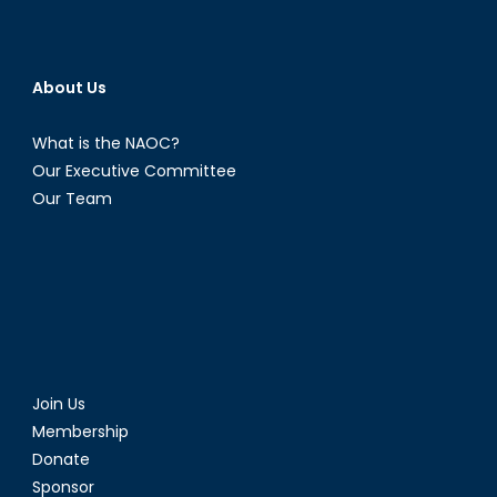
About Us
What is the NAOC?
Our Executive Committee
Our Team
Join Us
Membership
Donate
Sponsor