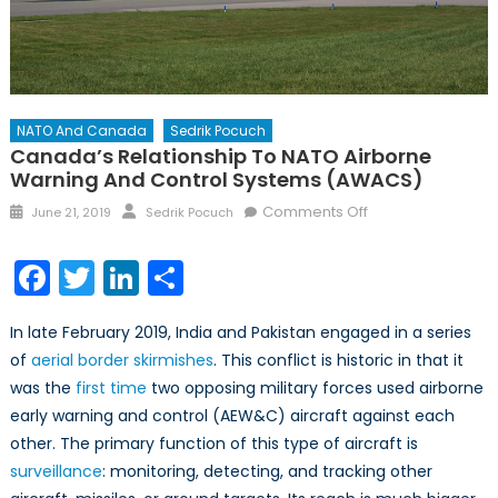
NATO And Canada
Sedrik Pocuch
Canada’s Relationship To NATO Airborne
Warning And Control Systems (AWACS)
Posted
Author
on
Comments Off
June 21, 2019
Sedrik Pocuch
on
Canada’s
Relationship
Facebook
Twitter
LinkedIn
Share
to
NATO
In late February 2019, India and Pakistan engaged in a series
Airborne
of
aerial border skirmishes
. This conflict is historic in that it
Warning
was the
first time
two opposing military forces used airborne
and
Control
early warning and control (AEW&C) aircraft against each
Systems
other. The primary function of this type of aircraft is
(AWACS)
surveillance
: monitoring, detecting, and tracking other