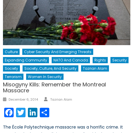
Culture
Cyber Security And Emerging Threats
Expanding Community
NATO And Canada
Rights
Security
Society
Society, Culture, And Security
Tazrian Alam
Terrorism
Women In Security
Misogyny Kills: Remember the Montreal
Massacre
Author
Posted
December 6, 2014
Tazrian Alam
on
Facebook
Twitter
LinkedIn
Share
The École Polytechnique massacre was a horrific crime. It