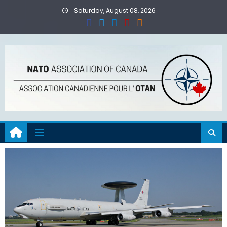
Skip
Saturday, August 08, 2026
to
content