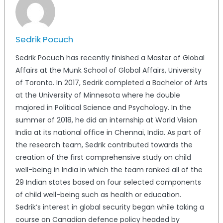
Sedrik Pocuch
Sedrik Pocuch has recently finished a Master of Global
Affairs at the Munk School of Global Affairs, University
of Toronto. In 2017, Sedrik completed a Bachelor of Arts
at the University of Minnesota where he double
majored in Political Science and Psychology. In the
summer of 2018, he did an internship at World Vision
India at its national office in Chennai, India. As part of
the research team, Sedrik contributed towards the
creation of the first comprehensive study on child
well-being in India in which the team ranked all of the
29 Indian states based on four selected components
of child well-being such as health or education.
Sedrik’s interest in global security began while taking a
course on Canadian defence policy headed by