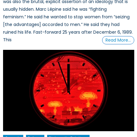
was also the brutal, explicit assertion of an ideology that is
usually hidden. Marc Lépine said he was “fighting
feminism.” He said he wanted to stop women from “seizing
[the advantages] accorded to men.” He said they had
ruined his life. Fast-forward 25 years after December 6, 1989.
This
Read More…