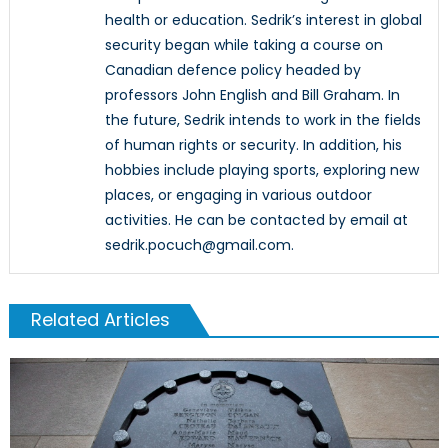
health or education. Sedrik’s interest in global
security began while taking a course on
Canadian defence policy headed by
professors John English and Bill Graham. In
the future, Sedrik intends to work in the fields
of human rights or security. In addition, his
hobbies include playing sports, exploring new
places, or engaging in various outdoor
activities. He can be contacted by email at
sedrik.pocuch@gmail.com.
Related Articles