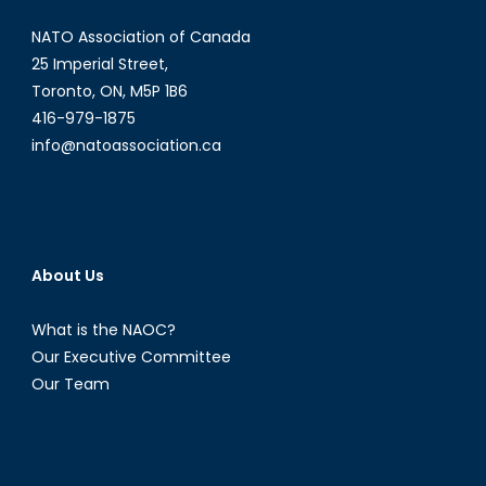
Control
NATO Association of Canada
Systems
(AWACS)
25 Imperial Street,
Toronto, ON, M5P 1B6
416-979-1875
info@natoassociation.ca
About Us
What is the NAOC?
Our Executive Committee
Our Team