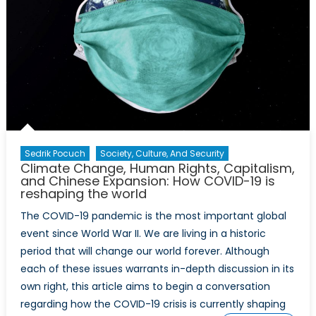
Sedrik Pocuch
Society, Culture, And Security
Climate Change, Human Rights, Capitalism,
and Chinese Expansion: How COVID-19 is
reshaping the world
The COVID-19 pandemic is the most important global
event since World War II. We are living in a historic
period that will change our world forever. Although
each of these issues warrants in-depth discussion in its
own right, this article aims to begin a conversation
regarding how the COVID-19 crisis is currently shaping