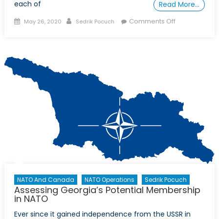
each of
Read More…
Posted
Author
on
Comments Off
May 26, 2020
Sedrik Pocuch
on
Climate
Change,
Human
Rights,
Capitalism,
and
Chinese
Expansion:
How
COVID-
19
is
reshaping
the
NATO And Canada
NATO Operations
Sedrik Pocuch
Assessing Georgia’s Potential Membership
world
in NATO
Ever since it gained independence from the USSR in