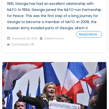
1991, Georgia has had an excellent relationship with
NATO. In 1994, Georgia joined the NATO-run Partnership
for Peace. This was the first step of a long journey for
Georgia to become a member of NATO. In 2008, the
Russian Army invaded parts of Georgia, which it
Read More…
Posted
Author
November 25, 2019
Sedrik Pocuch
on
on
Comments Off
Assessing
Georgia’s
Potential
Membership
in
NATO