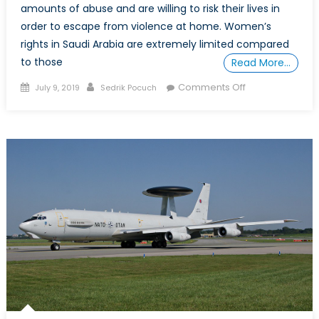
amounts of abuse and are willing to risk their lives in
order to escape from violence at home. Women’s
rights in Saudi Arabia are extremely limited compared
to those
Read More…
Posted
Author
on
Comments Off
July 9, 2019
Sedrik Pocuch
on
Saudi
Arabia’s
Appalling
Record
on
Women’s
Rights