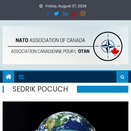
Skip
Friday, August 07, 2026
to
content
SEDRIK POCUCH