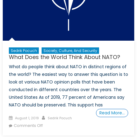
Sedrik Pocuch
Society, Culture, And Security
What Does the World Think About NATO?
What do people think about NATO in distinct regions of
the world? The easiest way to answer this question is to
look at various NATO opinion polls that have been
conducted in different countries over the years. The
United States As of 2019, 77 percent of Americans say
NATO should be preserved. This support has
Read More…
Posted
Author
August 1, 2019
Sedrik Pocuch
on
on
Comments Off
What