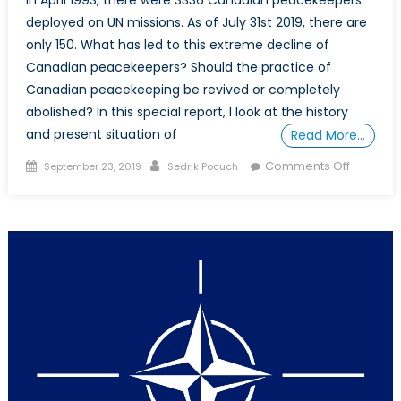
deployed on UN missions. As of July 31st 2019, there are
only 150. What has led to this extreme decline of
Canadian peacekeepers? Should the practice of
Canadian peacekeeping be revived or completely
abolished? In this special report, I look at the history
and present situation of
Read More…
Posted
Author
on
Comments Off
September 23, 2019
Sedrik Pocuch
on
The
Fall
of
Canadia
Peaceke
Should
It
Be
Revived