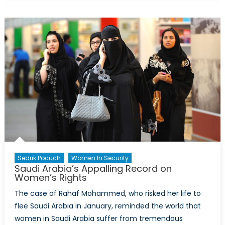
Does
the
World
Think
About
NATO?
Sedrik Pocuch
Women In Security
Saudi Arabia’s Appalling Record on
Women’s Rights
The case of Rahaf Mohammed, who risked her life to
flee Saudi Arabia in January, reminded the world that
women in Saudi Arabia suffer from tremendous