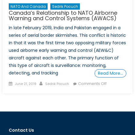
NATO And Canada
Sedrik Pocuch
Canada’s Relationship to NATO Airborne
Warning and Control Systems (AWACS)
In late February 2019, India and Pakistan engaged in a
series of aerial border skirmishes. This conflict is historic
in that it was the first time two opposing military forces
used airborne early warning and control (AEW&C)
aircraft against each other. The primary function of
this type of aircraft is surveillance: monitoring,
detecting, and tracking
Read More…
Posted
Author
on
Comments Off
June 21, 2019
Sedrik Pocuch
on
Canada’s
Relationship
to
NATO
Airborne
Warning
Contact Us
and