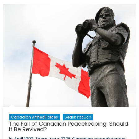
Changes
and
Continuities
Under
Marine
Le
Pen
Canadian Armed Forces
Sedrik Pocuch
The Fall of Canadian Peacekeeping: Should
It Be Revived?
In April 1993, there were 3336 Canadian peacekeepers