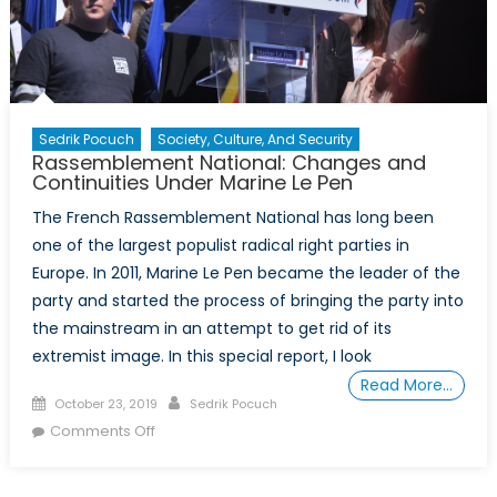
Sedrik Pocuch
Society, Culture, And Security
Rassemblement National: Changes and
Continuities Under Marine Le Pen
The French Rassemblement National has long been
one of the largest populist radical right parties in
Europe. In 2011, Marine Le Pen became the leader of the
party and started the process of bringing the party into
the mainstream in an attempt to get rid of its
extremist image. In this special report, I look
Read More…
Posted
Author
October 23, 2019
Sedrik Pocuch
on
on
Comments Off
Rassemblement
National: