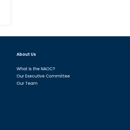
Afghan
A
Shift
on
from
Canada
UN
and
Operat
the
to
Suez
NATO
Canal
About Us
Operat
Crisis:
A
New
What is the NAOC?
Perspective
Our Executive Committee
Our Team