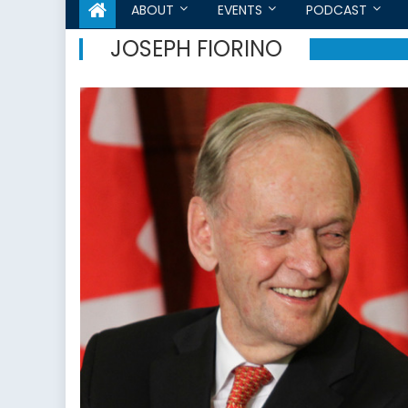
ABOUT
EVENTS
PODCAST
JOSEPH FIORINO