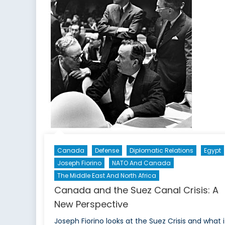
G
To
Ir
In
20
Canada
Defense
Diplomatic Relations
Egypt
Joseph Fiorino
NATO And Canada
The Middle East And North Africa
Canada and the Suez Canal Crisis: A
New Perspective
Joseph Fiorino looks at the Suez Crisis and what i