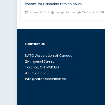
meant for Canadian foreign policy.
Posted
Author
Comments Off
August 5, 2014
Joseph Fiorino
on
Contact Us
NATO Association of Canada
25 Imperial Street,
Toronto, ON, M5P 1B6
416-979-1875
info@natoassociation.ca