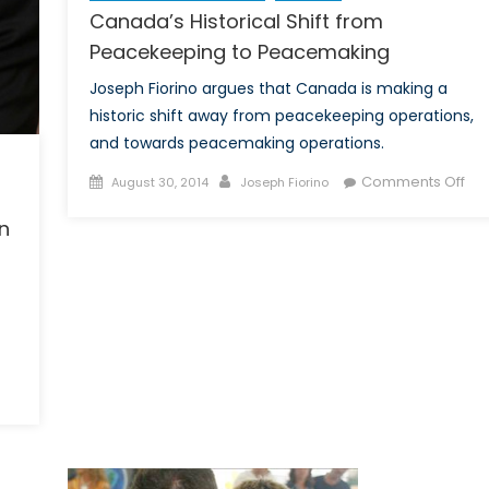
Canada’s Historical Shift from
Peacekeeping to Peacemaking
Joseph Fiorino argues that Canada is making a
historic shift away from peacekeeping operations,
and towards peacemaking operations.
Posted
Author
on
Comments Off
August 30, 2014
Joseph Fiorino
on
Ca
n
His
Shif
fro
Pe
to
Pe
hy
nada
ally
n’t