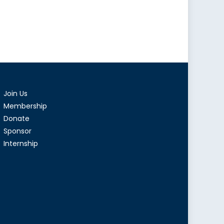
istan:
ions
ions
Join Us
Membership
Donate
Sponsor
Internship