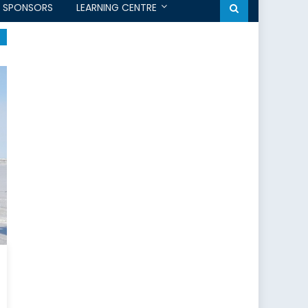
SPONSORS
LEARNING CENTRE