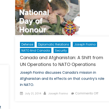
o
aq
03
Defense
Diplomatic Relations
Joseph Fiorino
NATO And Canada
Security
Canada and Afghanistan: A Shift from
UN Operations to NATO Operations
Joseph Fiorino discusses Canada’s mission in
Afghanistan and its effects on that country’s role
in NATO.
Posted
Author
on
Comments Off
July 21, 2014
Joseph Fiorino
on
Canad
and
t