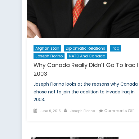
Afghanistan
Diplomatic Relations
Iraq
Joseph Fiorino
NATO And Canada
Why Canada Really Didn’t Go To Iraq I
2003
Joseph Fiorino looks at the reasons why Canada
chose not to join the coalition to invade Iraq in
2003.
Posted
Author
on
Comments Off
June 9, 2015
Joseph Fiorino
on
W
Ca
Re
Did