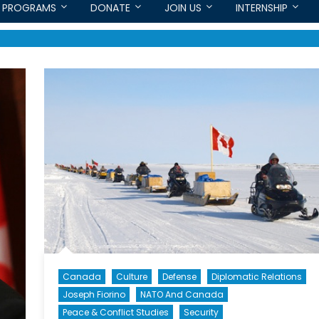
PROGRAMS
DONATE
JOIN US
INTERNSHIP
Canada
Culture
Defense
Diplomatic Relations
Joseph Fiorino
NATO And Canada
Peace & Conflict Studies
Security