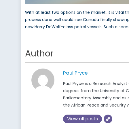
With at least two options on the market, it is vit
process done well could see Canada finally showing i
new Harry DeWolf-class patrol vessels. Such a scenari
Author
Paul Pryce
Paul Pryce is a Research Analys
degrees from the University of Ca
Parliamentary Assembly and as a
the African Peace and Security A
View all posts