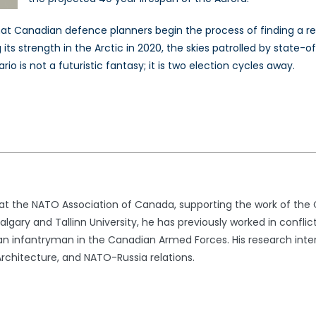
al that Canadian defence planners begin the process of finding 
ts strength in the Arctic in 2020, the skies patrolled by state-o
o is not a futuristic fantasy; it is two election cycles away.
t at the NATO Association of Canada, supporting the work of th
lgary and Tallinn University, he has previously worked in conflic
n infantryman in the Canadian Armed Forces. His research intere
rchitecture, and NATO-Russia relations.