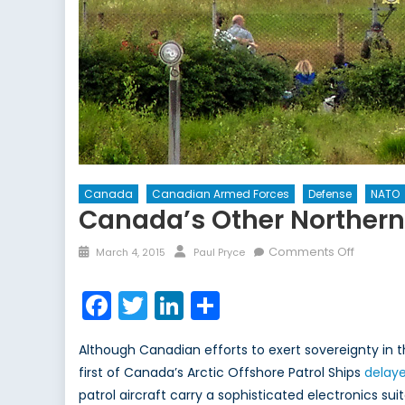
Canada
Canadian Armed Forces
Defense
NATO
Canada’s Other Northern
Posted
Author
on
Comments Off
March 4, 2015
Paul Pryce
on
Canada’
Other
Facebook
Twitter
LinkedIn
Share
Northern
Lights
Although Canadian efforts to exert sovereignty in 
first of Canada’s Arctic Offshore Patrol Ships
delay
patrol aircraft carry a sophisticated electronics su