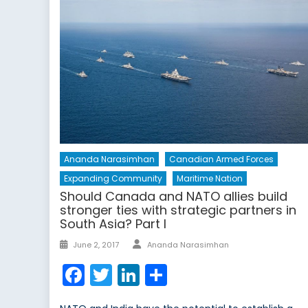
Ananda Narasimhan
Canadian Armed Forces
Expanding Community
Maritime Nation
Should Canada and NATO allies build
stronger ties with strategic partners in
South Asia? Part I
Author
Posted
June 2, 2017
Ananda Narasimhan
on
Facebook
Twitter
LinkedIn
Share