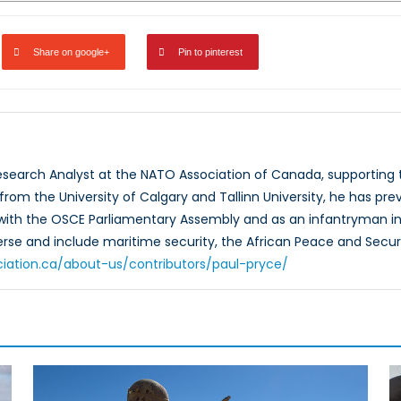
Share on google+
Pin to pinterest
Research Analyst at the NATO Association of Canada, supportin
rom the University of Calgary and Tallinn University, he has prev
 with the OSCE Parliamentary Assembly and as an infantryman in
verse and include maritime security, the African Peace and Secur
ciation.ca/about-us/contributors/paul-pryce/