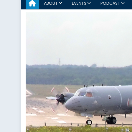
ABOUT
EVENTS
PODCAST