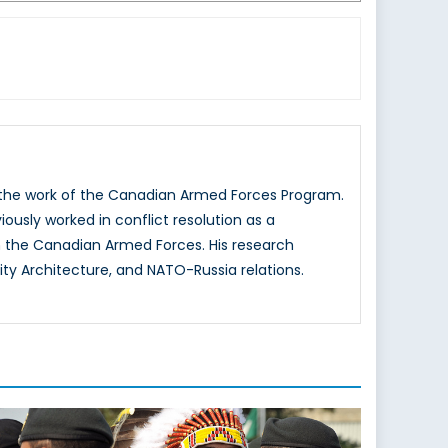
g the work of the Canadian Armed Forces Program.
iously worked in conflict resolution as a
 the Canadian Armed Forces. His research
ity Architecture, and NATO-Russia relations.