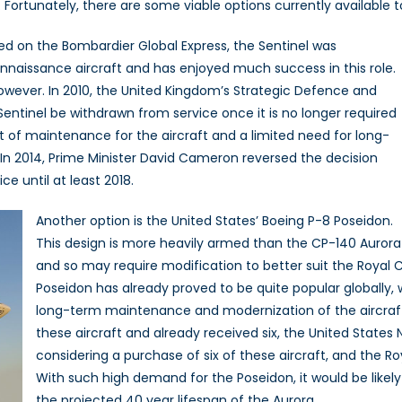
Fortunately, there are some viable options currently available t
sed on the Bombardier Global Express, the Sentinel was
onnaissance aircraft and has enjoyed much success in this role.
however. In 2010, the United Kingdom’s Strategic Defence and
tinel be withdrawn from service once it is no longer required
st of maintenance for the aircraft and a limited need for long-
. In 2014, Prime Minister David Cameron reversed the decision
e until at least 2018.
Another option is the United States’ Boeing P-8 Poseidon.
This design is more heavily armed than the CP-140 Aurora
and so may require modification to better suit the Royal C
Poseidon has already proved to be quite popular globally, 
long-term maintenance and modernization of the aircraft.
these aircraft and already received six, the United States 
considering a purchase of six of these aircraft, and the R
With such high demand for the Poseidon, it would be likel
the projected 40 year lifespan of the Aurora.