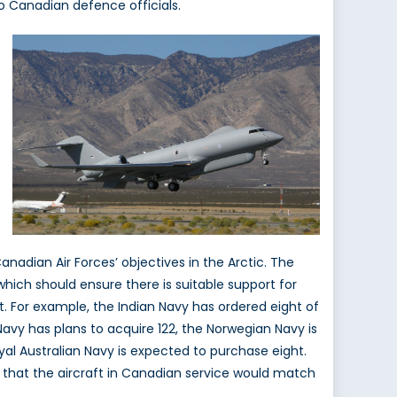
o Canadian defence officials.
anadian Air Forces’ objectives in the Arctic. The
which should ensure there is suitable support for
 For example, the Indian Navy has ordered eight of
Navy has plans to acquire 122, the Norwegian Navy is
oyal Australian Navy is expected to purchase eight.
y that the aircraft in Canadian service would match