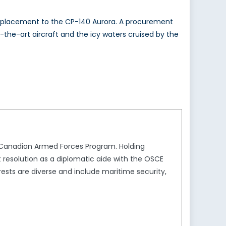
a replacement to the CP-140 Aurora. A procurement
f-the-art aircraft and the icy waters cruised by the
e Canadian Armed Forces Program. Holding
t resolution as a diplomatic aide with the OSCE
sts are diverse and include maritime security,