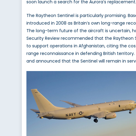
soon launch a search for the Aurora’s replacement. 
The Raytheon Sentinel is particularly promising. Ba
introduced in 2008 as Britain’s own long-range rec
The long-term future of the aircraft is uncertain, 
Security Review recommended that the Raytheon Sen
to support operations in Afghanistan, citing the co
range reconnaissance in defending British territory
and announced that the Sentinel will remain in servic