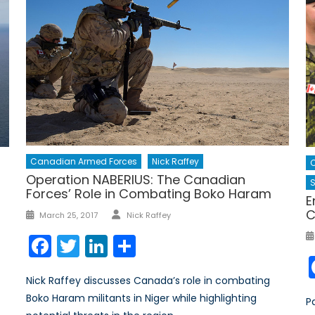
Canadian Armed Forces
Nick Raffey
Operation NABERIUS: The Canadian
S
Forces’ Role in Combating Boko Haram
E
Author
C
Posted
March 25, 2017
Nick Raffey
on
Facebook
Twitter
LinkedIn
Share
Nick Raffey discusses Canada’s role in combating
Boko Haram militants in Niger while highlighting
P