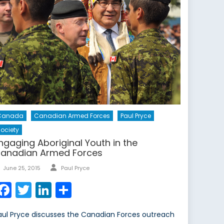
Canada
Canadian Armed Forces
Paul Pryce
ociety
ngaging Aboriginal Youth in the
anadian Armed Forces
Author
Posted
June 25, 2015
Paul Pryce
on
Facebook
Twitter
LinkedIn
Share
aul Pryce discusses the Canadian Forces outreach