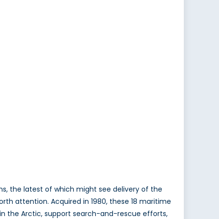
, the latest of which might see delivery of the
rth attention. Acquired in 1980, these 18 maritime
 in the Arctic, support search-and-rescue efforts,