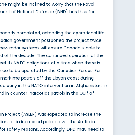
ne might be inclined to worry that the Royal
tment of National Defence (DND) has thus far
ecently completed, extending the operational life
 Canadian government postponed the project twice,
ew radar systems will ensure Canada is able to
end of the decade. The continued operation of the
et its NATO obligations at a time when there is
inue to be operated by the Canadian Forces. For
aritime patrols off the Libyan coast during
d early in the NATO intervention in Afghanistan, in
d in counter-narcotics patrols in the Gulf of
sion Project (ASLEP) was expected to increase the
ions or in increased patrols over the Arctic in
 for safety reasons. Accordingly, DND may need to