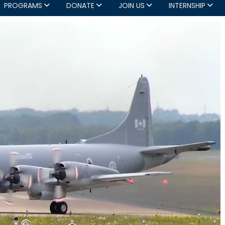
PROGRAMS
DONATE
JOIN US
INTERNSHIP