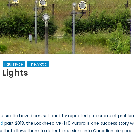
Paul Pryce
The Arctic
 Lights
s
the Arctic have been set back by repeated procurement problems
ed
past 2018, the Lockheed CP-140 Aurora is one success story wo
ite that allows them to detect incursions into Canadian airspace