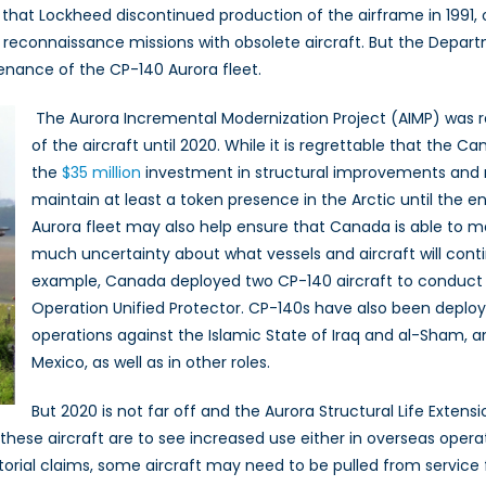
hat Lockheed discontinued production of the airframe in 1991, o
e reconnaissance missions with obsolete aircraft. But the Depar
enance of the CP-140 Aurora fleet.
The Aurora Incremental Modernization Project (AIMP) was r
of the aircraft until 2020. While it is regrettable that the
the
$35 million
investment in structural improvements and n
maintain at least a token presence in the Arctic until the 
Aurora fleet may also help ensure that Canada is able to me
much uncertainty about what vessels and aircraft will cont
example, Canada deployed two CP-140 aircraft to conduct m
Operation Unified Protector. CP-140s have also been deploye
operations against the Islamic State of Iraq and al-Sham, an
Mexico, as well as in other roles.
But 2020 is not far off and the Aurora Structural Life Exten
f these aircraft are to see increased use either in overseas operat
itorial claims, some aircraft may need to be pulled from service