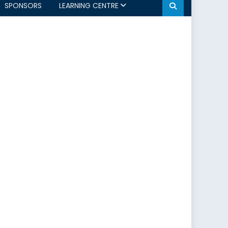
SPONSORS
LEARNING CENTRE