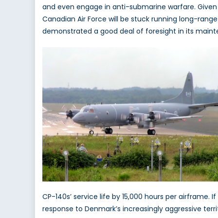
and even engage in anti-submarine warfare. Given t
Canadian Air Force will be stuck running long-rang
demonstrated a good deal of foresight in its maint
CP-140s’ service life by 15,000 hours per airframe. I
response to Denmark’s increasingly aggressive terr