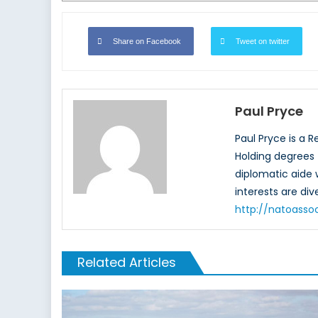
Share on Facebook
Tweet on twitter
Paul Pryce
Paul Pryce is a 
Holding degrees f
diplomatic aide
interests are di
http://natoasso
Related Articles