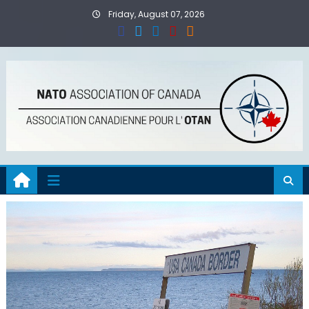
Skip
Friday, August 07, 2026
to
content