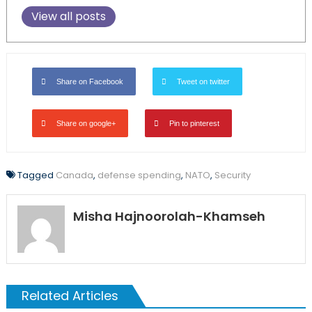
View all posts
Share on Facebook
Tweet on twitter
Share on google+
Pin to pinterest
Tagged
Canada
,
defense spending
,
NATO
,
Security
Misha Hajnoorolah-Khamseh
Related Articles