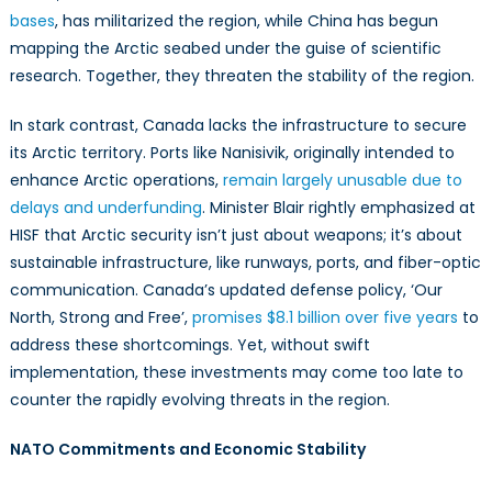
bases
, has militarized the region, while China has begun
mapping the Arctic seabed under the guise of scientific
research. Together, they threaten the stability of the region.
In stark contrast, Canada lacks the infrastructure to secure
its Arctic territory. Ports like Nanisivik, originally intended to
enhance Arctic operations,
remain largely unusable due to
delays and underfunding
. Minister Blair rightly emphasized at
HISF that Arctic security isn’t just about weapons; it’s about
sustainable infrastructure, like runways, ports, and fiber-optic
communication. Canada’s updated defense policy, ‘Our
North, Strong and Free’,
promises $8.1 billion over five years
to
address these shortcomings. Yet, without swift
implementation, these investments may come too late to
counter the rapidly evolving threats in the region.
NATO Commitments and Economic Stability