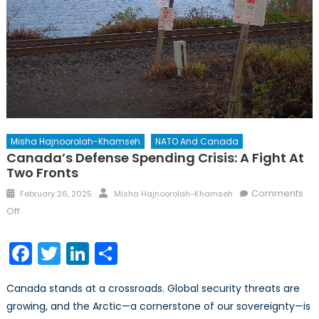
Misha Hajnoorolah-Khamseh
NATO And Canada
Canada’s Defense Spending Crisis: A Fight At
Two Fronts
Posted
Author
Comments
February 26, 2025
Misha Hajnoorolah-Khamseh
on
on
Off
Canada’s
Defense
Facebook
Twitter
LinkedIn
Share
Spending
Crisis:
Canada stands at a crossroads. Global security threats are
A
growing, and the Arctic—a cornerstone of our sovereignty—is
Fight