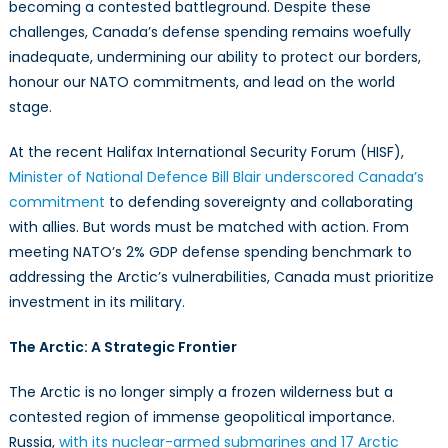
becoming a contested battleground. Despite these
at
Two
challenges, Canada’s defense spending remains woefully
Fronts
inadequate, undermining our ability to protect our borders,
honour our NATO commitments, and lead on the world
stage.
At the recent Halifax International Security Forum (HISF),
Minister of National Defence Bill Blair underscored Canada’s
commitment
to defending sovereignty and collaborating
with allies. But words must be matched with action. From
meeting NATO’s 2% GDP defense spending benchmark to
addressing the Arctic’s vulnerabilities, Canada must prioritize
investment in its military.
The Arctic: A Strategic Frontier
The Arctic is no longer simply a frozen wilderness but a
contested region of immense geopolitical importance.
Russia,
with its nuclear-armed submarines and 17 Arctic