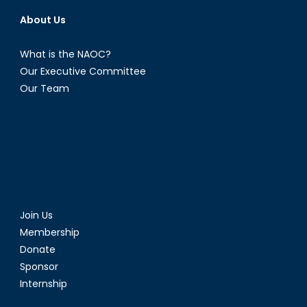
About Us
What is the NAOC?
Our Executive Committee
Our Team
Join Us
Membership
Donate
Sponsor
Internship