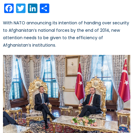
on
Facebook
Twitter
LinkedIn
Share
With NATO announcing its intention of handing over security
to Afghanistan’s national forces by the end of 2014, new
attention needs to be given to the efficiency of
Afghanistan’s institutions.