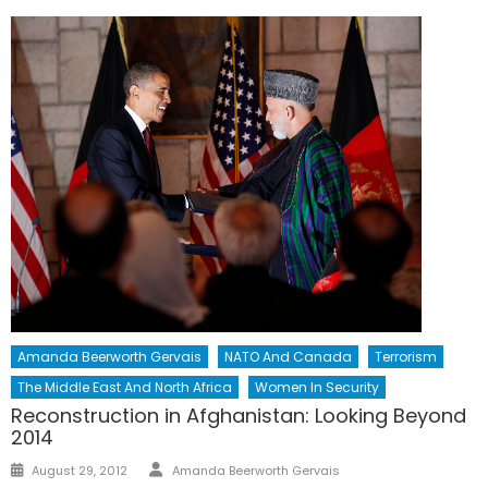
Amanda Beerworth Gervais
NATO And Canada
Terrorism
The Middle East And North Africa
Women In Security
Reconstruction in Afghanistan: Looking Beyond
2014
Author
Posted
August 29, 2012
Amanda Beerworth Gervais