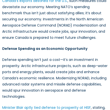
Canada’s exports destined for the U.S.
, such measures could
devastate our economy. Meeting NATO’s spending
benchmark thus isn’t just about satisfying allies; it’s about
securing our economy. Investments in the North American
Aerospace Defense Command (NORAD) modernization and
Arctic infrastructure would create jobs, spur innovation, and
ensure Canada is prepared to meet future challenges.
Defense Spending as an Economic Opportunity
Defense spending isn’t just a cost—it’s an investment in
prosperity. Arctic infrastructure projects, such as deep-water
ports and energy plants, would create jobs and enhance
Canada’s economic resilience. Modernizing NORAD, including
advanced radar systems and missile defense capabilities,
would spur innovation in aerospace and defense
technologies.
Minister Blair aptly tied defense to prosperity at HISF
, stating,