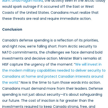
Adm. Linda Fagan noted
, the activity seen in the Arctic today
would spark outrage if it occurred off the East or West
Coasts of the United States. Canadians must realize that
these threats are real and require immediate action.
Conclusion
Canada’s defense spending is a reflection of its priorities,
and right now, we’re falling short. From Arctic security to
NATO commitments, the challenges we face demand bold
investments and decisive action. Minister Blair’s remarks at
HISF capture the urgency of the moment: “
We will invest in
the modern military capabilities needed to deliver security to
Canadians at home and protect Canadian interests around
the world
.” Now is the time to turn those words into action.
Canadians must demand more from their leaders. Defense
spending is not just about security—it’s about safeguarding
our future. The cost of inaction is far greater than the
investments required to keep Canada strong, free, and