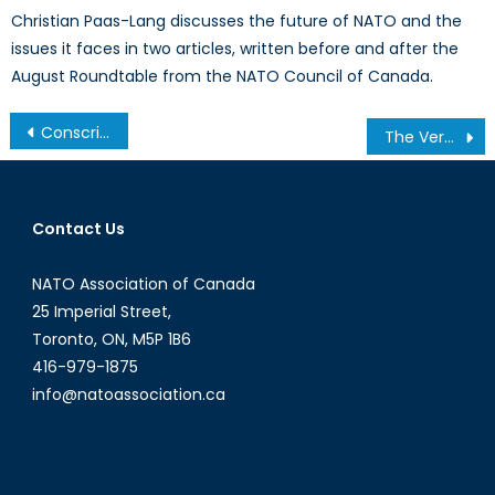
Christian Paas-Lang discusses the future of NATO and the
issues it faces in two articles, written before and after the
August Roundtable from the NATO Council of Canada.
Post
Conscription in NATO Countries: Why Do Some Have It and Others Don’t?
The Verdict of History: An Incomplete Peace Is a Dangerous Proposition
navigation
Contact Us
NATO Association of Canada
25 Imperial Street,
Toronto, ON, M5P 1B6
416-979-1875
info@natoassociation.ca