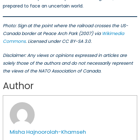
prepared to face an uncertain world.
Photo: Sign
at the point where the railroad crosses the US-
Canada border at Peace Arch Park (2007) via
Wikimedia
Commons
. Licensed under CC BY-SA 3.0.
Disclaimer: Any views or opinions expressed in articles are
solely those of the authors and do not necessarily represent
the views of the NATO Association of Canada.
Author
Misha Hajnoorolah-Khamseh