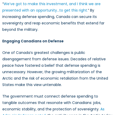
“
We’ve got to make this investment, and I think we are
presented with an opportunity…to get this right.
” By
increasing defense spending, Canada can secure its
sovereignty and reap economic benefits that extend far
beyond the military.
Engaging Canadians on Defense
One of Canada’s greatest challenges is public
disengagement from defense issues. Decades of relative
peace have fostered a belief that defense spending is
unnecessary. However, the growing militarization of the
Arctic and the risk of economic retaliation from the United
States make this view untenable.
The government must connect defense spending to
tangible outcomes that resonate with Canadians: jobs,
economic stability, and the protection of sovereignty.
As