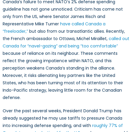
Canada’s failure to meet NATO’s 2% defense spending
guideline has not gone unnoticed. Criticism has come not
only from the US, where Senator James Risch and
Representative Mike Turner
have called Canada a
“freeloader,”
but also from our transatlantic allies. Recently,
the French ambassador to Ottawa, Michel Miraillet,
called out
Canada for “navel-gazing” and being “too comfortable”
because of reliance on its neighbour. These comments
reflect the growing impatience within NATO, and this
perception weakens Canada’s standing in the alliance.
Moreover, it risks alienating key partners like the United
States, who has been turning most of its attention to their
Indo-Pacific strategy, leaving little room for the Canadian
defense.
Over the past several weeks, President Donald Trump has
already suggested he may use tariffs to pressure Canada
into increasing defense spending, and with
roughly 77% of