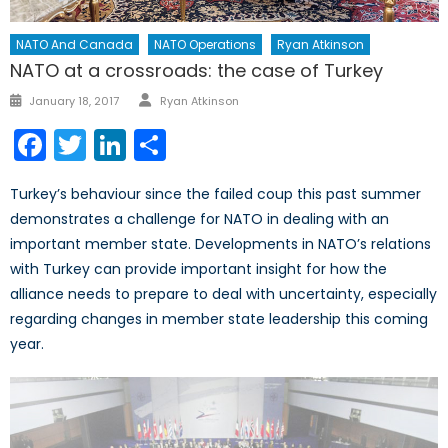
NATO And Canada
NATO Operations
Ryan Atkinson
NATO at a crossroads: the case of Turkey
Author
Posted
January 18, 2017
Ryan Atkinson
on
Facebook
Twitter
LinkedIn
Share
Turkey’s behaviour since the failed coup this past summer
demonstrates a challenge for NATO in dealing with an
important member state. Developments in NATO’s relations
with Turkey can provide important insight for how the
alliance needs to prepare to deal with uncertainty, especially
regarding changes in member state leadership this coming
year.