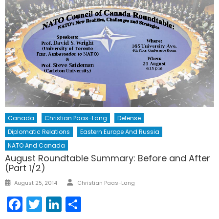
Canada
Christian Paas-Lang
Defense
Diplomatic Relations
Eastern Europe And Russia
NATO And Canada
August Roundtable Summary: Before and After
(Part 1/2)
Author
Posted
August 25, 2014
Christian Paas-Lang
on
Facebook
Twitter
LinkedIn
Share