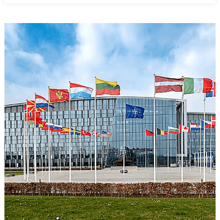
Victory
Paradox:
Preventing
Defeat
Without
Defining
Victory