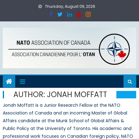
Skip
Thursday, August 06, 2026
to
content
AUTHOR:
JONAH MOFFATT
Jonah Moffatt is a Junior Research Fellow at the NATO
Association of Canada and an incoming Master of Global
Affairs candidate at the Munk School of Global Affairs &
Public Policy at the University of Toronto. His academic and
professional work focuses on Canadian foreign policy, NATO