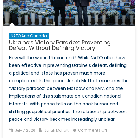
NATO And Canada
Ukraine’s Victory Paradox: Preventing
Defeat Without Defining Victory
How will the war in Ukraine end? While NATO allies have
been effective in preventing Ukraine’s defeat, defining
a political end-state has proven much more
complicated. In this piece, Jonah Moffatt examines the
“victory paradox” between Moscow and Kyiv, and the
implications of this stalemate on Canadian national
interests. With peace talks on the back burner and
shifting geopolitical priorities, the relationship between
peace and victory becomes increasingly unclear.
Posted
Author
on
Comments Off
July 7, 2026
Jonah Moffatt
on
Ukraine’s