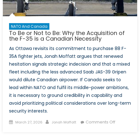
NATO And Canada
To Be or Not to Be: Why the Acquisition of
the F-35 is a Canadian Necessity
As Ottawa revisits its commitment to purchase 88 F-
35A fighter jets, Jonah Moffatt argues that renewed
hesitation signals strategic indecision and that a mixed
fleet including the less advanced Saab JAS-39 Gripen
would dilute Canadian airpower. If Canada seeks to
lead within NATO and fulfil its middle-power ambitions,
it is necessary to ground credibility in capability and
avoid prioritizing political considerations over long-term
security interests.
Posted
Author
on
Comments Off
March 27, 2026
Jonah Moffatt
on
To
Be