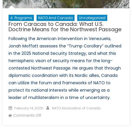
4. Programs
NATO And Canada
Uncategorized
From Caracas to Canada: What U.S.
Doctrine Means for the Northwest Passage
Following the American intervention in Venezuela,
Jonah Moffatt assesses the “Trump Corollary” outlined
in the 2025 National Security Strategy, and what this
hemispheric vison of security means for the long-
contested Northwest Passage. He argues that through
diplomatic coordination with its Nordic allies, Canada
can utilize the forum and frameworks of NATO to
protect its national interests while emerging as a
leader of multilateralism in a time of uncertainty.
Posted
Author
February 14, 2026
NATO Association of Canada
on
on
Comments Off
From
Caracas