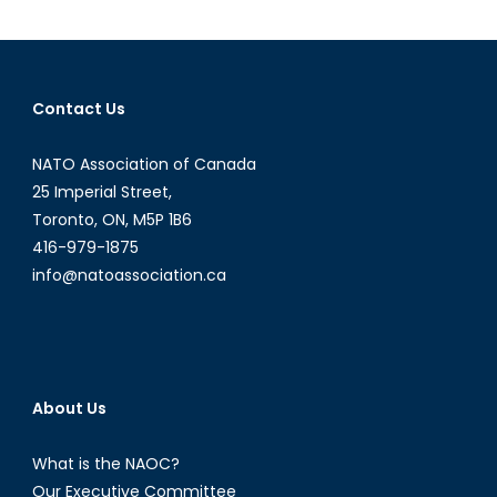
to
Canada:
What
U.S.
Contact Us
Doctrine
Means
NATO Association of Canada
for
the
25 Imperial Street,
Northwest
Toronto, ON, M5P 1B6
Passage
416-979-1875
info@natoassociation.ca
About Us
What is the NAOC?
Our Executive Committee