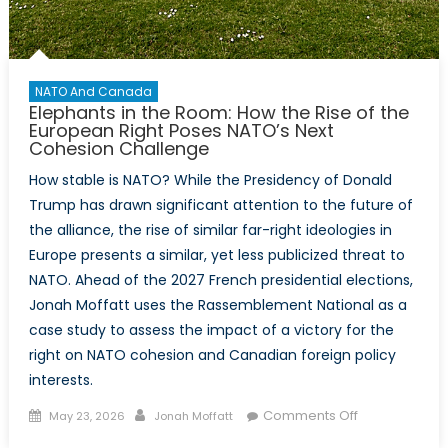
NATO And Canada
Elephants in the Room: How the Rise of the
European Right Poses NATO’s Next
Cohesion Challenge
How stable is NATO? While the Presidency of Donald
Trump has drawn significant attention to the future of
the alliance, the rise of similar far-right ideologies in
Europe presents a similar, yet less publicized threat to
NATO. Ahead of the 2027 French presidential elections,
Jonah Moffatt uses the Rassemblement National as a
case study to assess the impact of a victory for the
right on NATO cohesion and Canadian foreign policy
interests.
Posted
Author
on
Comments Off
May 23, 2026
Jonah Moffatt
on
Elephants