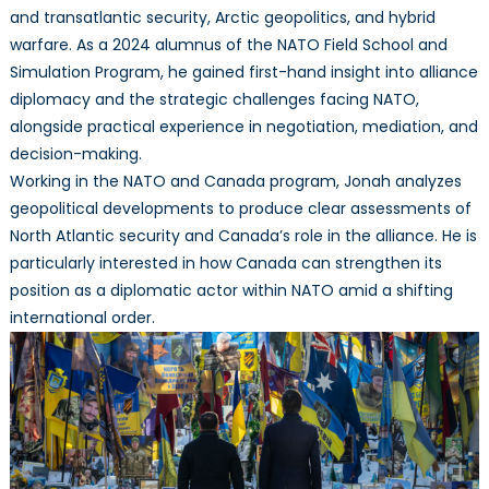
and transatlantic security, Arctic geopolitics, and hybrid
warfare. As a 2024 alumnus of the NATO Field School and
Simulation Program, he gained first-hand insight into alliance
diplomacy and the strategic challenges facing NATO,
alongside practical experience in negotiation, mediation, and
decision-making.
Working in the NATO and Canada program, Jonah analyzes
geopolitical developments to produce clear assessments of
North Atlantic security and Canada’s role in the alliance. He is
particularly interested in how Canada can strengthen its
position as a diplomatic actor within NATO amid a shifting
international order.