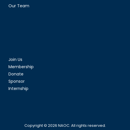
Our Team
Join Us
Membership
Donate
Sponsor
Internship
Copyright © 2026
NAOC
. All rights reserved.