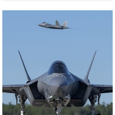
For
Guns:
How
Canada
Can
Counter
Russia’s
War
Economy
in
Africa