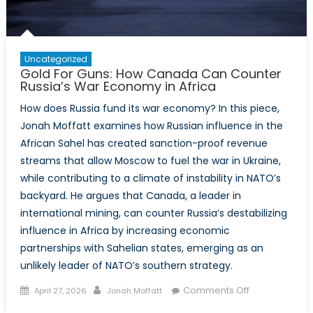
Uncategorized
Gold For Guns: How Canada Can Counter
Russia’s War Economy in Africa
How does Russia fund its war economy? In this piece,
Jonah Moffatt examines how Russian influence in the
African Sahel has created sanction-proof revenue
streams that allow Moscow to fuel the war in Ukraine,
while contributing to a climate of instability in NATO’s
backyard. He argues that Canada, a leader in
international mining, can counter Russia’s destabilizing
influence in Africa by increasing economic
partnerships with Sahelian states, emerging as an
unlikely leader of NATO’s southern strategy.
Posted
Author
on
Comments Off
April 27, 2026
Jonah Moffatt
on
Gold