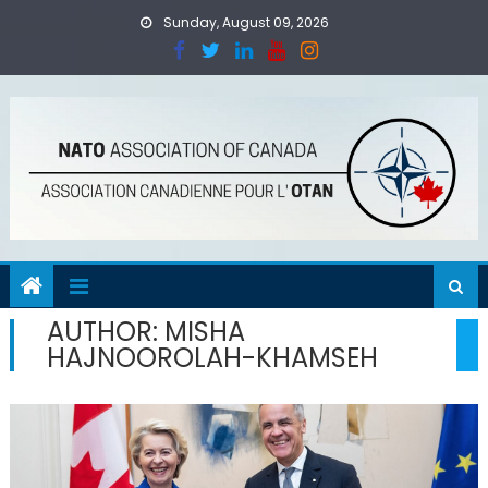
Skip
Sunday, August 09, 2026
to
content
AUTHOR:
MISHA
HAJNOOROLAH-KHAMSEH