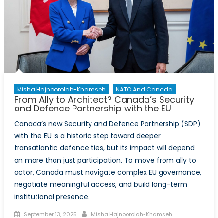
Misha Hajnoorolah-Khamseh
NATO And Canada
From Ally to Architect? Canada’s Security
and Defence Partnership with the EU
Canada’s new Security and Defence Partnership (SDP)
with the EU is a historic step toward deeper
transatlantic defence ties, but its impact will depend
on more than just participation. To move from ally to
actor, Canada must navigate complex EU governance,
negotiate meaningful access, and build long-term
institutional presence.
Posted
Author
September 13, 2025
Misha Hajnoorolah-Khamseh