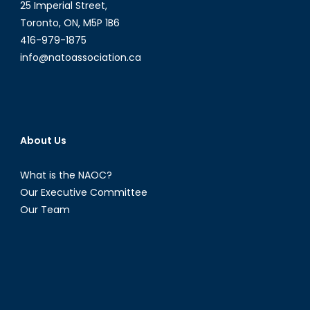
25 Imperial Street,
Toronto, ON, M5P 1B6
416-979-1875
info@natoassociation.ca
About Us
What is the NAOC?
Our Executive Committee
Our Team