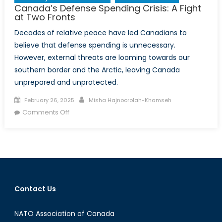
Canada’s Defense Spending Crisis: A Fight
at Two Fronts
Decades of relative peace have led Canadians to
believe that defense spending is unnecessary.
However, external threats are looming towards our
southern border and the Arctic, leaving Canada
unprepared and unprotected.
Posted
Author
February 26, 2025
Misha Hajnoorolah-Khamseh
on
on
Comments Off
Canada’s
Defense
Spending
Crisis:
A
Fight
Contact Us
at
Two
NATO Association of Canada
Fronts