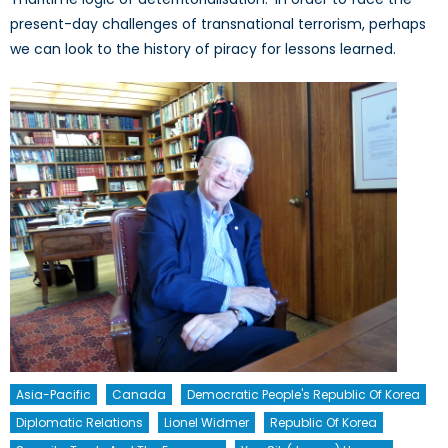
present-day challenges of transnational terrorism, perhaps
we can look to the history of piracy for lessons learned.
Asia-Pacific
Canada
Democratic People's Republic Of Korea
Diplomatic Relations
Lionel Widmer
Republic Of Korea