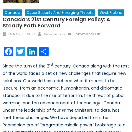
Canada
Cyber Security And Emerging Threats
Vivek Prabhu
Canada’s 21st Century Foreign Policy: A
Steady Path Forward
Posted
Author
on
Comments Off
October 31, 2013
Vivek Prabhu
on
Canada’s
21st
Facebook
Twitter
LinkedIn
Share
Century
Foreign
st
Since the turn of the 21
century, Canada along with the rest
Policy:
of the world faces a set of new challenges that require new
A
solutions. Our world has redefined what it means to be
Steady
Path
‘secure’ from an economic, humanitarian, and diplomatic
Forward
standpoint due to the rise of terrorism, the threat of global
warming, and the advancement of technology. Canada
under the leadership of four Prime Ministers, to date, has
met these challenges. We have departed from the
Pearsonian era of “pragmatic middle power” brokerage to a