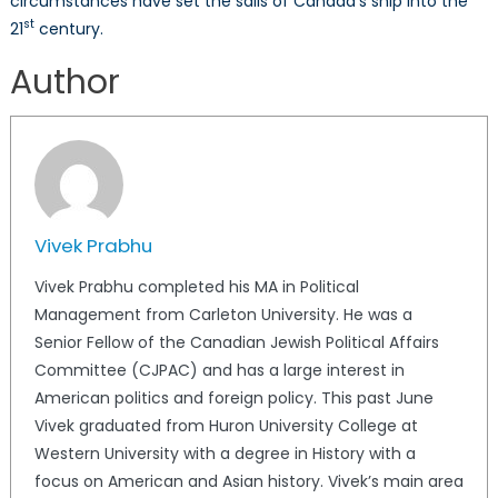
circumstances have set the sails of Canada’s ship into the
st
21
century.
Author
Vivek Prabhu
Vivek Prabhu completed his MA in Political
Management from Carleton University. He was a
Senior Fellow of the Canadian Jewish Political Affairs
Committee (CJPAC) and has a large interest in
American politics and foreign policy. This past June
Vivek graduated from Huron University College at
Western University with a degree in History with a
focus on American and Asian history. Vivek’s main area