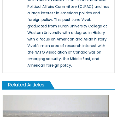
Political Affairs Committee (CJPAC) and has
a large interest in American politics and
foreign policy. This past June Vivek
graduated from Huron University College at
Western University with a degree in History
with a focus on American and Asian history.
Vivek’s main area of research interest with
the NATO Association of Canada was on
emerging security, the Middle East, and
American foreign policy.
Related Articles