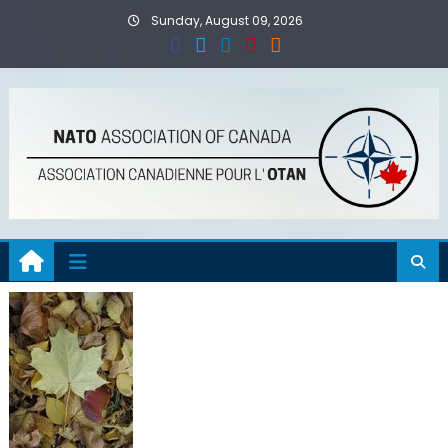
Skip
Sunday, August 09, 2026
to
content