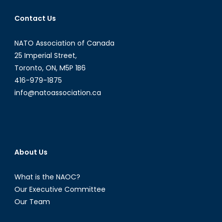
Contact Us
NATO Association of Canada
25 Imperial Street,
Toronto, ON, M5P 1B6
416-979-1875
info@natoassociation.ca
About Us
What is the NAOC?
Our Executive Committee
Our Team