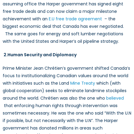
assuming office the Harper government has signed eight
free trade deals and can now claim a major milestone
achievement with an
E.U free trade agreement
– the
biggest economic deal that Canada has ever negotiated.
The same goes for energy and soft lumber negotiations
with the United States and Harper’s oil pipeline strategy.
2.Human Security and Diplomacy
Prime Minister Jean Chrétien’s government shifted Canada’s
focus to institutionalizing Canadian values around the world
with initiatives such as the Land
Mine Treaty
which (with
global cooperation) seeks to eliminate landmine stockpiles
around the world. Chrétien was also the one who
believed
that enforcing human rights through intervention was
sometimes necessary. He was the one who said “With the U.N
if possible, but not necessarily with the U.N”. The Harper
government has donated millions in areas such