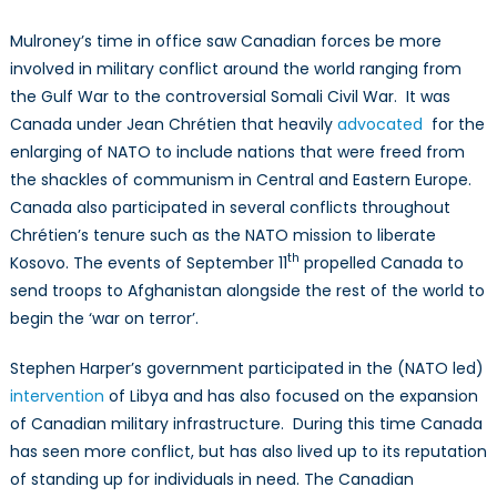
Mulroney’s time in office saw Canadian forces be more
involved in military conflict around the world ranging from
the Gulf War to the controversial Somali Civil War. It was
Canada under Jean Chrétien that heavily
advocated
for the
enlarging of NATO to include nations that were freed from
the shackles of communism in Central and Eastern Europe.
Canada also participated in several conflicts throughout
Chrétien’s tenure such as the NATO mission to liberate
th
Kosovo. The events of September 11
propelled Canada to
send troops to Afghanistan alongside the rest of the world to
begin the ‘war on terror’.
Stephen Harper’s government participated in the (NATO led)
intervention
of Libya and has also focused on the expansion
of Canadian military infrastructure. During this time Canada
has seen more conflict, but has also lived up to its reputation
of standing up for individuals in need. The Canadian