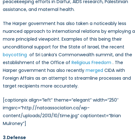
peacekeeping efforts in Darfur, AIDS research, Palestinian
assistance, and maternal health.
The Harper government has also taken a noticeably less
nuanced approach to international relations by employing a
more principled viewpoint. Examples of this being their
unconditional support for the State of Israel, the recent
boycotting
of Sri Lanka’s Commonwealth summit, and the
establishment of the Office of
Religious Freedom
. The
Harper government has also recently
merged
CIDA with
Foreign Affairs as an attempt to streamline processes and
target recipients more accurately.
[captionpix align=”left” theme=”elegant” width=”250″
imgsrc=”http://natoassociation.ca/wp-
content/uploads/2013/10/time.jpg” captiontext=”Brian
Mulroney”]
3.Defense