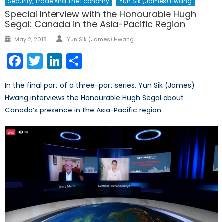
Security, Trade And The Economy
Yun Sik (James) Hwang
Special Interview with the Honourable Hugh
Segal: Canada in the Asia-Pacific Region
Author
Posted
May 2, 2018
Yun Sik (James) Hwang
on
Facebook
Twitter
LinkedIn
Share
In the final part of a three-part series, Yun Sik (James)
Hwang interviews the Honourable Hugh Segal about
Canada’s presence in the Asia-Pacific region.