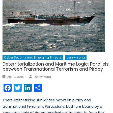
Cyber Security And Emerging Threats
Jenny Yang
Deterritorialization and Maritime Logic: Parallels
between Transnational Terrorism and Piracy
Author
Posted
April 3, 2016
Jenny Yang
on
Facebook
Twitter
LinkedIn
Share
There exist striking similarities between piracy and
transnational terrorism. Particularly, both are bound by a
‘maritime logic of deterritorialisation.’ In order to face the