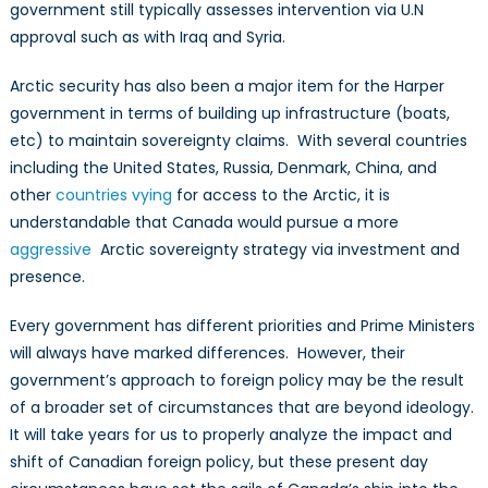
government still typically assesses intervention via U.N
approval such as with Iraq and Syria.
Arctic security has also been a major item for the Harper
government in terms of building up infrastructure (boats,
etc) to maintain sovereignty claims. With several countries
including the United States, Russia, Denmark, China, and
other
countries vying
for access to the Arctic, it is
understandable that Canada would pursue a more
aggressive
Arctic sovereignty strategy via investment and
presence.
Every government has different priorities and Prime Ministers
will always have marked differences. However, their
government’s approach to foreign policy may be the result
of a broader set of circumstances that are beyond ideology.
It will take years for us to properly analyze the impact and
shift of Canadian foreign policy, but these present day