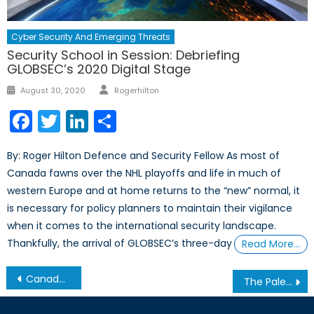
Cyber Security And Emerging Threats
Security School in Session: Debriefing
GLOBSEC’s 2020 Digital Stage
Author
Posted
August 30, 2020
Rogerhilton
on
Facebook
Twitter
LinkedIn
Share
By: Roger Hilton Defence and Security Fellow As most of
Canada fawns over the NHL playoffs and life in much of
western Europe and at home returns to the “new” normal, it
is necessary for policy planners to maintain their vigilance
when it comes to the international security landscape.
Thankfully, the arrival of GLOBSEC’s three-day
Read More…
Post
Canada and the Arms Trade Treaty
The Palestinian-Israeli Conflict: Intervention vs. Appropriate Policies
navigation