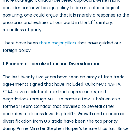
more strategic Canada-centered approach. While many
consider our ‘new’ foreign policy to be one of ideological
posturing, one could argue that it is merely a response to the
st
pressures and realities of our world in the 21
century,
regardless of party.
There have been
three major pillars
that have guided our
foreign policy
1. Economic Liberalization and Diversification
The last twenty five years have seen an array of free trade
agreements signed that have included Mulroney’s NAFTA,
FTAA, several bilateral free trade agreements, and
negotiations through APEC to name a few. Chrétien also
formed ‘Team Canada’ that travelled to several other
countries to discuss lowering tariffs. Growth and economic
diversification from U.S trade have been the top priority
during Prime Minister Stephen Harper’s tenure thus far. Since