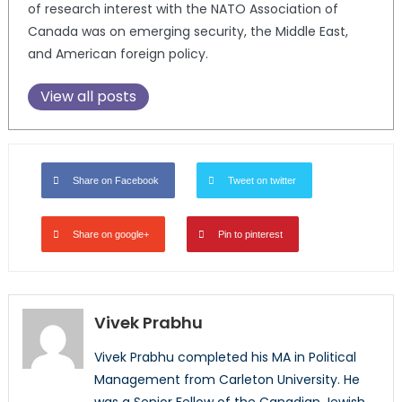
of research interest with the NATO Association of
Canada was on emerging security, the Middle East,
and American foreign policy.
View all posts
Share on Facebook
Tweet on twitter
Share on google+
Pin to pinterest
Vivek Prabhu
Vivek Prabhu completed his MA in Political
Management from Carleton University. He
was a Senior Fellow of the Canadian Jewish