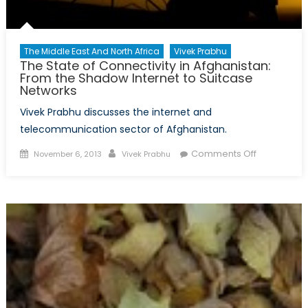
The Middle East And North Africa
Vivek Prabhu
The State of Connectivity in Afghanistan:
From the Shadow Internet to Suitcase
Networks
Vivek Prabhu discusses the internet and
telecommunication sector of Afghanistan.
Posted
Author
on
Comments Off
November 6, 2013
Vivek Prabhu
on
The
State
of
Connectivit
in
Afghanistan
From
the
Shadow