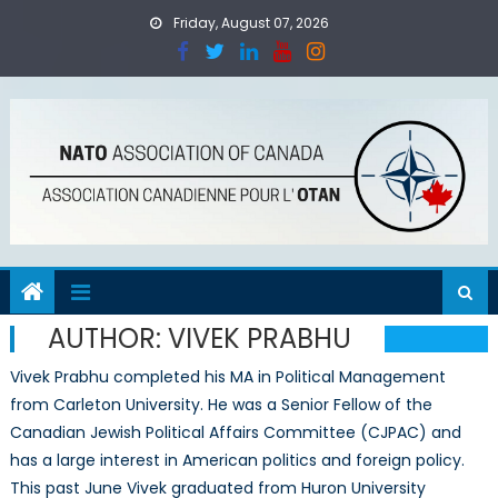
Skip
Friday, August 07, 2026
to
content
AUTHOR:
VIVEK PRABHU
Vivek Prabhu completed his MA in Political Management
from Carleton University. He was a Senior Fellow of the
Canadian Jewish Political Affairs Committee (CJPAC) and
has a large interest in American politics and foreign policy.
This past June Vivek graduated from Huron University