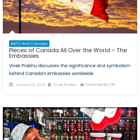
NATO And Canada
Pieces of Canada All Over the World – The
Embassies
Vivek Prabhu discusses the significance and symbolism
behind Canada’s embassies worldwide.
Posted
Author
on
Comments Off
January 22, 2014
Vivek Prabhu
on
Pieces
of
Canada
All
Over
the
World