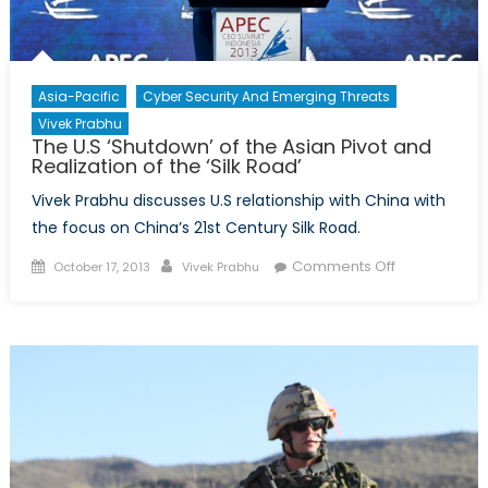
Asia-Pacific
Cyber Security And Emerging Threats
Vivek Prabhu
The U.S ‘Shutdown’ of the Asian Pivot and
Realization of the ‘Silk Road’
Vivek Prabhu discusses U.S relationship with China with
the focus on China’s 21st Century Silk Road.
Posted
Author
on
Comments Off
October 17, 2013
Vivek Prabhu
on
The
U.S
‘Shutdown’
of
the
Asian
Pivot
and