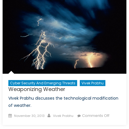
Cyber Security And Emerging Threats
Vivek Prabhu
Weaponizing Weather
VIvek Prabhu discusses the technological modification
of weather.
Posted
Author
on
Comments Off
November 30, 2013
Vivek Prabhu
on
Weaponiz
Weather