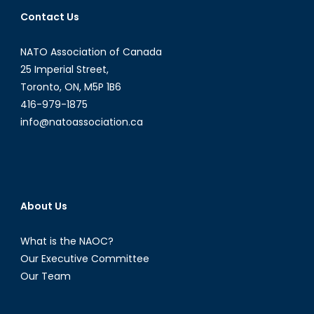
Contact Us
NATO Association of Canada
25 Imperial Street,
Toronto, ON, M5P 1B6
416-979-1875
info@natoassociation.ca
About Us
What is the NAOC?
Our Executive Committee
Our Team