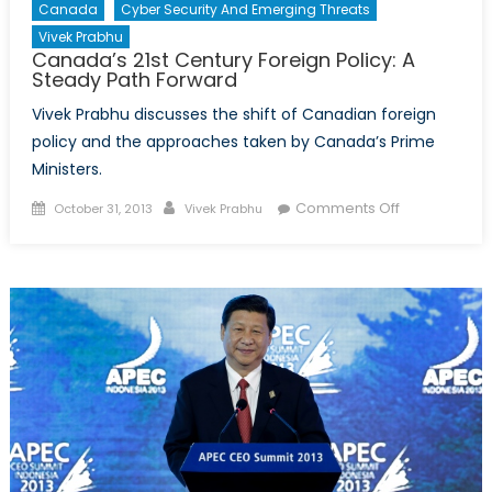
Canada
Cyber Security And Emerging Threats
Vivek Prabhu
Canada’s 21st Century Foreign Policy: A
Steady Path Forward
Vivek Prabhu discusses the shift of Canadian foreign
policy and the approaches taken by Canada’s Prime
Ministers.
Posted
Author
on
Comments Off
October 31, 2013
Vivek Prabhu
on
Canada’s
21st
Century
Foreign
Policy:
A
Steady
Path
Forward