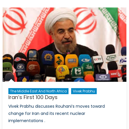
The Middle East And North Africa
Vivek Prabhu
Iran’s First 100 Days
Vivek Prabhu discusses Rouhani’s moves toward
change for Iran and its recent nuclear
implementations .