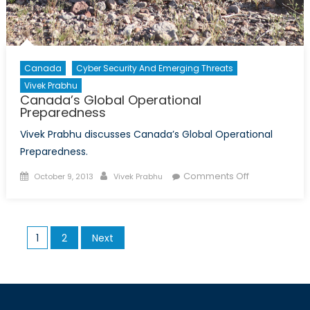
Canada
Cyber Security And Emerging Threats
Vivek Prabhu
Canada’s Global Operational
Preparedness
Vivek Prabhu discusses Canada’s Global Operational
Preparedness.
Posted
Author
on
Comments Off
October 9, 2013
Vivek Prabhu
on
Canada’s
Global
Operational
Posts
1
2
Next
Preparednes
pagination