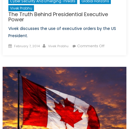
Cyber Security And Emerging Threats
Global Horizons
Vivek Prabhu
The Truth Behind Presidential Executive
Power
Vivek discusses the use of executive orders by the US
President.
Posted
Author
on
Comments Off
February 7, 2014
Vivek Prabhu
on
The
Truth
Behind
Presidential
Executive
Power