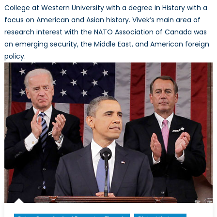
College at Western University with a degree in History with a
focus on American and Asian history. Vivek’s main area of
research interest with the NATO Association of Canada was
on emerging security, the Middle East, and American foreign
policy.