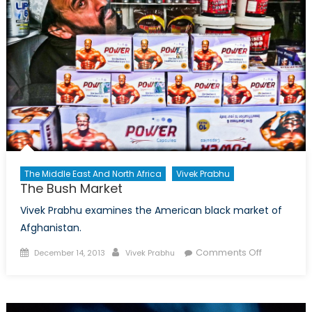
–
The
Embassies
The Middle East And North Africa
Vivek Prabhu
The Bush Market
Vivek Prabhu examines the American black market of
Afghanistan.
Posted
Author
on
Comments Off
December 14, 2013
Vivek Prabhu
on
The
Bush
Market