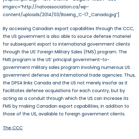
imgsrc=”http://natoassociation.ca/wp-
content/uploads/2014/03/Boeing_C-17_Canada.jpg”]
By accessing Canadian export capabilities through the CCC,
the US government is also able to source defense materiel
for subsequent export to international government clients
through the US’ Foreign Military Sales (FMS) program. The
FMS program is the US’ principal government-to-
government military sales program involving numerous US
government defense and international trade agencies. Thus,
the DPSA links Canada and the US not merely insofar as it
facilitates defense acquisitions for each country, but by
acting as a conduit through which the US can increase its
FMS by making Canadian export capabilities, in addition to
those of the US, available to foreign government clients.
The CCC