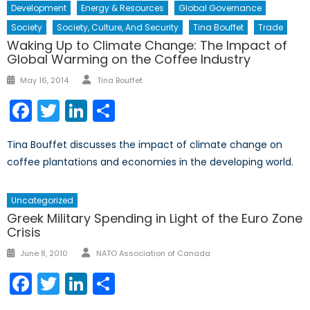
Development
Energy & Resources
Global Governance
Society
Society, Culture, And Security
Tina Bouffet
Trade
Waking Up to Climate Change: The Impact of
Global Warming on the Coffee Industry
Author
Posted
May 16, 2014
Tina Bouffet
on
Facebook
Twitter
LinkedIn
Share
Tina Bouffet discusses the impact of climate change on
coffee plantations and economies in the developing world.
Uncategorized
Greek Military Spending in Light of the Euro Zone
Crisis
Author
Posted
June 8, 2010
NATO Association of Canada
on
Facebook
Twitter
LinkedIn
Share