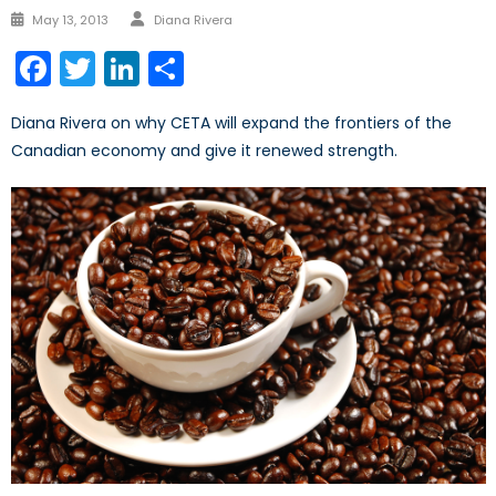
Author
Posted
May 13, 2013
Diana Rivera
on
Facebook
Twitter
LinkedIn
Share
Diana Rivera on why CETA will expand the frontiers of the
Canadian economy and give it renewed strength.