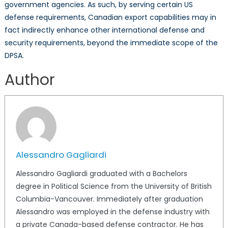
government agencies. As such, by serving certain US
defense requirements, Canadian export capabilities may in
fact indirectly enhance other international defense and
security requirements, beyond the immediate scope of the
DPSA.
Author
Alessandro Gagliardi
Alessandro Gagliardi graduated with a Bachelors
degree in Political Science from the University of British
Columbia-Vancouver. Immediately after graduation
Alessandro was employed in the defense industry with
a private Canada-based defense contractor. He has