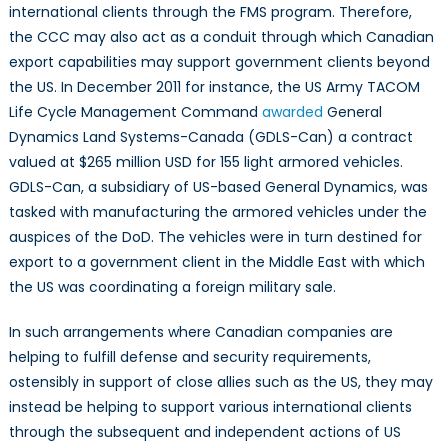
international clients through the FMS program. Therefore,
the CCC may also act as a conduit through which Canadian
export capabilities may support government clients beyond
the US. In December 2011 for instance, the US Army TACOM
Life Cycle Management Command
awarded
General
Dynamics Land Systems-Canada (GDLS-Can) a contract
valued at $265 million USD for 155 light armored vehicles.
GDLS-Can, a subsidiary of US-based General Dynamics, was
tasked with manufacturing the armored vehicles under the
auspices of the DoD. The vehicles were in turn destined for
export to a government client in the Middle East with which
the US was coordinating a foreign military sale.
In such arrangements where Canadian companies are
helping to fulfill defense and security requirements,
ostensibly in support of close allies such as the US, they may
instead be helping to support various international clients
through the subsequent and independent actions of US