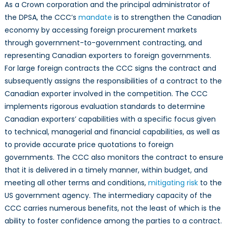
As a Crown corporation and the principal administrator of
the DPSA, the CCC’s
mandate
is to strengthen the Canadian
economy by accessing foreign procurement markets
through government-to-government contracting, and
representing Canadian exporters to foreign governments.
For large foreign contracts the CCC signs the contract and
subsequently assigns the responsibilities of a contract to the
Canadian exporter involved in the competition. The CCC
implements rigorous evaluation standards to determine
Canadian exporters’ capabilities with a specific focus given
to technical, managerial and financial capabilities, as well as
to provide accurate price quotations to foreign
governments. The CCC also monitors the contract to ensure
that it is delivered in a timely manner, within budget, and
meeting all other terms and conditions,
mitigating risk
to the
US government agency. The intermediary capacity of the
CCC carries numerous benefits, not the least of which is the
ability to foster confidence among the parties to a contract.