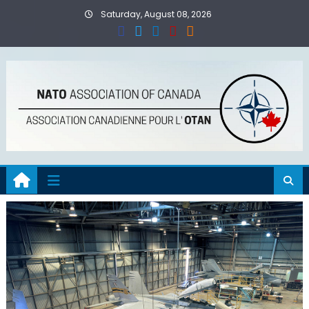
Skip
Saturday, August 08, 2026
to
content