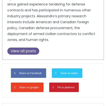
since gained experience tendering for defense
contracts and has participated in numerous other
industry projects. Alessandro’s primary research
interests include American and Canadian foreign
policy, Canadian defense procurement, the
deployment of armed civilian contractors to conflict
zones, and human rights.
View all posts
Share on Facebook
Tweet on twitter
Share on google+
Pin to pinterest