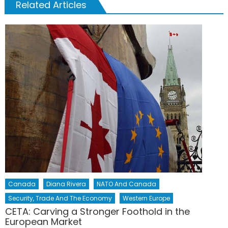
Related Articles
Canada
Diana Rivera
NATO And Canada
Security, Trade And The Economy
Western Europe
CETA: Carving a Stronger Foothold in the
European Market