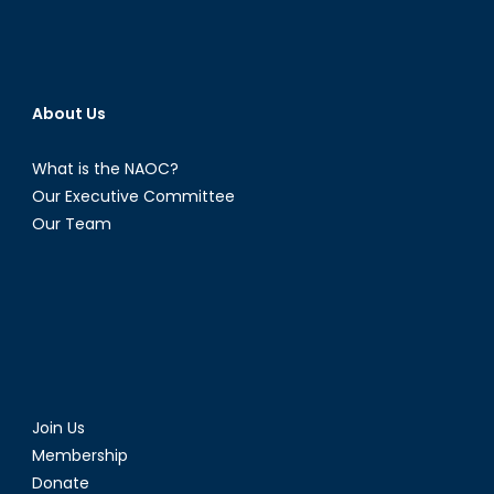
About Us
What is the NAOC?
Our Executive Committee
Our Team
Join Us
Membership
Donate