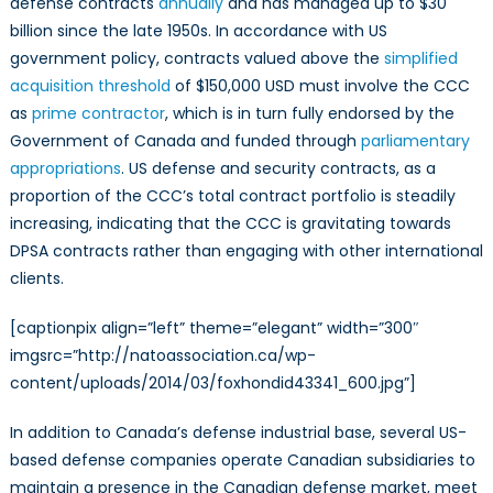
defense contracts
annually
and has managed up to $30
billion since the late 1950s. In accordance with US
government policy, contracts valued above the
simplified
acquisition threshold
of $150,000 USD must involve the CCC
as
prime contractor
, which is in turn fully endorsed by the
Government of Canada and funded through
parliamentary
appropriations
. US defense and security contracts, as a
proportion of the CCC’s total contract portfolio is steadily
increasing, indicating that the CCC is gravitating towards
DPSA contracts rather than engaging with other international
clients.
[captionpix align=”left” theme=”elegant” width=”300″
imgsrc=”http://natoassociation.ca/wp-
content/uploads/2014/03/foxhondid43341_600.jpg”]
In addition to Canada’s defense industrial base, several US-
based defense companies operate Canadian subsidiaries to
maintain a presence in the Canadian defense market, meet