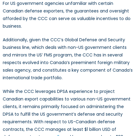
For US government agencies unfamiliar with certain
Canadian defense exporters, the guarantees and oversight
afforded by the CCC can serve as valuable incentives to do
business.
Additionally, given the CCC’s Global Defense and Security
business line, which deals with non-US government clients
and mirrors the US’ FMS program, the CCC has in several
respects evolved into Canada’s preeminent foreign military
sales agency, and constitutes a key component of Canada’s
international trade portfolio.
While the CCC leverages DPSA experience to project
Canadian export capabilities to various non-US government
clients, it remains primarily focused on administering the
DPSA to fulfill the US government’s defense and security
requirements. With respect to US-Canadian defense
contracts, the CCC manages at least $1 billion USD of