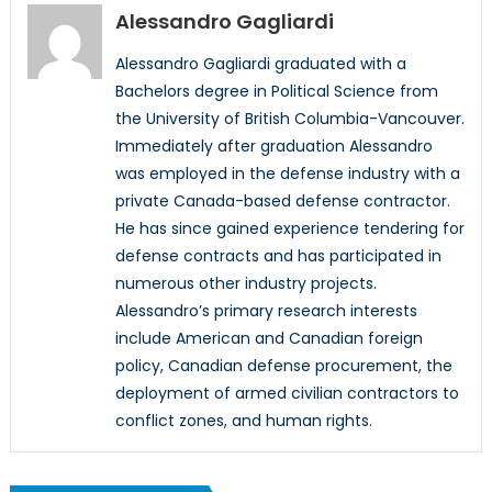
Alessandro Gagliardi
Alessandro Gagliardi graduated with a
Bachelors degree in Political Science from
the University of British Columbia-Vancouver.
Immediately after graduation Alessandro
was employed in the defense industry with a
private Canada-based defense contractor.
He has since gained experience tendering for
defense contracts and has participated in
numerous other industry projects.
Alessandro’s primary research interests
include American and Canadian foreign
policy, Canadian defense procurement, the
deployment of armed civilian contractors to
conflict zones, and human rights.