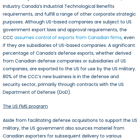
Industry Canada’s Industrial Technological Benefits
requirements, and fulfill a range of other corporate strategic
purposes. Although US-based companies are subject to US
government export laws and approval requirements, the
CCC
assumes control of exports from Canadian firms
, even
if they are subsidiaries of US-based companies. A significant
percentage of Canada’s defense exports, whether derived
from Canadian defense companies or subsidiaries of US
companies, are exported to the US for use by the US military.
80% of the CCC’s new business is in the defense and
security sector, primarily through contracts with the US
Department of Defense (DoD).
The US FMS program
Aside from facilitating defense acquisitions to support the US
military, the US government also sources materiel from
Canadian exporters for subsequent delivery to various