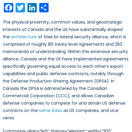
Corporati
Facebook
Twitter
LinkedIn
Share
as
Agents
The physical proximity, common values, and geostrategic
of
interests of Canada and the US have substantially shaped
the
the
architecture
of their bi-lateral security alliance, which is
US
Foreign
comprised of roughly 80 treaty level agreements and 250
Military
memoranda of understanding. Within this extensive security
Sales
alliance, Canada and the US have implemented agreements
Program
specifically governing equal access to each other’s export
capabilities and public defense contracts, notably through
the Defense Production Sharing Agreement (DPSA). In
Canada the DPSA is administered by the Canadian
Commercial Corporation (CCC), and allows Canadian
defense companies to compete for and obtain US defense
contracts on the
same basis
as US companies, and vice
versa.
[captionpix align=”left” theme=”elegant” width=”300″