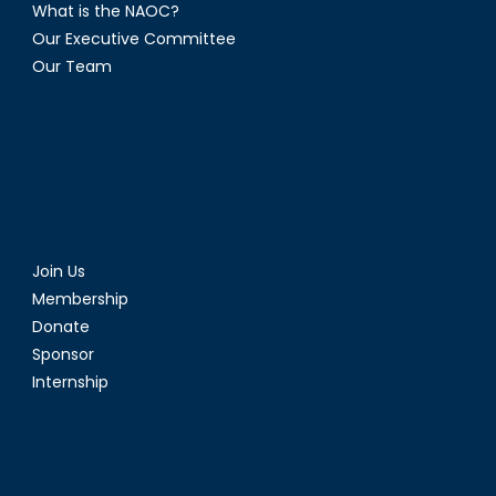
What is the NAOC?
Our Executive Committee
Our Team
Join Us
Membership
Donate
Sponsor
Internship