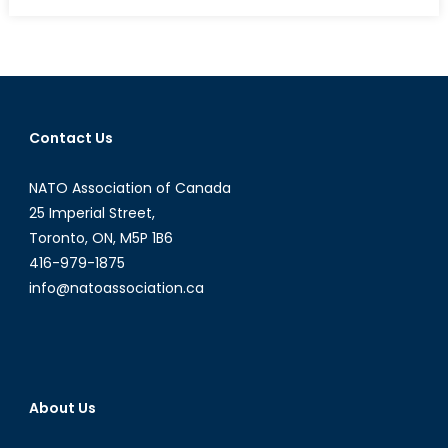
on
Japan:
Constitutional
Reinterpretation
and
ISIS
Contact Us
NATO Association of Canada
25 Imperial Street,
Toronto, ON, M5P 1B6
416-979-1875
info@natoassociation.ca
About Us