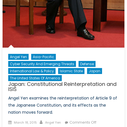
Angel Yen
Asia-Pacific
Cyber Security And Emerging Threats
Defense
International Law & Policy
Islamic State
Japan
The United States Of America
Japan: Constitutional Reinterpretation and
ISIS
Angel Yen examines the reinterpretation of Article 9 of
the Japanese Constitution, and its effects as the
nation moves forward.
Posted
Author
on
Comments Off
March 18, 2015
Angel Yen