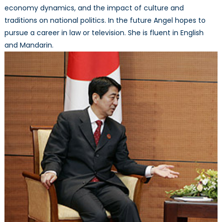
economy dynamics, and the impact of culture and
traditions on national politics. In the future Angel hopes to
pursue a career in law or television. She is fluent in English
and Mandarin.