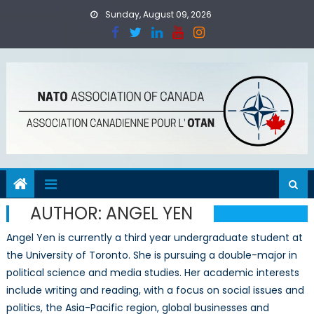
Skip
Sunday, August 09, 2026
to
content
AUTHOR:
ANGEL YEN
Angel Yen is currently a third year undergraduate student at
the University of Toronto. She is pursuing a double-major in
political science and media studies. Her academic interests
include writing and reading, with a focus on social issues and
politics, the Asia-Pacific region, global businesses and