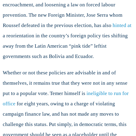
encroachment, and loosening a law on forced labour
prevention. The new Foreign Minister, Jose Serra whom
Roussef defeated in the previous election, has also
hinted at
a reorientation in the country’s foreign policy ties shifting
away from the Latin American “pink tide” leftist
governments such as Bolivia and Ecuador.
Whether or not these policies are advisable in and of
themselves, it remains true that they were not in any sense
put to a popular vote. Temer himself is
ineligible to run for
office
for eight years, owing to a charge of violating
campaign finance law, and has not made any moves to
challenge this status. Put simply, in democratic terms, this
government should be seen as a placeholder until the