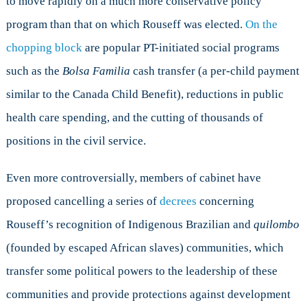
to move rapidly on a much more conservative policy
program than that on which Rouseff was elected.
On the
chopping block
are popular PT-initiated social programs
such as the
Bolsa Familia
cash transfer (a per-child payment
similar to the Canada Child Benefit), reductions in public
health care spending, and the cutting of thousands of
positions in the civil service.
Even more controversially, members of cabinet have
proposed cancelling a series of
decrees
concerning
Rouseff’s recognition of Indigenous Brazilian and
quilombo
(founded by escaped African slaves) communities, which
transfer some political powers to the leadership of these
communities and provide protections against development