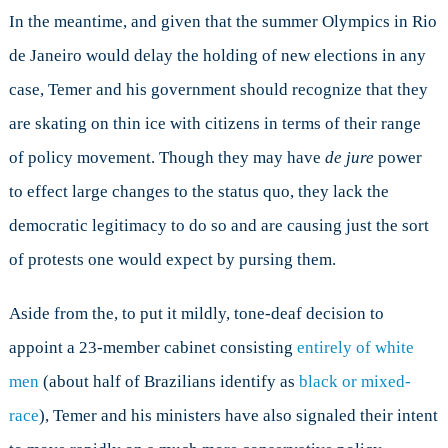
In the meantime, and given that the summer Olympics in Rio
de Janeiro would delay the holding of new elections in any
case, Temer and his government should recognize that they
are skating on thin ice with citizens in terms of their range
of policy movement. Though they may have
de jure
power
to effect large changes to the status quo, they lack the
democratic legitimacy to do so and are causing just the sort
of protests one would expect by pursing them.
Aside from the, to put it mildly, tone-deaf decision to
appoint a 23-member cabinet consisting
entirely of white
men
(about half of Brazilians identify as
black or mixed-
race
), Temer and his ministers have also signaled their intent