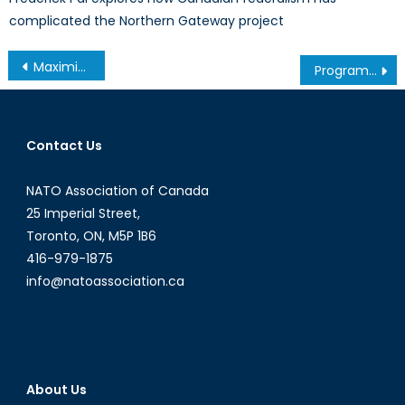
complicated the Northern Gateway project
Post
Maximizing e-Commerce Part II: Goals and Solutions
Program Spotlight: Bachelor of Global and International Studies (BGInS) at Carleton University
navigation
Contact Us
NATO Association of Canada
25 Imperial Street,
Toronto, ON, M5P 1B6
416-979-1875
info@natoassociation.ca
About Us