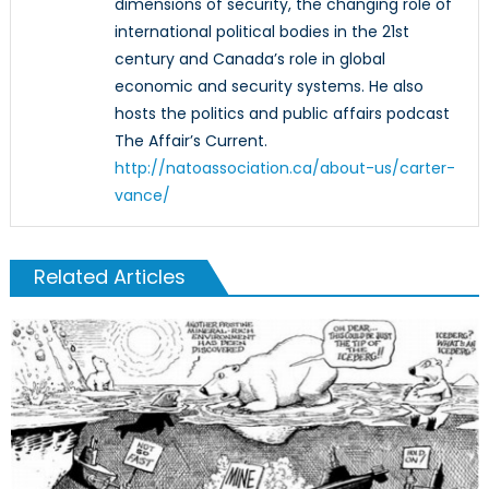
dimensions of security, the changing role of
international political bodies in the 21st
century and Canada’s role in global
economic and security systems. He also
hosts the politics and public affairs podcast
The Affair’s Current.
http://natoassociation.ca/about-us/carter-
vance/
Related Articles