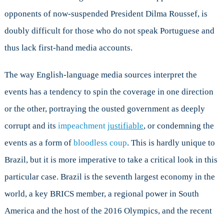
the
opponents of now-suspended President Dilma Roussef, is
World
doubly difficult for those who do not speak Portuguese and
May
Get
thus lack first-hand media accounts.
Burned
The way English-language media sources interpret the
events has a tendency to spin the coverage in one direction
or the other, portraying the ousted government as deeply
corrupt and its
impeachment
justifiable
, or condemning the
events as a form of
bloodless coup
. This is hardly unique to
Brazil, but it is more imperative to take a critical look in this
particular case. Brazil is the seventh largest economy in the
world, a key BRICS member, a regional power in South
America and the host of the 2016 Olympics, and the recent