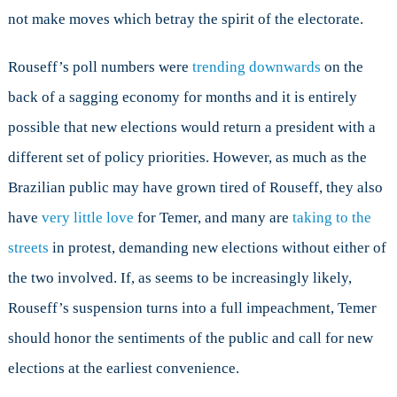
not make moves which betray the spirit of the electorate.
Rouseff’s poll numbers were
trending downwards
on the
back of a sagging economy for months and it is entirely
possible that new elections would return a president with a
different set of policy priorities. However, as much as the
Brazilian public may have grown tired of Rouseff, they also
have
very little love
for Temer, and many are
taking to the
streets
in protest, demanding new elections without either of
the two involved. If, as seems to be increasingly likely,
Rouseff’s suspension turns into a full impeachment, Temer
should honor the sentiments of the public and call for new
elections at the earliest convenience.