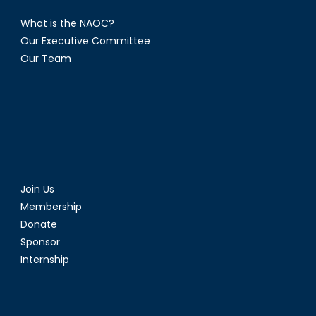
What is the NAOC?
Our Executive Committee
Our Team
Join Us
Membership
Donate
Sponsor
Internship