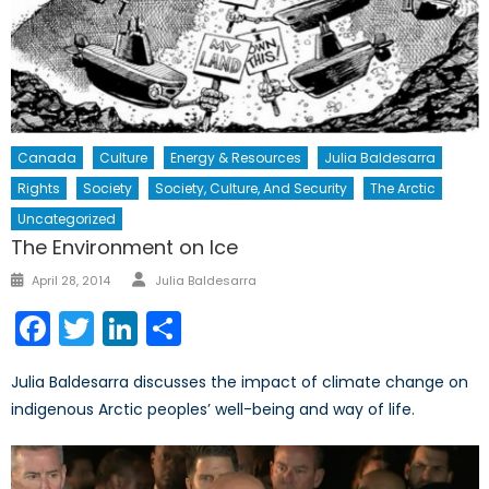
Canada
Culture
Energy & Resources
Julia Baldesarra
Rights
Society
Society, Culture, And Security
The Arctic
Uncategorized
The Environment on Ice
Author
Posted
April 28, 2014
Julia Baldesarra
on
Facebook
Twitter
LinkedIn
Share
Julia Baldesarra discusses the impact of climate change on
indigenous Arctic peoples’ well-being and way of life.