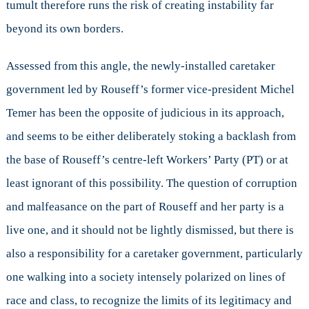
tumult therefore runs the risk of creating instability far
beyond its own borders.
Assessed from this angle, the newly-installed caretaker
government led by Rouseff’s former vice-president Michel
Temer has been the opposite of judicious in its approach,
and seems to be either deliberately stoking a backlash from
the base of Rouseff’s centre-left Workers’ Party (PT) or at
least ignorant of this possibility. The question of corruption
and malfeasance on the part of Rouseff and her party is a
live one, and it should not be lightly dismissed, but there is
also a responsibility for a caretaker government, particularly
one walking into a society intensely polarized on lines of
race and class, to recognize the limits of its legitimacy and