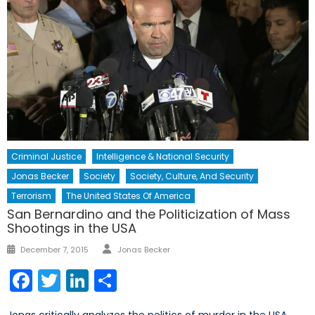
Criminal Justice
Intelligence & National Security
Jonas Becker
Society
Society, Culture, And Security
Terrorism
The United States Of America
San Bernardino and the Politicization of Mass
Shootings in the USA
Author
Posted
December 7, 2015
Jonas Becker
on
Facebook
Twitter
LinkedIn
Share