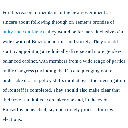
For this reason, if members of the new government are
sincere about following through on Temer’s promise of
unity and confidence
, they would be far more inclusive of a
wide swath of Brazilian politics and society. They should
start by appointing an ethnically diverse and more gender-
balanced cabinet, with members from a wide range of parties
in the Congress (including the PT) and pledging not to
undertake drastic policy shifts until at least the investigation
of Rouseff is completed. They should also make clear that
their role is a limited, caretaker one and, in the event
Rouseff is impeached, lay out a timely process for new
elections.