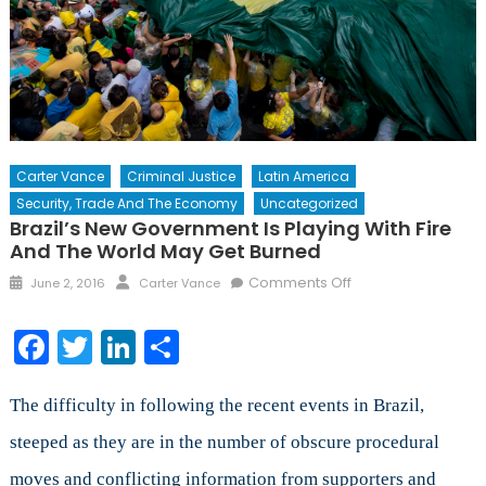
Carter Vance
Criminal Justice
Latin America
Security, Trade And The Economy
Uncategorized
Brazil’s New Government Is Playing With Fire
And The World May Get Burned
Posted
Author
on
Comments Off
June 2, 2016
Carter Vance
on
Brazil’s
New
Facebook
Twitter
LinkedIn
Share
Government
is
Playing
The difficulty in following the recent events in Brazil,
with
steeped as they are in the number of obscure procedural
Fire
moves and conflicting information from supporters and
and