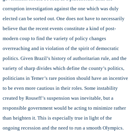
corruption investigation against the one which was duly
elected can be sorted out. One does not have to necessarily
believe that the recent events constitute a kind of post-
modern coup to find the variety of policy changes
overreaching and in violation of the spirit of democratic
politics. Given Brazil’s history of authoritarian rule, and the
variety of sharp divides which define the county’s politics,
politicians in Temer’s rare position should have an incentive
to be even more cautious in their roles. Some instability
created by Rouseff’s suspension was inevitable, but a
responsible government would be acting to minimize rather
than heighten it. This is especially true in light of the
ongoing recession and the need to run a smooth Olympics.