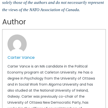
solely those of the authors and do not necessarily represent
the views of the NATO Association of Canada.
Author
Carter Vance
Carter Vance is an MA candidate in the Political
Economy program at Carleton University. He has a
degree in Psychology from the University of Ottawa
and in Social Work from Algoma University and has
also studied at the National University of Ireland,
Galway. Carter was previously co-chair of the
University of Ottawa New Democratic Party, has