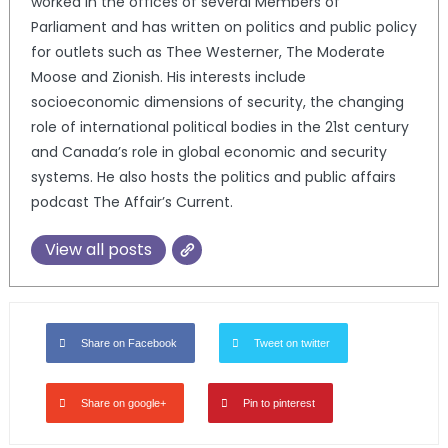
worked in the offices of several Members of
Parliament and has written on politics and public policy
for outlets such as Thee Westerner, The Moderate
Moose and Zionish. His interests include
socioeconomic dimensions of security, the changing
role of international political bodies in the 21st century
and Canada’s role in global economic and security
systems. He also hosts the politics and public affairs
podcast The Affair’s Current.
View all posts
Share on Facebook
Tweet on twitter
Share on google+
Pin to pinterest