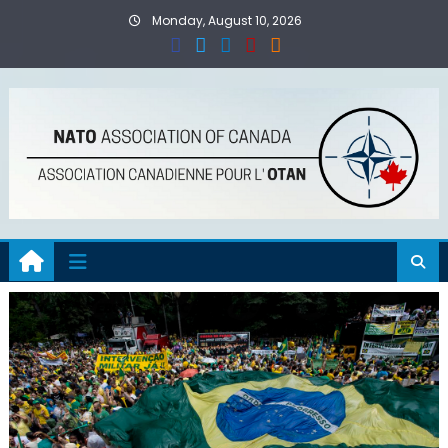
Skip
Monday, August 10, 2026
to
content