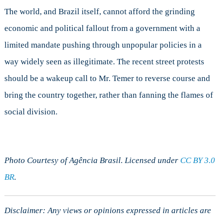
The world, and Brazil itself, cannot afford the grinding
economic and political fallout from a government with a
limited mandate pushing through unpopular policies in a
way widely seen as illegitimate. The recent street protests
should be a wakeup call to Mr. Temer to reverse course and
bring the country together, rather than fanning the flames of
social division.
Photo Courtesy of Agência Brasil. Licensed under
CC BY 3.0
BR
.
Disclaimer: Any views or opinions expressed in articles are