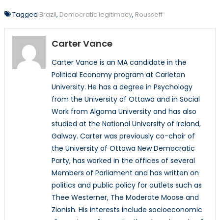
Tagged
Brazil
,
Democratic legitimacy
,
Rousseff
Carter Vance
Carter Vance is an MA candidate in the
Political Economy program at Carleton
University. He has a degree in Psychology
from the University of Ottawa and in Social
Work from Algoma University and has also
studied at the National University of Ireland,
Galway. Carter was previously co-chair of
the University of Ottawa New Democratic
Party, has worked in the offices of several
Members of Parliament and has written on
politics and public policy for outlets such as
Thee Westerner, The Moderate Moose and
Zionish. His interests include socioeconomic