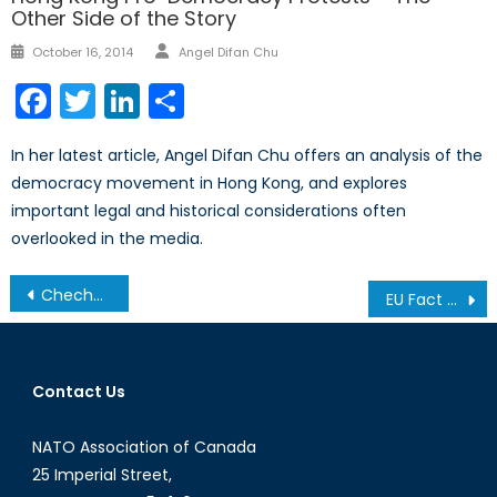
Other Side of the Story
Author
Posted
October 16, 2014
Angel Difan Chu
on
Facebook
Twitter
LinkedIn
Share
In her latest article, Angel Difan Chu offers an analysis of the
democracy movement in Hong Kong, and explores
important legal and historical considerations often
overlooked in the media.
Post
Chechnya: A Resurgent Insurgency?
EU Fact Sheet: The European Council
navigation
Contact Us
NATO Association of Canada
25 Imperial Street,