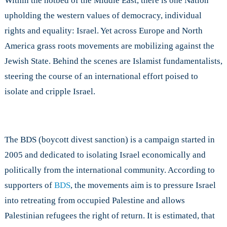
Within the hotbed of the Middle East, there is one Nation
upholding the western values of democracy, individual
rights and equality: Israel. Yet across Europe and North
America grass roots movements are mobilizing against the
Jewish State. Behind the scenes are Islamist fundamentalists,
steering the course of an international effort poised to
isolate and cripple Israel.
The BDS (boycott divest sanction) is a campaign started in
2005 and dedicated to isolating Israel economically and
politically from the international community. According to
supporters of
BDS
, the movements aim is to pressure Israel
into retreating from occupied Palestine and allows
Palestinian refugees the right of return. It is estimated, that