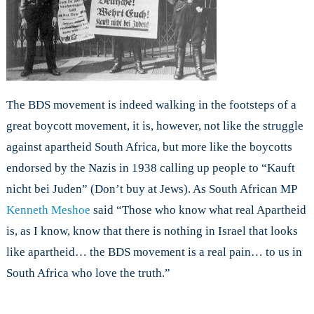
The BDS movement is indeed walking in the footsteps of a
great boycott movement, it is, however, not like the struggle
against apartheid South Africa, but more like the boycotts
endorsed by the Nazis in 1938 calling up people to “Kauft
nicht bei Juden” (Don’t buy at Jews). As South African MP
Kenneth Meshoe
said “Those who know what real Apartheid
is, as I know, know that there is nothing in Israel that looks
like apartheid… the BDS movement is a real pain… to us in
South Africa who love the truth.”