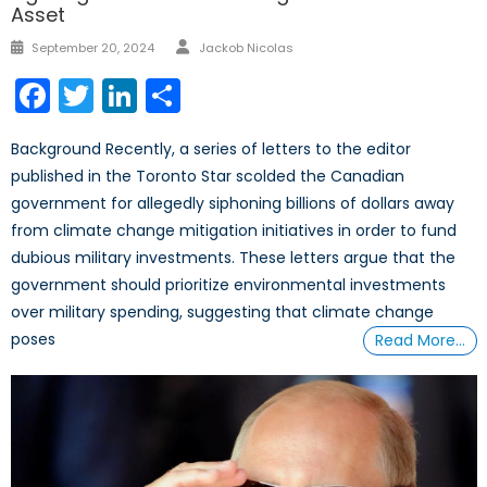
Asset
Author
Posted
September 20, 2024
Jackob Nicolas
on
Facebook
Twitter
LinkedIn
Share
Background Recently, a series of letters to the editor
published in the Toronto Star scolded the Canadian
government for allegedly siphoning billions of dollars away
from climate change mitigation initiatives in order to fund
dubious military investments. These letters argue that the
government should prioritize environmental investments
over military spending, suggesting that climate change
poses
Read More…