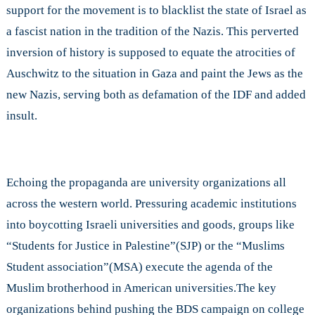
support for the movement is to blacklist the state of Israel as
a fascist nation in the tradition of the Nazis. This perverted
inversion of history is supposed to equate the atrocities of
Auschwitz to the situation in Gaza and paint the Jews as the
new Nazis, serving both as defamation of the IDF and added
insult.
Echoing the propaganda are university organizations all
across the western world. Pressuring academic institutions
into boycotting Israeli universities and goods, groups like
“Students for Justice in Palestine”(SJP) or the “Muslims
Student association”(MSA) execute the agenda of the
Muslim brotherhood in American universities.The key
organizations behind pushing the BDS campaign on college