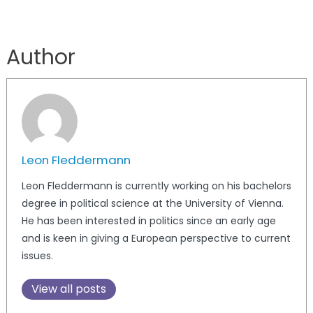
Author
Leon Fleddermann
Leon Fleddermann is currently working on his bachelors
degree in political science at the University of Vienna.
He has been interested in politics since an early age
and is keen in giving a European perspective to current
issues.
View all posts