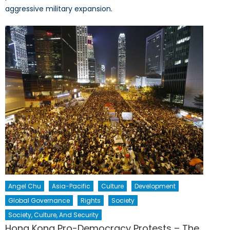
aggressive military expansion.
Angel Chu
Asia-Pacific
Culture
Development
Global Governance
Rights
Society
Society, Culture, And Security
Hong Kong Pro-Democracy Protests – The