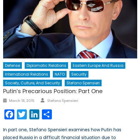
Defense
Diplomatic Relations
Eastern Europe And Russia
International Relations
NATO
Security
Society, Culture, And Security
Stefano Spensieri
Putin’s Precarious Position: Part One
Author
Posted
March 18, 2015
Stefano Spensieri
on
Facebook
Twitter
LinkedIn
Share
In part one, Stefano Spensieri examines how Putin has
placed Russia in a difficult financial situation due to