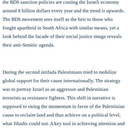
the BDS sanction policies are costing the Israeli economy
around 8 billion dollars every year and the trend is upwards.
The BDS movement sees itself as the heir to those who
fought apartheid in South Africa with similar means, yet a
look behind the facade of their social justice image reveals
their anti-Semitic agenda.
During the second intifada Palestinians tried to mobilize
global support for their cause internationally. The strategy
was to portray Israel as an aggressor and Palestinian
terrorists as resistance fighters. This shift in narrative is
supposed to swing the momentum in favor of the Palestinian
cause to reclaim land and thus achieve on a political level,
what Jihadis could not. A key tool in achieving attention and