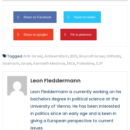
Share on Facebook
Tweet on twitter
Share on google+
Pin to pinterest
Tagged
Anti-Israel
,
Antisemitism
,
BDS
,
Boycott Israel
,
Intifada
,
Islamism
,
Israel
,
Kenneth Meshoe
,
MSA
,
Palestine
,
SJP
Leon Fleddermann
Leon Fleddermann is currently working on his
bachelors degree in political science at the
University of Vienna. He has been interested
in politics since an early age and is keen in
giving a European perspective to current
issues.