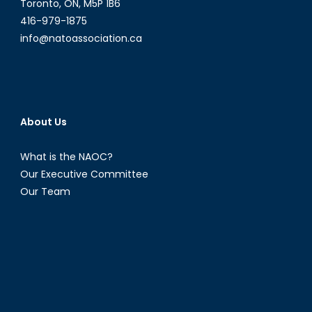
Toronto, ON, M5P 1B6
416-979-1875
info@natoassociation.ca
About Us
What is the NAOC?
Our Executive Committee
Our Team