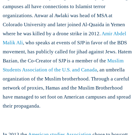
campuses all have connections to Islamist terror
organizations. Anwar al Awlaki was head of MSA at
Colorado University and later joined Al-Quaida in Yemen
where he was killed by a drone strike in 2012.
Amir Abdel
Malik Ali
, who speaks at events of SJP in favor of the BDS
movement, has publicly called for jihad against Jews. Hatem
Bazian, the Co-Creator of SJP is a member of the
Muslim
Students Association of the U.S. and Canada
, an umbrella
organization of the Muslim brotherhood. Through a careful
network of proxies, Hamas and the Muslim Brotherhood
have managed to set foot on American campuses and spread
their propaganda.
In 2013 the
American studies Association
chose to boycott