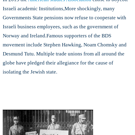
Israeli academic Institutions,More shockingly, many
Governments State pensions now refuse to cooperate with
Israeli business employees, such as the government of
Norway and Ireland.Famous supporters of the BDS
movement include Stephen Hawking, Noam Chomsky and
Desmund Tutu. Multiple trade unions from all around the
globe have pledged their allegiance for the cause of
isolating the Jewish state.