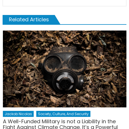
Related Articles
Jackob Nicolas
Society, Culture, And Security
A Well-Funded Military is not a Liability in the
Fight Against Climate Change. It’s a Powerful