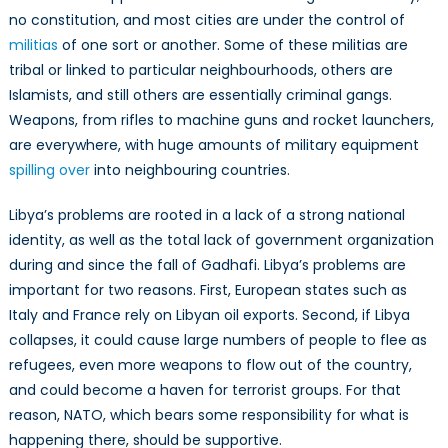
History
no constitution, and most cities are under the control of
militias
of one sort or another. Some of these militias are
tribal or linked to particular neighbourhoods, others are
Islamists, and still others are essentially criminal gangs.
Weapons, from rifles to machine guns and rocket launchers,
are everywhere, with huge amounts of military equipment
spilling over
into neighbouring countries.
Libya’s problems are rooted in a lack of a strong national
identity, as well as the total lack of government organization
during and since the fall of Gadhafi. Libya’s problems are
important for two reasons. First, European states such as
Italy and France rely on Libyan oil exports. Second, if Libya
collapses, it could cause large numbers of people to flee as
refugees, even more weapons to flow out of the country,
and could become a haven for terrorist groups. For that
reason, NATO, which bears some responsibility for what is
happening there, should be supportive.