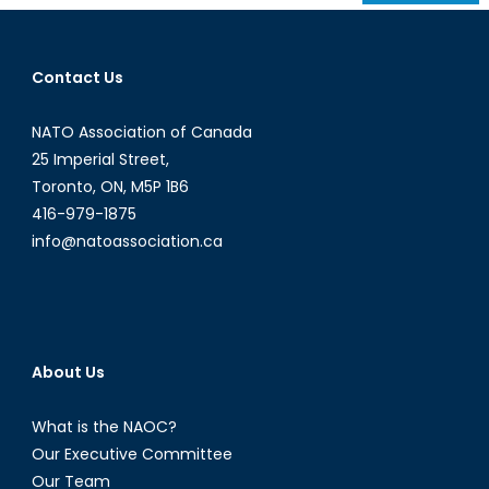
navigation
Contact Us
NATO Association of Canada
25 Imperial Street,
Toronto, ON, M5P 1B6
416-979-1875
info@natoassociation.ca
About Us
What is the NAOC?
Our Executive Committee
Our Team