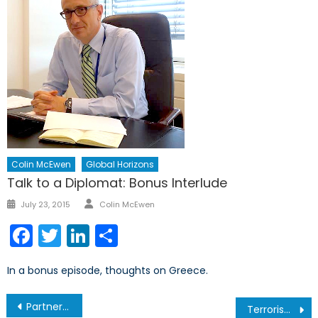
Colin McEwen
Global Horizons
Talk to a Diplomat: Bonus Interlude
Author
Posted
July 23, 2015
Colin McEwen
on
Facebook
Twitter
LinkedIn
Share
In a bonus episode, thoughts on Greece.
Post
Partnership for Peace…or Business?
Terrorism and Weapons of Mass Destruction – Part 1 of 2