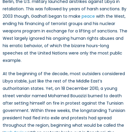
Berlin, the U.S. military launched airstrikes against Libya in
retaliation. This was followed by years of harsh sanctions. By
2003 though, Gadhafi began to make
peace
with the West,
ending his financing of terrorist groups and his nuclear
weapons program in exchange for a lifting of sanctions. The
West largely ignored his ongoing human rights abuses and
his erratic behavior, of which the bizarre hours-long
speeches at the United Nations were only the most public
example.
At the beginning of the decade, most outsiders considered
Libya stable, just like the rest of the Middle East’s
authoritarian states. Yet, on 18 December 2010, a young
street vendor named Mohamed Bouazizi burned to death
after setting himself on fire in protest against the Tunisian
government. Within three weeks, the longstanding Tunisian
president had fled into exile and protests had spread
throughout the region, beginning what would be called the