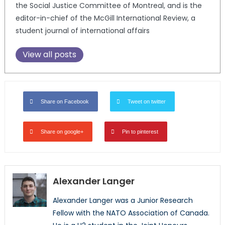
the Social Justice Committee of Montreal, and is the
editor-in-chief of the McGill International Review, a
student journal of international affairs
View all posts
Share on Facebook
Tweet on twitter
Share on google+
Pin to pinterest
Alexander Langer
Alexander Langer was a Junior Research
Fellow with the NATO Association of Canada.