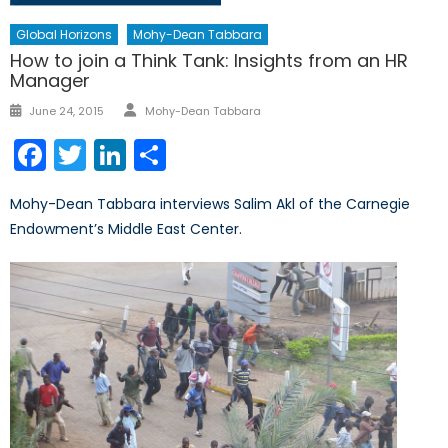
Global Horizons
Mohy-Dean Tabbara
How to join a Think Tank: Insights from an HR
Manager
Author
Posted
June 24, 2015
Mohy-Dean Tabbara
on
Facebook
Twitter
LinkedIn
Share
Mohy-Dean Tabbara interviews Salim Akl of the Carnegie
Endowment’s Middle East Center.