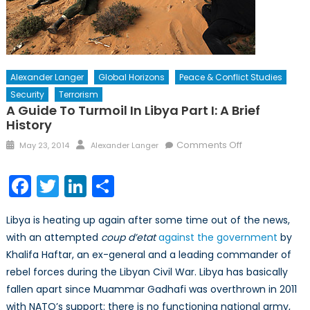
Alexander Langer
Global Horizons
Peace & Conflict Studies
Security
Terrorism
A Guide To Turmoil In Libya Part I: A Brief
History
Posted
Author
on
Comments Off
May 23, 2014
Alexander Langer
on
A
Guide
Facebook
Twitter
LinkedIn
Share
to
Turmoil
Libya is heating up again after some time out of the news,
in
with an attempted
coup d’etat
against the government
by
Libya
Khalifa Haftar, an ex-general and a leading commander of
Part
I:
rebel forces during the Libyan Civil War. Libya has basically
A
fallen apart since Muammar Gadhafi was overthrown in 2011
Brief
with NATO’s support: there is no functioning national army,