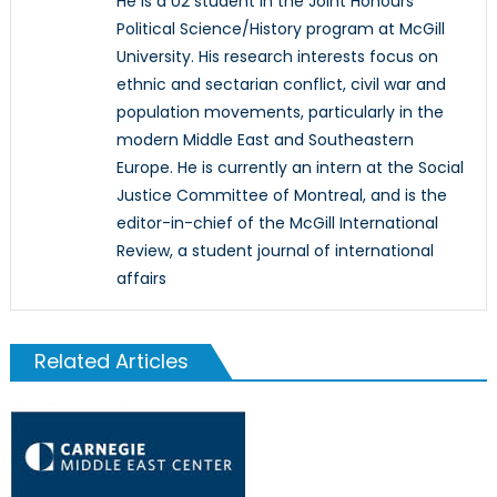
He is a U2 student in the Joint Honours
Political Science/History program at McGill
University. His research interests focus on
ethnic and sectarian conflict, civil war and
population movements, particularly in the
modern Middle East and Southeastern
Europe. He is currently an intern at the Social
Justice Committee of Montreal, and is the
editor-in-chief of the McGill International
Review, a student journal of international
affairs
Related Articles