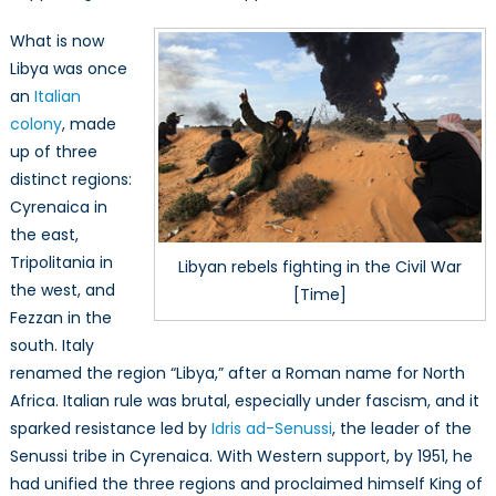
What is now
Libya was once
an
Italian
colony
, made
up of three
distinct regions:
Cyrenaica in
the east,
Tripolitania in
Libyan rebels fighting in the Civil War
the west, and
[Time]
Fezzan in the
south. Italy
renamed the region “Libya,” after a Roman name for North
Africa. Italian rule was brutal, especially under fascism, and it
sparked resistance led by
Idris ad-Senussi
, the leader of the
Senussi tribe in Cyrenaica. With Western support, by 1951, he
had unified the three regions and proclaimed himself King of