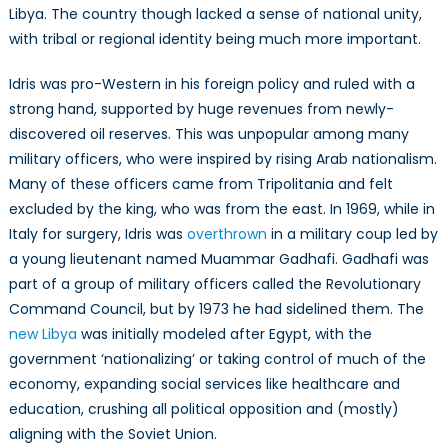
Libya. The country though lacked a sense of national unity,
with tribal or regional identity being much more important.
Idris was pro-Western in his foreign policy and ruled with a
strong hand, supported by huge revenues from newly-
discovered oil reserves. This was unpopular among many
military officers, who were inspired by rising Arab nationalism.
Many of these officers came from Tripolitania and felt
excluded by the king, who was from the east. In 1969, while in
Italy for surgery, Idris was
overthrown
in a military coup led by
a young lieutenant named Muammar Gadhafi. Gadhafi was
part of a group of military officers called the Revolutionary
Command Council, but by 1973 he had sidelined them. The
new Libya
was initially modeled after Egypt, with the
government ‘nationalizing’ or taking control of much of the
economy, expanding social services like healthcare and
education, crushing all political opposition and (mostly)
aligning with the Soviet Union.