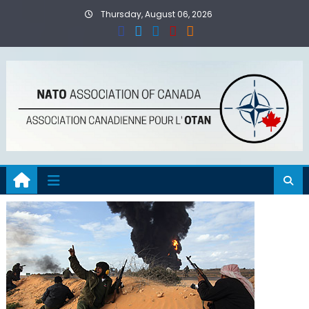
Skip
Thursday, August 06, 2026
to
content