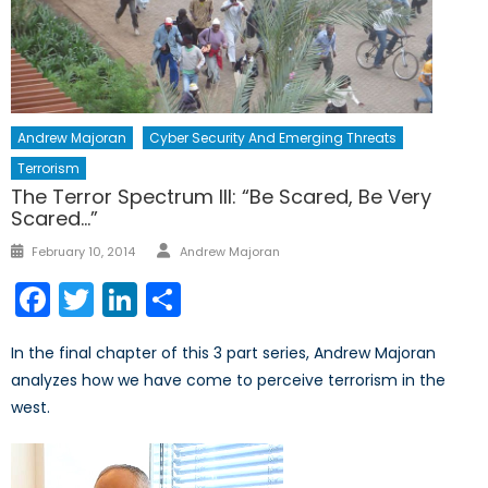
Andrew Majoran
Cyber Security And Emerging Threats
Terrorism
The Terror Spectrum III: “Be Scared, Be Very
Scared…”
Author
Posted
February 10, 2014
Andrew Majoran
on
Facebook
Twitter
LinkedIn
Share
In the final chapter of this 3 part series, Andrew Majoran
analyzes how we have come to perceive terrorism in the
west.