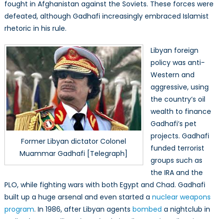
fought in Afghanistan against the Soviets. These forces were
defeated, although Gadhafi increasingly embraced Islamist
rhetoric in his rule.
Libyan foreign
policy was anti-
Western and
aggressive, using
the country’s oil
wealth to finance
Gadhafi’s pet
projects. Gadhafi
Former Libyan dictator Colonel
funded terrorist
Muammar Gadhafi [Telegraph]
groups such as
the IRA and the
PLO, while fighting wars with both Egypt and Chad. Gadhafi
built up a huge arsenal and even started a
nuclear weapons
program
. In 1986, after Libyan agents
bombed
a nightclub in