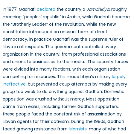
In 1977, Gadhafi
declared
the country a
Jamahiriya
, roughly
meaning “peoples’ republic” in Arabic, while Gadhafi became
the “Brotherly Leader” of the revolution. While the new
constitution introduced an unusual form of direct
democracy, in practice Gadhafi was the supreme ruler of
Libya in all respects. The government controlled every
organization in the country, from professional associations
and unions to businesses to the media. The security forces
were divided into many factions, with each organization
competing for resources. This made Libya’s military
largely
ineffective
, but prevented coup attempts by making every
group too weak to do anything against Gadhafi. Domestic
opposition was crushed without mercy. Most opposition
came from exiles, including former Gadhafi supporters;
these people faced the constant risk of assassination by
Libyan agents for their activism. During the 1990s, Gadhafi
faced growing resistance from
Islamists
, many of who had