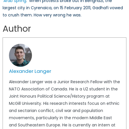
‘
Arab Spring
.’ When protests broke out in Benghazi, the
largest city in Cyrenaica, on 15 February 2011, Gadhafi vowed
to crush them. How very wrong he was.
Author
Alexander Langer
Alexander Langer was a Junior Research Fellow with the
NATO Association of Canada. He is a U2 student in the
Joint Honours Political Science/History program at
McGill University. His research interests focus on ethnic
and sectarian conflict, civil war and population
movements, particularly in the modern Middle East
and Southeastern Europe. He is currently an intern at