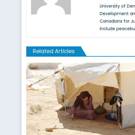
University of Den
Development and 
Canadians for Ju
include peacebui
Related Articles