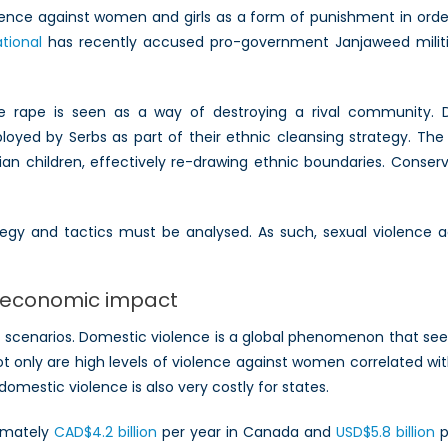
iolence against women and girls as a form of punishment in or
tional
has recently accused pro-government Janjaweed militia
e rape is seen as a way of destroying a rival community. 
oyed by Serbs as part of their ethnic cleansing strategy. Th
an children, effectively re-drawing ethnic boundaries. Conser
ategy and tactics must be analysed. As such, sexual violenc
d economic impact
ct scenarios. Domestic violence is a global phenomenon that se
ot only are high levels of violence against women correlated wit
mestic violence is also very costly for states.
ximately
CAD$4.2 billion
per year in Canada and
USD$5.8 billion
p