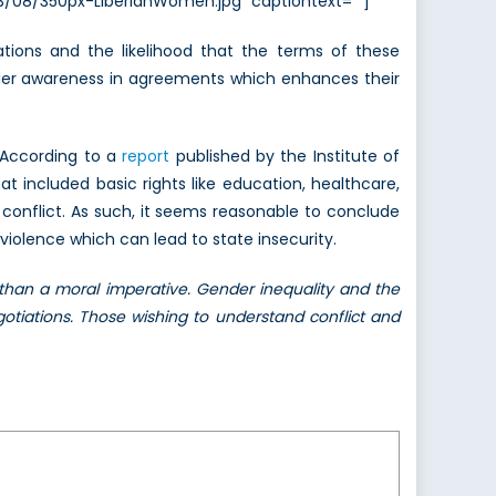
13/08/350px-LiberianWomen.jpg” captiontext=””]
ions and the likelihood that the terms of these
ender awareness in agreements which enhances their
 According to a
report
published by the Institute of
 included basic rights like education, healthcare,
onflict. As such, it seems reasonable to conclude
violence which can lead to state insecurity.
than a moral imperative. Gender inequality and the
otiations. Those wishing to understand conflict and