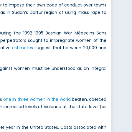
der to impose their own code of conduct over towns
s in Sudan’s Darfur region of using mass rape to
During the 1992-1995 Bosnian War Médecins Sans
e perpetrators sought to impregnate women of the
vative
estimates
suggest that between 20,000 and
e against women must be understood as an integral
es
one in three women in the world
beaten, coerced
h increased levels of violence at the state level (as
er year in the United States. Costs associated with