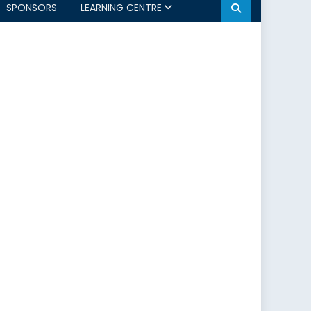
SPONSORS
LEARNING CENTRE