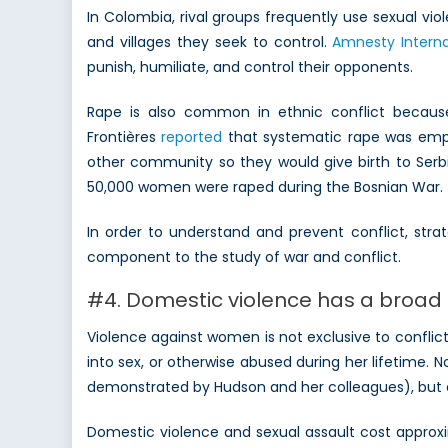
In Colombia, rival groups frequently use sexual v
and villages they seek to control.
Amnesty Interna
punish, humiliate, and control their opponents.
Rape is also common in ethnic conflict becaus
Frontières
reported
that systematic rape was empl
other community so they would give birth to Serbi
50,000 women were raped during the Bosnian War.
In order to understand and prevent conflict, str
component to the study of war and conflict.
#4. Domestic violence has a broa
Violence against women is not exclusive to confli
into sex, or otherwise abused during her lifetime. N
demonstrated by Hudson and her colleagues), but do
Domestic violence and sexual assault cost appro