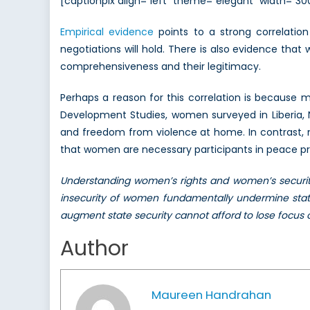
[captionpix align=”left” theme=”elegant” width=”
Empirical evidence
points to a strong correlatio
negotiations will hold. There is also evidence th
comprehensiveness and their legitimacy.
Perhaps a reason for this correlation is becaus
Development Studies, women surveyed in Liberia, N
and freedom from violence at home. In contrast, 
that women are necessary participants in peace proc
Understanding women’s rights and women’s security
insecurity of women fundamentally undermine state 
augment state security cannot afford to lose focus
Author
Maureen Handrahan