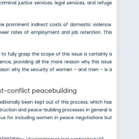
iminal justice services, legal services, and refuge
e prominent indirect costs of domestic violence.
wer rates of employment and job retention. This
 fully grasp the scope of this issue is certainly a
ence, providing all the more reason why this issue
 reason why the security of women – and men – is a
st-conflict peacebuilding
itionally been kept out of this process, which has
ruction and peace-building processes in general is
etus for including women in peace negotiations but