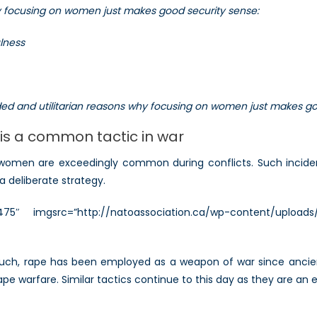
hy focusing on women just makes good security sense:
on
Women
ulness
(Part
II)
unded and utilitarian reasons why focusing on women just makes g
is a common tactic in war
 women are exceedingly common during conflicts. Such inciden
a deliberate strategy.
=”475″ imgsrc=”http://natoassociation.ca/wp-content/uploads
such, rape has been employed as a weapon of war since ancient
rape warfare. Similar tactics continue to this day as they are a