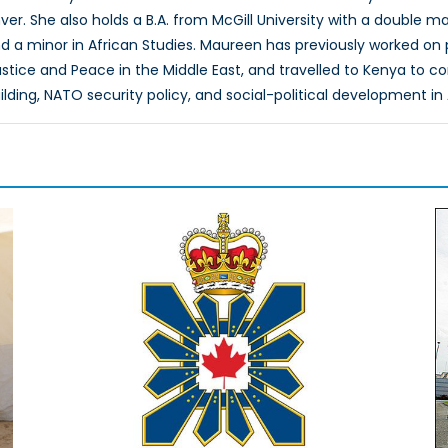
ver. She also holds a B.A. from McGill University with a double maj
a minor in African Studies. Maureen has previously worked on pr
stice and Peace in the Middle East, and travelled to Kenya to c
lding, NATO security policy, and social-political development in 