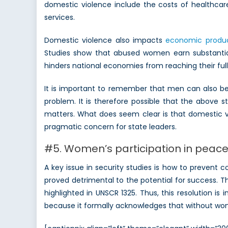
domestic violence include the costs of healthcare 
services.
Domestic violence also impacts
economic produc
Studies show that abused women earn substantia
hinders national economies from reaching their full
It is important to remember that men can also be v
problem. It is therefore possible that the above 
matters. What does seem clear is that domestic vi
pragmatic concern for state leaders.
#5. Women’s participation in peace 
A key issue in security studies is how to prevent
proved detrimental to the potential for success. 
highlighted in UNSCR 1325. Thus, this resolution 
because it formally acknowledges that without wome