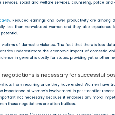
services, social and welfare services, counseling, police and cr
tivity
. Reduced earnings and lower productivity are among th
lly less than non-abused women and they also experience lo
 potential.
ictims of domestic violence. The fact that there is less data to
statistics underestimate the economic impact of domestic viol
olence in general is costly for states, providing yet another
negotiations is necessary for successful po
 conflicts from recurring once they have ended. Women have trad
The importance of women’s involvement in post-conflict reconst
is important not necessarily because it endorses any moral imp
n these negotiations are often fruitless.