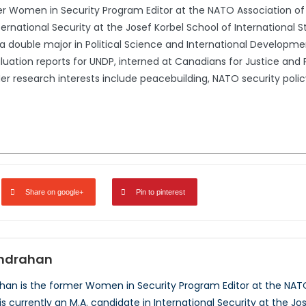
 Women in Security Program Editor at the NATO Association of 
ternational Security at the Josef Korbel School of International S
th a double major in Political Science and International Developm
luation reports for UNDP, interned at Canadians for Justice and 
r research interests include peacebuilding, NATO security policy
Share on google+
Pin to pinterest
ndrahan
an is the former Women in Security Program Editor at the NAT
is currently an M.A. candidate in International Security at the Jo