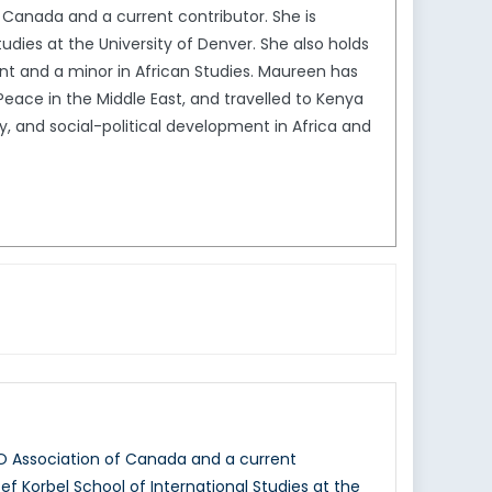
Canada and a current contributor. She is
tudies at the University of Denver. She also holds
ent and a minor in African Studies. Maureen has
Peace in the Middle East, and travelled to Kenya
, and social-political development in Africa and
O Association of Canada and a current
sef Korbel School of International Studies at the