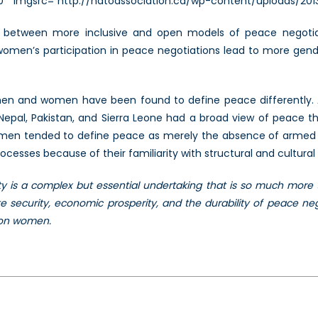
300″ imgsrc=”http://natoassociation.ca/wp-content/uploads/20
n between more inclusive and open models of peace negotiat
at women’s participation in peace negotiations lead to more g
e men and women have been found to define peace differently.
epal, Pakistan, and Sierra Leone had a broad view of peace that
men tended to define peace as merely the absence of armed c
esses because of their familiarity with structural and cultural 
 is a complex but essential undertaking that is so much more 
security, economic prosperity, and the durability of peace neg
 on women.