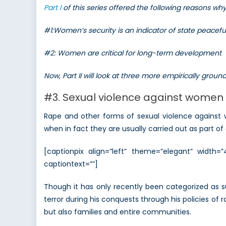
Part I
of this series offered the following reasons w
#1:Women’s security is an indicator of state peacef
#2: Women are critical for long-term development
Now, Part II will look at three more empirically gro
#3. Sexual violence against women 
Rape and other forms of sexual violence against
when in fact they are usually carried out as part of 
[captionpix align=”left” theme=”elegant” width
captiontext=””]
Though it has only recently been categorized as 
terror during his conquests through his policies of 
but also families and entire communities.