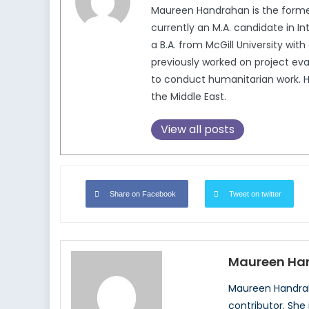
Maureen Handrahan is the former
currently an M.A. candidate in In
a B.A. from McGill University wi
previously worked on project eva
to conduct humanitarian work. He
the Middle East.
View all posts
Share on Facebook
Tweet on twitter
Maureen Ha
Maureen Handrah
contributor. She 