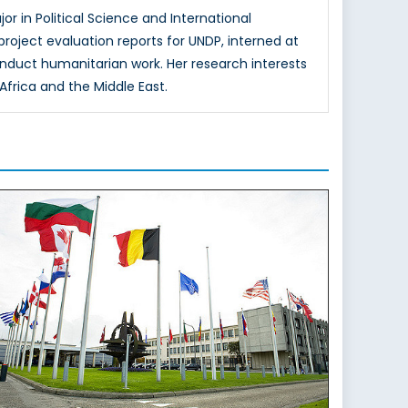
or in Political Science and International
oject evaluation reports for UNDP, interned at
onduct humanitarian work. Her research interests
Africa and the Middle East.