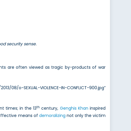
ood security sense.
ts are often viewed as tragic by-products of war
/2013/08/o-SEXUAL-VIOLENCE-IN-CONFLICT-900.jpg”
th
 times; in the 13
century,
Genghis Khan
inspired
n effective means of
demoralizing
not only the victim