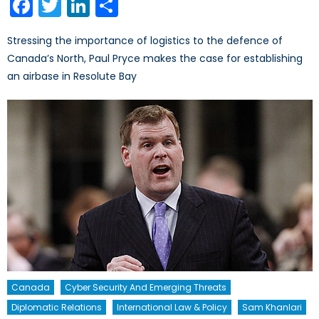
Facebook
Twitter
LinkedIn
Share
Stressing the importance of logistics to the defence of
Canada’s North, Paul Pryce makes the case for establishing
an airbase in Resolute Bay
Canada
Cyber Security And Emerging Threats
Diplomatic Relations
International Law & Policy
Sam Khanlari