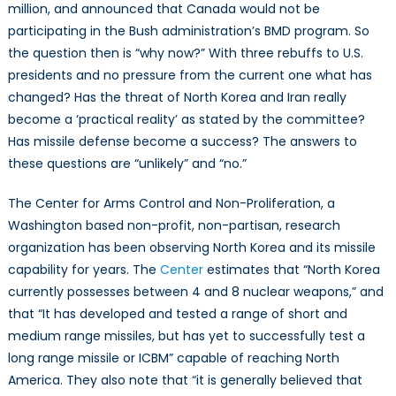
million, and announced that Canada would not be
participating in the Bush administration’s BMD program. So
the question then is “why now?” With three rebuffs to U.S.
presidents and no pressure from the current one what has
changed? Has the threat of North Korea and Iran really
become a ‘practical reality’ as stated by the committee?
Has missile defense become a success? The answers to
these questions are “unlikely” and “no.”
The Center for Arms Control and Non-Proliferation, a
Washington based non-profit, non-partisan, research
organization has been observing North Korea and its missile
capability for years. The
Center
estimates that “North Korea
currently possesses between 4 and 8 nuclear weapons,” and
that “It has developed and tested a range of short and
medium range missiles, but has yet to successfully test a
long range missile or ICBM” capable of reaching North
America. They also note that “it is generally believed that