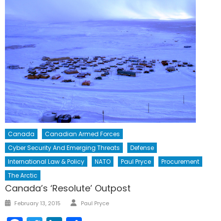
Canada
Canadian Armed Forces
Cyber Security And Emerging Threats
Defense
International Law & Policy
NATO
Paul Pryce
Procurement
The Arctic
Canada’s ‘Resolute’ Outpost
Author
Posted
February 13, 2015
Paul Pryce
on