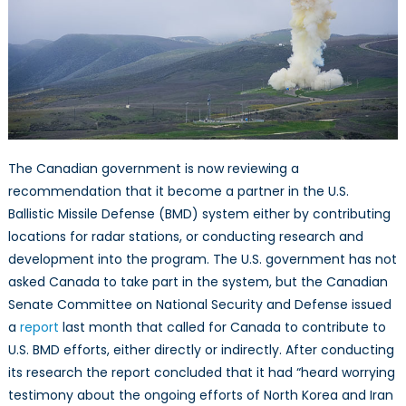
Defense?
The Canadian government is now reviewing a
recommendation that it become a partner in the U.S.
Ballistic Missile Defense (BMD) system either by contributing
locations for radar stations, or conducting research and
development into the program. The U.S. government has not
asked Canada to take part in the system, but the Canadian
Senate Committee on National Security and Defense issued
a
report
last month that called for Canada to contribute to
U.S. BMD efforts, either directly or indirectly. After conducting
its research the report concluded that it had “heard worrying
testimony about the ongoing efforts of North Korea and Iran