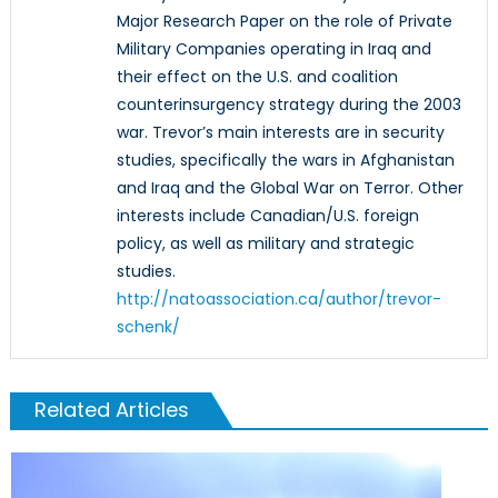
Major Research Paper on the role of Private
Military Companies operating in Iraq and
their effect on the U.S. and coalition
counterinsurgency strategy during the 2003
war. Trevor’s main interests are in security
studies, specifically the wars in Afghanistan
and Iraq and the Global War on Terror. Other
interests include Canadian/U.S. foreign
policy, as well as military and strategic
studies.
http://natoassociation.ca/author/trevor-
schenk/
Related Articles