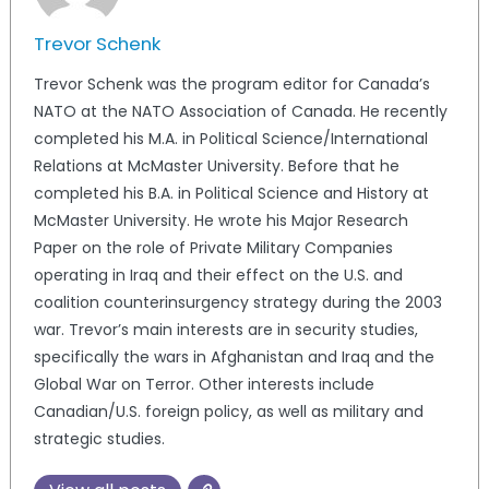
Trevor Schenk
Trevor Schenk was the program editor for Canada’s
NATO at the NATO Association of Canada. He recently
completed his M.A. in Political Science/International
Relations at McMaster University. Before that he
completed his B.A. in Political Science and History at
McMaster University. He wrote his Major Research
Paper on the role of Private Military Companies
operating in Iraq and their effect on the U.S. and
coalition counterinsurgency strategy during the 2003
war. Trevor’s main interests are in security studies,
specifically the wars in Afghanistan and Iraq and the
Global War on Terror. Other interests include
Canadian/U.S. foreign policy, as well as military and
strategic studies.