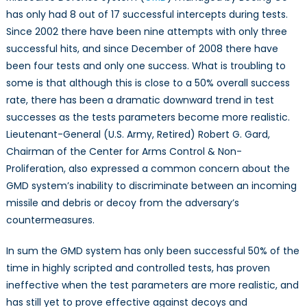
has only had 8 out of 17 successful intercepts during tests.
Since 2002 there have been nine attempts with only three
successful hits, and since December of 2008 there have
been four tests and only one success. What is troubling to
some is that although this is close to a 50% overall success
rate, there has been a dramatic downward trend in test
successes as the tests parameters become more realistic.
Lieutenant-General (U.S. Army, Retired) Robert G. Gard,
Chairman of the Center for Arms Control & Non-
Proliferation, also expressed a common concern about the
GMD system’s inability to discriminate between an incoming
missile and debris or decoy from the adversary’s
countermeasures.
In sum the GMD system has only been successful 50% of the
time in highly scripted and controlled tests, has proven
ineffective when the test parameters are more realistic, and
has still yet to prove effective against decoys and