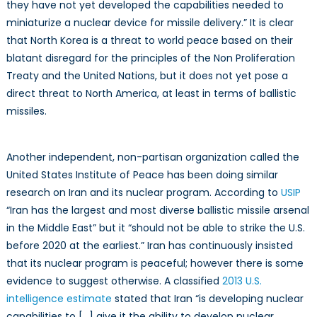
they have not yet developed the capabilities needed to
miniaturize a nuclear device for missile delivery.” It is clear
that North Korea is a threat to world peace based on their
blatant disregard for the principles of the Non Proliferation
Treaty and the United Nations, but it does not yet pose a
direct threat to North America, at least in terms of ballistic
missiles.
Another independent, non-partisan organization called the
United States Institute of Peace has been doing similar
research on Iran and its nuclear program. According to
USIP
“Iran has the largest and most diverse ballistic missile arsenal
in the Middle East” but it “should not be able to strike the U.S.
before 2020 at the earliest.” Iran has continuously insisted
that its nuclear program is peaceful; however there is some
evidence to suggest otherwise. A classified
2013 U.S.
intelligence estimate
stated that Iran “is developing nuclear
capabilities to […] give it the ability to develop nuclear