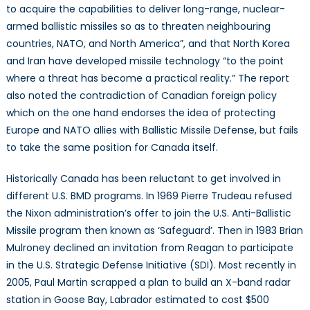
to acquire the capabilities to deliver long-range, nuclear-
armed ballistic missiles so as to threaten neighbouring
countries, NATO, and North America”, and that North Korea
and Iran have developed missile technology “to the point
where a threat has become a practical reality.” The report
also noted the contradiction of Canadian foreign policy
which on the one hand endorses the idea of protecting
Europe and NATO allies with Ballistic Missile Defense, but fails
to take the same position for Canada itself.
Historically Canada has been reluctant to get involved in
different U.S. BMD programs. In 1969 Pierre Trudeau refused
the Nixon administration’s offer to join the U.S. Anti-Ballistic
Missile program then known as ‘Safeguard’. Then in 1983 Brian
Mulroney declined an invitation from Reagan to participate
in the U.S. Strategic Defense Initiative (SDI). Most recently in
2005, Paul Martin scrapped a plan to build an X-band radar
station in Goose Bay, Labrador estimated to cost $500