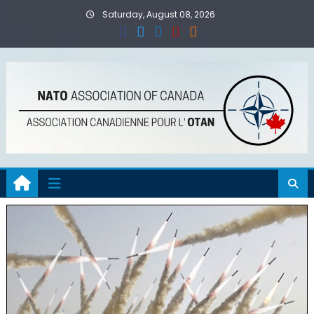
Skip
Saturday, August 08, 2026
to
content