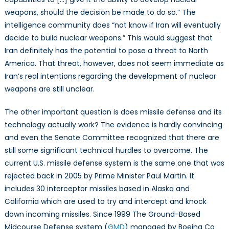
weapons, should the decision be made to do so.” The
intelligence community does “not know if Iran will eventually
decide to build nuclear weapons.” This would suggest that
Iran definitely has the potential to pose a threat to North
America. That threat, however, does not seem immediate as
Iran’s real intentions regarding the development of nuclear
weapons are still unclear.
The other important question is does missile defense and its
technology actually work? The evidence is hardly convincing
and even the Senate Committee recognized that there are
still some significant technical hurdles to overcome. The
current U.S. missile defense system is the same one that was
rejected back in 2005 by Prime Minister Paul Martin. It
includes 30 interceptor missiles based in Alaska and
California which are used to try and intercept and knock
down incoming missiles. Since 1999 The Ground-Based
Midcourse Defense system (
GMD
) managed by Boeing Co