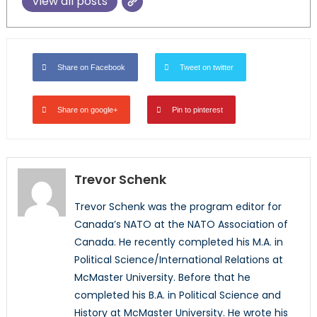
View all posts
Share on Facebook
Tweet on twitter
Share on google+
Pin to pinterest
Trevor Schenk
Trevor Schenk was the program editor for
Canada’s NATO at the NATO Association of
Canada. He recently completed his M.A. in
Political Science/International Relations at
McMaster University. Before that he
completed his B.A. in Political Science and
History at McMaster University. He wrote his