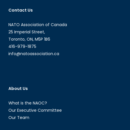
Contact Us
NATO Association of Canada
25 Imperial Street,
Toronto, ON, M5P 1B6
416-979-1875
info@natoassociation.ca
About Us
What is the NAOC?
Our Executive Committee
Our Team