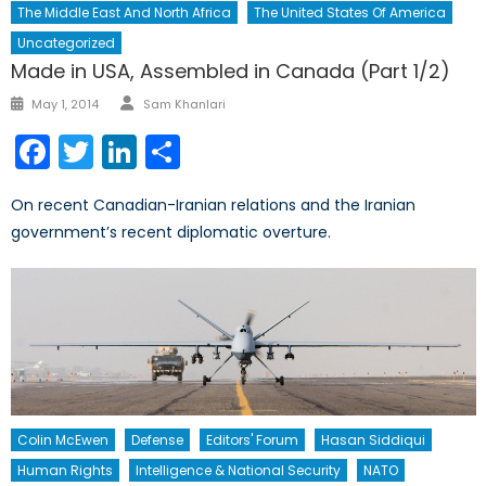
The Middle East And North Africa
The United States Of America
Uncategorized
Made in USA, Assembled in Canada (Part 1/2)
Author
Posted
May 1, 2014
Sam Khanlari
on
Facebook
Twitter
LinkedIn
Share
On recent Canadian-Iranian relations and the Iranian
government’s recent diplomatic overture.
Colin McEwen
Defense
Editors' Forum
Hasan Siddiqui
Human Rights
Intelligence & National Security
NATO