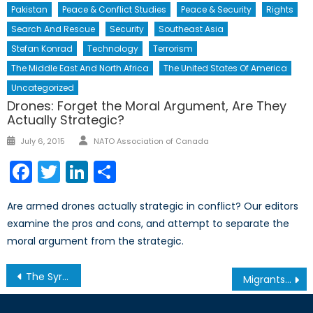
Pakistan
Peace & Conflict Studies
Peace & Security
Rights
Search And Rescue
Security
Southeast Asia
Stefan Konrad
Technology
Terrorism
The Middle East And North Africa
The United States Of America
Uncategorized
Drones: Forget the Moral Argument, Are They
Actually Strategic?
Author
Posted
July 6, 2015
NATO Association of Canada
on
Facebook
Twitter
LinkedIn
Share
Are armed drones actually strategic in conflict? Our editors
examine the pros and cons, and attempt to separate the
moral argument from the strategic.
Post
The Syrian Refugee Crisis
Migrants at Sea: Italy’s Mare Nostrum Project and the European Union
navigation