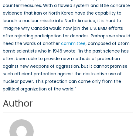
countermeasures. With a flawed system and little concrete
evidence that Iran or North Korea have the capability to
launch a nuclear missile into North America, it is hard to
imagine why Canada would now join the U.S. BMD efforts
after rejecting participation for decades. Perhaps we should
heed the words of another
committee
, composed of atom
bomb scientists who in 1945 wrote: “In the past science has
often been able to provide new methods of protection
against new weapons of aggression, but it cannot promise
such efficient protection against the destructive use of
nuclear power. This protection can come only from the
political organization of the world.”
Author