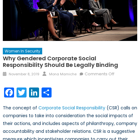
Women In Security
Why Gendered Corporate Social
Responsibility Should Be Legally Binding
Posted
Author
on
Comments Off
November 8, 2019
Mona Mamiche
on
Why
Gendered
Facebook
Twitter
LinkedIn
Share
Corporate
Social
The concept of
Corporate Social Responsibility
(CSR) calls on
Responsibilit
companies to take into consideration the social impacts of
Should
their actions, and includes aspects of philanthropy, company
Be
Legally
accountability and stakeholder relations. CSR is a suggestive
Binding
measure which incentivizes companies to carry out their