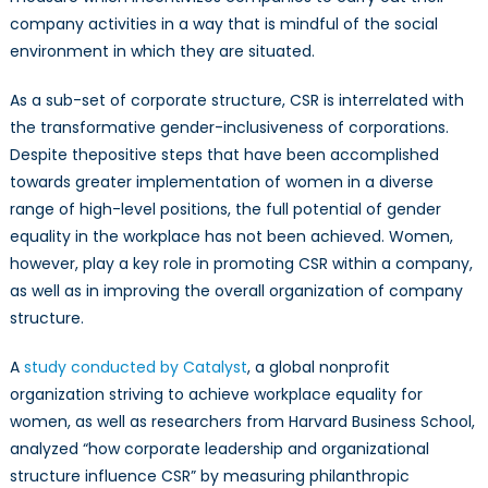
company activities in a way that is mindful of the social
environment in which they are situated.
As a sub-set of corporate structure, CSR is interrelated with
the transformative gender-inclusiveness of corporations.
Despite thepositive steps that have been accomplished
towards greater implementation of women in a diverse
range of high-level positions, the full potential of gender
equality in the workplace has not been achieved. Women,
however, play a key role in promoting CSR within a company,
as well as in improving the overall organization of company
structure.
A
study conducted by Catalyst
, a global nonprofit
organization striving to achieve workplace equality for
women, as well as researchers from Harvard Business School,
analyzed “how corporate leadership and organizational
structure influence CSR” by measuring philanthropic