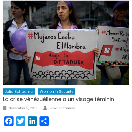
Julia Schaumer
Women In Security
La crise vénézuélienne a un visage féminin
Author
Posted
November 5, 2018
Julia Schaumer
on
Facebook
Twitter
LinkedIn
Share