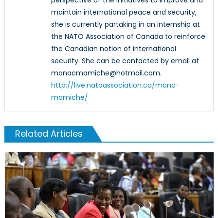
maintain international peace and security,
she is currently partaking in an internship at
the NATO Association of Canada to reinforce
the Canadian notion of international
security. She can be contacted by email at
monacmamiche@hotmail.com.
http://live.natoassociation.ca/mona-
mamiche/
Related Articles