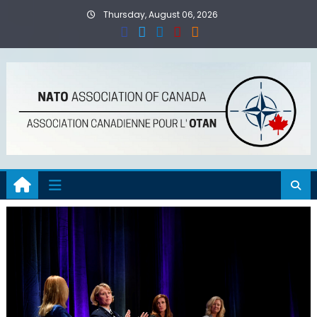
Skip
Thursday, August 06, 2026
to
content