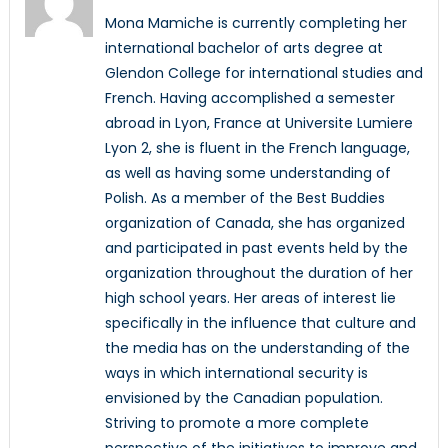
Mona Mamiche is currently completing her
international bachelor of arts degree at
Glendon College for international studies and
French. Having accomplished a semester
abroad in Lyon, France at Universite Lumiere
Lyon 2, she is fluent in the French language,
as well as having some understanding of
Polish. As a member of the Best Buddies
organization of Canada, she has organized
and participated in past events held by the
organization throughout the duration of her
high school years. Her areas of interest lie
specifically in the influence that culture and
the media has on the understanding of the
ways in which international security is
envisioned by the Canadian population.
Striving to promote a more complete
perspective of the initiatives to improve and