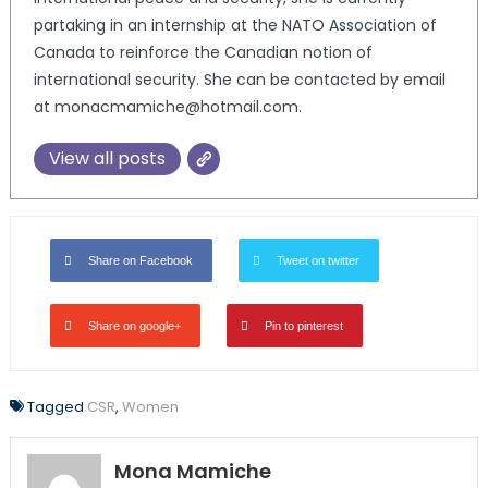
partaking in an internship at the NATO Association of
Canada to reinforce the Canadian notion of
international security. She can be contacted by email
at monacmamiche@hotmail.com.
View all posts
Share on Facebook
Tweet on twitter
Share on google+
Pin to pinterest
Tagged
CSR
,
Women
Mona Mamiche