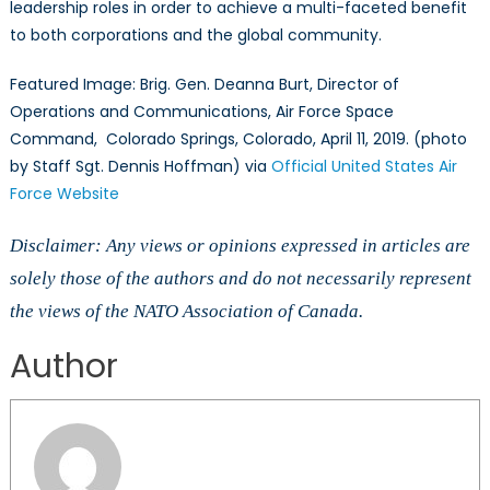
leadership roles in order to achieve a multi-faceted benefit
to both corporations and the global community.
Featured Image: Brig. Gen. Deanna Burt, Director of
Operations and Communications, Air Force Space
Command, Colorado Springs, Colorado, April 11, 2019. (photo
by Staff Sgt. Dennis Hoffman) via
Official United States Air
Force Website
Disclaimer: Any views or opinions expressed in articles are
solely those of the authors and do not necessarily represent
the views of the NATO Association of Canada.
Author