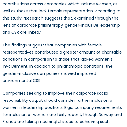
contributions across companies which include women, as
well as those that lack female representation. According to
the study, “Research suggests that, examined through the
lens of corporate philanthropy, gender-inclusive leadership
and CSR are linked.”
The findings suggest that companies with female
representatives contributed a greater amount of charitable
donations in comparison to those that lacked women’s
involvement. In addition to philanthropic donations, the
gender-inclusive companies showed improved
environmental CSR.
Companies seeking to improve their corporate social
responsibility output should consider further inclusion of
women in leadership positions. Rigid company requirements
for inclusion of women are fairly recent, though Norway and
France are taking meaningful steps to achieving such