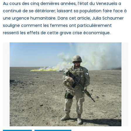
Au cours des cinq dernières années, l’état du Venezuela a
continué de se détériorer; laissant sa population faire face à
une urgence humanitaire. Dans cet article, Julia Schaumer
souligne comment les femmes ont particulièrement
ressenti les effets de cette grave crise économique.