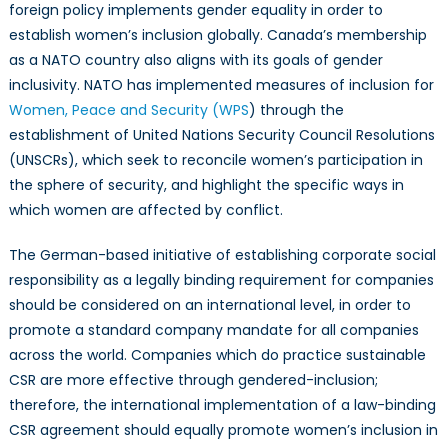
foreign policy implements gender equality in order to
establish women’s inclusion globally. Canada’s membership
as a NATO country also aligns with its goals of gender
inclusivity. NATO has implemented measures of inclusion for
Women, Peace and Security (WPS
) through the
establishment of United Nations Security Council Resolutions
(UNSCRs), which seek to reconcile women’s participation in
the sphere of security, and highlight the specific ways in
which women are affected by conflict.
The German-based initiative of establishing corporate social
responsibility as a legally binding requirement for companies
should be considered on an international level, in order to
promote a standard company mandate for all companies
across the world. Companies which do practice sustainable
CSR are more effective through gendered-inclusion;
therefore, the international implementation of a law-binding
CSR agreement should equally promote women’s inclusion in