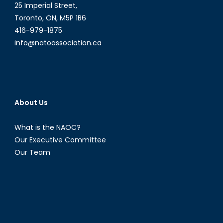
25 Imperial Street,
Toronto, ON, M5P 1B6
416-979-1875
info@natoassociation.ca
About Us
What is the NAOC?
Our Executive Committee
Our Team