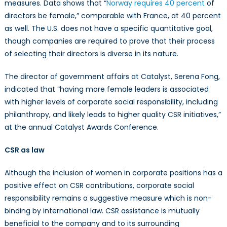
measures. Data shows that “
Norway requires 40 percent
of
directors be female,” comparable with France, at 40 percent
as well. The U.S. does not have a specific quantitative goal,
though companies are required to prove that their process
of selecting their directors is diverse in its nature.
The director of government affairs at Catalyst, Serena Fong,
indicated that “having more female leaders is associated
with higher levels of corporate social responsibility, including
philanthropy, and likely leads to higher quality CSR initiatives,”
at the annual Catalyst Awards Conference.
CSR as law
Although the inclusion of women in corporate positions has a
positive effect on CSR contributions, corporate social
responsibility remains a suggestive measure which is non-
binding by international law. CSR assistance is mutually
beneficial to the company and to its surrounding