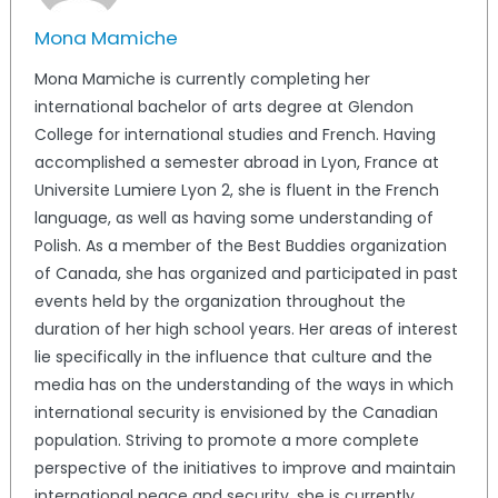
Mona Mamiche
Mona Mamiche is currently completing her
international bachelor of arts degree at Glendon
College for international studies and French. Having
accomplished a semester abroad in Lyon, France at
Universite Lumiere Lyon 2, she is fluent in the French
language, as well as having some understanding of
Polish. As a member of the Best Buddies organization
of Canada, she has organized and participated in past
events held by the organization throughout the
duration of her high school years. Her areas of interest
lie specifically in the influence that culture and the
media has on the understanding of the ways in which
international security is envisioned by the Canadian
population. Striving to promote a more complete
perspective of the initiatives to improve and maintain
international peace and security, she is currently