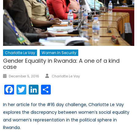
Charlotte Le Vay
Women In Security
Gender Equality in Rwanda: A one of a kind
case
Author
Posted
December 5, 2016
Charlotte Le Vay
on
Facebook
Twitter
LinkedIn
Share
In her article for the #16 day challenge, Charlotte Le Vay
explores the discrepancy between women’s social equality
and women’s representation in the political sphere in
Rwanda.