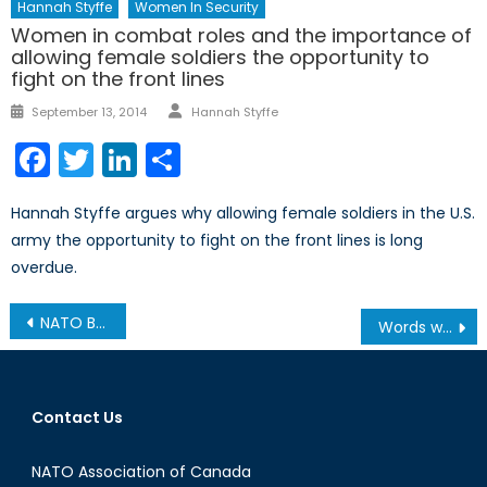
Hannah Styffe
Women In Security
Women in combat roles and the importance of
allowing female soldiers the opportunity to
fight on the front lines
Author
Posted
September 13, 2014
Hannah Styffe
on
Facebook
Twitter
LinkedIn
Share
Hannah Styffe argues why allowing female soldiers in the U.S.
army the opportunity to fight on the front lines is long
overdue.
Post
NATO Beer Festival
Words with a Veteran: Why Canadian Sacrifices Still Matter
navigation
Contact Us
NATO Association of Canada