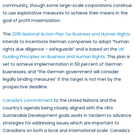
community, though some large-scale corporations continue
to use exploitative measures to achieve their means in the
goal of profit maximization.
The
2016 National Action Plan for Business and Human Rights
intends to incentivize German companies to adopt “human
rights due diligence – safeguards” and is based on the
UN
Guiding Principles on Business and Human Rights
. This plan is
set to achieve implementation in 50 percent of German
businesses, and “the German government will consider
legally binding measures” if this target is not met by the
prospective deadline.
Canada’s commitment
to the United Nations and the
country’s agenda being closely aligned with the UN’s
Sustainable Development goals works in tandem to advance
strategies for addressing issues which are important to
Canadians on both a local and international scale. Canada’s