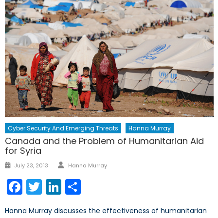
Cyber Security And Emerging Threats
Hanna Murray
Canada and the Problem of Humanitarian Aid
for Syria
Author
Posted
July 23, 2013
Hanna Murray
on
Facebook
Twitter
LinkedIn
Share
Hanna Murray discusses the effectiveness of humanitarian