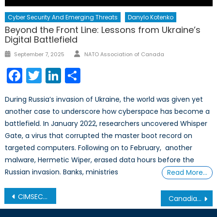
Cyber Security And Emerging Threats
Danylo Kotenko
Beyond the Front Line: Lessons from Ukraine’s
Digital Battlefield
Author
Posted
September 7, 2025
NATO Association of Canada
on
Facebook
Twitter
LinkedIn
Share
During Russia’s invasion of Ukraine, the world was given yet
another case to underscore how cyberspace has become a
battlefield. In January 2022, researchers uncovered Whisper
Gate, a virus that corrupted the master boot record on
targeted computers. Following on to February, another
malware, Hermetic Wiper, erased data hours before the
Russian invasion. Banks, ministries
Read More…
Post
CIMSEC: Canada’s Maritime Strategy
Canadian Grand Strategy, Part 1
navigation