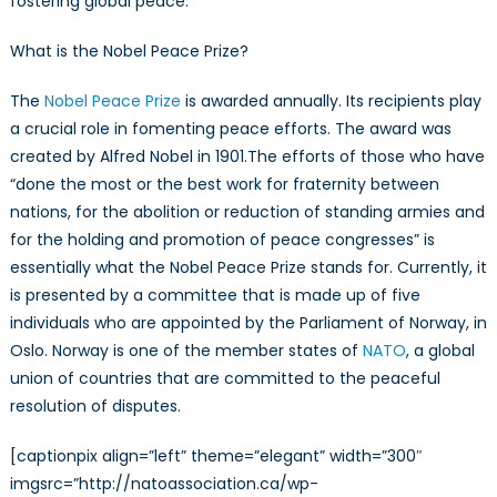
fostering global peace.
What is the Nobel Peace Prize?
The
Nobel Peace Prize
is awarded annually. Its recipients play
a crucial role in fomenting peace efforts. The award was
created by Alfred Nobel in 1901.The efforts of those who have
“done the most or the best work for fraternity between
nations, for the abolition or reduction of standing armies and
for the holding and promotion of peace congresses” is
essentially what the Nobel Peace Prize stands for. Currently, it
is presented by a committee that is made up of five
individuals who are appointed by the Parliament of Norway, in
Oslo. Norway is one of the member states of
NATO
, a global
union of countries that are committed to the peaceful
resolution of disputes.
[captionpix align=”left” theme=”elegant” width=”300″
imgsrc=”http://natoassociation.ca/wp-