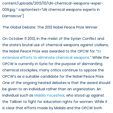
content/uploads/2013/10/UN-chemical-weapons-exper-
009.jpg ” captiontext=”UN chemical weapons experts in
Damascus”]
The Global Debate: The 2013 Nobel Peace Prize Winner
On October 11 2013, in the midst of the Syrian Conflict and
the state’s brutal use of chemical weapons against civilians,
the Nobel Peace Prize was awarded to the OPCW for “
its
extensive efforts to eliminate chemical weapons
.” While the
OPCW is currently in Syria for the purpose of dismantling
chemical stockpiles, many critics continue to oppose the
OPCW’s as a suitable candidate for the Nobel Peace Prize.
One of the ongoing heated debates is that the award should
be given to an individual rather than an organization. An
individual such as
Malala Yousafeai
, who stood up against
the Taliban to fight for education rights for women. While it
is clear that efforts made by Malala and the OPCW both