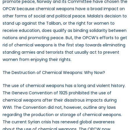
promote peace, Norway and its Committee have chosen the
OPCW because chemical weapons have a broad impact on
other forms of social and political peace. Malala’s decision to
stand up against the Taliban, or the right for women to
receive education, does qualify as binding solidarity between
nations and promoting peace. But, the OPCW’s efforts to get
rid of chemical weapons is the first step towards eliminating
standing armies and terrorists that usually act to prevent
women from enjoying their rights.
The Destruction of Chemical Weapons: Why Now?
The use of chemical weapons has a long and violent history.
The Geneva Convention of 1925 prohibited the use of
chemical weapons after their disastrous impacts during
WWI. The Convention did not, however, outline any laws
regarding the production or storage of chemical weapons.
The current Syrian crisis has renewed global awareness
about the use of chemical weapons. The OPCW now