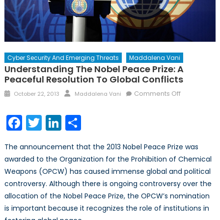
Cyber Security And Emerging Threats
Maddalena Vani
Understanding The Nobel Peace Prize: A
Peaceful Resolution To Global Conflicts
Posted
Author
on
Comments Off
October 22, 2013
Maddalena Vani
on
Understand
the
Facebook
Twitter
LinkedIn
Share
Nobel
Peace
The announcement that the 2013 Nobel Peace Prize was
Prize:
awarded to the Organization for the Prohibition of Chemical
A
Weapons (OPCW) has caused immense global and political
Peaceful
Resolution
controversy. Although there is ongoing controversy over the
to
allocation of the Nobel Peace Prize, the OPCW’s nomination
Global
is important because it recognizes the role of institutions in
Conflicts