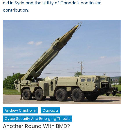
aid in Syria and the utility of Canada’s continued
contribution.
Andrew Chisholm
Canada
Cyber Security And Emerging Threats
Another Round With BMD?