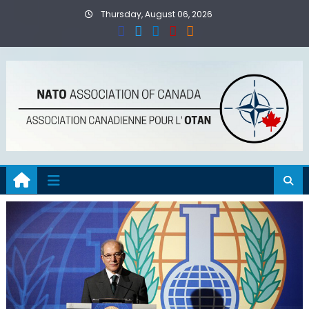
Skip
Thursday, August 06, 2026
to
content