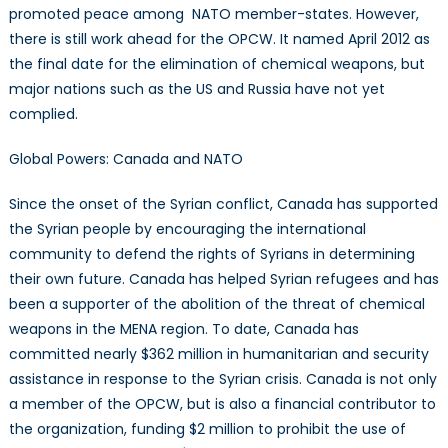
promoted peace among NATO member-states. However,
there is still work ahead for the OPCW. It named April 2012 as
the final date for the elimination of chemical weapons, but
major nations such as the US and Russia have not yet
complied.
Global Powers: Canada and NATO
Since the onset of the Syrian conflict, Canada has supported
the Syrian people by encouraging the international
community to defend the rights of Syrians in determining
their own future. Canada has helped Syrian refugees and has
been a supporter of the abolition of the threat of chemical
weapons in the MENA region. To date, Canada has
committed nearly $362 million in humanitarian and security
assistance in response to the Syrian crisis. Canada is not only
a member of the OPCW, but is also a financial contributor to
the organization, funding $2 million to prohibit the use of