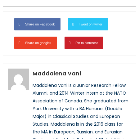
Share on Facebook
Tweet on twitter
Share on google+
Pin to pinterest
Maddalena Vani
Maddalena Vani is a Junior Research Fellow
Alumni, and 2014 Winter Intern at the NATO
Association of Canada. She graduated from
York University with a BA Honours (Double
Major) in Classical Studies and European
Studies. Maddalena is in the 2016 class for
the MA in European, Russian, and Eurasian