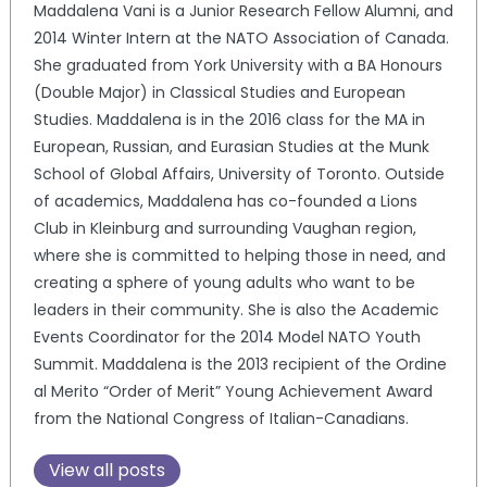
Maddalena Vani is a Junior Research Fellow Alumni, and
2014 Winter Intern at the NATO Association of Canada.
She graduated from York University with a BA Honours
(Double Major) in Classical Studies and European
Studies. Maddalena is in the 2016 class for the MA in
European, Russian, and Eurasian Studies at the Munk
School of Global Affairs, University of Toronto. Outside
of academics, Maddalena has co-founded a Lions
Club in Kleinburg and surrounding Vaughan region,
where she is committed to helping those in need, and
creating a sphere of young adults who want to be
leaders in their community. She is also the Academic
Events Coordinator for the 2014 Model NATO Youth
Summit. Maddalena is the 2013 recipient of the Ordine
al Merito “Order of Merit” Young Achievement Award
from the National Congress of Italian-Canadians.
View all posts