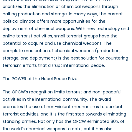
prioritizes the elimination of chemical weapons through
halting production and storage. In many ways, the current
political climate offers more opportunities for the
deployment of chemical weapons. With new technology and
online terrorist activities, small terrorist groups have the
potential to acquire and use chemical weapons. The
complete eradication of chemical weapons (production,
storage, and deployment) is the best solution for countering
terrorism efforts that disrupt international peace.
The POWER of the Nobel Peace Prize
The OPCW’s recognition limits terrorist and non-peaceful
activities in the international community. The award
promotes the use of non-violent mechanisms to combat
terrorist activities, and it is the first step towards eliminating
standing armies. Not only has the OPCW eliminated 80% of
the world’s chemical weapons to date, but it has also