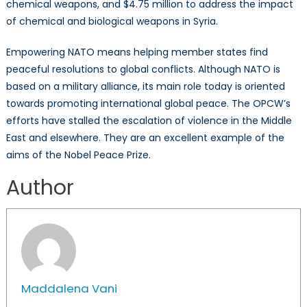
chemical weapons, and $4.75 million to address the impact
of chemical and biological weapons in Syria.
Empowering NATO means helping member states find
peaceful resolutions to global conflicts. Although NATO is
based on a military alliance, its main role today is oriented
towards promoting international global peace. The OPCW’s
efforts have stalled the escalation of violence in the Middle
East and elsewhere. They are an excellent example of the
aims of the Nobel Peace Prize.
Author
Maddalena Vani