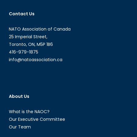
Contact Us
NATO Association of Canada
25 Imperial Street,
Toronto, ON, M5P 1B6
416-979-1875
info@natoassociation.ca
About Us
What is the NAOC?
Our Executive Committee
Our Team