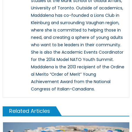
Studies at the Munk School of Global Affairs,
University of Toronto. Outside of academics,
Maddalena has co-founded a Lions Club in
Kleinburg and surrounding Vaughan region,
where she is committed to helping those in
need, and creating a sphere of young adults
who want to be leaders in their community.
She is also the Academic Events Coordinator
for the 2014 Model NATO Youth Summit.
Maddalena is the 2013 recipient of the Ordine
al Merito “Order of Merit” Young
Achievement Award from the National
Congress of Italian-Canadians.
Related Articles