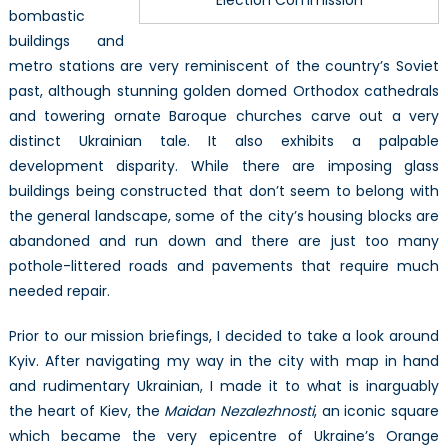
bombastic
buildings and
metro stations are very reminiscent of the country’s Soviet
past, although stunning golden domed Orthodox cathedrals
and towering ornate Baroque churches carve out a very
distinct Ukrainian tale. It also exhibits a palpable
development disparity. While there are imposing glass
buildings being constructed that don’t seem to belong with
the general landscape, some of the city’s housing blocks are
abandoned and run down and there are just too many
pothole-littered roads and pavements that require much
needed repair.
Prior to our mission briefings, I decided to take a look around
Kyiv. After navigating my way in the city with map in hand
and rudimentary Ukrainian, I made it to what is inarguably
the heart of Kiev, the
Maidan
Nezalezhnosti
, an iconic square
which became the very epicentre of Ukraine’s Orange