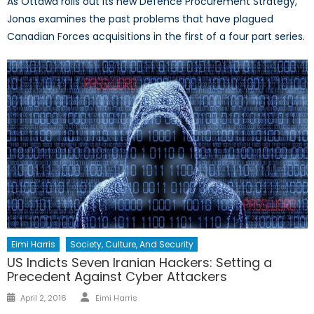
As Ottawa rolls out its new Defence Procurement Strategy,
Jonas examines the past problems that have plagued
Canadian Forces acquisitions in the first of a four part series.
Eimi Harris
Society, Culture, And Security
US Indicts Seven Iranian Hackers: Setting a
Precedent Against Cyber Attackers
Author
Posted
April 2, 2016
Eimi Harris
on