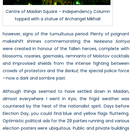
Centre of Maidan Square – Independency Column
topped with a statue of Archangel Mikhail
however, signs of the tumultuous period. Plenty of poignant
makeshift shrines commemorating the
Nebesna Sotnya
were created in honour of the fallen heroes, complete with
blossoms, rosaries, gasmasks, remnants of Molotov cocktails
and improvised shields from the intense fighting between
crowds of protestors and the
Berkut
, the special police force
—now a dark and sombre past.
Although things seemed to have settled down in Maidan,
almost everywhere I went in Kyiv, the frigid weather was
countered by the heat of the nationalist spirit. Days before
Election Day, you could find blue and yellow flags fluttering.
Optimistic political ads for the 29 parties running and various
election posters were ubiquitous. Public and private buildings