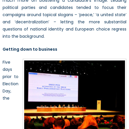
much more on bolstering a candidate’s image. Leading
political parties and candidates tended to focus their
campaigns around topical slogans – ‘peace,’ ‘a united state’
and ‘decentralization’ – letting the more substantial
questions of national identity and European choice regress
into the background.
Getting down to business
Five
days
prior to
Election
Day,
the