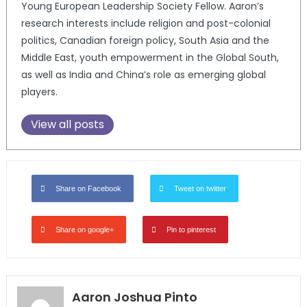
Young European Leadership Society Fellow. Aaron’s
research interests include religion and post-colonial
politics, Canadian foreign policy, South Asia and the
Middle East, youth empowerment in the Global South,
as well as India and China’s role as emerging global
players.
View all posts
Share on Facebook
Tweet on twitter
Share on google+
Pin to pinterest
Aaron Joshua Pinto