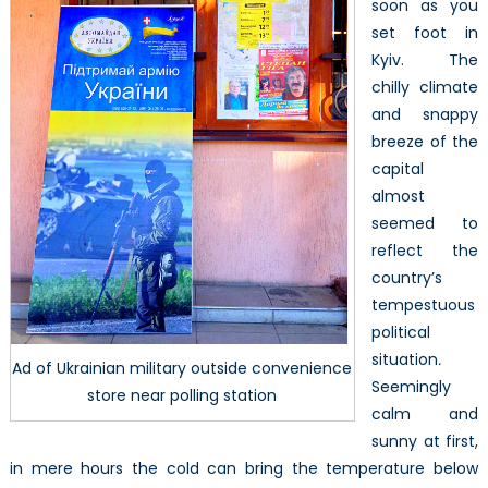
(Part
soon as you
1/3)
set foot in
Kyiv. The
chilly climate
and snappy
breeze of the
capital
almost
seemed to
reflect the
country’s
tempestuous
political
situation
.
Ad of Ukrainian military outside convenience
Seemingly
store near polling station
calm and
sunny at first,
in mere hours the cold can bring the temperature below