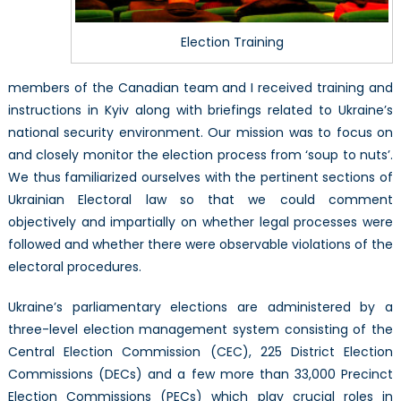
Election Training
members of the Canadian team and I received training and
instructions in Kyiv along with briefings related to Ukraine’s
national security environment. Our mission was to focus on
and closely monitor the election process from ‘soup to nuts’.
We thus familiarized ourselves with the pertinent sections of
Ukrainian Electoral law so that we could comment
objectively and impartially on whether legal processes were
followed and whether there were observable violations of the
electoral procedures.
Ukraine’s parliamentary elections are administered by a
three-level election management system consisting of the
Central Election Commission (CEC), 225 District Election
Commissions (DECs) and a few more than 33,000 Precinct
Election Commissions (PECs) which play crucial roles in