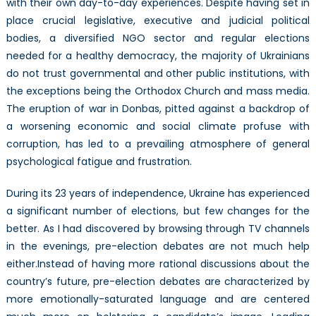
with their own day-to-day experiences. Despite having set in
place crucial legislative, executive and judicial political
bodies, a diversified NGO sector and regular elections
needed for a healthy democracy, the majority of Ukrainians
do not trust governmental and other public institutions, with
the exceptions being the Orthodox Church and mass media.
The eruption of war in Donbas, pitted against a backdrop of
a worsening economic and social climate profuse with
corruption, has led to a prevailing atmosphere of general
psychological fatigue and frustration.
During its 23 years of independence, Ukraine has experienced
a significant number of elections, but few changes for the
better. As I had discovered by browsing through TV channels
in the evenings, pre-election debates are not much help
either.Instead of having more rational discussions about the
country’s future, pre-election debates are characterized by
more emotionally-saturated language and are centered