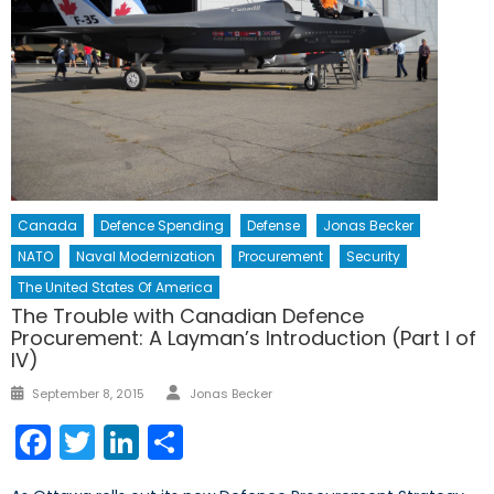
Canada
Defence Spending
Defense
Jonas Becker
NATO
Naval Modernization
Procurement
Security
The United States Of America
The Trouble with Canadian Defence
Procurement: A Layman’s Introduction (Part I of
IV)
Author
Posted
September 8, 2015
Jonas Becker
on
Facebook
Twitter
LinkedIn
Share