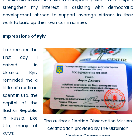
strengthen my interest in assisting with democratic
development abroad to support average citizens in their
work to build up their own communities.
Impressions of Kyiv
I remember the
first day I
arrived in
Ukraine. Kyiv
reminded me a
little of my time
spent in Ufa, the
capital of the
Bashkir Republic
in Russia. Like
The author’s Election Observation Mission
Ufa, many of
certification provided by the Ukrainian
Kyiv’s
Election Commission