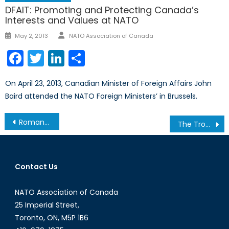
DFAIT: Promoting and Protecting Canada’s
Interests and Values at NATO
Author
Posted
May 2, 2013
NATO Association of Canada
on
Facebook
Twitter
LinkedIn
Share
On April 23, 2013, Canadian Minister of Foreign Affairs John
Baird attended the NATO Foreign Ministers’ in Brussels.
Post
Romans in the Gloaming… A review of Eric Morse’ Roman Spaces: Essays Around An Empire (Iguana, 2014)
The Trouble With Uber
navigation
Contact Us
NATO Association of Canada
25 Imperial Street,
Toronto, ON, M5P 1B6