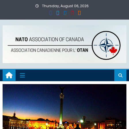
Skip
Thursday, August 06, 2026
to
content