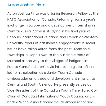
Aaron Joshua Pinto
Aaron Joshua Pinto was a Junior Research Fellow at the
NATO Association of Canada. Returning from a year’s
exchange in Europe and a development internship in
Central Russia, Aaron is studying in his final year of
Honours International Relations and French at Western
University. Years of passionate engagement in social
issues have taken Aaron from the post-Apartheid
townships in Cape Town to the bustling streets of
Mumbai all the way to the villages of indígena in
Puerto Carreño. Aaron’s avid interest in global affairs
led to his selection as a Junior Team Canada
ambassador on a trade and development mission to
Central and South America. He presently serves as
Vice-President of the Canadian Youth Think Tank, Co-
Chair of Canada’s International Youth Council, and is
both a World Vision Canada Youth Ambassador and