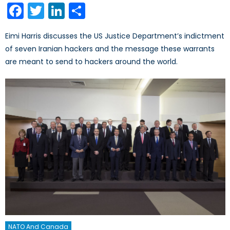
Facebook
Twitter
LinkedIn
Share
Eimi Harris discusses the US Justice Department’s indictment
of seven Iranian hackers and the message these warrants
are meant to send to hackers around the world.
NATO And Canada