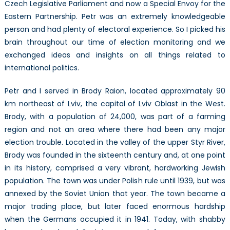
Czech Legislative Parliament and now a Special Envoy for the
Eastern Partnership. Petr was an extremely knowledgeable
person and had plenty of electoral experience. So I picked his
brain throughout our time of election monitoring and we
exchanged ideas and insights on all things related to
international politics.
Petr and I served in Brody Raion, located approximately 90
km northeast of Lviv, the capital of Lviv Oblast in the West.
Brody, with a population of 24,000, was part of a farming
region and not an area where there had been any major
election trouble. Located in the valley of the upper Styr River,
Brody was founded in the sixteenth century and, at one point
in its history, comprised a very vibrant, hardworking Jewish
population. The town was under Polish rule until 1939, but was
annexed by the Soviet Union that year. The town became a
major trading place, but later faced enormous hardship
when the Germans occupied it in 1941. Today, with shabby