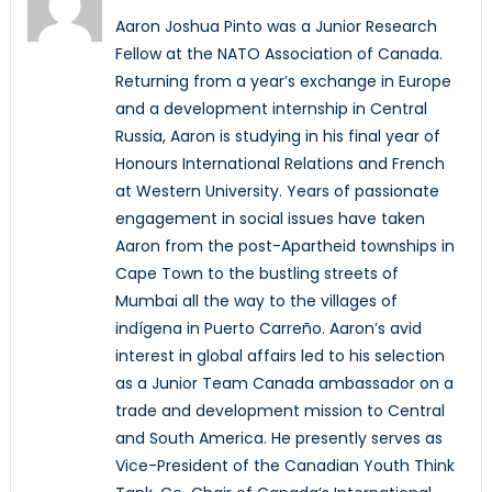
Aaron Joshua Pinto was a Junior Research
Fellow at the NATO Association of Canada.
Returning from a year’s exchange in Europe
and a development internship in Central
Russia, Aaron is studying in his final year of
Honours International Relations and French
at Western University. Years of passionate
engagement in social issues have taken
Aaron from the post-Apartheid townships in
Cape Town to the bustling streets of
Mumbai all the way to the villages of
indígena in Puerto Carreño. Aaron’s avid
interest in global affairs led to his selection
as a Junior Team Canada ambassador on a
trade and development mission to Central
and South America. He presently serves as
Vice-President of the Canadian Youth Think