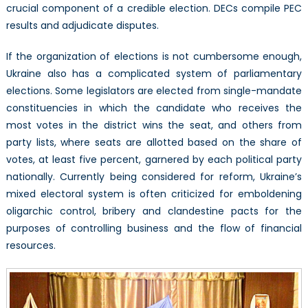
crucial component of a credible election. DECs compile PEC
results and adjudicate disputes.
If the organization of elections is not cumbersome enough,
Ukraine also has a complicated system of parliamentary
elections. Some legislators are elected from single-mandate
constituencies in which the candidate who receives the
most votes in the district wins the seat, and others from
party lists, where seats are allotted based on the share of
votes, at least five percent, garnered by each political party
nationally. Currently being considered for reform, Ukraine’s
mixed electoral system is often criticized for emboldening
oligarchic control, bribery and clandestine pacts for the
purposes of controlling business and the flow of financial
resources.