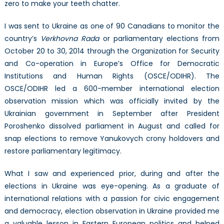
zero to make your teeth chatter.
I was sent to Ukraine as one of 90 Canadians to monitor the
country’s
Verkhovna Rada
or parliamentary elections from
October 20 to 30, 2014 through the Organization for Security
and Co-operation in Europe’s Office for Democratic
Institutions and Human Rights (OSCE/ODIHR). The
OSCE/ODIHR led a 600-member international election
observation mission which was officially invited by the
Ukrainian government in September after President
Poroshenko dissolved parliament in August and called for
snap elections to remove Yanukovych crony holdovers and
restore parliamentary legitimacy.
What I saw and experienced prior, during and after the
elections in Ukraine was eye-opening. As a graduate of
international relations with a passion for civic engagement
and democracy, election observation in Ukraine provided me
a valuable lesson in Eastern European politics and helped