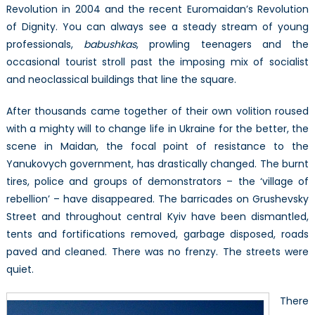
Revolution in 2004 and the recent Euromaidan’s Revolution
of Dignity. You can always see a steady stream of young
professionals,
babushkas
, prowling teenagers and the
occasional tourist stroll past the imposing mix of socialist
and neoclassical buildings that line the square.
After thousands came together of their own volition roused
with a mighty will to change life in Ukraine for the better, the
scene in Maidan, the focal point of resistance to the
Yanukovych government, has drastically changed. The burnt
tires, police and groups of demonstrators – the ‘village of
rebellion’ – have disappeared. The barricades on Grushevsky
Street and throughout central Kyiv have been dismantled,
tents and fortifications removed, garbage disposed, roads
paved and cleaned. There was no frenzy. The streets were
quiet.
There