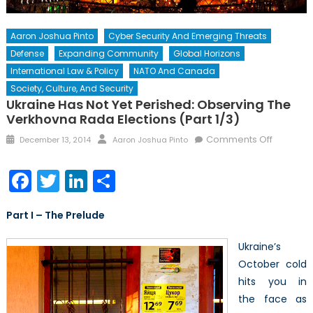
Aaron Joshua Pinto
Cyber Security And Emerging Threats
Defense
Expanding Community
Global Horizons
International Law & Policy
NATO And Canada
Society, Culture, And Security
Ukraine Has Not Yet Perished: Observing The
Verkhovna Rada Elections (Part 1/3)
Posted
Author
on
Comments Off
December 13, 2014
Aaron Joshua Pinto
on
Ukraine
Has
Facebook
Twitter
LinkedIn
Share
Not
Yet
Part I – The Prelude
Perished
Observi
Ukraine’s
the
October cold
Verkhov
hits you in
Rada
Elections
the face as