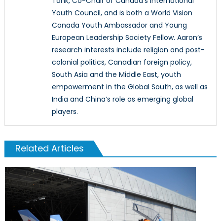
Tank, Co-Chair of Canada’s International
Youth Council, and is both a World Vision
Canada Youth Ambassador and Young
European Leadership Society Fellow. Aaron’s
research interests include religion and post-
colonial politics, Canadian foreign policy,
South Asia and the Middle East, youth
empowerment in the Global South, as well as
India and China’s role as emerging global
players.
Related Articles