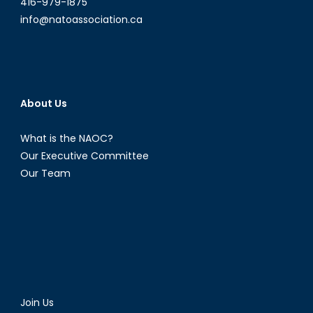
416-979-1875
info@natoassociation.ca
About Us
What is the NAOC?
Our Executive Committee
Our Team
Join Us