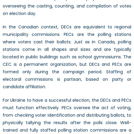
overseeing the casting, counting, and compilation of votes
on election day.
In the Canadian context, DECs are equivalent to regional
municipality commissions. PECs are the polling stations
where voters cast their ballots. Just as in Canada, polling
stations come in all shapes and sizes and are typically
located in public buildings such as school gymnasiums. The
CEC is a permanent organization, but DECs and PECs are
formed only during the campaign period. Staffing of
electoral commissions is partisan, based on party or
candidate affiliation.
For Ukraine to have a successful election, the DECs and PECs
must function effectively. PECs oversee the act of voting,
from checking voter identification and distributing ballots, to
physically tallying the results after the polls close. Well-
trained and fully staffed polling station commissions are a