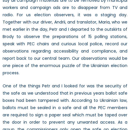
say all campaign materials are to be removed by municipal
workers and campaign ads are to disappear from TV and
radio. For us election observers, it was a staging day.
Together with our driver, Andrii, and translator, Maria, who we
met earlier in the day, Petr and I departed to the outskirts of
Brody to observe the preparations of 15 polling stations,
speak with PEC chairs and curious local police, record our
observations regarding accessibility and compliance, and
report back to our central team. Our observations would be
one piece of the enormous puzzle of the Ukrainian election
process.
One of the things Petr and I looked for was the security of
the safe as we understood that in previous years ballot safe
boxes had been tampered with. According to Ukrainian law,
ballots must be sealed in a safe and all the PEC members
are required to sign a paper seal which must be taped over
the door in order to prevent any unwanted access. As a
group, the commissioners only open the safe on election