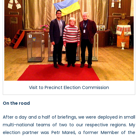
Visit to Precinct Election Commission
On the road
After a day and a half of briefings, we were deployed in small
multi-national teams of two to our respective regions. My
election partner was Petr Mareš, a former Member of the