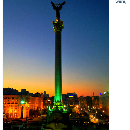
were,