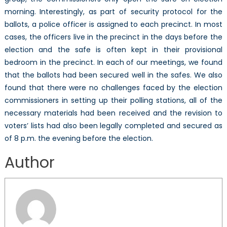
morning. Interestingly, as part of security protocol for the
ballots, a police officer is assigned to each precinct. In most
cases, the officers live in the precinct in the days before the
election and the safe is often kept in their provisional
bedroom in the precinct. In each of our meetings, we found
that the ballots had been secured well in the safes. We also
found that there were no challenges faced by the election
commissioners in setting up their polling stations, all of the
necessary materials had been received and the revision to
voters’ lists had also been legally completed and secured as
of 8 p.m. the evening before the election.
Author