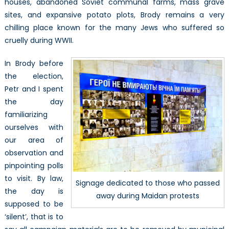
houses, abandoned Soviet communal farms, mass grave
sites, and expansive potato plots, Brody remains a very
chilling place known for the many Jews who suffered so
cruelly during WWII.
In Brody before
the election,
Petr and I spent
the day
familiarizing
ourselves with
our area of
observation and
pinpointing polls
to visit. By law,
Signage dedicated to those who passed
the day is
away during Maidan protests
supposed to be
‘silent’, that is to