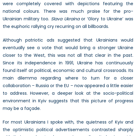
were completely covered with depictions featuring the
national colours. There was much praise for the pro-
Ukrainian military too.
Slava Ukraina
or ‘Glory to Ukraine’ was
the euphoric rallying cry recurring on all billboards.
Although patriotic ads suggested that Ukrainians would
eventually see a vote that would bring a stronger Ukraine
closer to the West, this was not all that clear in the past.
Since its independence in 1991, Ukraine has continuously
found itself at political, economic and cultural crossroads. Its
main dilemma regarding where to turn for a closer
collaboration – Russia or the EU – now appeared a little easier
to address. However, a deeper look at the socio-political
environment in Kyiv suggests that this picture of progress
may be a façade.
For most Ukrainians I spoke with, the quietness of Kyiv and
the optimistic political advertisements contrasted sharply