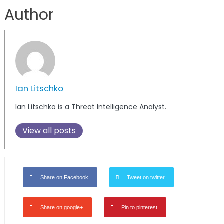
Author
Ian Litschko
Ian Litschko is a Threat Intelligence Analyst.
View all posts
Share on Facebook
Tweet on twitter
Share on google+
Pin to pinterest