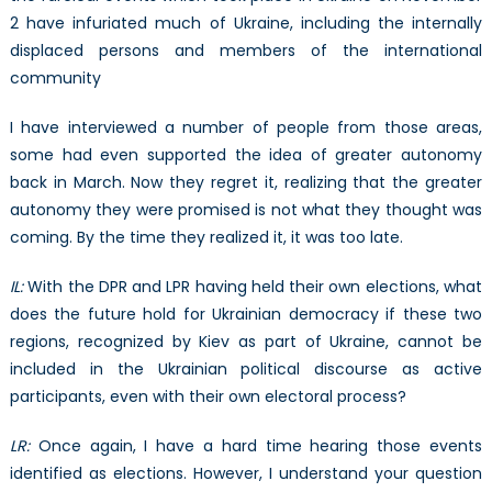
2 have infuriated much of Ukraine, including the internally
displaced persons and members of the international
community
I have interviewed a number of people from those areas,
some had even supported the idea of greater autonomy
back in March. Now they regret it, realizing that the greater
autonomy they were promised is not what they thought was
coming. By the time they realized it, it was too late.
IL:
With the DPR and LPR having held their own elections, what
does the future hold for Ukrainian democracy if these two
regions, recognized by Kiev as part of Ukraine, cannot be
included in the Ukrainian political discourse as active
participants, even with their own electoral process?
LR:
Once again, I have a hard time hearing those events
identified as elections. However, I understand your question