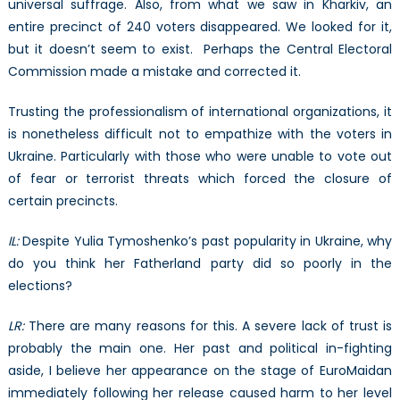
universal suffrage. Also, from what we saw in Kharkiv, an
entire precinct of 240 voters disappeared. We looked for it,
but it doesn’t seem to exist. Perhaps the Central Electoral
Commission made a mistake and corrected it.
Trusting the professionalism of international organizations, it
is nonetheless difficult not to empathize with the voters in
Ukraine. Particularly with those who were unable to vote out
of fear or terrorist threats which forced the closure of
certain precincts.
IL:
Despite Yulia Tymoshenko’s past popularity in Ukraine, why
do you think her Fatherland party did so poorly in the
elections?
LR:
There are many reasons for this. A severe lack of trust is
probably the main one. Her past and political in-fighting
aside, I believe her appearance on the stage of EuroMaidan
immediately following her release caused harm to her level