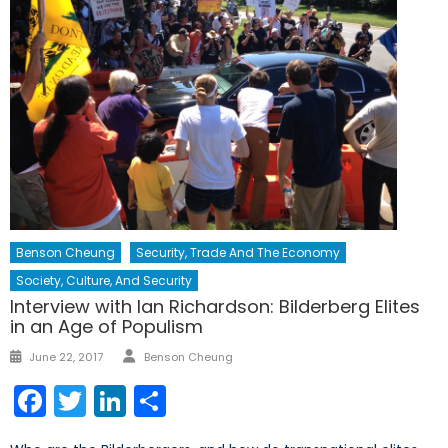
Benson Cheung
Security, Trade And The Economy
Society, Culture, And Security
Interview with Ian Richardson: Bilderberg Elites
in an Age of Populism
Author
Posted
June 22, 2017
Benson Cheung
on
Facebook
Twitter
LinkedIn
Share