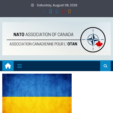
Skip
Saturday, August 08, 2026
to
content