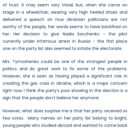
of trust. It may seem very trivial, but, when she came on
stage in a wheelchair, wearing very high heeled shoes and
delivered a speech on how Ukrainian politicians are not
worthy of the people, her words seems to have backfired on
her. Her decision to give Nadia Savchenko – the pilot
currently under infamous arrest in Russia – the first place
one on the party list also seemed to irritate the electorate.
Mrs. Tymoshenko could be one of the strongest people in
politics and do great work to fix some of the problems.
However, she is seen as having played a significant role in
creating the gas crisis in Ukraine, which is a major concern
right now. I think the party’s poor showing in the election is a
sign that the people don’t believe her anymore.
However, what does surprise me is that her party received so
few votes. Many names on her party list belong to bright,
young people who studied abroad and wanted to come back