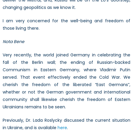
changing geopolitics as we know it.
I am very concerned for the well-being and freedom of
those living there.
Nota Bene
Very recently, the world joined Germany in celebrating the
fall of the Berlin wall; the ending of Russian-backed
Communism in Eastern Germany, where Vladimir Putin
served. That event effectively ended the Cold War. We
cherish the freedom of the liberated “East Germans”,
whether or not the German government and international
community shall likewise cherish the freedom of Eastern
Ukrainians remains to be seen.
Previously, Dr. Lada Roslycky discussed the current situation
in Ukraine, and is available
here
.