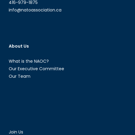
416-979-1875
info@natoassociation.ca
About Us
What is the NAOC?
Our Executive Committee
Our Team
Join Us