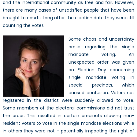
and the international community as free and fair. However,
there are many cases of unsatisfied people that have been
brought to courts. Long after the election date they were still
counting the votes.
Some chaos and uncertainty
arose regarding the single
mandate voting. An
unexpected order was given
on Election Day concerning
single mandate voting in
special precincts, which
caused confusion. Voters not
registered in the district were suddenly allowed to vote.
Some members of the electoral commissions did not trust
the order. This resulted in certain precincts allowing non-
resident voters to vote in the single mandate elections while
in others they were not – potentially impacting the right of