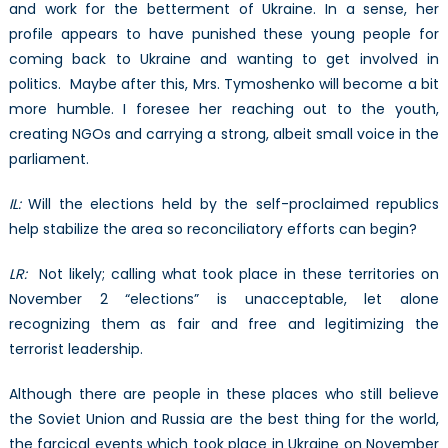
and work for the betterment of Ukraine. In a sense, her
profile appears to have punished these young people for
coming back to Ukraine and wanting to get involved in
politics. Maybe after this, Mrs. Tymoshenko will become a bit
more humble. I foresee her reaching out to the youth,
creating NGOs and carrying a strong, albeit small voice in the
parliament.
IL:
Will the elections held by the self-proclaimed republics
help stabilize the area so reconciliatory efforts can begin?
LR:
Not likely; calling what took place in these territories on
November 2 “elections” is unacceptable, let alone
recognizing them as fair and free and legitimizing the
terrorist leadership.
Although there are people in these places who still believe
the Soviet Union and Russia are the best thing for the world,
the farcical events which took place in Ukraine on November