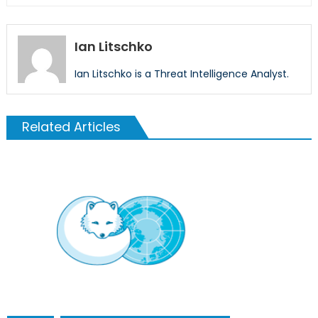
Ian Litschko
Ian Litschko is a Threat Intelligence Analyst.
Related Articles