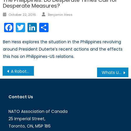
Desperate Measures?
Author
Posted
October 22, 2016
Benjamin Hess
on
Facebook
Twitter
LinkedIn
Share
Ben Hess explores the situation in the Philippines revolving
around President Duterte’s recent actions and the effects
this has on Philippines-US relations.
Post
A Robotized Military
Whats Up With Oil Prices Dropping Down?
navigation
Contact Us
NATO Association of Canada
25 Imperial Street,
Toronto, ON, M5P 1B6