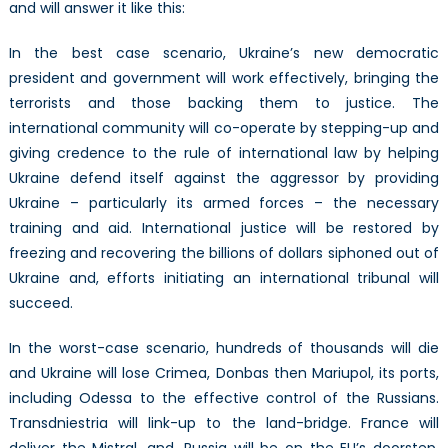
and will answer it like this:
In the best case scenario, Ukraine’s new democratic
president and government will work effectively, bringing the
terrorists and those backing them to justice. The
international community will co-operate by stepping-up and
giving credence to the rule of international law by helping
Ukraine defend itself against the aggressor by providing
Ukraine – particularly its armed forces – the necessary
training and aid. International justice will be restored by
freezing and recovering the billions of dollars siphoned out of
Ukraine and, efforts initiating an international tribunal will
succeed.
In the worst-case scenario, hundreds of thousands will die
and Ukraine will lose Crimea, Donbas then Mariupol, its ports,
including Odessa to the effective control of the Russians.
Transdniestria will link-up to the land-bridge. France will
deliver the Mistral, and, Russia will be on the EU’s doorstep,