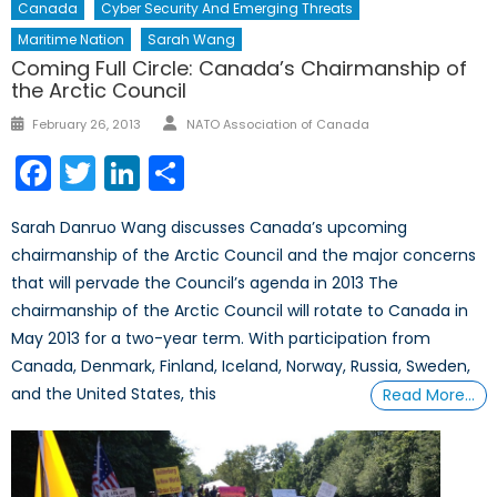
Canada
Cyber Security And Emerging Threats
Maritime Nation
Sarah Wang
Coming Full Circle: Canada’s Chairmanship of
the Arctic Council
Author
Posted
February 26, 2013
NATO Association of Canada
on
Facebook
Twitter
LinkedIn
Share
Sarah Danruo Wang discusses Canada’s upcoming
chairmanship of the Arctic Council and the major concerns
that will pervade the Council’s agenda in 2013 The
chairmanship of the Arctic Council will rotate to Canada in
May 2013 for a two-year term. With participation from
Canada, Denmark, Finland, Iceland, Norway, Russia, Sweden,
and the United States, this
Read More…