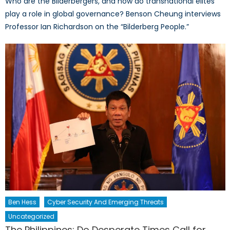
Who are the Bilderbergers, and how do transnational elites
play a role in global governance? Benson Cheung interviews
Professor Ian Richardson on the “Bilderberg People.”
Ben Hess
Cyber Security And Emerging Threats
Uncategorized
The Philippines: Do Desperate Times Call for