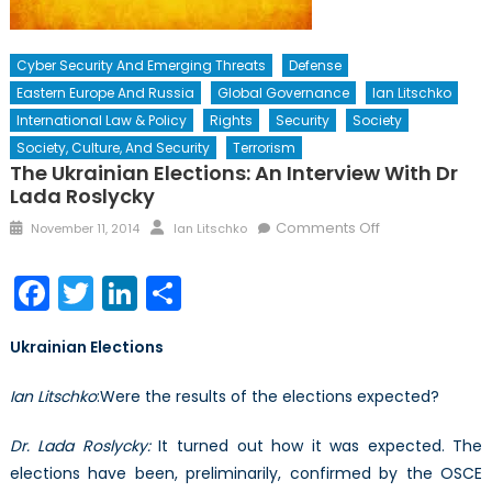
Cyber Security And Emerging Threats
Defense
Eastern Europe And Russia
Global Governance
Ian Litschko
International Law & Policy
Rights
Security
Society
Society, Culture, And Security
Terrorism
The Ukrainian Elections: An Interview With Dr
Lada Roslycky
Posted
Author
on
Comments Off
November 11, 2014
Ian Litschko
on
The
Ukrainian
Facebook
Twitter
LinkedIn
Share
Elections:
An
Ukrainian Elections
Interview
with
Ian
Litschko
:Were the results of the elections expected?
Dr
Lada
Dr. Lada Roslycky:
It turned out how it was expected. The
Roslycky
elections have been, preliminarily, confirmed by the OSCE