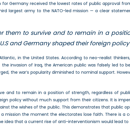
on for Germany received the lowest rates of public approval 
third largest army to the NATO-led mission — a clear statemen
or them to survive and to remain in a positio
 U.S and Germany shaped their foreign polic
antic, in the United States. According to neo-realist thinker
 to the invasion of Iraq, the American public was falsely led t
rged, the war’s popularity diminished to nominal support. Howe
ive and to remain in a position of strength, regardless of pu
gn policy without much support from their citizens. It is imper
inst the wishes of the public. This demonstrates that public op
ssion the moment the electorates lose faith. There is a cost 
 idea that a current rise of anti-interventionism would lead to a 