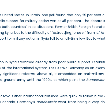
 United States. In Britain, one poll found that only 29 per cent of
ublic support for military action was at 45 per cent. The debate 
th countries’ initial situations. Former British Foreign Secreta
g Syria, but to the difficulty of “extract[ing] oneself from it.” A
port for military action in Syria fall to an all-time low. But to wh
tion in Syria stemmed directly from poor public support. Establis
es of the international system. Let us take Germany as an exam
significant reforms. Above all, it embedded an anti-military
ere ground army until the 1990s, at which point the
Bundesweh
Kosovo. Other international missions were quick to follow in the
 a decade, Germany’s
Bundeswehr
went from being a very dom