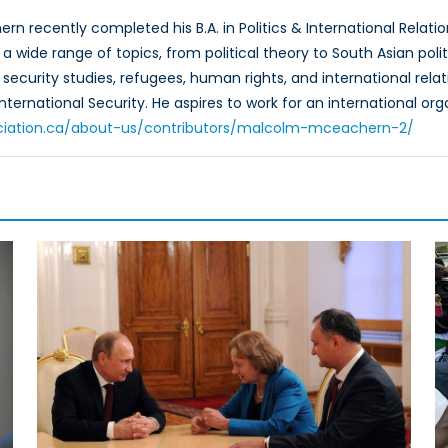
n recently completed his B.A. in Politics & International Relatio
a wide range of topics, from political theory to South Asian pol
 security studies, refugees, human rights, and international rela
International Security. He aspires to work for an international o
ciation.ca/about-us/contributors/malcolm-mceachern-2/