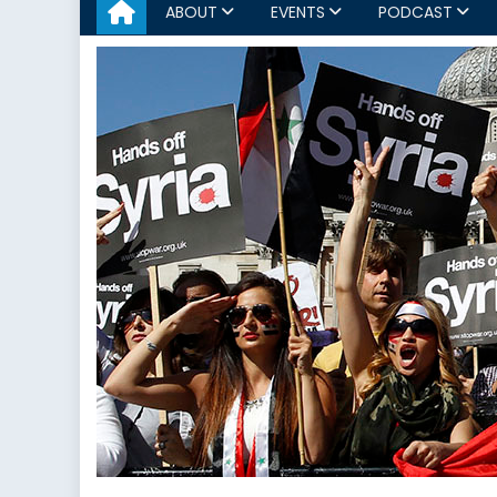
ABOUT
EVENTS
PODCAST