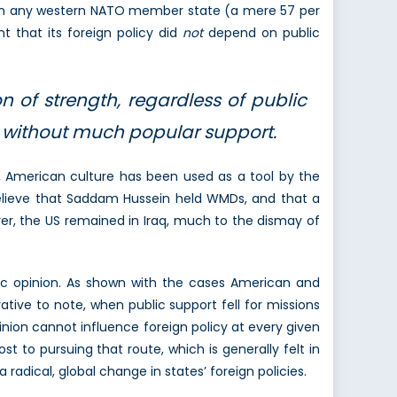
from any western NATO member state (a mere 57 per
t that its foreign policy did
not
depend on public
n of strength, regardless of public
y without much popular support.
s, American culture has been used as a tool by the
o believe that Saddam Hussein held WMDs, and that a
ver, the US remained in Iraq, much to the dismay of
blic opinion. As shown with the cases American and
ative to note, when public support fell for missions
inion cannot influence foreign policy at every given
to pursuing that route, which is generally felt in
radical, global change in states’ foreign policies.