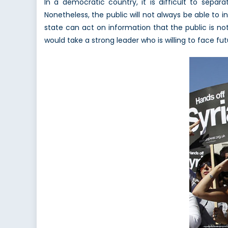
In a democratic country, it is difficult to sep
Nonetheless, the public will not always be able to i
state can act on information that the public is not 
would take a strong leader who is willing to face fut