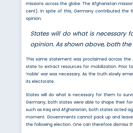
missions across the globe. The Afghanistan missi
cent). In spite of this, Germany contributed the 
opinion.
States will do what is necessary f
opinion. As shown above, both the
This same statement was proclaimed across the Atl
state to extract resources for mobilization. Prior
‘noble’ war was necessary. As the truth slowly eme
its electorate.
States will do what is necessary for them to surv
Germany, both states were able to shape their forei
such as Iraq and Afghanistan, both states acted aga
moment. Governments cannot pack up and leave a mi
the following election. One can therefore dismiss the