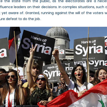
arate the state from the public, as the electorates are a ne
nfluence leaders on their decisions. In complex situations, such a
yet aware of. Granted, running against the will of the voters wil
ure defeat to do the job.