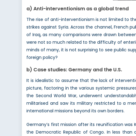
a) Anti-interventionism as a global trend
The rise of anti-interventionism is not limited to the
strikes against Syria. Across the channel, French p
of Iraq, as many comparisons were drawn between bo
were not so much related to the difficulty of enterin
minds of many, it is not surprising to see public sup
foreign policy?
b) Case studies: Germany and the U.S.
It is idealistic to assume that the lack of interven
picture, factoring in the various systemic pressur
the Second World War, underwent understandably 
militarised and saw its military restricted to a m
international missions beyond its own borders.
Germany’s first mission after its reunification was 
the Democratic Republic of Congo. In less than