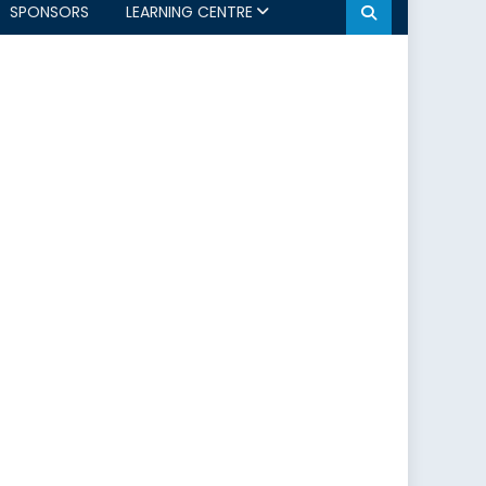
SPONSORS
LEARNING CENTRE