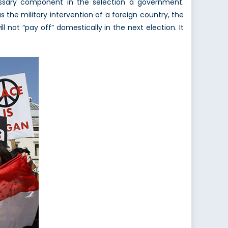
cessary component in the selection a government.
s the military intervention of a foreign country, the
l not “pay off” domestically in the next election. It