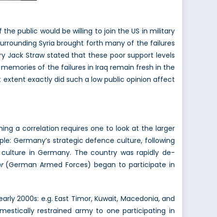
 the public would be willing to join the US in military
surrounding Syria brought forth many of the failures
ry Jack Straw stated that these poor support levels
s memories of the failures in Iraq remain fresh in the
at extent exactly did such a low public opinion affect
hing a correlation requires one to look at the larger
ple: Germany’s strategic defence culture, following
 culture in Germany. The country was rapidly de-
r
(German Armed Forces) began to participate in
 early 2000s: e.g. East Timor, Kuwait, Macedonia, and
estically restrained army to one participating in