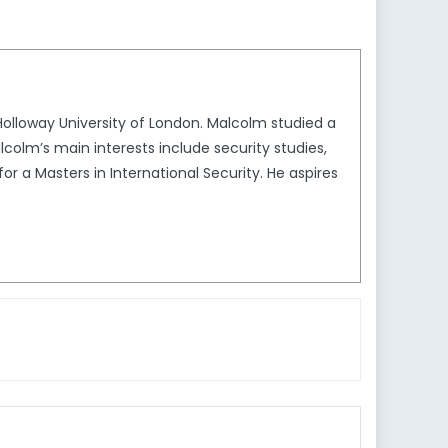
 Holloway University of London. Malcolm studied a
lcolm’s main interests include security studies,
or a Masters in International Security. He aspires