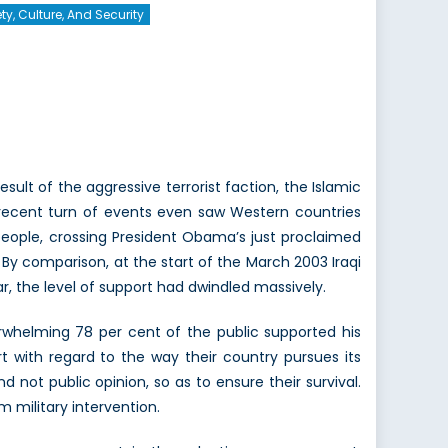
ty, Culture, And Security
esult of the aggressive terrorist faction, the Islamic
t recent turn of events even saw Western countries
n people, crossing President Obama’s just proclaimed
 By comparison, at the start of the March 2003 Iraqi
r, the level of support had dwindled massively.
rwhelming 78 per cent of the public supported his
 with regard to the way their country pursues its
d not public opinion, so as to ensure their survival.
m military intervention.