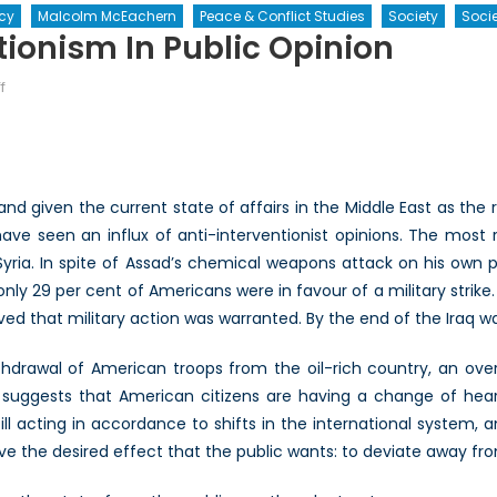
icy
Malcolm McEachern
Peace & Conflict Studies
Society
Socie
tionism In Public Opinion
on
f
The
Rise
of
Anti-
and given the current state of affairs in the Middle East as the r
Interventionism
have seen an influx of anti-interventionist opinions. The mos
in
in Syria. In spite of Assad’s chemical weapons attack on his ow
Public
Opinion
nly 29 per cent of Americans were in favour of a military strike.
ved that military action was warranted. By the end of the Iraq wa
drawal of American troops from the oil-rich country, an ove
 suggests that American citizens are having a change of heart
ill acting in accordance to shifts in the international system, an
have the desired effect that the public wants: to deviate away fro