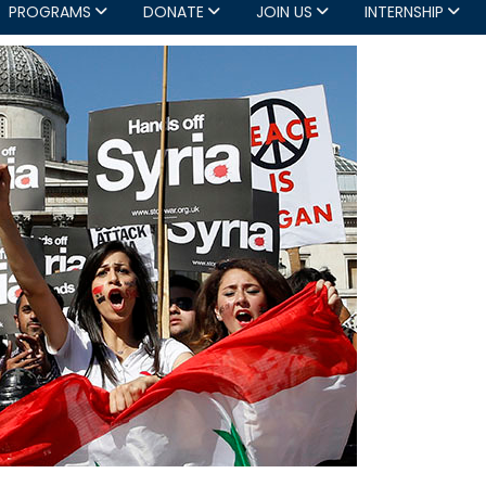
PROGRAMS
DONATE
JOIN US
INTERNSHIP