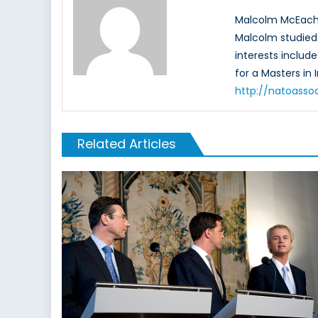
Malcolm McEacher
Malcolm studied 
interests include
for a Masters in 
http://natoasso
Related Articles