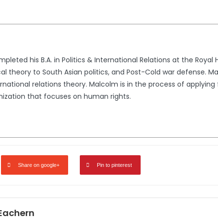
eted his B.A. in Politics & International Relations at the Royal
cal theory to South Asian politics, and Post-Cold war defense. Ma
national relations theory. Malcolm is in the process of applying f
anization that focuses on human rights.
Share on google+
Pin to pinterest
Eachern