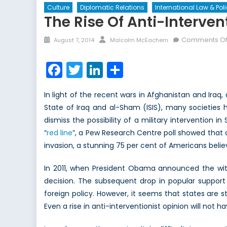
Culture
Diplomatic Relations
International Law & Pol
The Rise Of Anti-Interven
Posted
Author
Comments Of
August 7, 2014
Malcolm McEachern
on
Facebook
Twitter
LinkedIn
Share
In light of the recent wars in Afghanistan and Iraq, 
State of Iraq and al-Sham (ISIS), many societies 
dismiss the possibility of a military intervention 
“
red line
”, a Pew Research Centre poll showed that o
invasion, a stunning 75 per cent of Americans belie
In 2011, when President Obama announced the with
decision. The subsequent drop in popular support
foreign policy. However, it seems that states are st
Even a rise in anti-interventionist opinion will not 