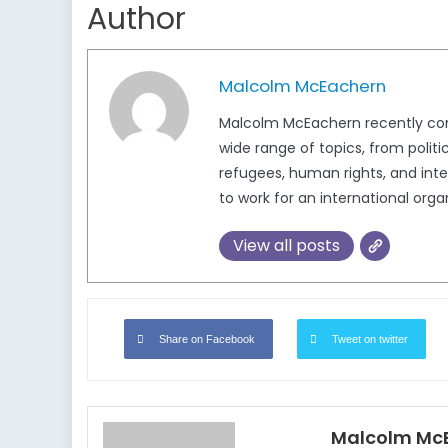
Author
Malcolm McEachern
Malcolm McEachern recently compl
wide range of topics, from politi
refugees, human rights, and inter
to work for an international org
View all posts
Share on Facebook
Tweet on twitter
Malcolm Mc