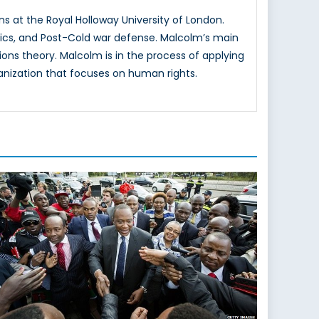
ns at the Royal Holloway University of London.
itics, and Post-Cold war defense. Malcolm’s main
tions theory. Malcolm is in the process of applying
rganization that focuses on human rights.