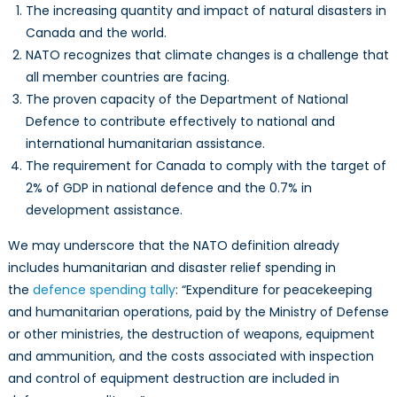
The increasing quantity and impact of natural disasters in
Canada and the world.
NATO recognizes that climate changes is a challenge that
all member countries are facing.
The proven capacity of the Department of National
Defence to contribute effectively to national and
international humanitarian assistance.
The requirement for Canada to comply with the target of
2% of GDP in national defence and the 0.7% in
development assistance.
We may underscore that the NATO definition already
includes humanitarian and disaster relief spending in
the
defence spending tally
: “Expenditure for peacekeeping
and humanitarian operations, paid by the Ministry of Defense
or other ministries, the destruction of weapons, equipment
and ammunition, and the costs associated with inspection
and control of equipment destruction are included in