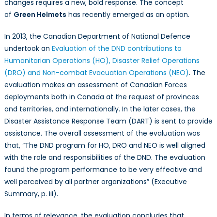
changes requires a new, bold response. The concept
milita
of
Green Helmets
has recently emerged as an option.
in
the
In 2013, the Canadian Department of National Defence
worl
undertook an
Evaluation of the DND contributions to
play
Humanitarian Operations (HO), Disaster Relief Operations
a
(DRO) and Non-combat Evacuation Operations (NEO)
. The
role
evaluation makes an assessment of Canadian Forces
in
deployments both in Canada at the request of provinces
resp
and territories, and internationally. In the later cases, the
to
Disaster Assistance Response Team (DART) is sent to provide
incre
assistance. The overall assessment of the evaluation was
natur
disas
that, “The DND program for HO, DRO and NEO is well aligned
drive
with the role and responsibilities of the DND. The evaluation
by
found the program performance to be very effective and
clima
well perceived by all partner organizations” (Executive
chan
Summary, p. iii).
In terms of relevance, the evaluation concludes that,