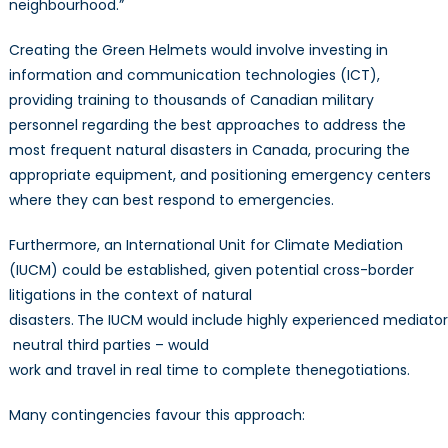
neighbourhood.”
Creating the Green Helmets would involve investing in
information and communication technologies (ICT),
providing training to thousands of Canadian military
personnel regarding the best approaches to address the
most frequent natural disasters in Canada, procuring the
appropriate equipment, and positioning emergency centers
where they can best respond to emergencies.
Furthermore, an International Unit for Climate Mediation
(IUCM) could be established, given potential cross-border
litigations in the context of natural
disasters.
The IUCM would include highly experienced mediators 
neutral third parties – would
work and travel in real time to complete thenegotiations.
Many contingencies favour this approach: