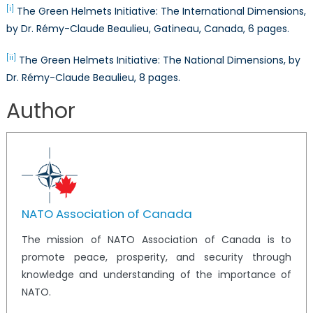
[i]
The Green Helmets Initiative: The International Dimensions,
by Dr. Rémy-Claude Beaulieu, Gatineau, Canada, 6 pages.
[ii]
The Green Helmets Initiative: The National Dimensions, by
Dr. Rémy-Claude Beaulieu, 8 pages.
Author
NATO Association of Canada
The mission of NATO Association of Canada is to
promote peace, prosperity, and security through
knowledge and understanding of the importance of
NATO.