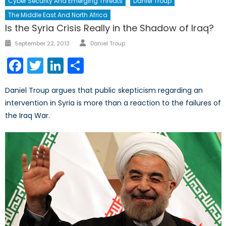
Cyber Security And Emerging Threats
Daniel Troup
The Middle East And North Africa
Is the Syria Crisis Really in the Shadow of Iraq?
Author
Posted
September 22, 2013
Daniel Troup
on
Facebook
Twitter
LinkedIn
Share
Daniel Troup argues that public skepticism regarding an
intervention in Syria is more than a reaction to the failures of
the Iraq War.