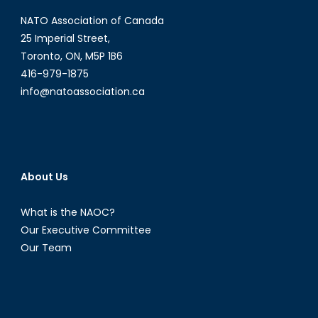
NATO Association of Canada
25 Imperial Street,
Toronto, ON, M5P 1B6
416-979-1875
info@natoassociation.ca
About Us
What is the NAOC?
Our Executive Committee
Our Team