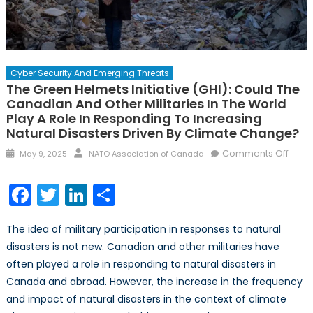
Cyber Security And Emerging Threats
The Green Helmets Initiative (GHI): Could The
Canadian And Other Militaries In The World
Play A Role In Responding To Increasing
Natural Disasters Driven By Climate Change?
Posted
Author
on
Comments Off
May 9, 2025
NATO Association of Canada
on
The
Gree
Facebook
Twitter
LinkedIn
Share
Helm
Initia
The idea of military participation in responses to natural
(GHI)
disasters is not new. Canadian and other militaries have
Coul
often played a role in responding to natural disasters in
the
Cana
Canada and abroad. However, the increase in the frequency
and
and impact of natural disasters in the context of climate
other