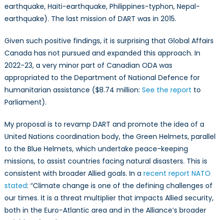
earthquake, Haiti-earthquake, Philippines-typhon, Nepal-
earthquake). The last mission of DART was in 2015.
Given such positive findings, it is surprising that Global Affairs
Canada has not pursued and expanded this approach. In
2022-23, a very minor part of Canadian ODA was
appropriated to the Department of National Defence for
humanitarian assistance ($8.74 million:
See the report
to
Parliament).
My proposal is to revamp DART and promote the idea of a
United Nations coordination body, the Green Helmets, parallel
to the Blue Helmets, which undertake peace-keeping
missions, to assist countries facing natural disasters. This is
consistent with broader Allied goals. In a
recent report NATO
stated
: “Climate change is one of the defining challenges of
our times. It is a threat multiplier that impacts Allied security,
both in the Euro-Atlantic area and in the Alliance’s broader