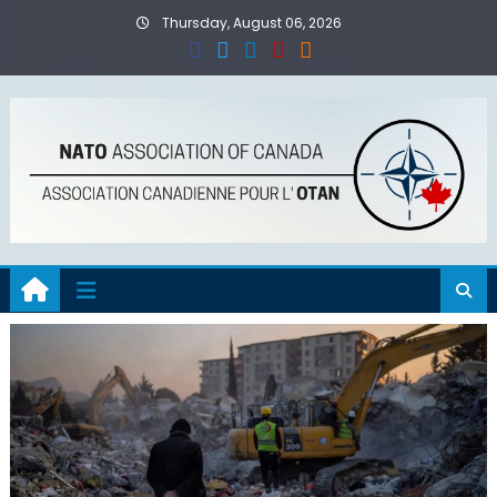
Skip
Thursday, August 06, 2026
to
content