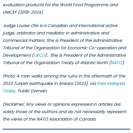
evaluation products for the World Food Programme and
UNICEF (2018-2024).
Judge Louise Otis is a Canadian and international active
judge, arbitrator and mediator in administrative and
commercial matters. She is President of the Administrative
Tribunal of the Organization for Economic Co-operation and
Development (
OECD
). She is President of the Administrative
Tribunal of the Organization Treaty of Atlantic North (
NATO
).
Photo: A man walks among the ruins in the aftermath of the
2023 Turkish earthquake in Ankara (2023), via
Free Malaysia
Today
. Public Domain.
Disclaimer: Any views or opinions expressed in articles are
solely those of the authors and do not necessarily represent
the views of the NATO Association of Canada.