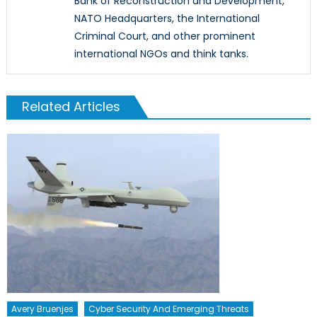
Bank of Reconstruction and Development,
NATO Headquarters, the International
Criminal Court, and other prominent
international NGOs and think tanks.
Related Articles
Avery Bruenjes
Cyber Security And Emerging Threats