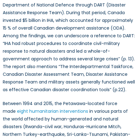
Department of National Defence through DART (Disaster
Assistance Response Team). During that period, Canada
invested $5 billion in IHA, which accounted for approximately
15 % of overall Canadian development assistance (ODA).
Among the findings, we can underscore a reference to DART:
“IHA had robust procedures to coordinate civil-military
response to natural disasters and led a whole-of-
government approach to address several large crises” (p. 13).
The report also mentions “The Interdepartmental Taskforce,
Canadian Disaster Assessment Team, Disaster Assistance
Response Team and military assets generally functioned well
as effective Canadian disaster coordination tools” (p.22).
Between 1994 and 2015, the Petawawa-located force
made
eight humanitarian interventions
in various parts of
the world affected by human-generated and natural
disasters (Rwanda-civil war, Honduras-Hurricane Mitch,
Northern Turkey-earthquake, Sri-Lanka-Tsunami, Pakistan-