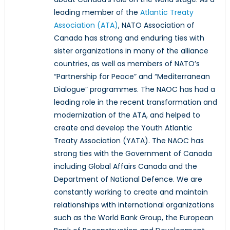
leading member of the
Atlantic Treaty
Association (ATA)
, NATO Association of
Canada has strong and enduring ties with
sister organizations in many of the alliance
countries, as well as members of NATO’s
“Partnership for Peace” and “Mediterranean
Dialogue” programmes. The NAOC has had a
leading role in the recent transformation and
modernization of the ATA, and helped to
create and develop the Youth Atlantic
Treaty Association (YATA). The NAOC has
strong ties with the Government of Canada
including Global Affairs Canada and the
Department of National Defence. We are
constantly working to create and maintain
relationships with international organizations
such as the World Bank Group, the European