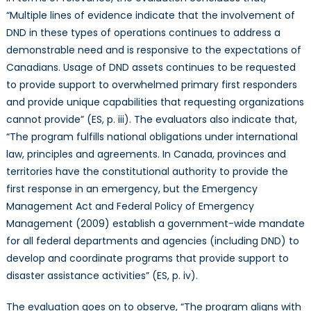
“Multiple lines of evidence indicate that the involvement of
DND in these types of operations continues to address a
demonstrable need and is responsive to the expectations of
Canadians. Usage of DND assets continues to be requested
to provide support to overwhelmed primary first responders
and provide unique capabilities that requesting organizations
cannot provide” (ES, p. iii). The evaluators also indicate that,
“The program fulfills national obligations under international
law, principles and agreements. In Canada, provinces and
territories have the constitutional authority to provide the
first response in an emergency, but the Emergency
Management Act and Federal Policy of Emergency
Management (2009) establish a government-wide mandate
for all federal departments and agencies (including DND) to
develop and coordinate programs that provide support to
disaster assistance activities” (ES, p. iv).
The evaluation goes on to observe, “The program aligns with