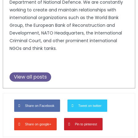
Department of National Defence. We are constantly
working to create and maintain relationships with
international organizations such as the World Bank
Group, the European Bank of Reconstruction and
Development, NATO Headquarters, the International
Criminal Court, and other prominent international
NGOs and think tanks.
View all posts
Share on Facebook
Tweet on twitter
Share on google+
Pin to pinterest