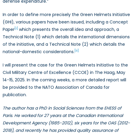
defense expenditure.”
In order to define more precisely the Green Helmets Initiative
(GHI), various papers have been issued, including a Concept
[i]
Paper
which presents the overall idea and approach, a
Technical Note (1) which details the international dimensions
of the initiative, and a Technical Note (2) which details the
[ii]
national-domestic considerations.
I will present the case for the Green Helmets Initiative to the
Civil Military Centre of Excellence (CCOE) in The Haag, May
14-15, 2025. In the coming weeks, a more detailed report will
be provided to the NATO Association of Canada for
publication.
The author has a PhD in Social Sciences from the EHESS of
Paris. He worked for 27 years at the Canadian International
Development Agency (1985-2012), six years for the OAS (2012-
2018), and recently he has provided quality assurance of