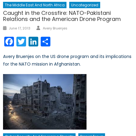
The Middle East And North Africa
Uncategorized
Caught in the Crossfire: NATO-Pakistani
Relations and the American Drone Program
Author
Posted
June 17, 2013
Avery Bruenjes
on
Facebook
Twitter
LinkedIn
Share
Avery Bruenjes on the US drone program and its implications
for the NATO mission in Afghanistan.