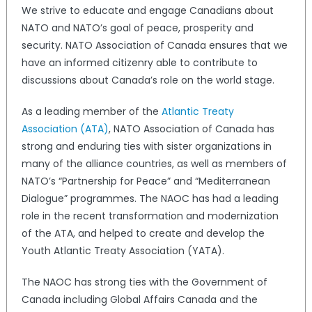
We strive to educate and engage Canadians about
NATO and NATO’s goal of peace, prosperity and
security. NATO Association of Canada ensures that we
have an informed citizenry able to contribute to
discussions about Canada’s role on the world stage.
As a leading member of the
Atlantic Treaty
Association (ATA)
, NATO Association of Canada has
strong and enduring ties with sister organizations in
many of the alliance countries, as well as members of
NATO’s “Partnership for Peace” and “Mediterranean
Dialogue” programmes. The NAOC has had a leading
role in the recent transformation and modernization
of the ATA, and helped to create and develop the
Youth Atlantic Treaty Association (YATA).
The NAOC has strong ties with the Government of
Canada including Global Affairs Canada and the