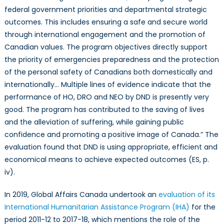
federal government priorities and departmental strategic
outcomes. This includes ensuring a safe and secure world
through international engagement and the promotion of
Canadian values. The program objectives directly support
the priority of emergencies preparedness and the protection
of the personal safety of Canadians both domestically and
internationally… Multiple lines of evidence indicate that the
performance of HO, DRO and NEO by DND is presently very
good. The program has contributed to the saving of lives
and the alleviation of suffering, while gaining public
confidence and promoting a positive image of Canada.” The
evaluation found that DND is using appropriate, efficient and
economical means to achieve expected outcomes (ES, p.
iv).
In 2019, Global Affairs Canada undertook an
evaluation of its
International Humanitarian Assistance Program (IHA)
for the
period 2011-12 to 2017-18, which mentions the role of the