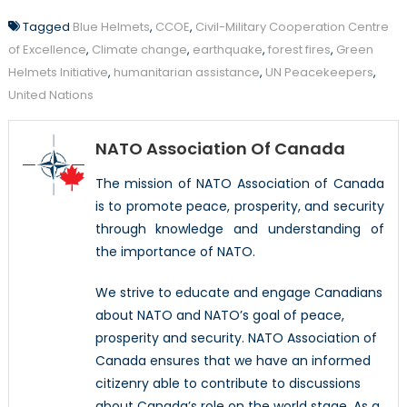
Tagged
Blue Helmets
,
CCOE
,
Civil-Military Cooperation Centre
of Excellence
,
Climate change
,
earthquake
,
forest fires
,
Green
Helmets Initiative
,
humanitarian assistance
,
UN Peacekeepers
,
United Nations
NATO Association Of Canada
The mission of NATO Association of Canada
is to promote peace, prosperity, and security
through knowledge and understanding of
the importance of NATO.
We strive to educate and engage Canadians
about NATO and NATO’s goal of peace,
prosperity and security. NATO Association of
Canada ensures that we have an informed
citizenry able to contribute to discussions
about Canada’s role on the world stage. As a