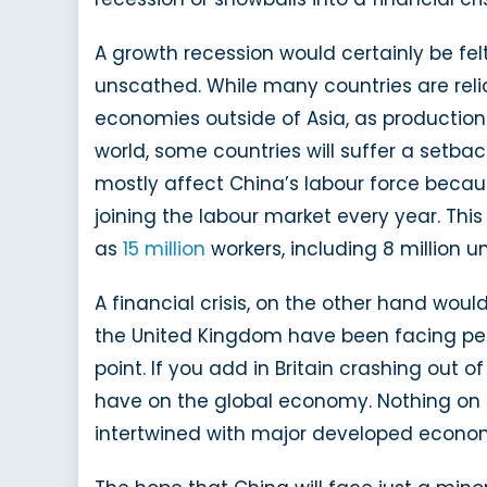
A growth recession would certainly be fel
unscathed. While many countries are reli
economies outside of Asia, as production
world, some countries will suffer a setback
mostly affect China’s labour force becau
joining the labour market every year. Thi
as
15 million
workers, including 8 million u
A financial crisis, on the other hand wou
the United Kingdom have been facing perio
point. If you add in Britain crashing out of
have on the global economy. Nothing on t
intertwined with major developed economie