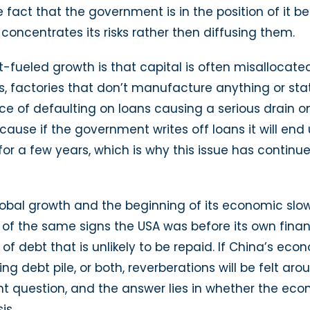
e fact that the government is in the position of it 
ncentrates its risks rather then diffusing them.
bt-fueled growth is that capital is often misalloc
es, factories that don’t manufacture anything or st
e of defaulting on loans causing a serious drain o
because if the government writes off loans it will e
or a few years, which is why this issue has continu
obal growth and the beginning of its economic slo
f the same signs the USA was before its own financ
 debt that is unlikely to be repaid. If China’s econ
ng debt pile, or both, reverberations will be felt ar
t question, and the answer lies in whether the ec
is.