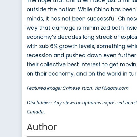
The hope that China will face just a mino
outside the nation. While China has been 
minds, it has not been successful. Chin
way that damage is minimized both inside 
economy’s decades long streak of explosi
with sub 6% growth levels, something whic
recession and pushed down even further by 
their collective best interest to get mov
on their economy, and on the world in tur
Featured Image: Chinese Yuan. Via Pixabay.com
Disclaimer: Any views or opinions expressed in arti
Canada.
Author