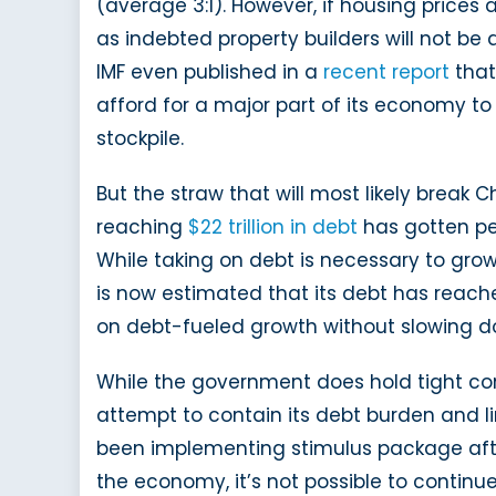
(average 3:1). However, if housing prices 
as indebted property builders will not be 
IMF even published in a
recent report
that
afford for a major part of its economy to 
stockpile.
But the straw that will most likely break
reaching
$22 trillion in debt
has gotten pe
While taking on debt is necessary to gro
is now estimated that its debt has reac
on debt-fueled growth without slowing d
While the government does hold tight contr
attempt to contain its debt burden and li
been implementing stimulus package afte
the economy, it’s not possible to continu