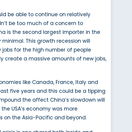
ld be able to continue on relatively
dn’t be too much of a concern to
a is the second largest importer in the
y minimal. This growth recession will
 jobs for the high number of people
ally create a massive amounts of new jobs,
onomies like Canada, France, Italy and
ast five years and this could be a tipping
ll compound the affect China’s slowdown will
 as the USA’s economy was more
ts on the Asia-Pacific and beyond.