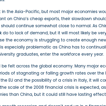
t in the Asia-Pacific, but most major economies wou
ant on China’s cheap exports, their slowdown shoul
 should continue somewhat close to normal. As Chin
 do to lack of demand, but it will most likely be ver
se the economy is struggling to create enough new
s is especially problematic as China has to continu
niversity graduates, enter the workforce every year.
ld be felt across the global economy. Many major ec
ds of stagnating or falling growth rates over the l
 the EU and the possibility of a crisis in Italy, it wi
he scale of the 2008 financial crisis is expected,
s than China, but it could still have lasting effec