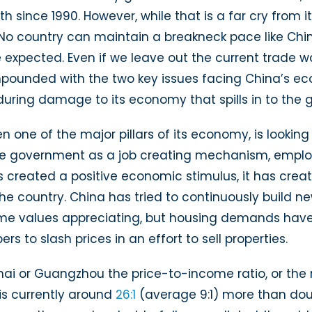
Economic
rowth since 1990. However, while that is a far cry from
Slowdown
d. No country can maintain a breakneck pace like Chi
xpected. Even if we leave out the current trade wa
pounded with the two key issues facing China’s eco
uring damage to its economy that spills in to the g
n one of the major pillars of its economy, is lookin
he government as a job creating mechanism, employ
 created a positive economic stimulus, it has creat
the country. China has tried to continuously build 
ome values appreciating, but housing demands have
to slash prices in an effort to sell properties.
nghai or Guangzhou the price-to-income ratio, or t
is currently around
26:1
(average 9:1) more than doub