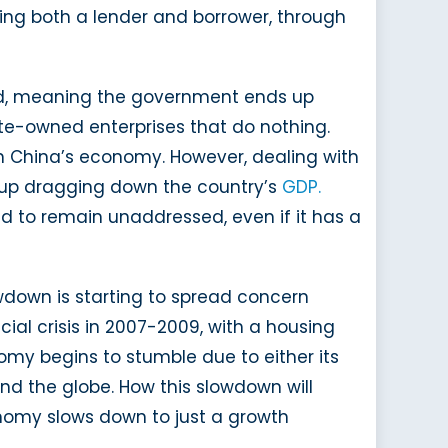
being both a lender and borrower, through
ated, meaning the government ends up
ate-owned enterprises that do nothing.
n China’s economy. However, dealing with
nd up dragging down the country’s
GDP.
ed to remain unaddressed, even if it has a
wdown is starting to spread concern
ial crisis in 2007-2009, with a housing
omy begins to stumble due to either its
ound the globe. How this slowdown will
onomy slows down to just a growth