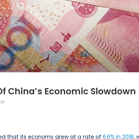
 Of China’s Economic Slowdown
on
ff
The
Global
Implications
of
ed that its economy grew at a rate of
6.6% in 2018
,
China’s