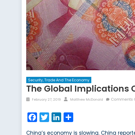
Security, Trade And The Economy
The Global Implications
Posted
Author
Comments O
February 27, 2019
Matthew McDonald
on
Facebook
Twitter
LinkedIn
Share
China’s economy is slowing. China report