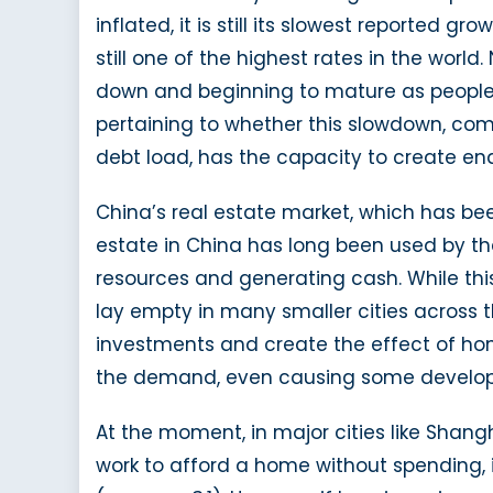
inflated, it is still its slowest reported g
still one of the highest rates in the worl
down and beginning to mature as people e
pertaining to whether this slowdown, com
debt load, has the capacity to create end
China’s real estate market, which has bee
estate in China has long been used by t
resources and generating cash. While this
lay empty in many smaller cities across 
investments and create the effect of h
the demand, even causing some developers 
At the moment, in major cities like Sha
work to afford a home without spending, 