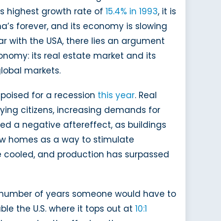
 its highest growth rate of
15.4% in 1993
, it is
na’s forever, and its economy is slowing
r with the USA, there lies an argument
nomy: its real estate market and its
lobal markets.
g poised for a recession
this year
. Real
ing citizens, increasing demands for
ed a negative aftereffect, as buildings
new homes as a way to stimulate
 cooled, and production has surpassed
he number of years someone would have to
le the U.S. where it tops out at
10:1