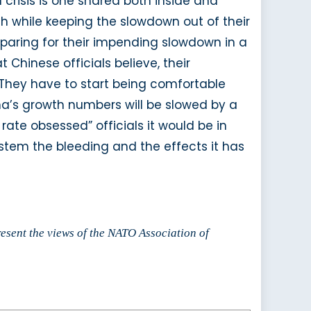
 crisis is one shared both inside and
h while keeping the slowdown out of their
paring for their impending slowdown in a
Chinese officials believe, their
 They have to start being comfortable
ina’s growth numbers will be slowed by a
rate obsessed” officials it would be in
 stem the bleeding and the effects it has
resent the views of the NATO Association of