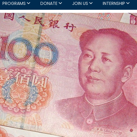
PROGRAMS
DONATE
JOIN US
INTERNSHIP