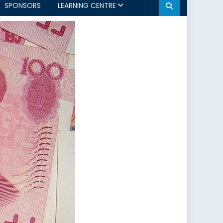
SPONSORS
LEARNING CENTRE