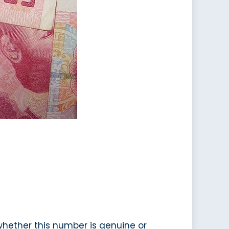
 whether this number is genuine or