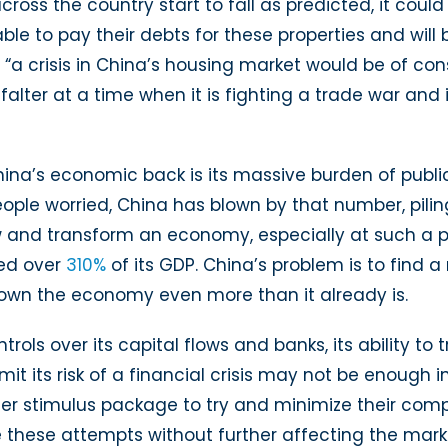
across the country start to fall as predicted, it cou
able to pay their debts for these properties and will
 “a crisis in China’s housing market would be of con
falter at a time when it is fighting a trade war and 
 China’s economic back is its massive burden of publi
ople worried, China has blown by that number, pili
w and transform an economy, especially at such a pa
hed over
310%
of its GDP. China’s problem is to find 
own the economy even more than it already is.
ols over its capital flows and banks, its ability to 
mit its risk of a financial crisis may not be enough
r stimulus package to try and minimize their comp
e these attempts without further affecting the mark