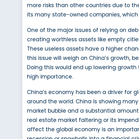
more risks than other countries due to th
its many state-owned companies, which co
One of the major issues of relying on de
creating worthless assets like empty citi
These useless assets have a higher chanc
this issue will weigh on China’s growth, 
Doing this would end up lowering growth f
high importance.
China’s economy has been a driver for gl
around the world. China is showing many o
market bubble and a substantial amount of
real estate market faltering or its impendi
affect the global economy is an importan
recession or snowballs into a financial cris