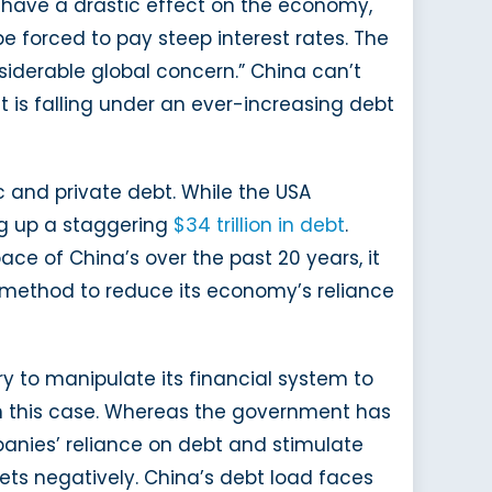
ld have a drastic effect on the economy,
 be forced to pay steep interest rates. The
siderable global concern.” China can’t
it is falling under an ever-increasing debt
c and private debt. While the USA
ng up a staggering
$34 trillion in debt
.
ce of China’s over the past 20 years, it
a method to reduce its economy’s reliance
try to manipulate its financial system to
 in this case. Whereas the government has
anies’ reliance on debt and stimulate
ets negatively. China’s debt load faces