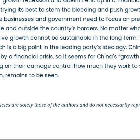
r growth recession and doesn’t end up in a financial
trying its best to stem the bleeding and push growt
ese businesses and government need to focus on pre
and outside the country’s borders. No matter what 
ve growth cannot be sustainable in the long term.
h is a big point in the leading party’s ideology. Ch
a financial crisis, so it seems for China’s “growth 
ing on their damage control. How much they work to
n, remains to be seen.
cles are solely those of the authors and do not necessarily rep