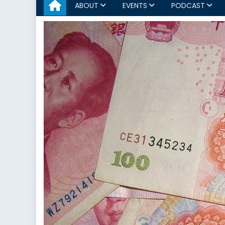
ABOUT
EVENTS
PODCAST