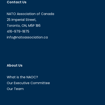
Contact Us
NATO Association of Canada
25 Imperial Street,
Toronto, ON, M5P 1B6
416-979-1875
info@natoassociation.ca
About Us
What is the NAOC?
Our Executive Committee
Our Team