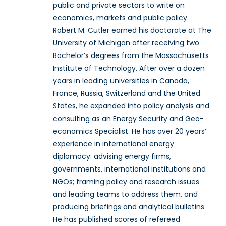
public and private sectors to write on
economics, markets and public policy.
Robert M. Cutler earned his doctorate at The
University of Michigan after receiving two
Bachelor’s degrees from the Massachusetts
Institute of Technology. After over a dozen
years in leading universities in Canada,
France, Russia, Switzerland and the United
States, he expanded into policy analysis and
consulting as an Energy Security and Geo-
economics Specialist. He has over 20 years’
experience in international energy
diplomacy: advising energy firms,
governments, international institutions and
NGOs; framing policy and research issues
and leading teams to address them, and
producing briefings and analytical bulletins.
He has published scores of refereed