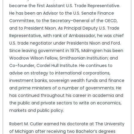
became the first Assistant U.S. Trade Representative.
He has been an Advisor to the U.S. Senate Finance
Committee, to the Secretary-General of the OECD,
and to President Nixon. As Principal Deputy U.S. Trade
Representative, with rank of Ambassador, he was chief
U.S. trade negotiator under Presidents Nixon and Ford.
Since leaving government in 1975, Malmgren has been
Woodrow Wilson Fellow, Smithsonian Institution; and
Co-founder, Cordel Hull Institute. He continues to
advise on strategy to international corporations,
investment banks, sovereign wealth funds and finance
and prime ministers of a number of governments. He
has continued throughout his career in academia and
the public and private sectors to write on economics,
markets and public policy.
Robert M. Cutler earned his doctorate at The University
of Michigan after receiving two Bachelor’s degrees