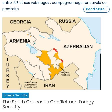
entre l’UE et ses voisinages : compagnonnage renouvelé ou
proximité
Read More…
Energy Security
The South Caucasus Conflict and Energy
Security