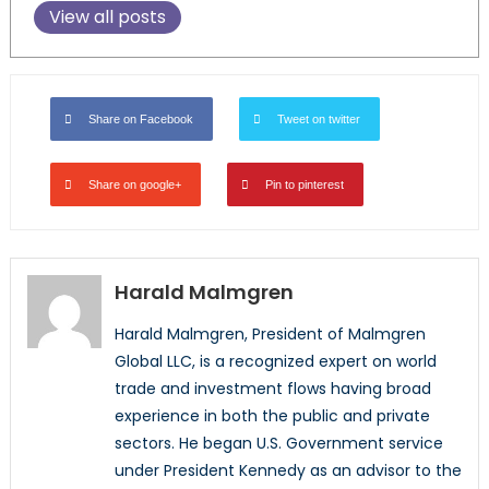
View all posts
Share on Facebook
Tweet on twitter
Share on google+
Pin to pinterest
Harald Malmgren
Harald Malmgren, President of Malmgren
Global LLC, is a recognized expert on world
trade and investment flows having broad
experience in both the public and private
sectors. He began U.S. Government service
under President Kennedy as an advisor to the