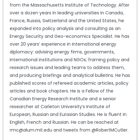
from the Massachusetts Institute of Technology. After
over a dozen years in leading universities in Canada,
France, Russia, Switzerland and the United States, he
expanded into policy analysis and consulting as an
Energy Security and Geo-economics Specialist. He has
over 20 years’ experience in international energy
diplomacy: advising energy firms, governments,
international institutions and NGOs; framing policy and
research issues and leading teams to address them,
and producing briefings and analytical bulletins. He has
published scores of refereed academic articles, policy
articles and book chapters. He is a Fellow of the
Canadian Energy Research Institute and a senior
researcher at Carleton University’s Institute of
European, Russian and Eurasian Studies. He is fluent in
English, French and Russian. He can be reached at
rmc@alum.mit.edu and tweets from @RobertMCutler.