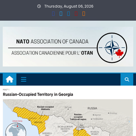
Skip
Thursday, August 06, 2026
to
content