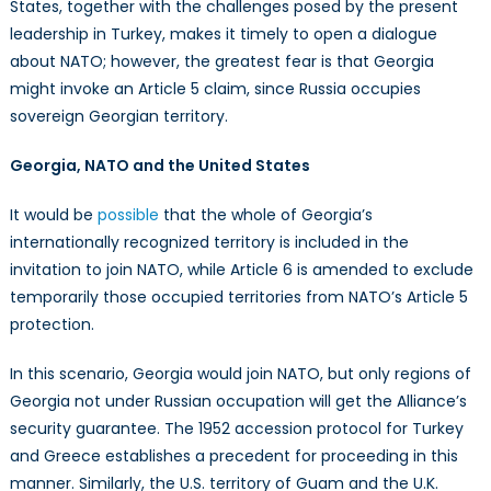
States, together with the challenges posed by the present
leadership in Turkey, makes it timely to open a dialogue
about NATO; however, the greatest fear is that Georgia
might invoke an Article 5 claim, since Russia occupies
sovereign Georgian territory.
Georgia, NATO and the United States
It would be
possible
that the whole of Georgia’s
internationally recognized territory is included in the
invitation to join NATO, while Article 6 is amended to exclude
temporarily those occupied territories from NATO’s Article 5
protection.
In this scenario, Georgia would join NATO, but only regions of
Georgia not under Russian occupation will get the Alliance’s
security guarantee. The 1952 accession protocol for Turkey
and Greece establishes a precedent for proceeding in this
manner. Similarly, the U.S. territory of Guam and the U.K.