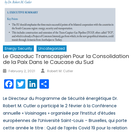
Energy Security
Uncategorized
Le Gazoduc Transcaspien Pour la Consolidation
de la Paix Dans le Caucase du Sud
Author
Posted
February 2, 2021
Robert M. Cutler
on
Facebook
Twitter
LinkedIn
Share
Le Directeur du Programme de Sécurité énergétique Dr.
Robert M. Cutler a participé le 2 février à la Conférence
annuelle « Voisinages » organisée par l’Institut d’études
européennes de l’Université Saint-Louis – Bruxelles, qui porte
cette année le titre : Quid de l’après Covid 19 pour la relation