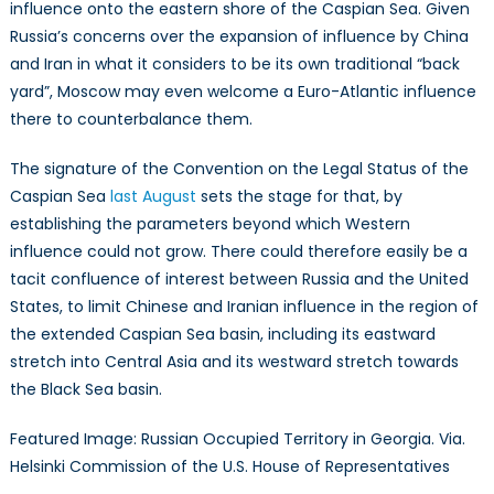
influence onto the eastern shore of the Caspian Sea. Given
Russia’s concerns over the expansion of influence by China
and Iran in what it considers to be its own traditional “back
yard”, Moscow may even welcome a Euro-Atlantic influence
there to counterbalance them.
The signature of the Convention on the Legal Status of the
Caspian Sea
last August
sets the stage for that, by
establishing the parameters beyond which Western
influence could not grow. There could therefore easily be a
tacit confluence of interest between Russia and the United
States, to limit Chinese and Iranian influence in the region of
the extended Caspian Sea basin, including its eastward
stretch into Central Asia and its westward stretch towards
the Black Sea basin.
Featured Image: Russian Occupied Territory in Georgia. Via.
Helsinki Commission of the U.S. House of Representatives