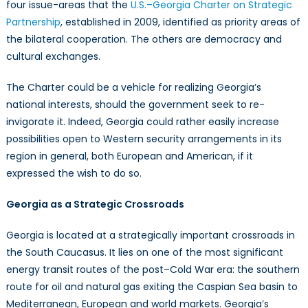
four issue-areas that the
U.S.–Georgia Charter on Strategic
Partnership
, established in 2009, identified as priority areas of
the bilateral cooperation. The others are democracy and
cultural exchanges.
The Charter could be a vehicle for realizing Georgia’s
national interests, should the government seek to re-
invigorate it. Indeed, Georgia could rather easily increase
possibilities open to Western security arrangements in its
region in general, both European and American, if it
expressed the wish to do so.
Georgia as a Strategic Crossroads
Georgia is located at a strategically important crossroads in
the South Caucasus. It lies on one of the most significant
energy transit routes of the post–Cold War era: the southern
route for oil and natural gas exiting the Caspian Sea basin to
Mediterranean, European and world markets. Georgia’s