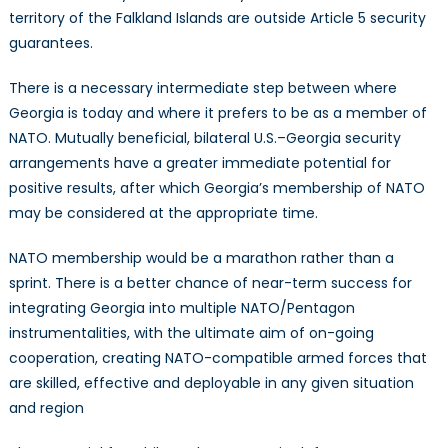
territory of the Falkland Islands are outside Article 5 security
guarantees.
There is a necessary intermediate step between where
Georgia is today and where it prefers to be as a member of
NATO. Mutually beneficial, bilateral U.S.–Georgia security
arrangements have a greater immediate potential for
positive results, after which Georgia’s membership of NATO
may be considered at the appropriate time.
NATO membership would be a marathon rather than a
sprint. There is a better chance of near-term success for
integrating Georgia into multiple NATO/Pentagon
instrumentalities, with the ultimate aim of on-going
cooperation, creating NATO-compatible armed forces that
are skilled, effective and deployable in any given situation
and region