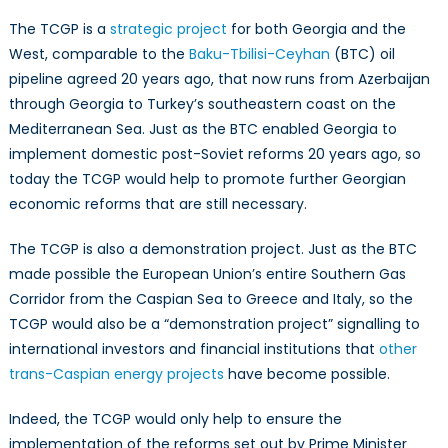
The TCGP is a
strategic project
for both Georgia and the
West, comparable to the
Baku-Tbilisi-Ceyhan
(BTC) oil
pipeline agreed 20 years ago, that now runs from Azerbaijan
through Georgia to Turkey’s southeastern coast on the
Mediterranean Sea. Just as the BTC enabled Georgia to
implement domestic post-Soviet reforms 20 years ago, so
today the TCGP would help to promote further Georgian
economic reforms that are still necessary.
The TCGP is also a demonstration project. Just as the BTC
made possible the European Union’s entire Southern Gas
Corridor from the Caspian Sea to Greece and Italy, so the
TCGP would also be a “demonstration project” signalling to
international investors and financial institutions that
other
trans-Caspian energy projects
have become possible.
Indeed, the TCGP would only help to ensure the
implementation of the reforms set out by Prime Minister