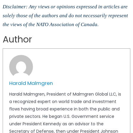
Disclaimer: Any views or opinions expressed in articles are
solely those of the authors and do not necessarily represent
the views of the NATO Association of Canada.
Author
Harald Malmgren
Harald Malmgren, President of Malmgren Global LLC, is
a recognized expert on world trade and investment
flows having broad experience in both the public and
private sectors. He began U.S. Government service
under President Kennedy as an advisor to the
Secretary of Defense, then under President Johnson