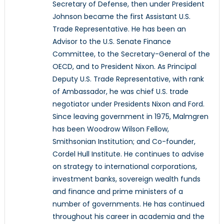
Secretary of Defense, then under President
Johnson became the first Assistant U.S.
Trade Representative. He has been an
Advisor to the U.S. Senate Finance
Committee, to the Secretary-General of the
OECD, and to President Nixon. As Principal
Deputy U.S. Trade Representative, with rank
of Ambassador, he was chief U.S. trade
negotiator under Presidents Nixon and Ford.
Since leaving government in 1975, Malmgren
has been Woodrow Wilson Fellow,
Smithsonian Institution; and Co-founder,
Cordel Hull Institute. He continues to advise
on strategy to international corporations,
investment banks, sovereign wealth funds
and finance and prime ministers of a
number of governments. He has continued
throughout his career in academia and the