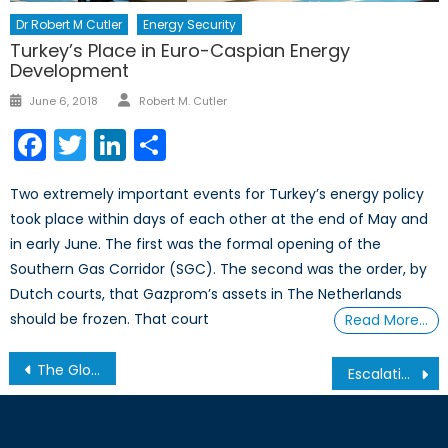
Dr Robert M Cutler
Energy Security
Turkey’s Place in Euro-Caspian Energy
Development
Author
Posted
June 6, 2018
Robert M. Cutler
on
Facebook
Twitter
LinkedIn
Share
Two extremely important events for Turkey’s energy policy
took place within days of each other at the end of May and
in early June. The first was the formal opening of the
Southern Gas Corridor (SGC). The second was the order, by
Dutch courts, that Gazprom’s assets in The Netherlands
should be frozen. That court
Read More…
Post
The Global Implications of China’s Economic Slowdown
Escalating tensions between India and Pakistan necessitate closer look at Kashmir crisis
navigation