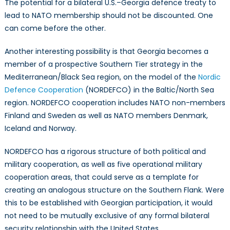
The potential for a bilateral U.S.–Georgia defence treaty to
lead to NATO membership should not be discounted. One
can come before the other.
Another interesting possibility is that Georgia becomes a
member of a prospective Southern Tier strategy in the
Mediterranean/Black Sea region, on the model of the
Nordic
Defence Cooperation
(NORDEFCO) in the Baltic/North Sea
region. NORDEFCO cooperation includes NATO non-members
Finland and Sweden as well as NATO members Denmark,
Iceland and Norway.
NORDEFCO has a rigorous structure of both political and
military cooperation, as well as five operational military
cooperation areas, that could serve as a template for
creating an analogous structure on the Southern Flank. Were
this to be established with Georgian participation, it would
not need to be mutually exclusive of any formal bilateral
security relationship with the United States.