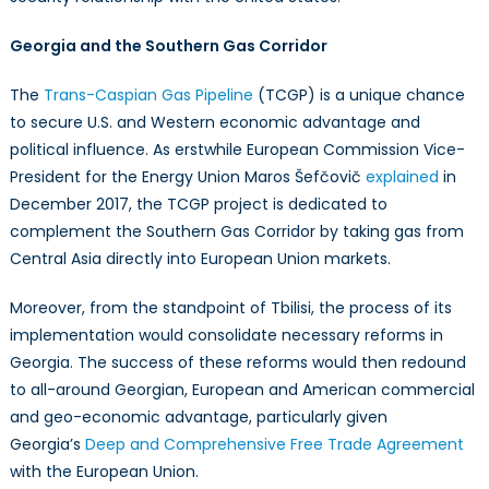
Georgia and the Southern Gas Corridor
The
Trans-Caspian Gas Pipeline
(TCGP) is a unique chance
to secure U.S. and Western economic advantage and
political influence. As erstwhile European Commission Vice-
President for the Energy Union Maros Šefčovič
explained
in
December 2017, the TCGP project is dedicated to
complement the Southern Gas Corridor by taking gas from
Central Asia directly into European Union markets.
Moreover, from the standpoint of Tbilisi, the process of its
implementation would consolidate necessary reforms in
Georgia. The success of these reforms would then redound
to all-around Georgian, European and American commercial
and geo-economic advantage, particularly given
Georgia’s
Deep and Comprehensive Free Trade Agreement
with the European Union.