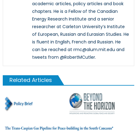
academic articles, policy articles and book
chapters. He is a Fellow of the Canadian
Energy Research Institute and a senior
researcher at Carleton University’s Institute
of European, Russian and Eurasian Studies. He
is fluent in English, French and Russian. He
can be reached at rmc@alum.mit.edu and
tweets from @RobertMCutler.
Related Articles