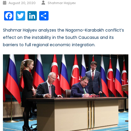
Author
Posted
August 20, 2020
Shahmar Hajiyev
on
Facebook
Twitter
LinkedIn
Share
Shahmar Hajiyev analyzes the Nagorno-Karabakh conflict’s
effect on the instability in the South Caucasus and its
barriers to full regional economic integration.