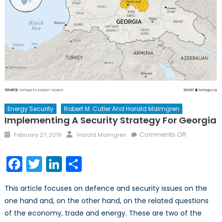
Energy Security
Robert M. Cutler And Harald Malmgren
Implementing A Security Strategy For Georgia
Posted
Author
on
Comments Off
February 27, 2019
Harald Malmgren
on
Implement
a
Facebook
Twitter
LinkedIn
Share
Security
Strategy
This article focuses on defence and security issues on the
for
one hand and, on the other hand, on the related questions
Georgia
of the economy, trade and energy. These are two of the