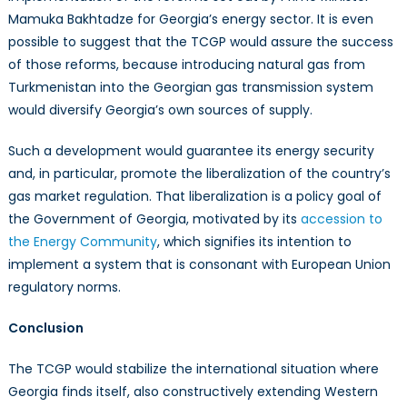
Mamuka Bakhtadze for Georgia’s energy sector. It is even
possible to suggest that the TCGP would assure the success
of those reforms, because introducing natural gas from
Turkmenistan into the Georgian gas transmission system
would diversify Georgia’s own sources of supply.
Such a development would guarantee its energy security
and, in particular, promote the liberalization of the country’s
gas market regulation. That liberalization is a policy goal of
the Government of Georgia, motivated by its
accession to
the Energy Community
, which signifies its intention to
implement a system that is consonant with European Union
regulatory norms.
Conclusion
The TCGP would stabilize the international situation where
Georgia finds itself, also constructively extending Western