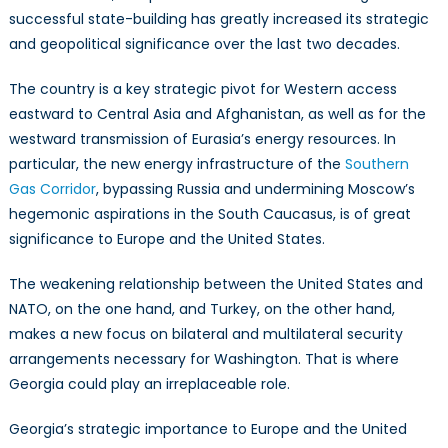
successful state-building has greatly increased its strategic
and geopolitical significance over the last two decades.
The country is a key strategic pivot for Western access
eastward to Central Asia and Afghanistan, as well as for the
westward transmission of Eurasia’s energy resources. In
particular, the new energy infrastructure of the
Southern
Gas Corridor
, bypassing Russia and undermining Moscow’s
hegemonic aspirations in the South Caucasus, is of great
significance to Europe and the United States.
The weakening relationship between the United States and
NATO, on the one hand, and Turkey, on the other hand,
makes a new focus on bilateral and multilateral security
arrangements necessary for Washington. That is where
Georgia could play an irreplaceable role.
Georgia’s strategic importance to Europe and the United