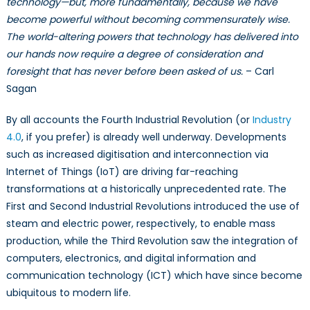
technology—but, more fundamentally, because we have
Implications
become powerful without becoming commensurately wise.
of
Emerging
The world-altering powers that technology has delivered into
and
our hands now require a degree of consideration and
Disruptive
foresight that has never before been asked of us.
– Carl
Technologies
Sagan
(EDTs)
By all accounts the Fourth Industrial Revolution (or
Industry
4.0
, if you prefer) is already well underway. Developments
such as increased digitisation and interconnection via
Internet of Things (IoT) are driving far-reaching
transformations at a historically unprecedented rate. The
First and Second Industrial Revolutions introduced the use of
steam and electric power, respectively, to enable mass
production, while the Third Revolution saw the integration of
computers, electronics, and digital information and
communication technology (ICT) which have since become
ubiquitous to modern life.