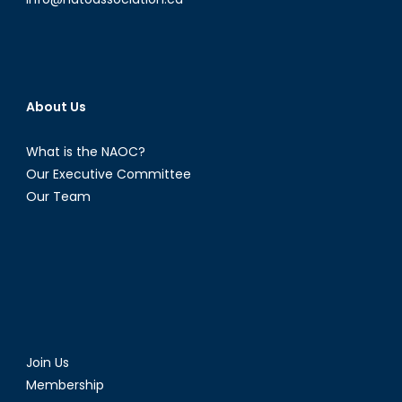
About Us
What is the NAOC?
Our Executive Committee
Our Team
Join Us
Membership