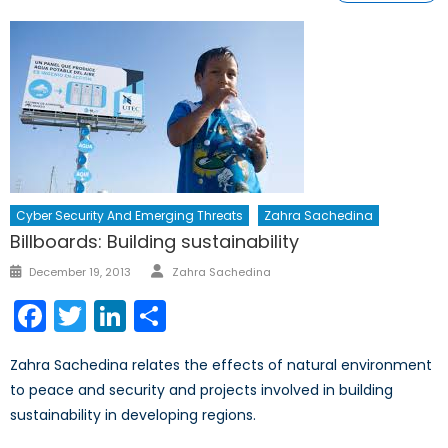
Cyber Security And Emerging Threats
Zahra Sachedina
Billboards: Building sustainability
Author
Posted
December 19, 2013
Zahra Sachedina
on
Facebook
Twitter
LinkedIn
Share
Zahra Sachedina relates the effects of natural environment
to peace and security and projects involved in building
sustainability in developing regions.