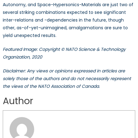
Autonomy, and Space-Hypersonics-Materials are just two of
several striking combinations expected to see significant
inter-relations and -dependencies in the future, though
other, as-of-yet-unimagined, amalgamations are sure to
yield unexpected results.
Featured Image: Copyright © NATO Science & Technology
Organization, 2020
Disclaimer: Any views or opinions expressed in articles are
solely those of the authors and do not necessarily represent
the views of the NATO Association of Canada.
Author