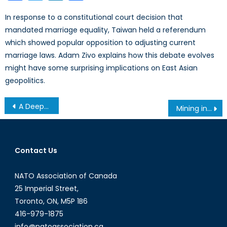
In response to a constitutional court decision that
mandated marriage equality, Taiwan held a referendum
which showed popular opposition to adjusting current
marriage laws. Adam Zivo explains how this debate evolves
might have some surprising implications on East Asian
geopolitics.
Post
A Deeper Look at the Canadian AI Talent Brain Drain
Mining in Greenland: Environmentalism and Development
navigation
Contact Us
NATO Association of Canada
25 Imperial Street,
Toronto, ON, M5P 1B6
416-979-1875
info@natoassociation.ca