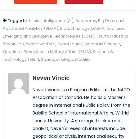
Tagged
Artificial Intelligence (AI)
,
Autonomy
,
Big Data and
Advanced Analytics (BDAA)
,
Biotechnology
,
DARPA
,
dual use
,
Emerging and Disruptive Technologies (EDTs)
,
Fourth Industrial
Revolution
,
hybrid warfare
,
Hypersonics
,
Materials Science
,
Quantum
,
Revolution in Military Affairs (RMA)
,
Science &
Technology (S&T)
,
Space
,
strategic stability
Neven Vincic
Neven Vincic is a Program Editor at the NATO
Association of Canada. He holds a Master's
degree in International Public Policy from the
Balsillie School of International Affairs, Wilfrid
Laurier University. A strategic thinker and
analyst, Neven's research interests include
geopolitical analysis, international security