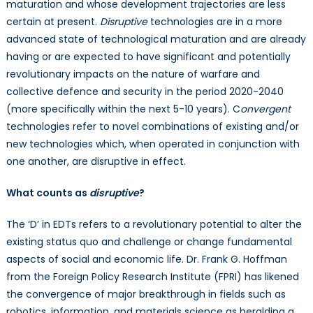
maturation and whose development trajectories are less
certain at present.
Disruptive
technologies are in a more
advanced state of technological maturation and are already
having or are expected to have significant and potentially
revolutionary impacts on the nature of warfare and
collective defence and security in the period 2020-2040
(more specifically within the next 5-10 years). C
onvergent
technologies refer to novel combinations of existing and/or
new technologies which, when operated in conjunction with
one another, are disruptive in effect.
What counts as
disruptive
?
The ‘D’ in EDTs refers to a revolutionary potential to alter the
existing status quo and challenge or change fundamental
aspects of social and economic life. Dr. Frank G. Hoffman
from the Foreign Policy Research Institute (FPRI) has likened
the convergence of major breakthrough in fields such as
robotics, information, and materials science as heralding a