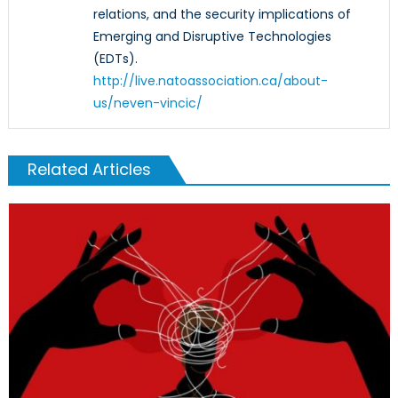
relations, and the security implications of
Emerging and Disruptive Technologies
(EDTs).
http://live.natoassociation.ca/about-
us/neven-vincic/
Related Articles