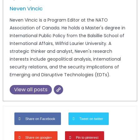
Neven Vincic
Neven Vincic is a Program Editor at the NATO
Association of Canada. He holds a Master's degree in
International Public Policy from the Balsillie School of
International Affairs, Wilfrid Laurier University. A
strategic thinker and analyst, Neven's research
interests include geopolitical analysis, international
security relations, and the security implications of
Emerging and Disruptive Technologies (EDTs).
View all posts
Share on Facebook
Tweet on twitter
Share on google+
Pin to pinterest