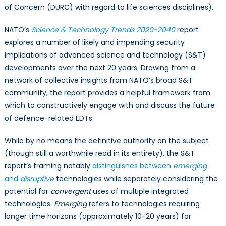
of Concern (DURC) with regard to life sciences disciplines).
NATO’s
Science & Technology Trends 2020-2040
report
explores a number of likely and impending security
implications of advanced science and technology (S&T)
developments over the next 20 years. Drawing from a
network of collective insights from NATO’s broad S&T
community, the report provides a helpful framework from
which to constructively engage with and discuss the future
of defence-related EDTs.
While by no means the definitive authority on the subject
(though still a worthwhile read in its entirety), the S&T
report’s framing notably
distinguishes between
emerging
and
disruptive
technologies while separately considering the
potential for
convergent
uses of multiple integrated
technologies.
Emerging
refers to technologies requiring
longer time horizons (approximately 10-20 years) for