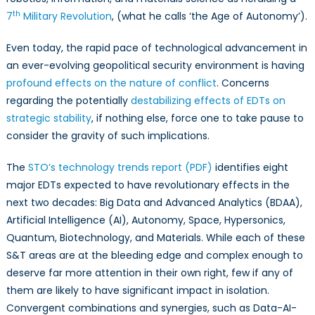
th
7
Military Revolution
, (what he calls ‘the Age of Autonomy’).
Even today, the rapid pace of technological advancement in
an ever-evolving geopolitical security environment is having
profound effects on the nature of conflict
. Concerns
regarding the potentially
destabilizing effects of EDTs on
strategic stability
, if nothing else, force one to take pause to
consider the gravity of such implications.
The
STO’s technology trends report (PDF)
identifies eight
major EDTs expected to have revolutionary effects in the
next two decades: Big Data and Advanced Analytics (BDAA),
Artificial Intelligence (AI), Autonomy, Space, Hypersonics,
Quantum, Biotechnology, and Materials. While each of these
S&T areas are at the bleeding edge and complex enough to
deserve far more attention in their own right, few if any of
them are likely to have significant impact in isolation.
Convergent combinations and synergies, such as Data-AI-