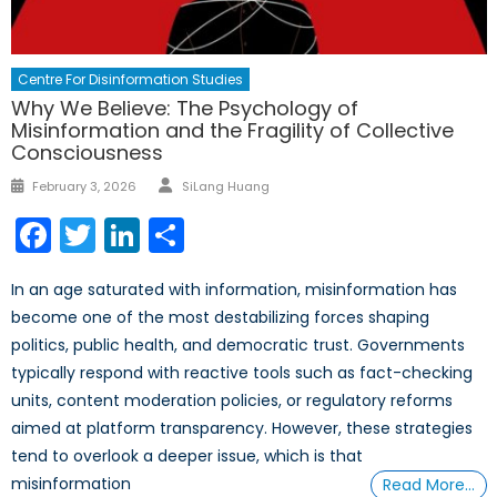
Centre For Disinformation Studies
Why We Believe: The Psychology of
Misinformation and the Fragility of Collective
Consciousness
Author
Posted
February 3, 2026
SiLang Huang
on
Facebook
Twitter
LinkedIn
Share
In an age saturated with information, misinformation has
become one of the most destabilizing forces shaping
politics, public health, and democratic trust. Governments
typically respond with reactive tools such as fact-checking
units, content moderation policies, or regulatory reforms
aimed at platform transparency. However, these strategies
tend to overlook a deeper issue, which is that
misinformation
Read More…