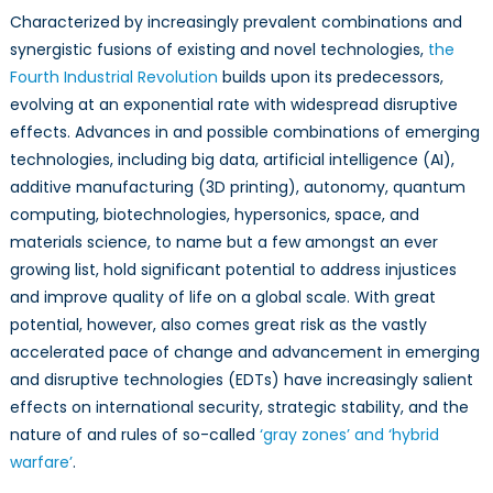
Characterized by increasingly prevalent combinations and
synergistic fusions of existing and novel technologies,
the
Fourth Industrial Revolution
builds upon its predecessors,
evolving at an exponential rate with widespread disruptive
effects. Advances in and possible combinations of emerging
technologies, including big data, artificial intelligence (AI),
additive manufacturing (3D printing), autonomy, quantum
computing, biotechnologies, hypersonics, space, and
materials science, to name but a few amongst an ever
growing list, hold significant potential to address injustices
and improve quality of life on a global scale. With great
potential, however, also comes great risk as the vastly
accelerated pace of change and advancement in emerging
and disruptive technologies (EDTs) have increasingly salient
effects on international security, strategic stability, and the
nature of and rules of so-called
‘gray zones’ and ‘hybrid
warfare’
.