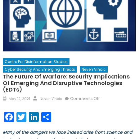
Centre For Disinformation Studies
Cyber Security And Emerging Threats
Neven Vincic
The Future Of Warfare: Security Implications
Of Emerging And Disruptive Technologies
(EDTs)
Posted
Author
on
Comments Off
May 12, 2021
Neven Vincic
on
The
Future
Facebook
Twitter
LinkedIn
Share
of
Warfare:
Many of the dangers we face indeed arise from science and
Security