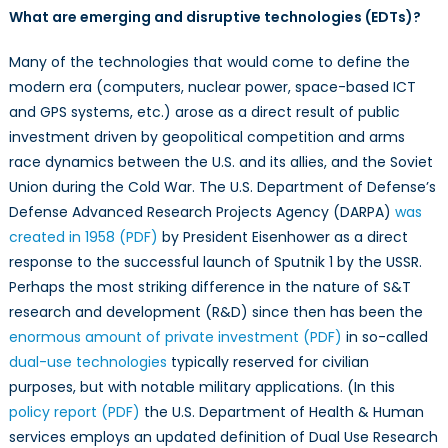
What are emerging and disruptive technologies (EDTs)?
Many of the technologies that would come to define the
modern era (computers, nuclear power, space-based ICT
and GPS systems, etc.) arose as a direct result of public
investment driven by geopolitical competition and arms
race dynamics between the U.S. and its allies, and the Soviet
Union during the Cold War. The U.S. Department of Defense’s
Defense Advanced Research Projects Agency (DARPA)
was
created in 1958 (PDF)
by President Eisenhower as a direct
response to the successful launch of Sputnik 1 by the USSR.
Perhaps the most striking difference in the nature of S&T
research and development (R&D) since then has been the
enormous amount of private investment (PDF)
in so-called
dual-use technologies
typically reserved for civilian
purposes, but with notable military applications. (In this
policy report (PDF)
the U.S. Department of Health & Human
services employs an updated definition of Dual Use Research