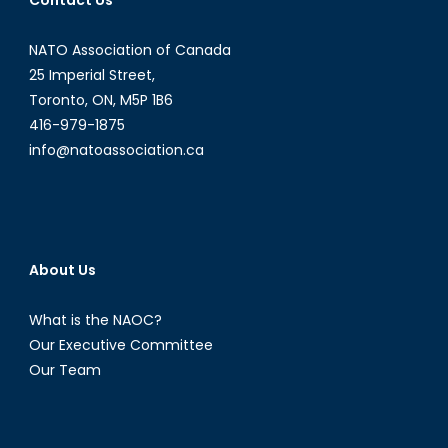
Contact Us
AI
Disinfo
NATO Association of Canada
Exploits
Polariz
25 Imperial Street,
and
Toronto, ON, M5P 1B6
Democ
416-979-1875
info@natoassociation.ca
About Us
What is the NAOC?
Our Executive Committee
Our Team