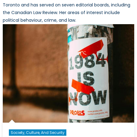
Toronto and has served on seven editorial boards, including
the Canadian Law Review. Her areas of interest include
political behaviour, crime, and law.
Society, Culture, And Security