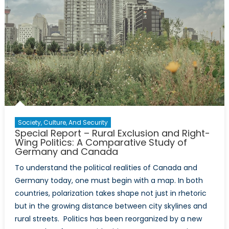
Reinvention
of
the
Surveillanc
State
in
Daily
Life
Society, Culture, And Security
Special Report – Rural Exclusion and Right-
Wing Politics: A Comparative Study of
Germany and Canada
To understand the political realities of Canada and
Germany today, one must begin with a map. In both
countries, polarization takes shape not just in rhetoric
but in the growing distance between city skylines and
rural streets. Politics has been reorganized by a new