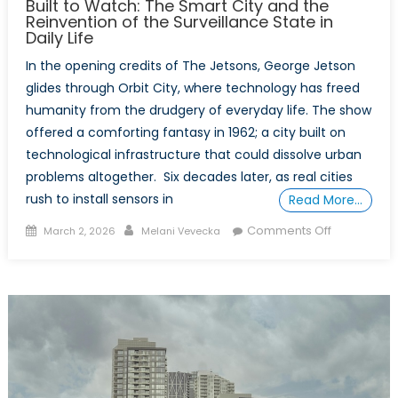
Built to Watch: The Smart City and the
Reinvention of the Surveillance State in
Daily Life
In the opening credits of The Jetsons, George Jetson
glides through Orbit City, where technology has freed
humanity from the drudgery of everyday life. The show
offered a comforting fantasy in 1962; a city built on
technological infrastructure that could dissolve urban
problems altogether. Six decades later, as real cities
rush to install sensors in
Read More…
Posted
Author
on
Comments Off
March 2, 2026
Melani Vevecka
on
Built
to
Watch:
The
Smart
City
and
the