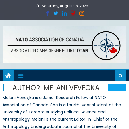
Skip
Saturday, August 08, 2026
to
content
AUTHOR:
MELANI VEVECKA
Melani Veveçka is a Junior Research Fellow at NATO
Association of Canada. She is a fourth-year student at the
University of Toronto studying Political Science and
Anthropology. Melani is the current Editor-in-Chief of the
Anthropology Undergraduate Journal at the University of