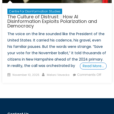
Centre For Disinformation Studies
The Culture of Distrust: : How AI
Disinformation Exploits Polarization and
Democracy
The voice on the line sounded like the President of the
United States. It carried his cadence, his gravel, even
his familiar pauses. But the words were strange. “Save
your vote for the November ballot,” it told thousands of
citizens in New Hampshire ahead of the 2024 primary.
In reality, the call was orchestrated by
Read More…
Posted
Author
on
Comments Off
November 10, 2025
Melani Vevecka
on
The
Culture
of
Distrust:
:
How