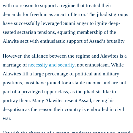
with no reason to support a regime that treated their
demands for freedom as an act of terror. The jihadist groups
have successfully leveraged Sunni anger to ignite deep-
seated sectarian tensions, equating membership of the
Alawite sect with enthusiastic support of Assad’s brutality.
However, the alliance between the regime and Alawites is a
marriage of
necessity and security
, not enthusiasm. While
Alawites fill a large percentage of political and military
positions, most have joined for a stable income and are not
part of a privileged upper class, as the jihadists like to
portray them. Many Alawites resent Assad, seeing his
despotism as the reason their country is embroiled in civil
war.