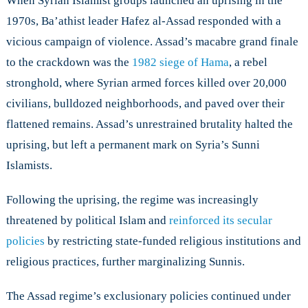
When Syrian Islamist groups launched an uprising in the
1970s, Ba’athist leader Hafez al-Assad responded with a
vicious campaign of violence. Assad’s macabre grand finale
to the crackdown was the
1982 siege of Hama
, a rebel
stronghold, where Syrian armed forces killed over 20,000
civilians, bulldozed neighborhoods, and paved over their
flattened remains. Assad’s unrestrained brutality halted the
uprising, but left a permanent mark on Syria’s Sunni
Islamists.
Following the uprising, the regime was increasingly
threatened by political Islam and
reinforced its secular
policies
by restricting state-funded religious institutions and
religious practices, further marginalizing Sunnis.
The Assad regime’s exclusionary policies continued under