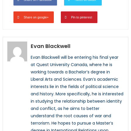
Share on google+
Pin to pinterest
Evan Blackwell
Evan Blackwell will be entering his final year
at Quest University Canada, where he is
working towards a Bachelor’s degree in
Liberal Arts and Sciences. Evan’s academic
interests lie in the fields of political science
and history. More specifically, he is interested
in studying the relationship between identity
and conflict, as he aims to better
understand the root causes of war and
terrorism. He hopes to pursue a Master’s
degree in International Relations upon