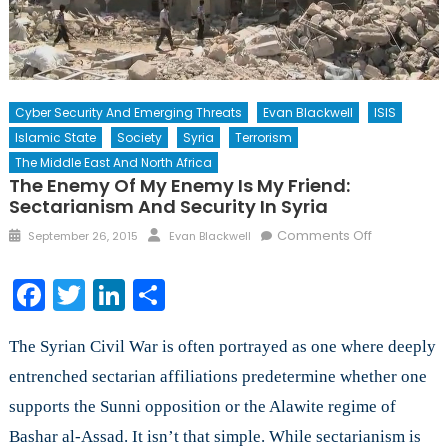
Cyber Security And Emerging Threats
Evan Blackwell
ISIS
Islamic State
Society
Syria
Terrorism
The Middle East And North Africa
The Enemy Of My Enemy Is My Friend:
Sectarianism And Security In Syria
Posted
Author
on
Comments Off
September 26, 2015
Evan Blackwell
on
The
Enemy
Facebook
Twitter
LinkedIn
Share
of
My
The Syrian Civil War is often portrayed as one where deeply
Enemy
is
entrenched sectarian affiliations predetermine whether one
My
supports the Sunni opposition or the Alawite regime of
Friend:
Bashar al-Assad. It isn’t that simple. While sectarianism is
Sectariani