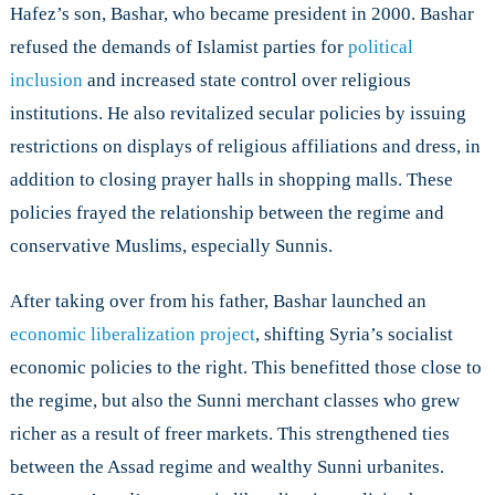
Hafez’s son, Bashar, who became president in 2000. Bashar
refused the demands of Islamist parties for
political
inclusion
and increased state control over religious
institutions. He also revitalized secular policies by issuing
restrictions on displays of religious affiliations and dress, in
addition to closing prayer halls in shopping malls. These
policies frayed the relationship between the regime and
conservative Muslims, especially Sunnis.
After taking over from his father, Bashar launched an
economic liberalization project
, shifting Syria’s socialist
economic policies to the right. This benefitted those close to
the regime, but also the Sunni merchant classes who grew
richer as a result of freer markets. This strengthened ties
between the Assad regime and wealthy Sunni urbanites.