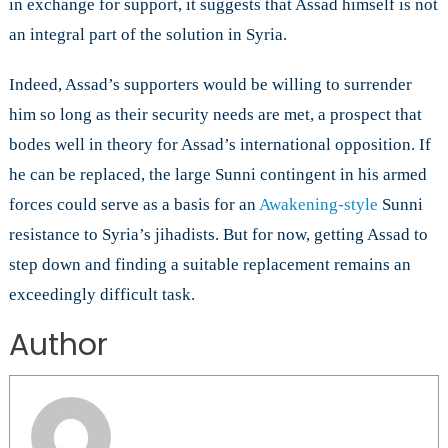
in exchange for support, it suggests that Assad himself is not
an integral part of the solution in Syria.
Indeed, Assad’s supporters would be willing to surrender
him so long as their security needs are met, a prospect that
bodes well in theory for Assad’s international opposition. If
he can be replaced, the large Sunni contingent in his armed
forces could serve as a basis for an
Awakening-style
Sunni
resistance to Syria’s jihadists. But for now, getting Assad to
step down and finding a suitable replacement remains an
exceedingly difficult task.
Author