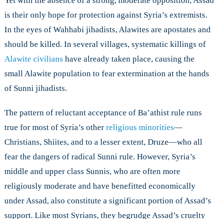
Yet with the absence of a strong, moderate opposition, Assad
is their only hope for protection against Syria’s extremists.
In the eyes of Wahhabi jihadists, Alawites are apostates and
should be killed. In several villages, systematic killings of
Alawite civilians
have already taken place, causing the
small Alawite population to fear extermination at the hands
of Sunni jihadists.
The pattern of reluctant acceptance of Ba’athist rule runs
true for most of Syria’s other
religious minorities
—
Christians, Shiites, and to a lesser extent, Druze—who all
fear the dangers of radical Sunni rule. However, Syria’s
middle and upper class Sunnis, who are often more
religiously moderate and have benefitted economically
under Assad, also constitute a significant portion of Assad’s
support. Like most Syrians, they begrudge Assad’s cruelty