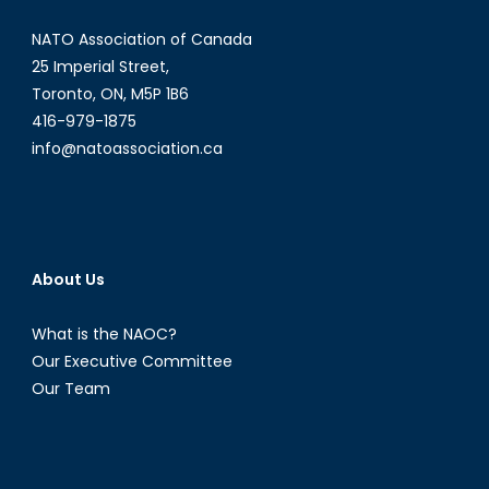
NATO Association of Canada
25 Imperial Street,
Toronto, ON, M5P 1B6
416-979-1875
info@natoassociation.ca
About Us
What is the NAOC?
Our Executive Committee
Our Team