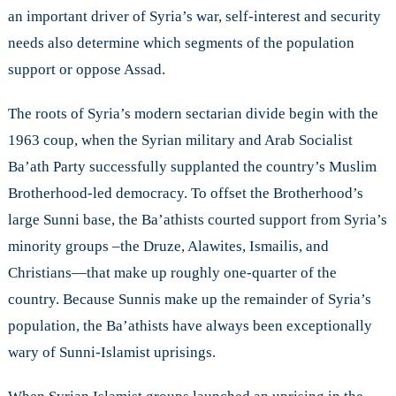
and
an important driver of Syria’s war, self-interest and security
Security
needs also determine which segments of the population
in
support or oppose Assad.
Syria
The roots of Syria’s modern sectarian divide begin with the
1963 coup, when the Syrian military and Arab Socialist
Ba’ath Party successfully supplanted the country’s Muslim
Brotherhood-led democracy. To offset the Brotherhood’s
large Sunni base, the Ba’athists courted support from Syria’s
minority groups –the Druze, Alawites, Ismailis, and
Christians—that make up roughly one-quarter of the
country. Because Sunnis make up the remainder of Syria’s
population, the Ba’athists have always been exceptionally
wary of Sunni-Islamist uprisings.