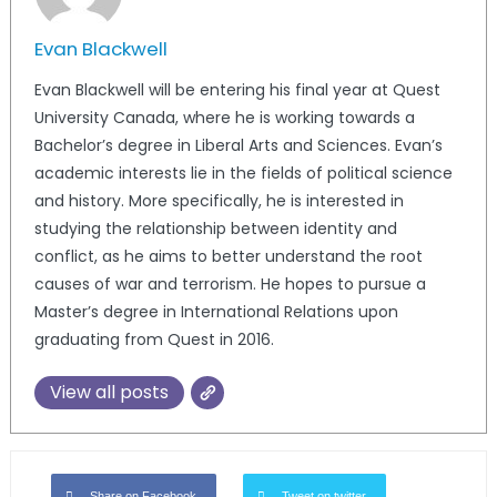
Evan Blackwell
Evan Blackwell will be entering his final year at Quest
University Canada, where he is working towards a
Bachelor’s degree in Liberal Arts and Sciences. Evan’s
academic interests lie in the fields of political science
and history. More specifically, he is interested in
studying the relationship between identity and
conflict, as he aims to better understand the root
causes of war and terrorism. He hopes to pursue a
Master’s degree in International Relations upon
graduating from Quest in 2016.
View all posts
Share on Facebook
Tweet on twitter