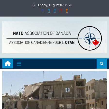
Skip
Friday, August 07, 2026
to
content