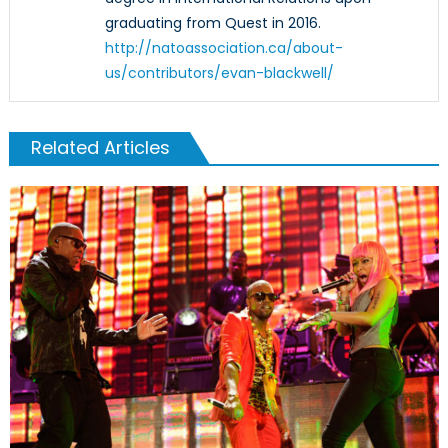
graduating from Quest in 2016.
http://natoassociation.ca/about-
us/contributors/evan-blackwell/
Related Articles