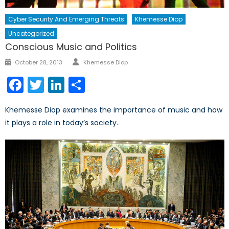
Cyber Security And Emerging Threats
Khemesse Diop
Uncategorized
Conscious Music and Politics
Author
Posted
October 28, 2013
Khemesse Diop
on
Facebook
Twitter
LinkedIn
Share
Khemesse Diop examines the importance of music and how
it plays a role in today’s society.