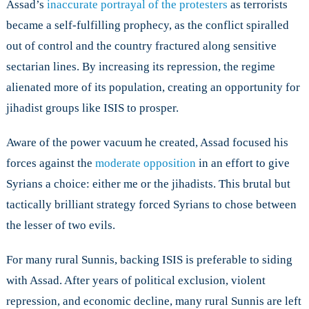
Assad’s
inaccurate portrayal of the protesters
as terrorists
became a self-fulfilling prophecy, as the conflict spiralled
out of control and the country fractured along sensitive
sectarian lines. By increasing its repression, the regime
alienated more of its population, creating an opportunity for
jihadist groups like ISIS to prosper.
Aware of the power vacuum he created, Assad focused his
forces against the
moderate opposition
in an effort to give
Syrians a choice: either me or the jihadists. This brutal but
tactically brilliant strategy forced Syrians to chose between
the lesser of two evils.
For many rural Sunnis, backing ISIS is preferable to siding
with Assad. After years of political exclusion, violent
repression, and economic decline, many rural Sunnis are left