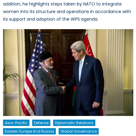
addition, he highlights steps taken by NATO to integrate
women into its structure and operations in accordance with
its support and adoption of the WPS agenda.
Asia-Pacific
Defense
Diplomatic Relations
Eastern Europe And Russia
Global Governance