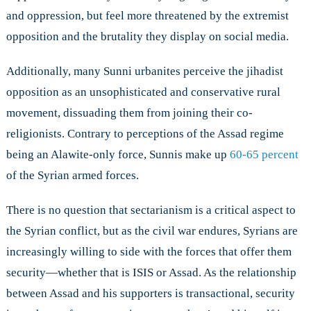
and oppression, but feel more threatened by the extremist
opposition and the brutality they display on social media.
Additionally, many Sunni urbanites perceive the jihadist
opposition as an unsophisticated and conservative rural
movement, dissuading them from joining their co-
religionists. Contrary to perceptions of the Assad regime
being an Alawite-only force, Sunnis make up
60-65 percent
of the Syrian armed forces.
There is no question that sectarianism is a critical aspect to
the Syrian conflict, but as the civil war endures, Syrians are
increasingly willing to side with the forces that offer them
security—whether that is ISIS or Assad. As the relationship
between Assad and his supporters is transactional, security