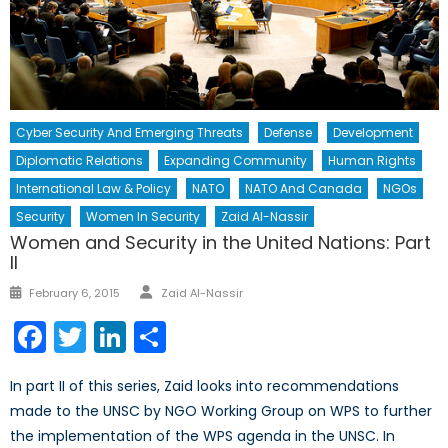
Cyber Security And Emerging Threats
Defense
Development
Diplomatic Relations
Expanding Community
Human Rights
International Law & Policy
NATO
NATO And Canada
NGOs
Security
Women In Security
Zaid Al-Nassir
Women and Security in the United Nations: Part
II
Author
Posted
February 6, 2015
Zaid Al-Nassir
on
Facebook
Twitter
LinkedIn
Share
In part II of this series, Zaid looks into recommendations
made to the UNSC by NGO Working Group on WPS to further
the implementation of the WPS agenda in the UNSC. In