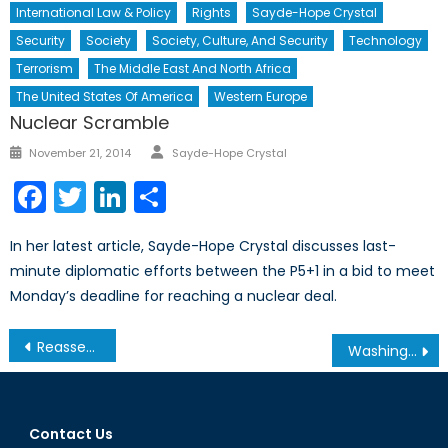
International Law & Policy
Rights
Sayde-Hope Crystal
Security
Society
Society, Culture, And Security
Technology
Terrorism
The Middle East And North Africa
The United States Of America
Western Europe
Nuclear Scramble
Author
Posted
November 21, 2014
Sayde-Hope Crystal
on
Facebook
Twitter
LinkedIn
Share
In her latest article, Sayde-Hope Crystal discusses last-
minute diplomatic efforts between the P5+1 in a bid to meet
Monday’s deadline for reaching a nuclear deal.
Post
Reassessing Intervention and the Use of Force
Washing Away Our Future: Issues of Water Scarcity Part II
navigation
Contact Us