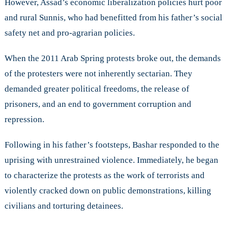
However, Assad’s economic liberalization policies hurt poor
and rural Sunnis, who had benefitted from his father’s social
safety net and pro-agrarian policies.
When the 2011 Arab Spring protests broke out, the demands
of the protesters were not inherently sectarian. They
demanded greater political freedoms, the release of
prisoners, and an end to government corruption and
repression.
Following in his father’s footsteps, Bashar responded to the
uprising with unrestrained violence. Immediately, he began
to characterize the protests as the work of terrorists and
violently cracked down on public demonstrations, killing
civilians and torturing detainees.