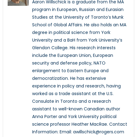
Aaron Willschick is a graduate from the MA
program in European, Russian and Eurasian
Studies at the University of Toronto’s Munk
School of Global Affairs. He also holds an MA
degree in political science from York
University and a BaH from York University’s
Glendon College. His research interests
include the European Union, European
security and defense policy, NATO
enlargement to Eastern Europe and
democratization. He has extensive
experience in policy and research, having
worked as a trade assistant at the U.S.
Consulate in Toronto and a research
assistant to well-known Canadian author
Anna Porter and York University political
science professor Heather MacRae. Contact
Information: Email: awillschick@rogers.com