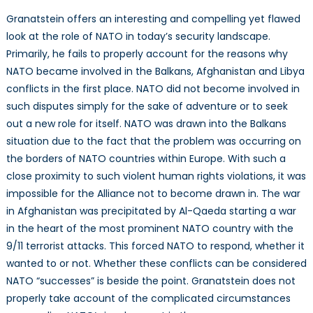
Granatstein offers an interesting and compelling yet flawed
look at the role of NATO in today’s security landscape.
Primarily, he fails to properly account for the reasons why
NATO became involved in the Balkans, Afghanistan and Libya
conflicts in the first place. NATO did not become involved in
such disputes simply for the sake of adventure or to seek
out a new role for itself. NATO was drawn into the Balkans
situation due to the fact that the problem was occurring on
the borders of NATO countries within Europe. With such a
close proximity to such violent human rights violations, it was
impossible for the Alliance not to become drawn in. The war
in Afghanistan was precipitated by Al-Qaeda starting a war
in the heart of the most prominent NATO country with the
9/11 terrorist attacks. This forced NATO to respond, whether it
wanted to or not. Whether these conflicts can be considered
NATO “successes” is beside the point. Granatstein does not
properly take account of the complicated circumstances