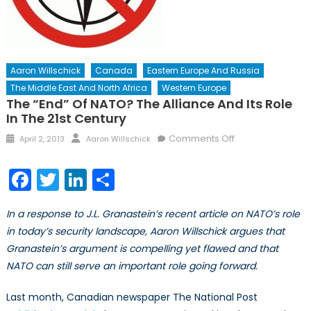
Aaron Willschick
Canada
Eastern Europe And Russia
The Middle East And North Africa
Western Europe
The “End” Of NATO? The Alliance And Its Role
In The 21st Century
Posted
Author
on
Comments Off
April 2, 2013
Aaron Willschick
on
The
“End”
Facebook
Twitter
LinkedIn
Share
of
NATO?
In a response to J.L. Granastein’s recent article on NATO’s role
The
in today’s security landscape, Aaron Willschick argues that
Alliance
Granastein’s argument is compelling yet flawed and that
and
Its
NATO can still serve an important role going forward.
Role
in
Last month, Canadian newspaper The National Post