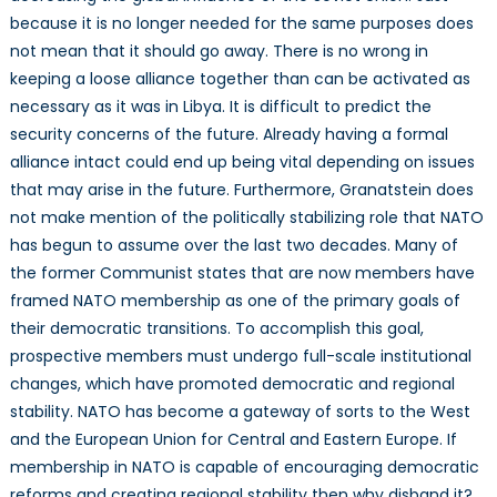
because it is no longer needed for the same purposes does
not mean that it should go away. There is no wrong in
keeping a loose alliance together than can be activated as
necessary as it was in Libya. It is difficult to predict the
security concerns of the future. Already having a formal
alliance intact could end up being vital depending on issues
that may arise in the future. Furthermore, Granatstein does
not make mention of the politically stabilizing role that NATO
has begun to assume over the last two decades. Many of
the former Communist states that are now members have
framed NATO membership as one of the primary goals of
their democratic transitions. To accomplish this goal,
prospective members must undergo full-scale institutional
changes, which have promoted democratic and regional
stability. NATO has become a gateway of sorts to the West
and the European Union for Central and Eastern Europe. If
membership in NATO is capable of encouraging democratic
reforms and creating regional stability then why disband it?