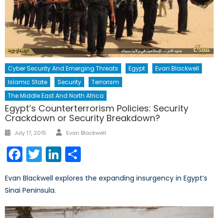
Cyber Security And Emerging Threats
Egypt
Evan Blackwell
Islamic State
Security
Terrorism
The Middle East And North Africa
Egypt’s Counterterrorism Policies: Security
Crackdown or Security Breakdown?
Author
Posted
July 17, 2015
Evan Blackwell
on
Facebook
Twitter
LinkedIn
Share
Evan Blackwell explores the expanding insurgency in Egypt’s
Sinai Peninsula.