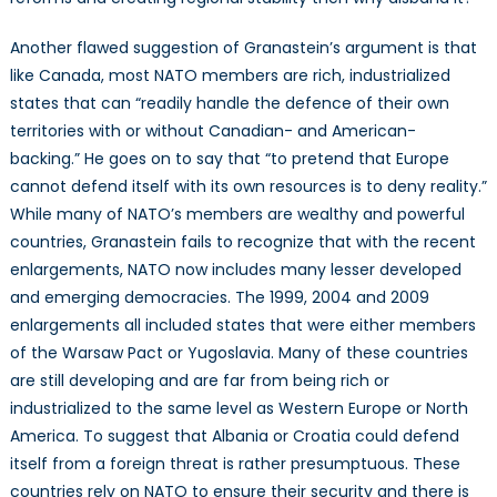
Another flawed suggestion of Granastein’s argument is that
like Canada, most NATO members are rich, industrialized
states that can “readily handle the defence of their own
territories with or without Canadian- and American-
backing.” He goes on to say that “to pretend that Europe
cannot defend itself with its own resources is to deny reality.”
While many of NATO’s members are wealthy and powerful
countries, Granastein fails to recognize that with the recent
enlargements, NATO now includes many lesser developed
and emerging democracies. The 1999, 2004 and 2009
enlargements all included states that were either members
of the Warsaw Pact or Yugoslavia. Many of these countries
are still developing and are far from being rich or
industrialized to the same level as Western Europe or North
America. To suggest that Albania or Croatia could defend
itself from a foreign threat is rather presumptuous. These
countries rely on NATO to ensure their security and there is