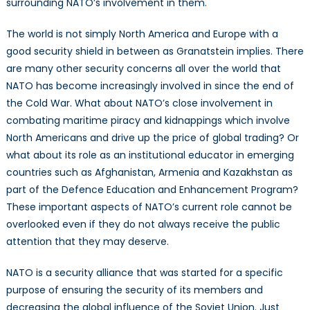
surrounding NATO’s involvement in them.
The world is not simply North America and Europe with a
good security shield in between as Granatstein implies. There
are many other security concerns all over the world that
NATO has become increasingly involved in since the end of
the Cold War. What about NATO’s close involvement in
combating maritime piracy and kidnappings which involve
North Americans and drive up the price of global trading? Or
what about its role as an institutional educator in emerging
countries such as Afghanistan, Armenia and Kazakhstan as
part of the Defence Education and Enhancement Program?
These important aspects of NATO’s current role cannot be
overlooked even if they do not always receive the public
attention that they may deserve.
NATO is a security alliance that was started for a specific
purpose of ensuring the security of its members and
decreasing the global influence of the Soviet Union. Just