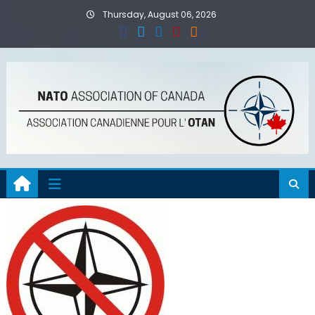
Skip
Thursday, August 06, 2026
to
content