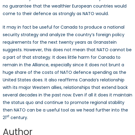
no guarantee that the wealthier European countries would
come to their defence as strongly as NATO would.
It may in fact be useful for Canada to produce a national
security strategy and analyze the country’s foreign policy
requirements for the next twenty years as Granastein
suggests. However, this does not mean that NATO cannot be
a part of that strategy. It does little harm for Canada to
remain in the Alliance, especially since it does not brunt a
huge share of the costs of NATO defence spending as the
United States does. It also reaffirms Canada’s relationship
with its major Western allies, relationships that extend back
several decades in the past now. Even if all it does it maintain
the status quo and continue to promote regional stability
then NATO can be a useful tool as we head further into the
st
21
century.
Author