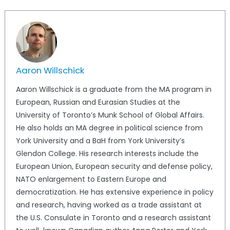
Aaron Willschick
Aaron Willschick is a graduate from the MA program in
European, Russian and Eurasian Studies at the
University of Toronto’s Munk School of Global Affairs.
He also holds an MA degree in political science from
York University and a BaH from York University’s
Glendon College. His research interests include the
European Union, European security and defense policy,
NATO enlargement to Eastern Europe and
democratization. He has extensive experience in policy
and research, having worked as a trade assistant at
the U.S. Consulate in Toronto and a research assistant