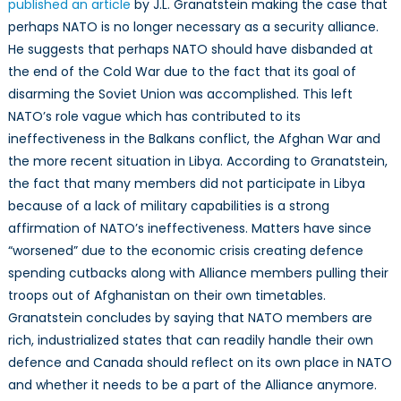
the
published an article
by J.L. Granatstein making the case that
21st
perhaps NATO is no longer necessary as a security alliance.
Century
He suggests that perhaps NATO should have disbanded at
the end of the Cold War due to the fact that its goal of
disarming the Soviet Union was accomplished. This left
NATO’s role vague which has contributed to its
ineffectiveness in the Balkans conflict, the Afghan War and
the more recent situation in Libya. According to Granatstein,
the fact that many members did not participate in Libya
because of a lack of military capabilities is a strong
affirmation of NATO’s ineffectiveness. Matters have since
“worsened” due to the economic crisis creating defence
spending cutbacks along with Alliance members pulling their
troops out of Afghanistan on their own timetables.
Granatstein concludes by saying that NATO members are
rich, industrialized states that can readily handle their own
defence and Canada should reflect on its own place in NATO
and whether it needs to be a part of the Alliance anymore.