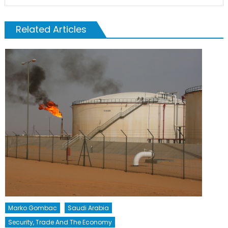
Related Articles
Marko Gombac
Saudi Arabia
Security, Trade And The Economy