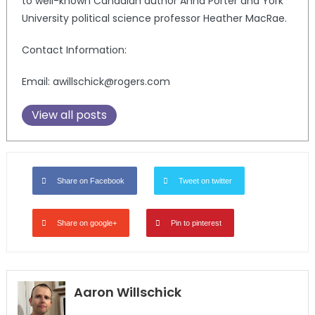
to well-known Canadian author Anna Porter and York
University political science professor Heather MacRae.
Contact Information:
Email: awillschick@rogers.com
View all posts
Share on Facebook
Tweet on twitter
Share on google+
Pin to pinterest
Aaron Willschick