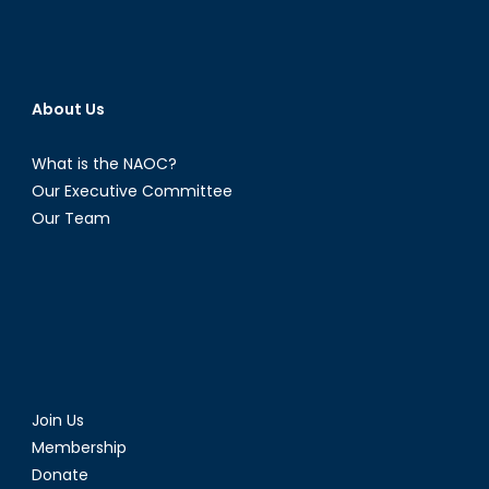
About Us
What is the NAOC?
Our Executive Committee
Our Team
Join Us
Membership
Donate