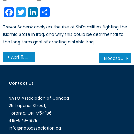
on
Facebook
Twitter
LinkedIn
Share
Trevor Schenk analyzes the rise of Shi’a militias fighting the
Islamic State in Iraq, and why this could be detrimental to
the long term goal of creating a stable Iraq.
Post
April 11, 2013 Securing Canada’s Energy Future: Round Table on Renewable and Clean Energy
Bloodsport: The Human Impulse for War and Modern Sport
navigation
Contact Us
NATO Association of Canada
25 Imperial Street,
Toronto, ON, M5P 1B6
416-979-1875
info@natoassociation.ca