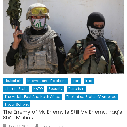
Hezbollah
International Relations
Iran
Iraq
Islamic State
NATO
Security
Terrorism
The Middle East And North Africa
The United States Of America
Trevor Schenk
The Enemy of My Enemy Is Still My Enemy: Iraq’s
Shi’a Militias
Author
Posted
June 22, 2015
Trevor Schenk