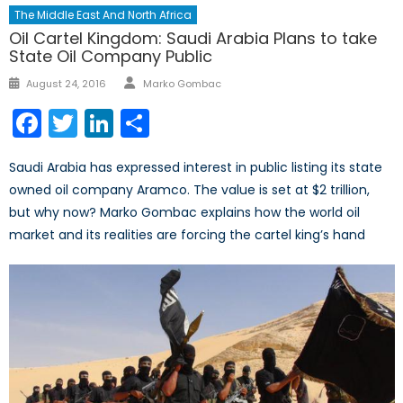
The Middle East And North Africa
Oil Cartel Kingdom: Saudi Arabia Plans to take
State Oil Company Public
Author
Posted
August 24, 2016
Marko Gombac
on
Facebook
Twitter
LinkedIn
Share
Saudi Arabia has expressed interest in public listing its state
owned oil company Aramco. The value is set at $2 trillion,
but why now? Marko Gombac explains how the world oil
market and its realities are forcing the cartel king’s hand