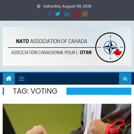
Skip
Saturday, August 08, 2026
to
content
TAG:
VOTING