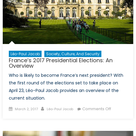
Léo-Paul Jacob
Society, Culture, And Security
France’s 2017 Presidential Elections: An
Overview
Who is likely to become France’s next president? With
the first round of the elections set to take place on
April 23, Léo-Paul Jacob provides an overview of the
current situation.
Posted
Author
on
Comments Off
March 2, 2017
Léo-Paul Jacob
on
France’s
2017
Presidential