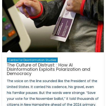
Centre For Disinformation Studies
The Culture of Distrust: : How AI
Disinformation Exploits Polarization and
Democracy
The voice on the line sounded like the President of the
United States. It carried his cadence, his gravel, even
his familiar pauses. But the words were strange. “Save
your vote for the November ballot,” it told thousands of
citizens in New Hampshire ahead of the 2024 primary.