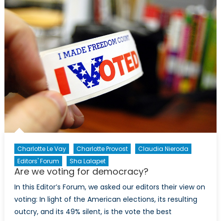
Elections:
An
Overview
Charlotte Le Vay
Charlotte Provost
Claudia Nieroda
Editors' Forum
Sha Lalapet
Are we voting for democracy?
In this Editor’s Forum, we asked our editors their view on
voting: In light of the American elections, its resulting
outcry, and its 49% silent, is the vote the best