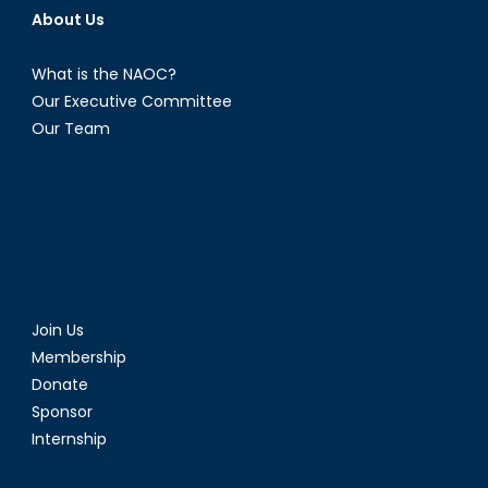
About Us
What is the NAOC?
Our Executive Committee
Our Team
Join Us
Membership
Donate
Sponsor
Internship