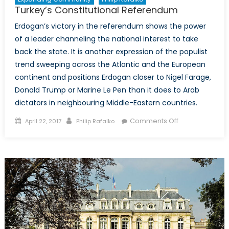
Turkey’s Constitutional Referendum
Erdogan’s victory in the referendum shows the power
of a leader channeling the national interest to take
back the state. It is another expression of the populist
trend sweeping across the Atlantic and the European
continent and positions Erdogan closer to Nigel Farage,
Donald Trump or Marine Le Pen than it does to Arab
dictators in neighbouring Middle-Eastern countries.
Posted
Author
on
Comments Off
April 22, 2017
Philip Rafalko
on
Turkey’s
Constitutional
Referendum