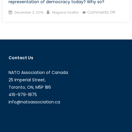
representation of democracy today? Why so?
Posted
Author
on
Comments Off
December 3, 2016
Megane Visette
on
Are
we
voting
for
democr
Contact Us
NATO Association of Canada
25 Imperial Street,
Toronto, ON, M5P 1B6
416-979-1875
info@natoassociation.ca