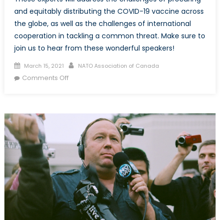
and equitably distributing the COVID-19 vaccine across
the globe, as well as the challenges of international
cooperation in tackling a common threat. Make sure to
join us to hear from these wonderful speakers!
Posted
Author
March 15, 2021
NATO Association of Canada
on
on
Comments Off
Delivering
the
COVID-
19
Vaccines:
Global
Cooperation
on
a
Common
Goal