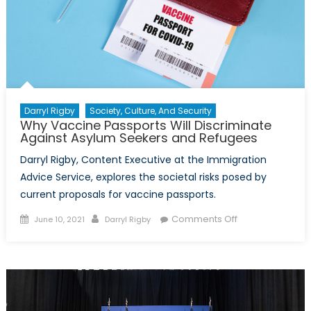
Darryl Rigby
Society, Culture, And Security
Why Vaccine Passports Will Discriminate
Against Asylum Seekers and Refugees
Darryl Rigby, Content Executive at the Immigration
Advice Service, explores the societal risks posed by
current proposals for vaccine passports.
Posted
Author
on
Comments Off
June 10, 2021
Darryl Rigby
on
Why
Vaccine
Passports
Will
Discriminate