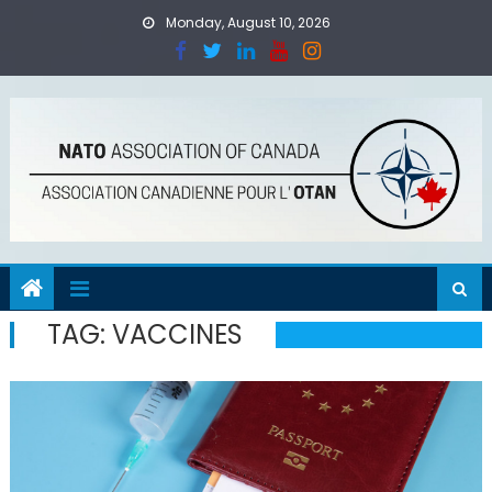
Skip
Monday, August 10, 2026
to
content
TAG:
VACCINES