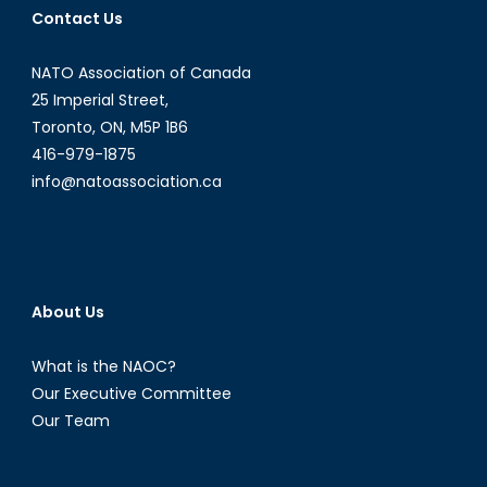
Contact Us
Politics
NATO Association of Canada
25 Imperial Street,
Toronto, ON, M5P 1B6
416-979-1875
info@natoassociation.ca
About Us
What is the NAOC?
Our Executive Committee
Our Team