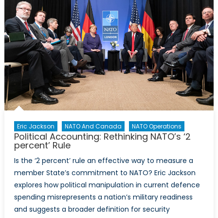
Against
Asylum
Seekers
and
Refugees
Eric Jackson
NATO And Canada
NATO Operations
Political Accounting: Rethinking NATO’s ‘2
percent’ Rule
Is the ‘2 percent’ rule an effective way to measure a
member State’s commitment to NATO? Eric Jackson
explores how political manipulation in current defence
spending misrepresents a nation’s military readiness
and suggests a broader definition for security