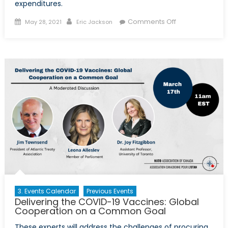
expenditures.
Posted
Author
on
Comments Off
May 28, 2021
Eric Jackson
on
Political
Accounting:
Rethinking
NATO’s
‘2
percent’
Rule
3. Events Calendar
Previous Events
Delivering the COVID-19 Vaccines: Global
Cooperation on a Common Goal
These experts will address the challenges of procuring