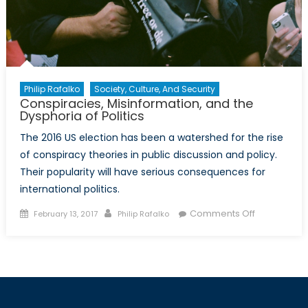
Philip Rafalko
Society, Culture, And Security
Conspiracies, Misinformation, and the
Dysphoria of Politics
The 2016 US election has been a watershed for the rise
of conspiracy theories in public discussion and policy.
Their popularity will have serious consequences for
international politics.
Posted
Author
on
Comments Off
February 13, 2017
Philip Rafalko
on
Conspiracie
Misinformat
and
the
Dysphoria
of