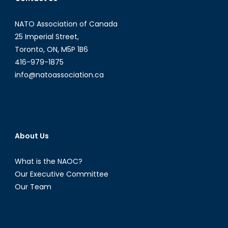
NATO Association of Canada
25 Imperial Street,
Toronto, ON, M5P 1B6
416-979-1875
info@natoassociation.ca
About Us
What is the NAOC?
Our Executive Committee
Our Team