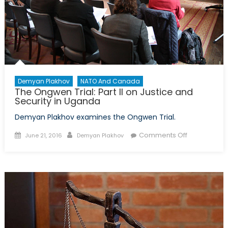
Demyan Plakhov
NATO And Canada
The Ongwen Trial: Part II on Justice and
Security in Uganda
Demyan Plakhov examines the Ongwen Trial.
Posted
Author
on
Comments Off
June 21, 2016
Demyan Plakhov
on
The
Ongwen
Trial:
Part
II
on
Justice
and