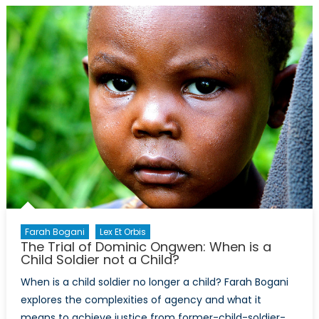
Wars
on
Foreign
Shores:
Disinformati
the
American
Right,
and
Uganda
Farah Bogani
Lex Et Orbis
The Trial of Dominic Ongwen: When is a
Child Soldier not a Child?
When is a child soldier no longer a child? Farah Bogani
explores the complexities of agency and what it
means to achieve justice from former-child-soldier-