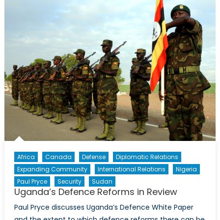
Justice
Served
Part
I:
Justice
and
Security
in
Uganda
Africa
Canada
Defense
Diplomatic Relations
Expanding Community
International Relations
Nigeria
Paul Pryce
Security
Sudan
Uganda’s Defence Reforms in Review
Paul Pryce discusses Uganda’s Defence White Paper
and the extent to which defence reforms there can be