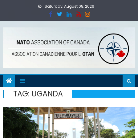
Skip
Saturday, August 08, 2026
to
content
TAG:
UGANDA