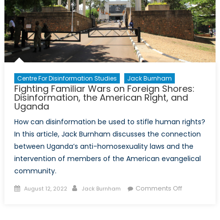
Centre For Disinformation Studies
Jack Burnham
Fighting Familiar Wars on Foreign Shores:
Disinformation, the American Right, and
Uganda
How can disinformation be used to stifle human rights?
In this article, Jack Burnham discusses the connection
between Uganda’s anti-homosexuality laws and the
intervention of members of the American evangelical
community.
Posted
Author
on
Comments Off
August 12, 2022
Jack Burnham
on
Fighting
Familiar