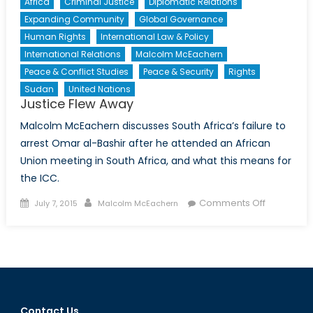
Africa
Criminal Justice
Diplomatic Relations
Expanding Community
Global Governance
Human Rights
International Law & Policy
International Relations
Malcolm McEachern
Peace & Conflict Studies
Peace & Security
Rights
Sudan
United Nations
Justice Flew Away
Malcolm McEachern discusses South Africa’s failure to
arrest Omar al-Bashir after he attended an African
Union meeting in South Africa, and what this means for
the ICC.
Posted
Author
on
Comments Off
July 7, 2015
Malcolm McEachern
on
Justice
Flew
Away
Contact Us