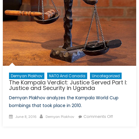
Security
in
Uganda
Demyan Plakhov
NATO And Canada
Uncategorized
The Kampala Verdict: Justice Served Part I:
Justice and Security in Uganda
Demyan Plakhov analyzes the Kampala World Cup
bombings that took place in 2010.
Posted
Author
on
Comments Off
June 8, 2016
Demyan Plakhov
on
The
Kampala
Verdict: