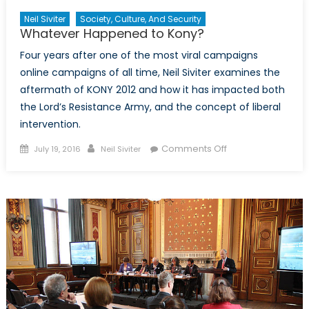
Neil Siviter
Society, Culture, And Security
Whatever Happened to Kony?
Four years after one of the most viral campaigns
online campaigns of all time, Neil Siviter examines the
aftermath of KONY 2012 and how it has impacted both
the Lord’s Resistance Army, and the concept of liberal
intervention.
Posted
Author
on
Comments Off
July 19, 2016
Neil Siviter
on
Whatever
Happened
to
Kony?