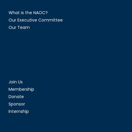
What is the NAOC?
Our Executive Committee
Our Team
Join Us
Membership
Donate
Sponsor
Internship