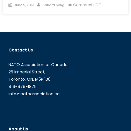
Posted
Author
on
Comments Off
June 5, 2013
Sandra Song
on
The
Canadian
Reserves
and
the
Uncertainties
Contact Us
of
Austerity
NATO Association of Canada
25 Imperial Street,
Toronto, ON, M5P 1B6
416-979-1875
info@natoassociation.ca
About Us