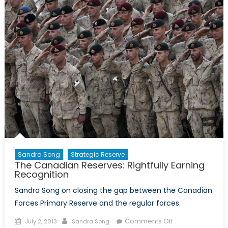
Canadian
Forces
Sandra Song
Strategic Reserve
The Canadian Reserves: Rightfully Earning
Recognition
Sandra Song on closing the gap between the Canadian
Forces Primary Reserve and the regular forces.
Posted
Author
on
Comments Off
July 2, 2013
Sandra Song