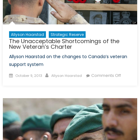
Allyson Haarstad
Strategic Reserve
The Unacceptable Shortcomings of the
New Veteran’s Charter
Allyson Haarstad on the changes to Canada’s veteran
support system
Posted
Author
on
Comments Off
October 9, 2013
Allyson Haarstad
on
The
Unaccep
Shortcom
of
the
New
Veteran’
Charter