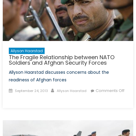
Allyson Haarstad
The Fragile Relationship between NATO
Soldiers and Afghan Security Forces
Allyson Haarstad discusses concerns about the
readiness of Afghan forces
Posted
Author
Comments Off
September 24, 2013
Allyson Haarstad
on
on
The
Fragile
Relationship
between
NATO