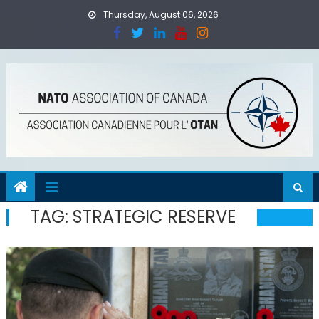
Skip
Thursday, August 06, 2026
to
content
TAG:
STRATEGIC RESERVE