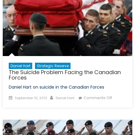
Progr
Daniel Hart
Strategic Reserve
The Suicide Problem Facing the Canadian
Forces
Daniel Hart on suicide in the Canadian Forces
Posted
Author
on
Comments Off
September 10, 2013
Daniel Hart
on
The
Suicide
Problem
Facing
the