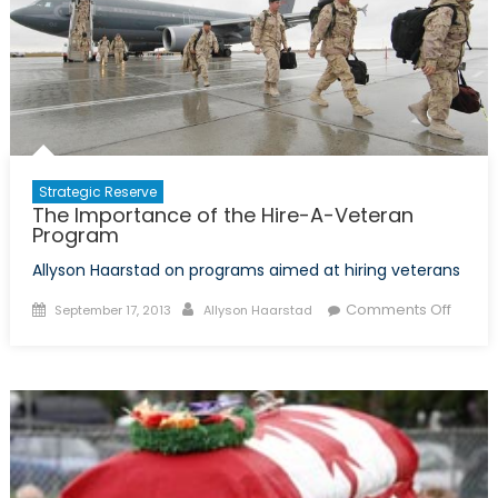
Soldiers
and
Afghan
Security
Forces
Strategic Reserve
The Importance of the Hire-A-Veteran
Program
Allyson Haarstad on programs aimed at hiring veterans
Posted
Author
on
Comments Off
September 17, 2013
Allyson Haarstad
on
The
Impor
of
the
Hire-
A-
Veter