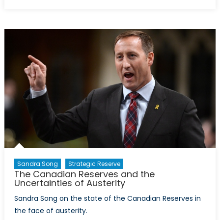
on
The
Canadian
Reserves:
Rightfully
Earning
Recognition
Sandra Song
Strategic Reserve
The Canadian Reserves and the
Uncertainties of Austerity
Sandra Song on the state of the Canadian Reserves in
the face of austerity.