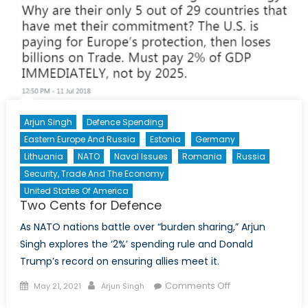
Arjun Singh
Defence Spending
Eastern Europe And Russia
Estonia
Germany
Lithuania
NATO
Naval Issues
Romania
Russia
Security, Trade And The Economy
United States Of America
Two Cents for Defence
As NATO nations battle over “burden sharing,” Arjun
Singh explores the ‘2%’ spending rule and Donald
Trump’s record on ensuring allies meet it.
Posted
Author
on
Comments Off
May 21, 2021
Arjun Singh
on
Two