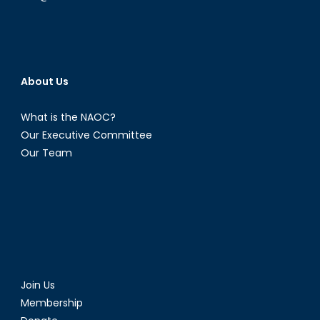
About Us
What is the NAOC?
Our Executive Committee
Our Team
Join Us
Membership