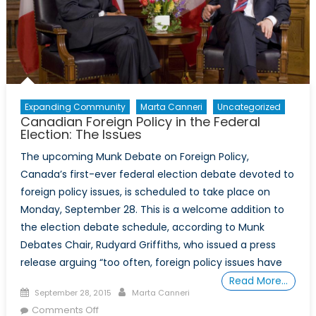
(Ep.
4)
Expanding Community
Marta Canneri
Uncategorized
Canadian Foreign Policy in the Federal
Election: The Issues
The upcoming Munk Debate on Foreign Policy,
Canada’s first-ever federal election debate devoted to
foreign policy issues, is scheduled to take place on
Monday, September 28. This is a welcome addition to
the election debate schedule, according to Munk
Debates Chair, Rudyard Griffiths, who issued a press
release arguing “too often, foreign policy issues have
Read More…
Posted
Author
September 28, 2015
Marta Canneri
on
on
Comments Off