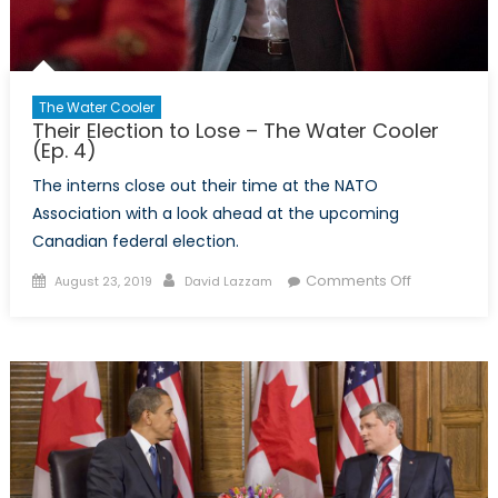
The Water Cooler
Their Election to Lose – The Water Cooler
(Ep. 4)
The interns close out their time at the NATO
Association with a look ahead at the upcoming
Canadian federal election.
Posted
Author
on
Comments Off
August 23, 2019
David Lazzam
on
Their
Election
to
Lose
–
The
Water
Cooler