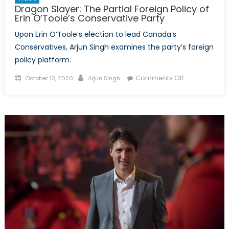
Dragon Slayer: The Partial Foreign Policy of
Erin O’Toole’s Conservative Party
Upon Erin O’Toole’s election to lead Canada’s
Conservatives, Arjun Singh examines the party’s foreign
policy platform.
Posted
Author
on
Comments Off
October 13, 2020
Arjun Singh
on
Dragon
Slayer:
The
Partial
Foreign
Policy
of
Erin
O’Toole’s
Conservative
Party