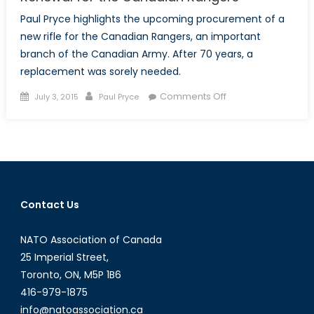
Paul Pryce highlights the upcoming procurement of a
new rifle for the Canadian Rangers, an important
branch of the Canadian Army. After 70 years, a
replacement was sorely needed.
Posted
Author
on
Comments Off
July 3, 2015
Paul Pryce
on
Renewal
for
the
Canadian
Rangers
Contact Us
NATO Association of Canada
25 Imperial Street,
Toronto, ON, M5P 1B6
416-979-1875
info@natoassociation.ca