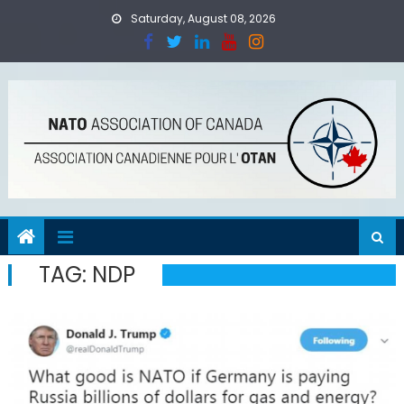
Skip
Saturday, August 08, 2026
to
content
TAG:
NDP