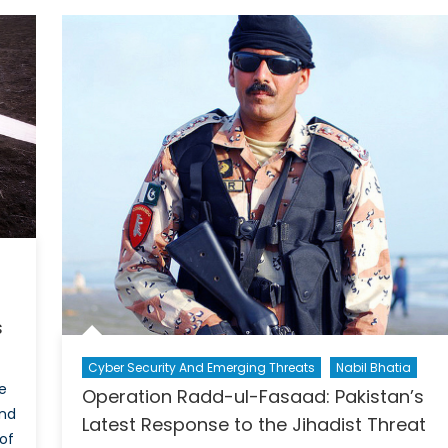
Tunisia
nior
legate
anada
r
RC
eaks
AOC
s
Cyber Security And Emerging Threats
Nabil Bhatia
e
Operation Radd-ul-Fasaad: Pakistan’s
and
Latest Response to the Jihadist Threat
of