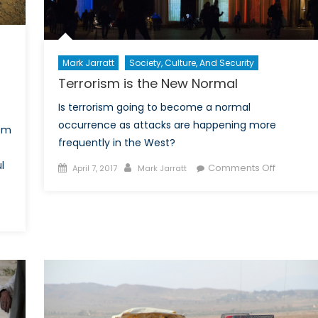
Mark Jarratt
Society, Culture, And Security
Terrorism is the New Normal
Is terrorism going to become a normal
occurrence as attacks are happening more
rom
frequently in the West?
l
Posted
Author
on
Comments Off
April 7, 2017
Mark Jarratt
on
Terroris
is
the
en
New
trikes
Normal
ng:
mining