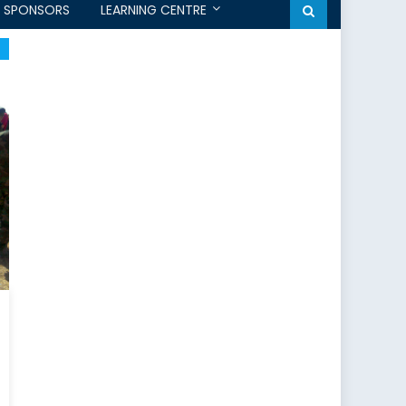
SPONSORS
LEARNING CENTRE