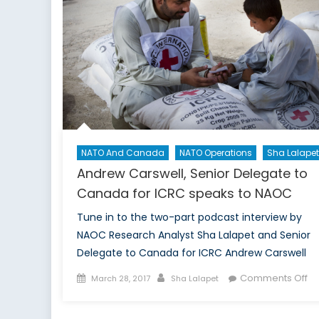
Narr
Afte
the
Mos
Airs
NATO And Canada
NATO Operations
Sha Lalapet
Andrew Carswell, Senior Delegate to
Canada for ICRC speaks to NAOC
Tune in to the two-part podcast interview by
NAOC Research Analyst Sha Lalapet and Senior
Delegate to Canada for ICRC Andrew Carswell
Posted
Author
on
Comments Off
March 28, 2017
Sha Lalapet
on
An
Ca