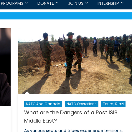
PROGRAMS
DONATE
JOIN US
INTERNSHIP
NATO And Canada
NATO Operations
Touraj Riazi
What are the Dangers of a Post ISIS
Middle East?
As various sects and tribes experience tensions,