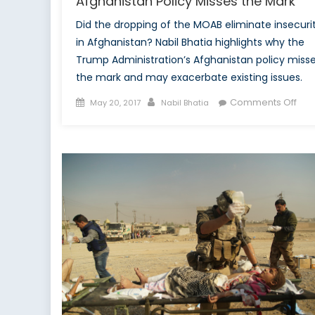
Afghanistan Policy Misses the Mark
Did the dropping of the MOAB eliminate insecuri
in Afghanistan? Nabil Bhatia highlights why the
Trump Administration’s Afghanistan policy miss
the mark and may exacerbate existing issues.
Posted
Author
on
Comments Off
May 20, 2017
Nabil Bhatia
on
Mot
of
all
Blu
Wh
Tru
Afg
Poli
Mis
the
Mar