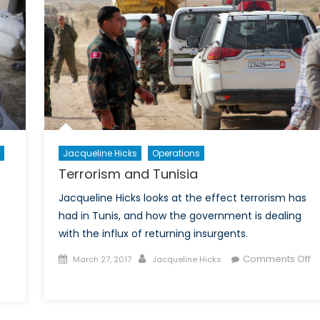
ative
r
ul
trike
Jacqueline Hicks
Operations
Terrorism and Tunisia
Jacqueline Hicks looks at the effect terrorism has
had in Tunis, and how the government is dealing
with the influx of returning insurgents.
Posted
Author
Comments Off
March 27, 2017
Jacqueline Hicks
on
on
Terrorism
drew
and
rswell,