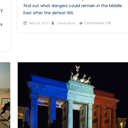
find out what dangers could remain in the Middle
ty
East after the defeat ISIS.
Posted
Author
on
Comments Off
May 19, 2017
Touraj Riazi
es
on
What
are
the
her
Dangers
of
a
nders?
Post
y
ISIS
mp’s
Middle
hanistan
East?
cy
ses
k