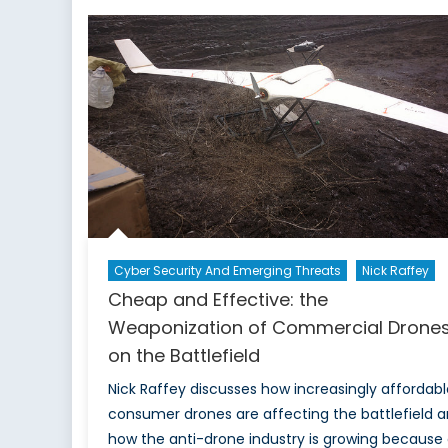
Se
De
to
C
fo
IC
sp
to
N
Cyber Security And Emerging Threats
Nick Raffey
Cheap and Effective: the
Weaponization of Commercial Drone
on the Battlefield
Nick Raffey discusses how increasingly affordabl
consumer drones are affecting the battlefield 
how the anti-drone industry is growing because 