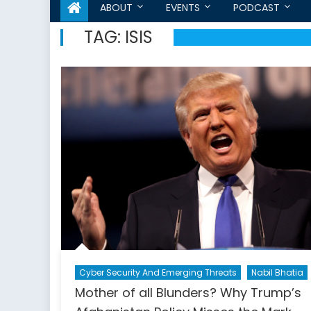
ABOUT
EVENTS
PODCAST
TAG:
ISIS
Cyber Security And Emerging Threats
Nabil Bhatia
Mother of all Blunders? Why Trump’s