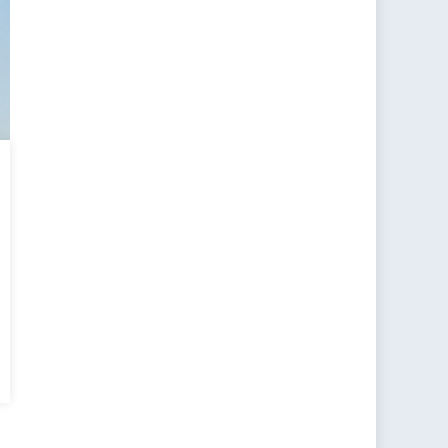
standing
ism