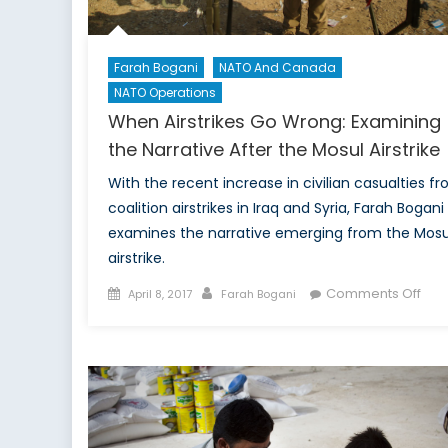
Farah Bogani
NATO And Canada
NATO Operations
When Airstrikes Go Wrong: Examining
the Narrative After the Mosul Airstrike
With the recent increase in civilian casualties f
coalition airstrikes in Iraq and Syria, Farah Bogani
examines the narrative emerging from the Mosu
airstrike.
Posted
Author
on
Comments Off
April 8, 2017
Farah Bogani
on
Wh
Airs
Go
Wro
Exa
the