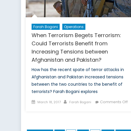
Farah Bogani
Operations
When Terrorism Begets Terrorism:
Could Terrorists Benefit from
Increasing Tensions between
Afghanistan and Pakistan?
How has the recent spate of terror attacks in
Afghanistan and Pakistan increased tensions
between the two countries to the benefit of
terrorists? Farah Bogani explores
Posted
Author
o
Comments Off
March 18, 2017
Farah Bogani
on
W
T
B
T