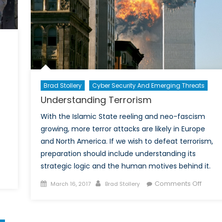
Brad Stollery
Cyber Security And Emerging Threats
Understanding Terrorism
With the Islamic State reeling and neo-fascism
growing, more terror attacks are likely in Europe
and North America. If we wish to defeat terrorism,
preparation should include understanding its
strategic logic and the human motives behind it.
n
Posted
Author
on
hen
Comments Off
March 16, 2017
Brad Stollery
on
Under
errorism
Terror
egets
errorism: