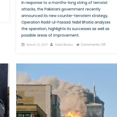
In response to a months-long string of terrorist
attacks, the Pakistani government recently
announced its new counter-terrorism strategy,
eap
Operation Radd-ul-Fasaad. Nabil Bhatia analyzes
d
the operation, highlights its successes as well as
ective:
possible areas of improvement.
e
aponization
Posted
Author
on
Comments Off
March 21, 2017
Nabil Bhatia
on
Operat
mmercial
Radd-
ones
ul-
Fasaad
e
Pakista
tlefield
Latest
Respo
to
the
Jihadis
Threat