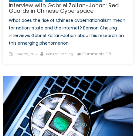
Interview with Gabriel Zoltan-Johan: Red
Guards in Chinese Cyberspace
What does the rise of Chinese cybernationalism mean
for nation-state and the Internet? Benson Cheung
interviews Gabriel Zoltan-Johan about his research on
this emerging phenomenon.
Posted
Author
on
Comments Off
June 29, 2017
Benson Cheung
on
Interview
with
Gabriel
Zoltan-
Johan:
Red
Guards
in
Chinese
Cyberspace