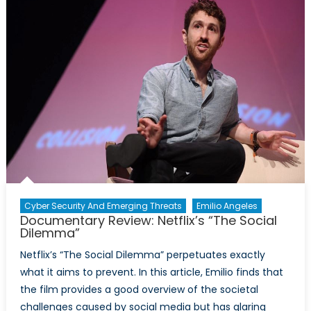
Hijacks?
Cyber Security And Emerging Threats
Emilio Angeles
Documentary Review: Netflix’s “The Social
Dilemma”
Netflix’s “The Social Dilemma” perpetuates exactly
what it aims to prevent. In this article, Emilio finds that
the film provides a good overview of the societal
challenges caused by social media but has glaring