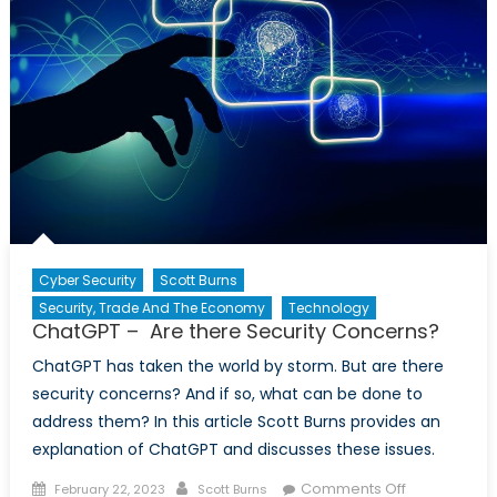
Cyber Security
Scott Burns
Security, Trade And The Economy
Technology
ChatGPT – Are there Security Concerns?
ChatGPT has taken the world by storm. But are there
security concerns? And if so, what can be done to
address them? In this article Scott Burns provides an
explanation of ChatGPT and discusses these issues.
Posted
Author
on
Comments Off
February 22, 2023
Scott Burns