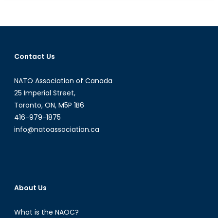
the
Web
Was
Won
Contact Us
NATO Association of Canada
25 Imperial Street,
Toronto, ON, M5P 1B6
416-979-1875
info@natoassociation.ca
About Us
What is the NAOC?