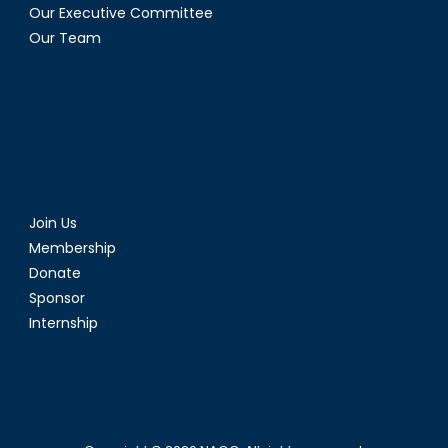
Our Executive Committee
Our Team
Join Us
Membership
Donate
Sponsor
Internship