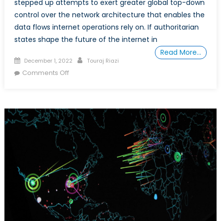
stepped up attempts to exert greater global top-down
control over the network architecture that enables the
data flows internet operations rely on. If authoritarian
states shape the future of the internet in
Read More…
Posted
Author
December 1, 2022
Touraj Riazi
on
on
Comments Off
Who
Will
Save
the
Internet
from
China?