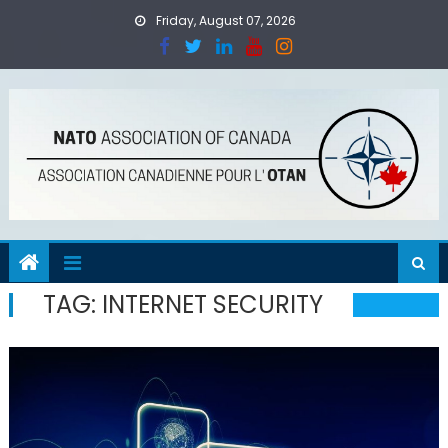
Skip
Friday, August 07, 2026
to
content
TAG:
INTERNET SECURITY