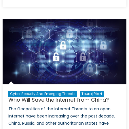
on
ChatGPT
–
Are
there
Security
Concerns?
Cyber Security And Emerging Threats
Touraj Riazi
Who Will Save the Internet from China?
The Geopolitics of the Internet Threats to an open
internet have been increasing over the past decade.
China, Russia, and other authoritarian states have