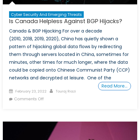
Cyber Security And Emerging Threats
Is Canada Helpless Against BGP Hijacks?
Canada & BGP Hijacking For over a decade
(2010, 2018, 2019, 2020), China has quietly shown a
pattern of hijacking global data flows by redirecting
them through servers located in China, sometimes for
minutes, other times for much longer, where the data
could be copied onto Chinese Communist Party (CCP)
networks and decrypted at leisure. One of the
Read More…
Posted
Author
February 23, 2022
Touraj Riazi
on
on
Comments Off
Is
Canada
Helpless
Against
BGP