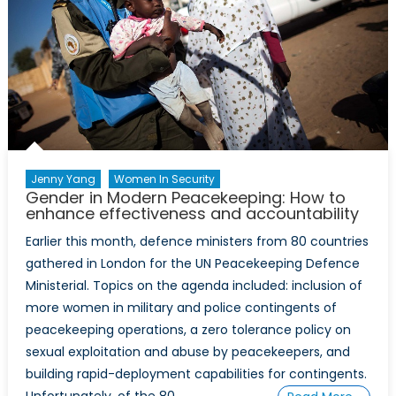
Chechnya
Jenny Yang
Women In Security
Gender in Modern Peacekeeping: How to
enhance effectiveness and accountability
Earlier this month, defence ministers from 80 countries
gathered in London for the UN Peacekeeping Defence
Ministerial. Topics on the agenda included: inclusion of
more women in military and police contingents of
peacekeeping operations, a zero tolerance policy on
sexual exploitation and abuse by peacekeepers, and
building rapid-deployment capabilities for contingents.