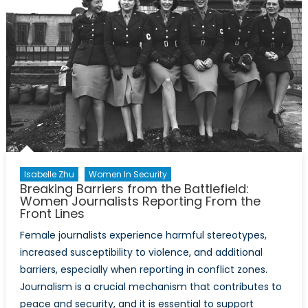
Isabelle Zhu
Women In Security
Breaking Barriers from the Battlefield:
Women Journalists Reporting From the
Front Lines
Female journalists experience harmful stereotypes,
increased susceptibility to violence, and additional
barriers, especially when reporting in conflict zones.
Journalism is a crucial mechanism that contributes to
peace and security, and it is essential to support