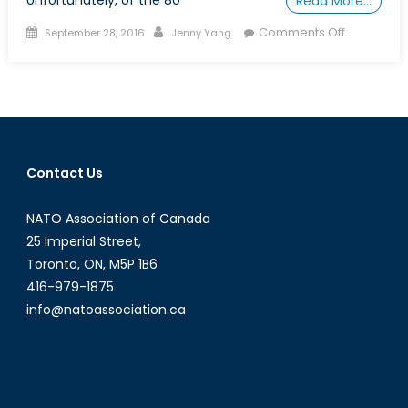
Unfortunately, of the 80
Read More…
Posted
Author
on
Comments Off
September 28, 2016
Jenny Yang
on
Gender
in
Modern
Peacekeep
How
to
Contact Us
enhance
effectiven
NATO Association of Canada
and
accountabi
25 Imperial Street,
Toronto, ON, M5P 1B6
416-979-1875
info@natoassociation.ca