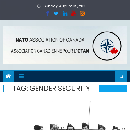
Skip
Sunday, August 09, 2026
to
content
TAG:
GENDER SECURITY