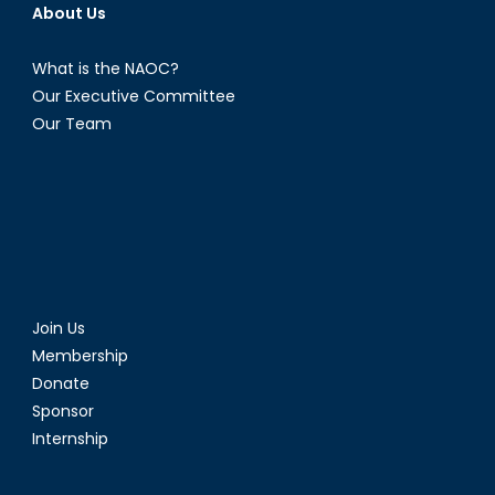
About Us
What is the NAOC?
Our Executive Committee
Our Team
Join Us
Membership
Donate
Sponsor
Internship