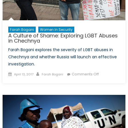
Farah Bogani
Women In Security
A Culture of Shame: Exploring LGBT Abuses
in Chechnya
Farah Bogani explores the severity of LGBT abuses in
Chechnya and whether Russia will launch an effective
investigation.
Posted
Author
on
Comments Off
April 13, 2017
Farah Bogani
on
A
Culture
of
Shame:
Exploring
LGBT
Abuses
in