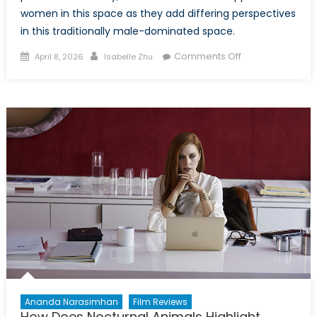
women in this space as they add differing perspectives
in this traditionally male-dominated space.
Posted
Author
on
Comments Off
April 8, 2026
Isabelle Zhu
on
Breaking
Barriers
from
the
Battlefield:
Women
Journalists
Reporting
From
the
Front
Lines
Ananda Narasimhan
Film Reviews
How Does Nocturnal Animals Highlight