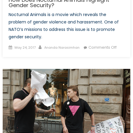
Gender Security?
Nocturnal Animals is a movie which reveals the
problem of gender violence and harassment. One of
NATO’s missions to address this issue is to promote
gender security.
Posted
Author
on
Comments Off
May 24, 2017
Ananda Narasimhan
on
How
Does
Nocturna
Animals
Highlight
Gender
Security