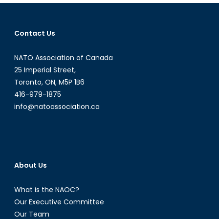
Approach
to
Economic
Contact Us
Equality:
Part
NATO Association of Canada
One
25 Imperial Street,
Toronto, ON, M5P 1B6
416-979-1875
info@natoassociation.ca
About Us
What is the NAOC?
Our Executive Committee
Our Team