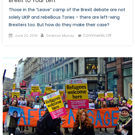
Brexit to Your Left
Those in the “Leave” camp of the Brexit debate are not
solely UKIP and rebellious Tories – there are left-wing
Brexiters too. But how do they make their case?
Posted
Author
on
Comments Off
June 22, 2016
Emerson Murray
on
Brexit
to
Your
Left