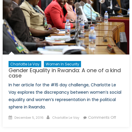
Charlotte Le Vay
Women In Security
Gender Equality in Rwanda: A one of a kind
case
In her article for the #16 day challenge, Charlotte Le
Vay explores the discrepancy between women’s social
equality and women’s representation in the political
sphere in Rwanda.
Posted
Author
on
Comments Off
December 5, 2016
Charlotte Le Vay
on
Gender
Equality