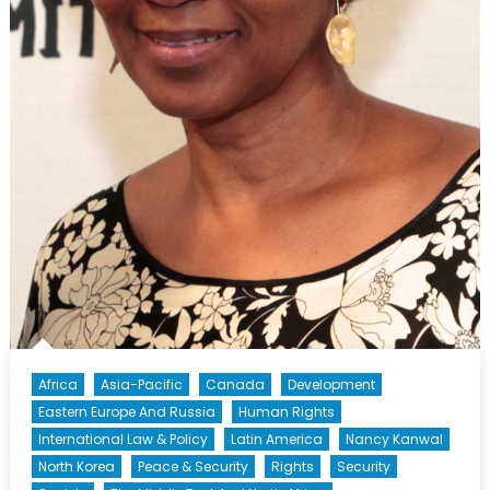
Africa
Asia-Pacific
Canada
Development
Eastern Europe And Russia
Human Rights
International Law & Policy
Latin America
Nancy Kanwal
North Korea
Peace & Security
Rights
Security