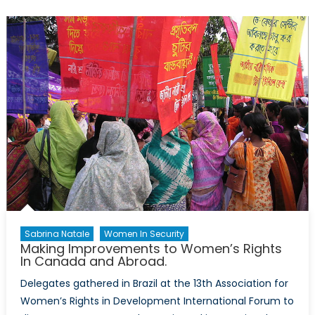
in
Rwanda
A
one
of
a
kind
case
Sabrina Natale
Women In Security
Making Improvements to Women’s Rights
In Canada and Abroad.
Delegates gathered in Brazil at the 13th Association for
Women’s Rights in Development International Forum to