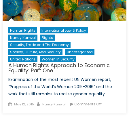
Human Rights
International Law & Policy
Nancy Kanwal
Rights
Security, Trade And The Economy
Society, Culture, And Security
Uncategorized
United Nations
Women In Security
A Human Rights Approach to Economic
Equality: Part One
Examination of the most recent UN Women report,
“Progress of the World’s Women 2015-2016” and the
work that still remains to realize gender equality.
Posted
Author
on
Comments Off
May 12, 2015
Nancy Kanwal
on
A
Human
Rights