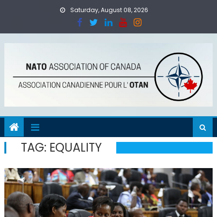
Skip
Saturday, August 08, 2026
to
content
TAG:
EQUALITY