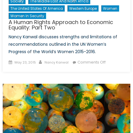
Society
The Middle East And North Africa
The United States Of America
Western Europe
Women
Women In Security
A Human Rights Approach to Economic
Equality: Part Two
Nancy Kanwal discusses strengths and limitations of
recommendations outlined in the UN Women’s
Progress of the World’s Women 2015-2016.
Posted
Author
on
Comments Off
May 23, 2015
Nancy Kanwal
on
A
Human
Rights
Approach
to
Economic
Equality:
Part
Two