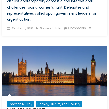
discuss contemporary domestic and international
challenges facing women’s right. Delegates and
representatives called upon government leaders for
urgent action.
Posted
Author
on
Comments Off
October 3, 2016
Sabrina Natale
on
Making
Improveme
to
Women’s
Rights
In
Canada
and
Abroad.
Emerson Murray
Society, Culture, And Security