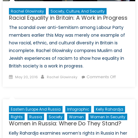
Rachel Glowinsky
Society, Culture, And Security
Racial Equality in Britain: A Work in Progress
The scandal over anti-Semitism among Labour Party
members earlier this May was merely one example of
how racial, ethnic, and cultural diversity in Britain is
incomplete. Rachel Glowinsky compares Muslim and
Jewish experiences of racism to show how equality in
British society is a work in progress.
Posted
Author
on
Comments Off
May 20, 2016
Rachel Glowinsky
on
Racial
Equality
in
Britain:
Eastern Europe And Russia
Infographic
Kelly Rahardja
A
Rights
Russia
Society
Women
Women In Security
Work
Women in Russia: Where Do They Stand?
in
Kelly Rahardja examines women’s rights in Russia in her
Progress