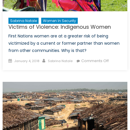
Sabrina Natale
Women In Security
Victims of Violence: Indigenous Women
First Nations women are at a greater risk of being
victimized by a current or former partner than women
from other communities. Why is that?
Posted
Author
on
Comments Off
January 4, 2018
Sabrina Natale
on
Victims
of
Violence:
Indigenous
Women