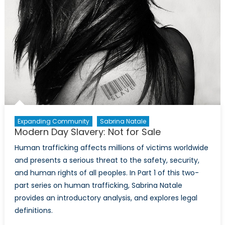
call
to
action
Expanding Community
Sabrina Natale
Modern Day Slavery: Not for Sale
Human trafficking affects millions of victims worldwide
and presents a serious threat to the safety, security,
and human rights of all peoples. In Part 1 of this two-
part series on human trafficking, Sabrina Natale
provides an introductory analysis, and explores legal
definitions.