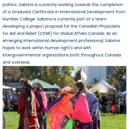
politics. Sabrina is currently working towards the completion
of a Graduate Certificate in International Development from
Humber College. Sabrina is currently part of a team
developing a project proposal for the Canadian Physicians
for Aid and Relief (CPAR) for Global Affairs Canada. As an
emerging international development professional, Sabrina
hopes to work within human right's and with
intergovernmental organizations both throughout Canada
and overseas.