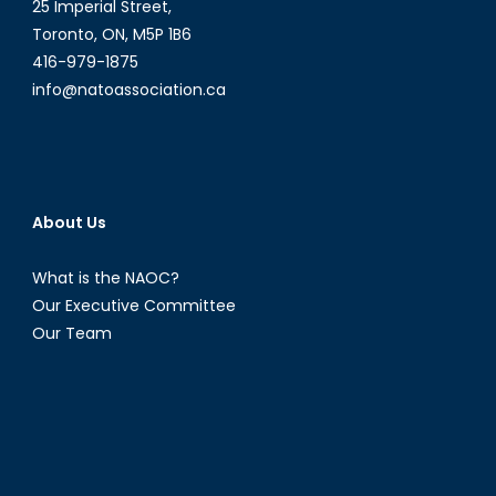
25 Imperial Street,
Toronto, ON, M5P 1B6
416-979-1875
info@natoassociation.ca
About Us
What is the NAOC?
Our Executive Committee
Our Team