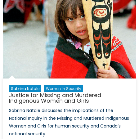
1:
Rules
of
War
&
Humanitar
Law
Sabrina Natale
Women In Security
Justice for Missing and Murdered
Indigenous Women and Girls
Sabrina Natale discusses the implications of the
National Inquiry in the Missing and Murdered Indigenous
Women and Girls for human security and Canada’s
national security.