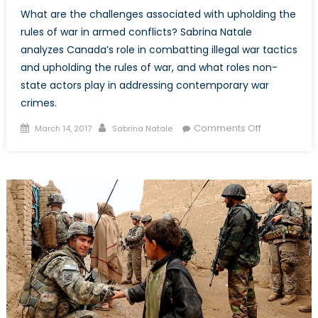
What are the challenges associated with upholding the
rules of war in armed conflicts? Sabrina Natale
analyzes Canada’s role in combatting illegal war tactics
and upholding the rules of war, and what roles non-
state actors play in addressing contemporary war
crimes.
Posted
Author
on
Comments Off
March 14, 2017
Sabrina Natale
on
Victory
by
any
means
necessary?
Part
II:
Challenges
and
non-
state