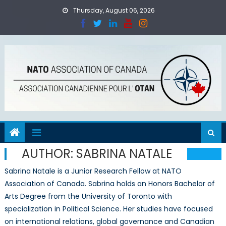
Skip
Thursday, August 06, 2026
to
content
AUTHOR:
SABRINA NATALE
Sabrina Natale is a Junior Research Fellow at NATO
Association of Canada. Sabrina holds an Honors Bachelor of
Arts Degree from the University of Toronto with
specialization in Political Science. Her studies have focused
on international relations, global governance and Canadian