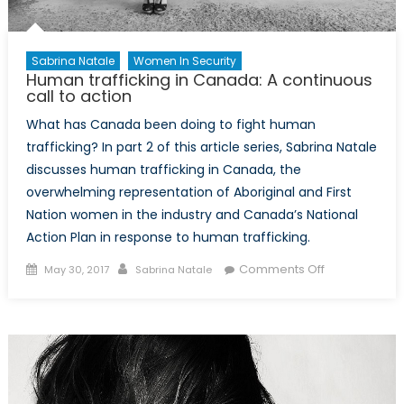
Sabrina Natale
Women In Security
Human trafficking in Canada: A continuous
call to action
What has Canada been doing to fight human
trafficking? In part 2 of this article series, Sabrina Natale
discusses human trafficking in Canada, the
overwhelming representation of Aboriginal and First
Nation women in the industry and Canada’s National
Action Plan in response to human trafficking.
Posted
Author
on
Comments Off
May 30, 2017
Sabrina Natale
on
Human
trafficking
in
Canada:
A
continuous