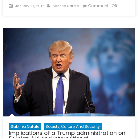
Posted
Author
on
Comments Off
January 24, 2017
Sabrina Natale
on
Justice
for
Missing
and
Murdered
Indigenou
Women
and
Girls
Sabrina Natale
Society, Culture, And Security
Implications of a Trump administration on