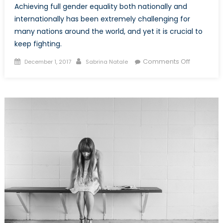
Achieving full gender equality both nationally and
internationally has been extremely challenging for
many nations around the world, and yet it is crucial to
keep fighting.
Posted
Author
on
Comments Off
December 1, 2017
Sabrina Natale
on
The
Importan
of
Gender
Transform
Programm
within
Internatio
Developm
Work