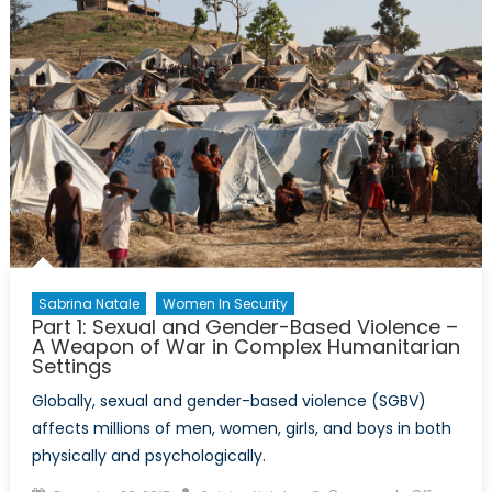
Gender
Based
Violence
in
Humanit
Emergen
Sabrina Natale
Women In Security
Part 1: Sexual and Gender-Based Violence –
A Weapon of War in Complex Humanitarian
Settings
Globally, sexual and gender-based violence (SGBV)
affects millions of men, women, girls, and boys in both
physically and psychologically.