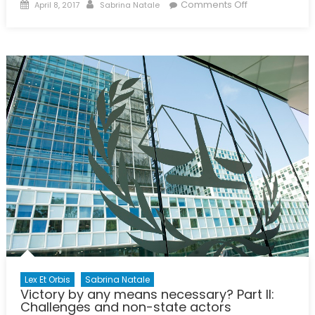
Posted
Author
on
Comments Off
April 8, 2017
Sabrina Natale
on
Modern
Day
Slavery:
Not
for
Sale
Lex Et Orbis
Sabrina Natale
Victory by any means necessary? Part II:
Challenges and non-state actors