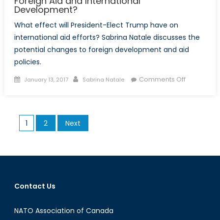
Foreign Aid and International
Development?
What effect will President-Elect Trump have on
international aid efforts? Sabrina Natale discusses the
potential changes to foreign development and aid
policies.
Posted
Author
on
Comments Off
January 13, 2017
Sabrina Natale
on
Implicatio
of
a
Posts
1
2
Next
Trump
pagination
administra
on
Foreign
Aid
and
Contact Us
Internation
Developm
NATO Association of Canada