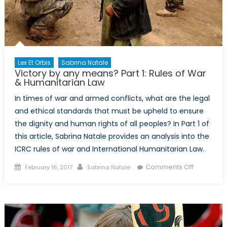
actors
Lex Et Orbis
Sabrina Natale
Victory by any means? Part 1: Rules of War
& Humanitarian Law
In times of war and armed conflicts, what are the legal
and ethical standards that must be upheld to ensure
the dignity and human rights of all peoples? In Part 1 of
this article, Sabrina Natale provides an analysis into the
ICRC rules of war and International Humanitarian Law.
Posted
Author
on
Comments Off
February 16, 2017
Sabrina Natale
on
Victory
by
any
means?
Part