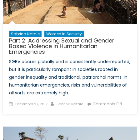
Sabrina Natale
Women In Security
Part 2: Addressing Sexual and Gender
Based Violence in Humanitarian
Emergencies
SGBV occurs globally and is consistently underreported,
but it is particularly rampant in societies rooted in
gender inequality and traditional, patriarchal norms. In
humanitarian emergencies, risks and vulnerabilities of
all sorts are extremely high.
Posted
Author
on
Comments Off
December 27, 2017
Sabrina Natale
on
Part
2:
Address
Sexual
and