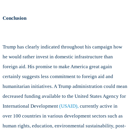
Conclusion
Trump has clearly indicated throughout his campaign how
he would rather invest in domestic infrastructure than
foreign aid. His promise to make America great again
certainly suggests less commitment to foreign aid and
humanitarian initiatives. A Trump administration could mean
decreased funding available to the United States Agency for
International Development
(USAID),
currently active in
over 100 countries in various development sectors such as
human rights, education, environmental sustainability, post-