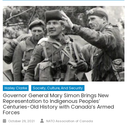
Hailey Clarke
Society, Culture, And Security
Governor General Mary Simon Brings New
Representation to Indigenous Peoples’
Centuries-Old History with Canada’s Armed
Forces
Author
Posted
October 29, 2021
NATO Association of Canada
on