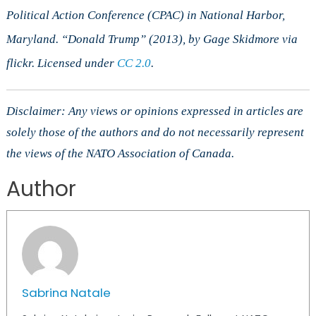
Political Action Conference (CPAC) in National Harbor,
Maryland. “Donald Trump” (2013), by Gage Skidmore via
flickr. Licensed under
CC 2.0
.
Disclaimer: Any views or opinions expressed in articles are
solely those of the authors and do not necessarily represent
the views of the NATO Association of Canada.
Author
Sabrina Natale