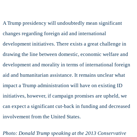
A Trump presidency will undoubtedly mean significant
changes regarding foreign aid and international
development initiatives. There exists a great challenge in
drawing the line between domestic, economic welfare and
development and morality in terms of international foreign
aid and humanitarian assistance. It remains unclear what
impact a Trump administration will have on existing ID
initiatives, however, if campaign promises are upheld, we
can expect a significant cut-back in funding and decreased
involvement from the United States.
Photo: Donald Trump speaking at the 2013 Conservative