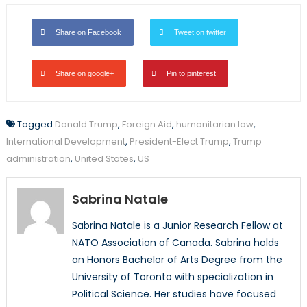
Share on Facebook
Tweet on twitter
Share on google+
Pin to pinterest
Tagged
Donald Trump
,
Foreign Aid
,
humanitarian law
,
International Development
,
President-Elect Trump
,
Trump
administration
,
United States
,
US
Sabrina Natale
Sabrina Natale is a Junior Research Fellow at
NATO Association of Canada. Sabrina holds
an Honors Bachelor of Arts Degree from the
University of Toronto with specialization in
Political Science. Her studies have focused