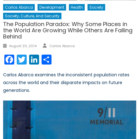
Carlos Abarca
Development
Health
Society
Society, Culture, And Security
The Population Paradox: Why Some Places in
the World Are Growing While Others Are Falling
Behind
Author
Posted
August 20, 2014
Carlos Abarca
on
Facebook
Twitter
LinkedIn
Share
Carlos Abarca examines the inconsistent population rates
across the world and their disparate impacts on future
generations.