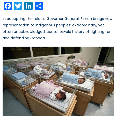
Facebook
Twitter
LinkedIn
Share
In accepting the role as Governor General, Simon brings new
representation to Indigenous peoples’ extraordinary, yet
often unacknowledged, centuries-old history of fighting for
and defending Canada.