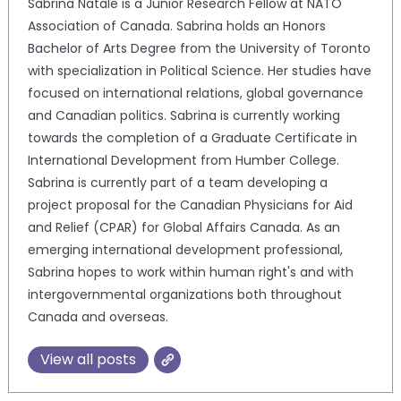
Sabrina Natale is a Junior Research Fellow at NATO
Association of Canada. Sabrina holds an Honors
Bachelor of Arts Degree from the University of Toronto
with specialization in Political Science. Her studies have
focused on international relations, global governance
and Canadian politics. Sabrina is currently working
towards the completion of a Graduate Certificate in
International Development from Humber College.
Sabrina is currently part of a team developing a
project proposal for the Canadian Physicians for Aid
and Relief (CPAR) for Global Affairs Canada. As an
emerging international development professional,
Sabrina hopes to work within human right's and with
intergovernmental organizations both throughout
Canada and overseas.
View all posts