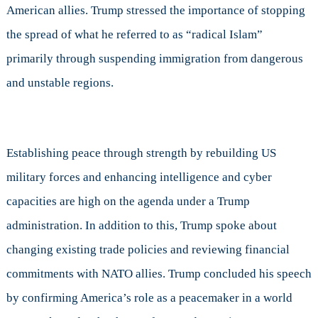
American allies. Trump stressed the importance of stopping
the spread of what he referred to as “radical Islam”
primarily through suspending immigration from dangerous
and unstable regions.
Establishing peace through strength by rebuilding US
military forces and enhancing intelligence and cyber
capacities are high on the agenda under a Trump
administration. In addition to this, Trump spoke about
changing existing trade policies and reviewing financial
commitments with NATO allies. Trump concluded his speech
by confirming America’s role as a peacemaker in a world