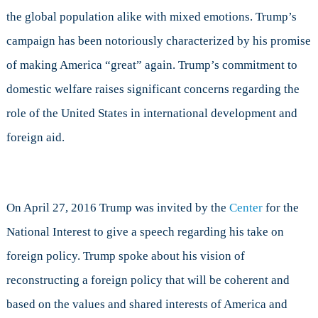
International
the global population alike with mixed emotions. Trump’s
Development
campaign has been notoriously characterized by his promise
of making America “great” again. Trump’s commitment to
domestic welfare raises significant concerns regarding the
role of the United States in international development and
foreign aid.
On April 27, 2016 Trump was invited by the
Center
for the
National Interest to give a speech regarding his take on
foreign policy. Trump spoke about his vision of
reconstructing a foreign policy that will be coherent and
based on the values and shared interests of America and