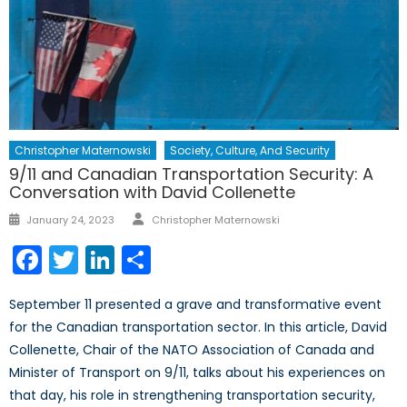
Christopher Maternowski
Society, Culture, And Security
9/11 and Canadian Transportation Security: A
Conversation with David Collenette
Author
Posted
January 24, 2023
Christopher Maternowski
on
Facebook
Twitter
LinkedIn
Share
September 11 presented a grave and transformative event
for the Canadian transportation sector. In this article, David
Collenette, Chair of the NATO Association of Canada and
Minister of Transport on 9/11, talks about his experiences on
that day, his role in strengthening transportation security,