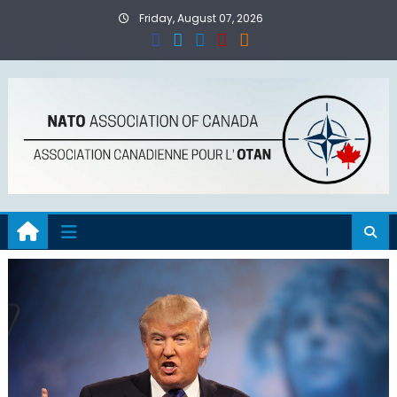
Skip
Friday, August 07, 2026
to
content