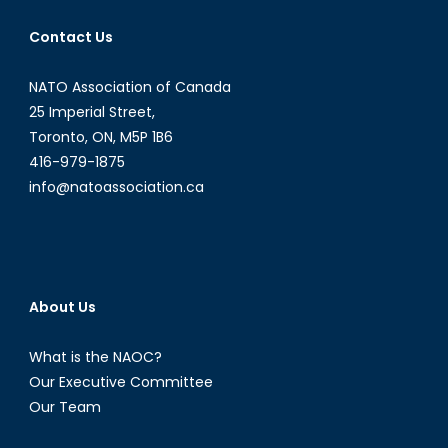
Economy
Contact Us
NATO Association of Canada
25 Imperial Street,
Toronto, ON, M5P 1B6
416-979-1875
info@natoassociation.ca
About Us
What is the NAOC?
Our Executive Committee
Our Team