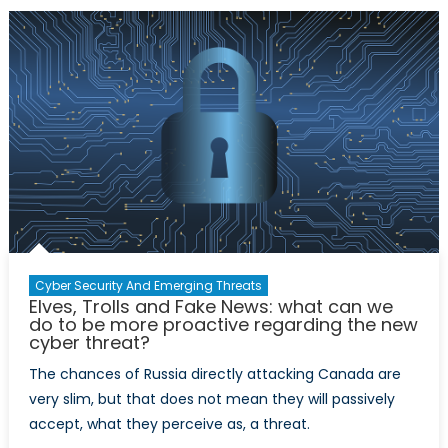
Future
Cyber Security And Emerging Threats
Elves, Trolls and Fake News: what can we
do to be more proactive regarding the new
cyber threat?
The chances of Russia directly attacking Canada are
very slim, but that does not mean they will passively
accept, what they perceive as, a threat.