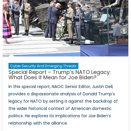
Sovereignty
Amidst
Increasing
Isolation
from
the
West
Cyber Security And Emerging Threats
Special Report – Trump’s NATO Legacy:
What Does It Mean for Joe Biden?
In this special report, NAOC Senior Editor, Justin Dell,
provides a dispassionate analysis of Donald Trump’s
legacy for NATO by setting it against the backdrop of
the wider historical context of American domestic
politics. He explores its implications for Joe Biden’s
relationship with the alliance.