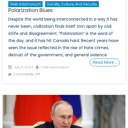
Gleb Adamovych
Society, Culture, And Security
Polarization Blues
Despite the world being interconnected in a way it has
never been, civilization finds itself torn apart by civil
strife and disagreement. “Polarization” is the word of
the day, and it has hit Canada hard. Recent years have
seen the issue reflected in the rise of hate crimes,
distrust of the government, and general violence.
Read More…
Posted
Author
July 8, 2024
Gleb Adamovych
on
on
Comments Off
Polarization
Blues