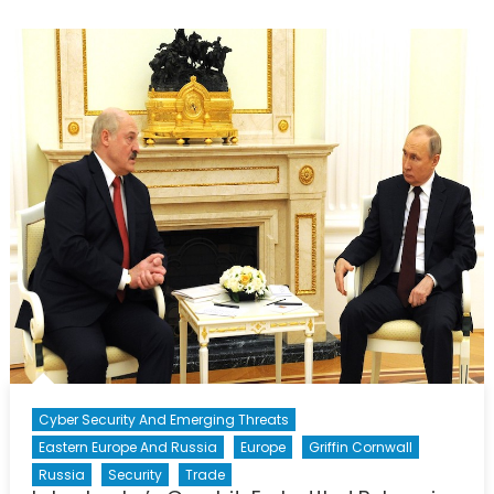
The
Greater
Implications
of
Russia’s
Election
Results.
Cyber Security And Emerging Threats
Eastern Europe And Russia
Europe
Griffin Cornwall
Russia
Security
Trade