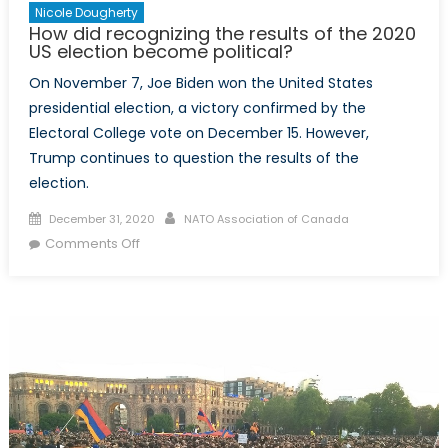
Nicole Dougherty
How did recognizing the results of the 2020
US election become political?
On November 7, Joe Biden won the United States
presidential election, a victory confirmed by the
Electoral College vote on December 15. However,
Trump continues to question the results of the
election.
Posted
Author
December 31, 2020
NATO Association of Canada
on
on
Comments Off
How
did
recognizing
the
results
of
the
2020