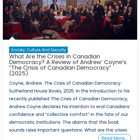
Society, Culture, And Security
What Are the Crises in Canadian
Democracy? A Review of Andrew’ Coyne’s
“The Crisis of Canadian Democracy”
(2025)
Coyne, Andrew. The Crisis of Canadian Democracy.
Sutherland House Books, 2025. In the introduction to his
recently published The Crisis of Canadian Democracy,
Andrew Coyne declares his intention to end Canadians’
confidence and “collective comfort” in the fate of our
democratic institutions. The alarms that this book
sounds raise important questions. What are the crises
Read More…