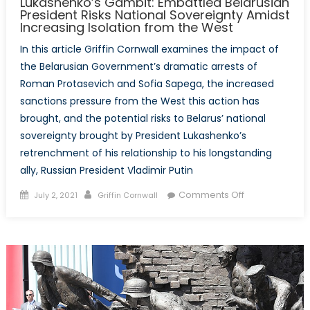
Lukashenko’s Gambit: Embattled Belarusian
President Risks National Sovereignty Amidst
Increasing Isolation from the West
In this article Griffin Cornwall examines the impact of
the Belarusian Government’s dramatic arrests of
Roman Protasevich and Sofia Sapega, the increased
sanctions pressure from the West this action has
brought, and the potential risks to Belarus’ national
sovereignty brought by President Lukashenko’s
retrenchment of his relationship to his longstanding
ally, Russian President Vladimir Putin
Posted
Author
on
Comments Off
July 2, 2021
Griffin Cornwall
on
Lukashenko’s
Gambit:
Embattled
Belarusian
President
Risks
National