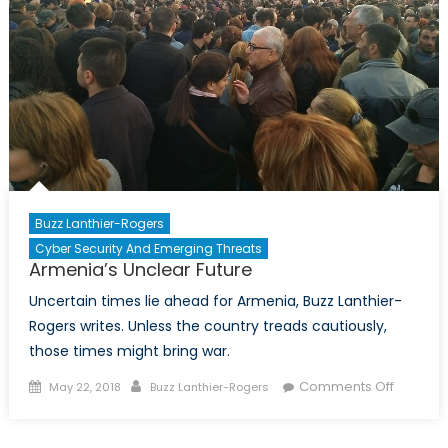
US
election
become
political?
Buzz Lanthier-Rogers
Cyber Security And Emerging Threats
Armenia’s Unclear Future
Uncertain times lie ahead for Armenia, Buzz Lanthier-
Rogers writes. Unless the country treads cautiously,
those times might bring war.
Posted
Author
on
Comments Off
May 22, 2018
Buzz Lanthier-Rogers
on
Armenia
Unclear