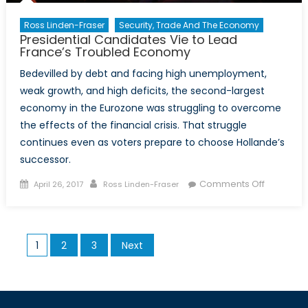
Ross Linden-Fraser
Security, Trade And The Economy
Presidential Candidates Vie to Lead
France’s Troubled Economy
Bedevilled by debt and facing high unemployment,
weak growth, and high deficits, the second-largest
economy in the Eurozone was struggling to overcome
the effects of the financial crisis. That struggle
continues even as voters prepare to choose Hollande’s
successor.
Posted
Author
on
Comments Off
April 26, 2017
Ross Linden-Fraser
on
President
Candidat
Vie
Posts
1
2
3
Next
to
pagination
Lead
France’s
Troubled