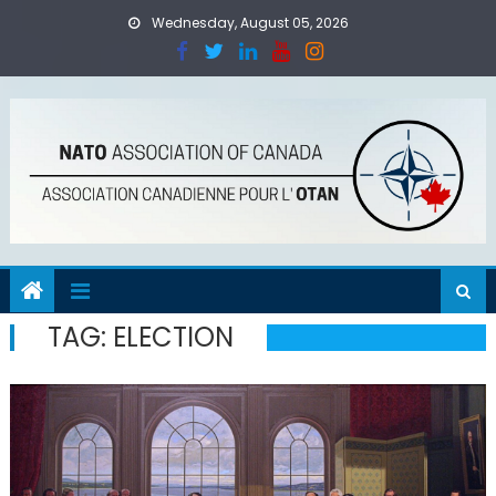
Skip
Wednesday, August 05, 2026
to
content
TAG:
ELECTION