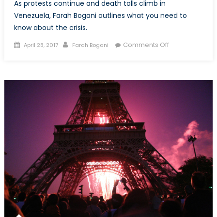
As protests continue and death tolls climb in
Venezuela, Farah Bogani outlines what you need to
know about the crisis.
Posted
Author
on
Comments Off
April 28, 2017
Farah Bogani
on
Why
is
Venezuela
in
Crisis?