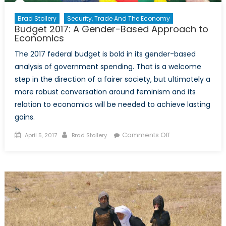
Brad Stollery
Security, Trade And The Economy
Budget 2017: A Gender-Based Approach to
Economics
The 2017 federal budget is bold in its gender-based
analysis of government spending. That is a welcome
step in the direction of a fairer society, but ultimately a
more robust conversation around feminism and its
relation to economics will be needed to achieve lasting
gains.
Posted
Author
on
Comments Off
April 5, 2017
Brad Stollery
on
Budget
2017:
A
Gender-
Based
Approach
to