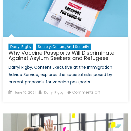
Darryl Rigby
Society, Culture, And Security
Why Vaccine Passports Will Discriminate
Against Asylum Seekers and Refugees
Darryl Rigby, Content Executive at the Immigration
Advice Service, explores the societal risks posed by
current proposals for vaccine passports.
Posted
Author
on
Comments Off
June 10, 2021
Darryl Rigby
on
Why
Vaccine
Passports
Will
Discriminate