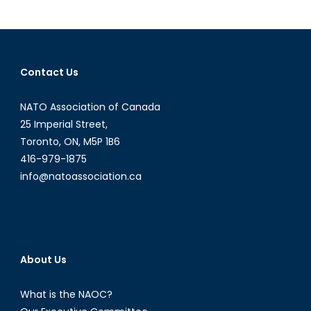
Tensions:
Muslim
Uighurs
Face
Contact Us
Deportment
NATO Association of Canada
25 Imperial Street,
Toronto, ON, M5P 1B6
416-979-1875
info@natoassociation.ca
About Us
What is the NAOC?