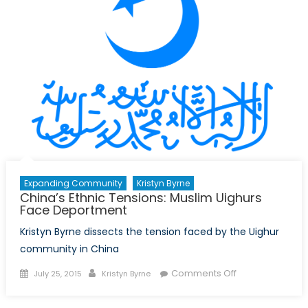
Canada:
Part
I
Expanding Community
Kristyn Byrne
China’s Ethnic Tensions: Muslim Uighurs
Face Deportment
Kristyn Byrne dissects the tension faced by the Uighur
community in China
Posted
Author
on
Comments Off
July 25, 2015
Kristyn Byrne
on
China’s
Ethnic