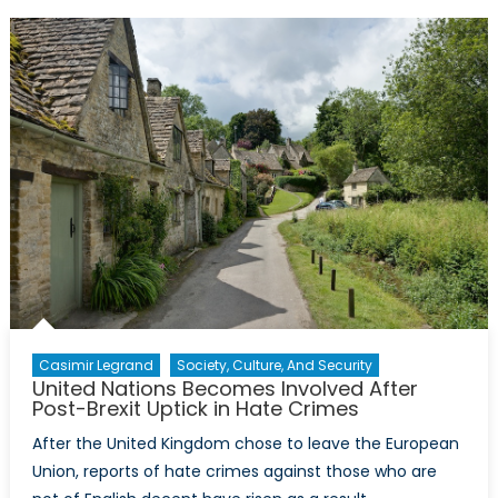
and
Sexual
Violence
as
a
Weapon
of
War
Casimir Legrand
Society, Culture, And Security
United Nations Becomes Involved After
Post-Brexit Uptick in Hate Crimes
After the United Kingdom chose to leave the European
Union, reports of hate crimes against those who are