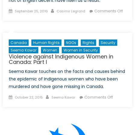
not of English decent have risen as a result.
Posted
Author
on
Comments Off
September 25, 2016
Casimir Legrand
on
Unite
Natio
Beco
Invol
Canada
Human Rights
NGOs
Rights
Security
After
Seema Kawar
Women
Women In Security
Post-
Violence against Indigenous Women in
Brexit
Canada: Part I
Uptick
Seema Kawar touches on the facts and causes behind
in
the epidemic of Indigenous women who have been
Hate
murdered and have gone missing in Canada.
Crime
Posted
Author
on
Comments Off
October 22, 2015
Seema Kawar
on
Violence
against
Indigenous
Women
in