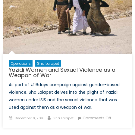
Economics
Operations
Sha Lalapet
Yazidi Women and Sexual Violence as a
Weapon of War
As part of #16days campaign against gender-based
violence, Sha Lalapet delves into the plight of Yazidi
women under ISIS and the sexual violence that was
used against them as a weapon of war.
Posted
Author
on
Comments Off
December 9, 2016
Sha Lalapet
on
Yazidi
Women