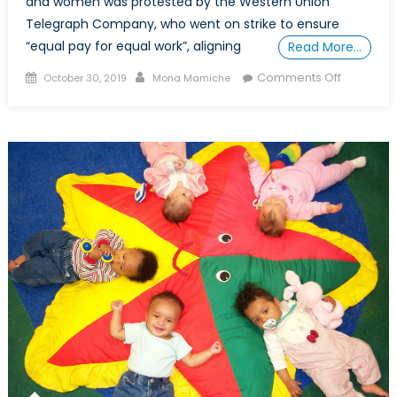
and women was protested by the Western Union
Telegraph Company, who went on strike to ensure
“equal pay for equal work”, aligning
Read More…
Posted
Author
on
Comments Off
October 30, 2019
Mona Mamiche
on
How
The
Gendere
Wage
Gap
Impacts
Ethnic
Minorities