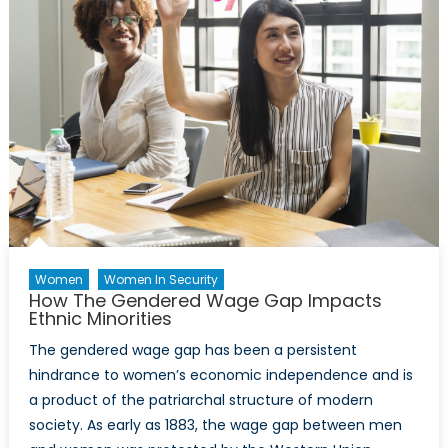
Against
Asylum
Seekers
and
Refugees
Women
Women In Security
How The Gendered Wage Gap Impacts
Ethnic Minorities
The gendered wage gap has been a persistent
hindrance to women’s economic independence and is
a product of the patriarchal structure of modern
society. As early as 1883, the wage gap between men