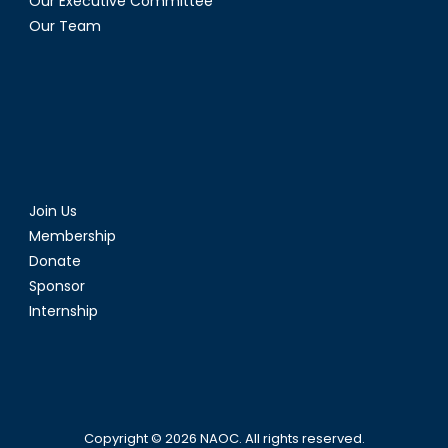
Our Executive Committee
Our Team
Join Us
Membership
Donate
Sponsor
Internship
Copyright © 2026
NAOC
. All rights reserved.