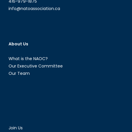
416-979-1875
info@natoassociation.ca
About Us
What is the NAOC?
Our Executive Committee
Our Team
Join Us