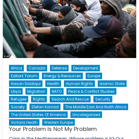
Africa
Canada
Defense
Development
Editors' Forum
Energy & Resources
Europe
Hasan Siddiqui
Health
Human Rights
Islamic State
Libya
Migration
NATO
Peace & Conflict Studies
Refugee
Rights
Search And Rescue
Security
Society
Stefan Konrad
The Middle East And North Africa
The United States Of America
Uncategorized
Victoria Heath
Western Europe
Your Problem Is Not My Problem
Crisis in the Mediterranean. Whose problem is it? Our