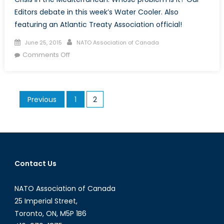
Editors debate in this week’s Water Cooler. Also
featuring an Atlantic Treaty Association official!
Posted
Author
June 25, 2015
NATO Association of Canada
on
on
Comments Off
Your
Problem
Is
Posts
Previous
1
2
Not
pagination
My
Problem
Contact Us
NATO Association of Canada
25 Imperial Street,
Toronto, ON, M5P 1B6