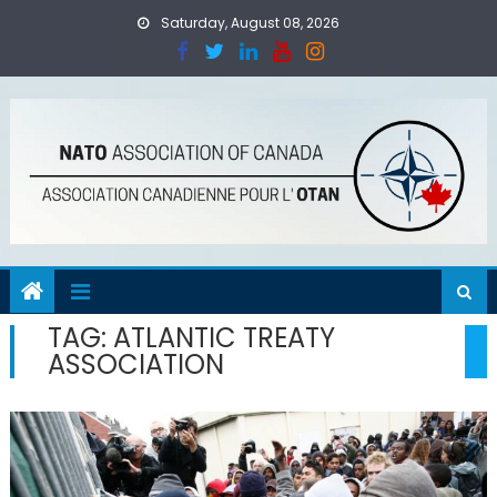
Skip
Saturday, August 08, 2026
to
content
TAG:
ATLANTIC TREATY
ASSOCIATION