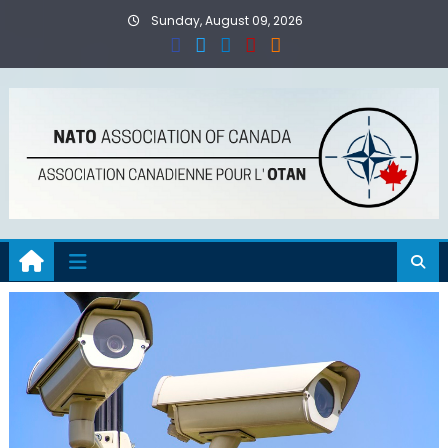
Skip
Sunday, August 09, 2026
to
content