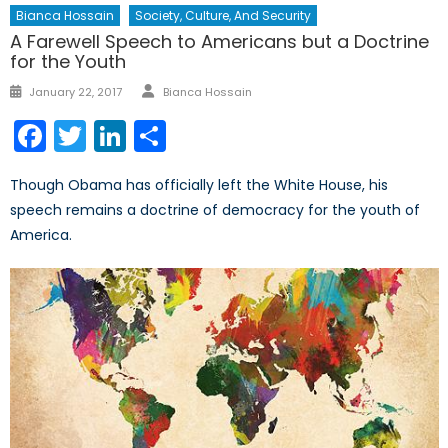
Bianca Hossain
Society, Culture, And Security
A Farewell Speech to Americans but a Doctrine
for the Youth
Author
Posted
January 22, 2017
Bianca Hossain
on
Facebook
Twitter
LinkedIn
Share
Though Obama has officially left the White House, his
speech remains a doctrine of democracy for the youth of
America.