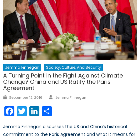
Jemma Finnegan
Society, Culture, And Security
A Turning Point in the Fight Against Climate
Change? China and US Ratify the Paris
Agreement
Author
Posted
September 12, 2016
Jemma Finnegan
on
Facebook
Twitter
LinkedIn
Share
Jemma Finnegan discusses the US and China’s historical
commitment to the Paris Agreement and what it means for