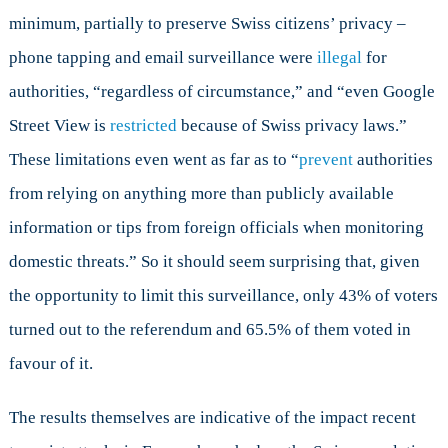
minimum, partially to preserve Swiss citizens’ privacy –
phone tapping and email surveillance were
illegal
for
authorities, “regardless of circumstance,” and “even Google
Street View is
restricted
because of Swiss privacy laws.”
These limitations even went as far as to “
prevent
authorities
from relying on anything more than publicly available
information or tips from foreign officials when monitoring
domestic threats.” So it should seem surprising that, given
the opportunity to limit this surveillance, only 43% of voters
turned out to the referendum and 65.5% of them voted in
favour of it.
The results themselves are indicative of the impact recent