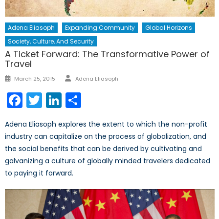
Adena Eliasoph
Expanding Community
Global Horizons
Society, Culture, And Security
A Ticket Forward: The Transformative Power of
Travel
Author
Posted
March 25, 2015
Adena Eliasoph
on
Facebook
Twitter
LinkedIn
Share
Adena Eliasoph explores the extent to which the non-profit
industry can capitalize on the process of globalization, and
the social benefits that can be derived by cultivating and
galvanizing a culture of globally minded travelers dedicated
to paying it forward.