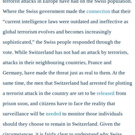
terrorist attacks in Europe have had on the Swiss population.
Where the Swiss government made the
connection
that their
“current intelligence laws were outdated and ineffective as
global terrorism evolves and becomes increasingly
sophisticated,” the Swiss people responded through the
vote. While Switzerland has not had an attack by terrorists,
attacks in their neighbouring countries, France and
Germany, have made the threat just as real to them. At the
same time, the men that Switzerland had arrested for plotting
a terrorist attack in the country are set to be
released
from
prison soon, and citizens have to face the reality that
surveillance will be
needed
to monitor those individuals
should they choose to remain in Switzerland. Given the
circumstances, it is fairly clear to understand why Swiss