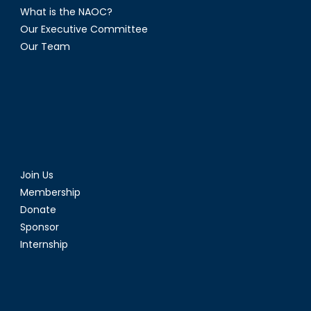
What is the NAOC?
Our Executive Committee
Our Team
Join Us
Membership
Donate
Sponsor
Internship