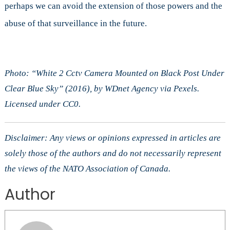
perhaps we can avoid the extension of those powers and the
abuse of that surveillance in the future.
Photo: “White 2 Cctv Camera Mounted on Black Post Under
Clear Blue Sky” (2016), by WDnet Agency via Pexels.
Licensed under CC0.
Disclaimer: Any views or opinions expressed in articles are
solely those of the authors and do not necessarily represent
the views of the NATO Association of Canada.
Author