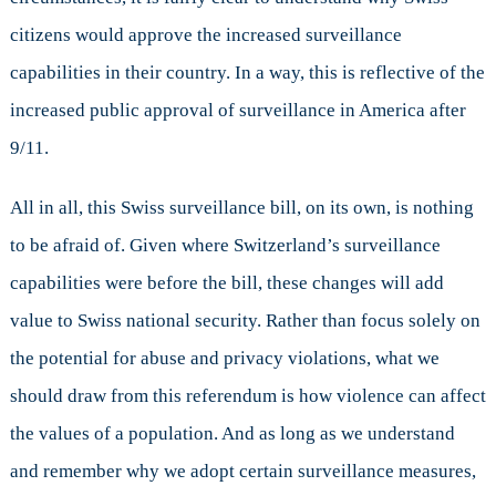
citizens would approve the increased surveillance
capabilities in their country. In a way, this is reflective of the
increased public approval of surveillance in America after
9/11.
All in all, this Swiss surveillance bill, on its own, is nothing
to be afraid of. Given where Switzerland’s surveillance
capabilities were before the bill, these changes will add
value to Swiss national security. Rather than focus solely on
the potential for abuse and privacy violations, what we
should draw from this referendum is how violence can affect
the values of a population. And as long as we understand
and remember why we adopt certain surveillance measures,