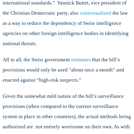
international standards.” Yannick Buttet, vice president of
the Christian Democratic party, also
contextualized
the law
as a way to reduce the dependency of Swiss intelligence
agencies on other foreign intelligence bodies in identifying
national threats.
All in all, the Swiss government
estimates
that the bill’s
provisions would only be used “about once a month” and
enacted against “high-risk suspects.”
Given the somewhat mild nature of the bill’s surveillance
provisions (when compared to the current surveillance
system in place in other countries), the actual methods being
authorized are not entirely worrisome on their own. As with