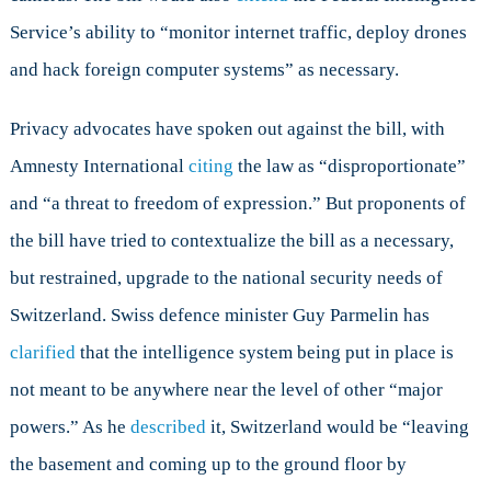
Service’s ability to “monitor internet traffic, deploy drones
and hack foreign computer systems” as necessary.
Privacy advocates have spoken out against the bill, with
Amnesty International
citing
the law as “disproportionate”
and “a threat to freedom of expression.” But proponents of
the bill have tried to contextualize the bill as a necessary,
but restrained, upgrade to the national security needs of
Switzerland. Swiss defence minister Guy Parmelin has
clarified
that the intelligence system being put in place is
not meant to be anywhere near the level of other “major
powers.” As he
described
it, Switzerland would be “leaving
the basement and coming up to the ground floor by