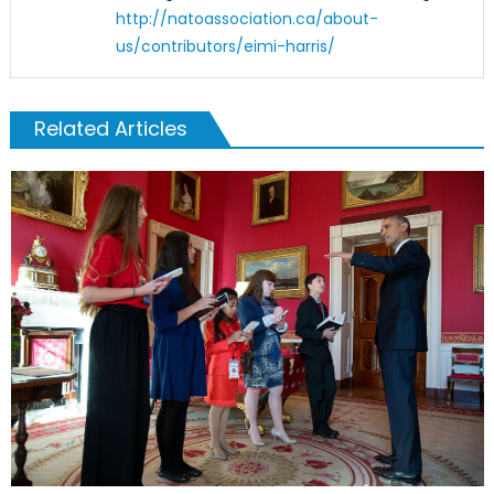
http://natoassociation.ca/about-
us/contributors/eimi-harris/
Related Articles