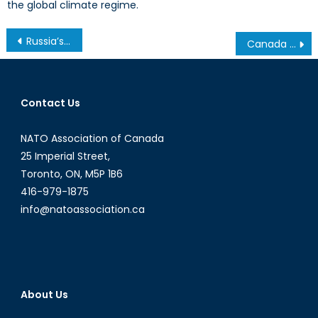
the global climate regime.
Post
Russia’s Crimean Strategy for the Black Sea
Canada has an Opportunity to Help Bridge Divides in Ukraine
navigation
Contact Us
NATO Association of Canada
25 Imperial Street,
Toronto, ON, M5P 1B6
416-979-1875
info@natoassociation.ca
About Us