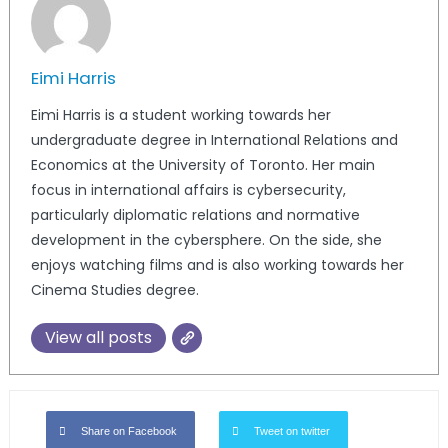
Eimi Harris
Eimi Harris is a student working towards her
undergraduate degree in International Relations and
Economics at the University of Toronto. Her main
focus in international affairs is cybersecurity,
particularly diplomatic relations and normative
development in the cybersphere. On the side, she
enjoys watching films and is also working towards her
Cinema Studies degree.
View all posts
Share on Facebook
Tweet on twitter