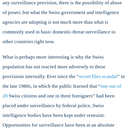
any surveillance provision, there is the possibility of abuse
of power, but what the Swiss government and intelligence
agencies are adopting is not much more than what is
commonly used in basic domestic-threat surveillance in
other countries right now.
What is perhaps more interesting is why the Swiss
population has not reacted more adversely to these
provisions internally. Ever since the “
secret files scandal
” in
the late 1980s, in which the public learned that “
one out of
20
Swiss citizens and one in three foreigners” had been
placed under surveillance by federal police, Swiss
intelligence bodies have been kept under restraint.
Opportunities for surveillance have been at an absolute