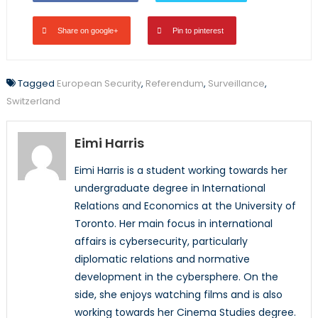
Share on google+
Pin to pinterest
Tagged
European Security
,
Referendum
,
Surveillance
,
Switzerland
Eimi Harris
Eimi Harris is a student working towards her
undergraduate degree in International
Relations and Economics at the University of
Toronto. Her main focus in international
affairs is cybersecurity, particularly
diplomatic relations and normative
development in the cybersphere. On the
side, she enjoys watching films and is also
working towards her Cinema Studies degree.