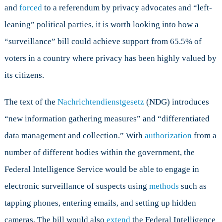
and
forced
to a referendum by privacy advocates and “left-
leaning” political parties, it is worth looking into how a
“surveillance” bill could achieve support from 65.5% of
voters in a country where privacy has been highly valued by
its citizens.
The text of the
Nachrichtendienstgesetz
(NDG) introduces
“new information gathering measures” and “differentiated
data management and collection.” With
authorization
from a
number of different bodies within the government, the
Federal Intelligence Service would be able to engage in
electronic surveillance of suspects using
methods
such as
tapping phones, entering emails, and setting up hidden
cameras. The bill would also
extend
the Federal Intelligence