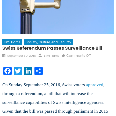
Eimi Harris
Society, Culture, And Security
Swiss Referendum Passes Surveillance Bill
Posted
Author
on
Comments Off
September 30, 2016
Eimi Harris
on
Swiss
Referendum
Facebook
Twitter
LinkedIn
Share
Passes
Surveillance
Bill
On Sunday September 25, 2016, Swiss voters
approved
,
through a referendum, a bill that will increase the
surveillance capabilities of Swiss intelligence agencies.
Given that the bill was passed through parliament in 2015