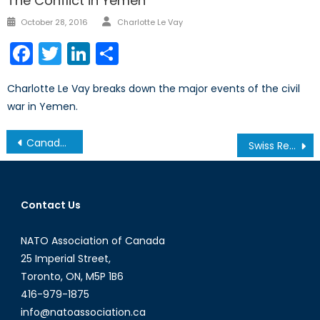
The Conflict in Yemen
Author
Posted
October 28, 2016
Charlotte Le Vay
on
Facebook
Twitter
LinkedIn
Share
Charlotte Le Vay breaks down the major events of the civil
war in Yemen.
Post
Canada’s NATO Podcasts: Interview with Pawel Osiej Part II
Swiss Referendum Passes Surveillance Bill
navigation
Contact Us
NATO Association of Canada
25 Imperial Street,
Toronto, ON, M5P 1B6
416-979-1875
info@natoassociation.ca