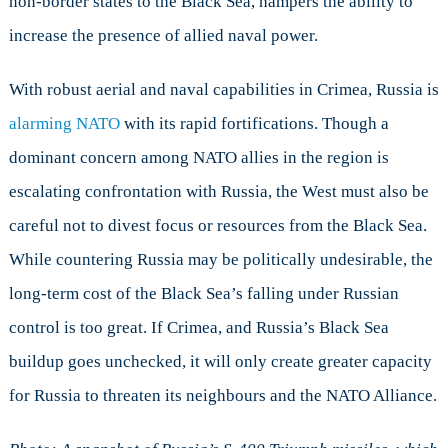
non-border states to the Black Sea, hampers the ability to
increase the presence of allied naval power.
With robust aerial and naval capabilities in Crimea, Russia is
alarming NATO
with its rapid fortifications. Though a
dominant concern among NATO allies in the region is
escalating confrontation with Russia, the West must also be
careful not to divest focus or resources from the Black Sea.
While countering Russia may be politically undesirable, the
long-term cost of the Black Sea’s falling under Russian
control is too great. If Crimea, and Russia’s Black Sea
buildup goes unchecked, it will only create greater capacity
for Russia to threaten its neighbours and the NATO Alliance.