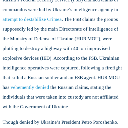
commandos were led by Ukraine’s intelligence agency to
attempt to destabilize Crimea
. The FSB claims the groups
supposedly led by the main Directorate of Intelligence of
the Ministry of Defense of Ukraine (HUR MOU), were
plotting to destroy a highway with 40 ton improvised
explosive devices (IED). According to the FSB, Ukrainian
intelligence operatives were captured, following a firefight
that killed a Russian soldier and an FSB agent. HUR MOU
has
vehemently denied
the Russian claims, stating the
individuals that were taken into custody are not affiliated
with the Government of Ukraine.
Though denied by Ukraine’s President Petro Poroshenko,