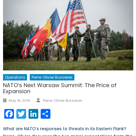
Operations
Pierre-Olivier Bussieres
NATO’s Next Warsaw Summit: The Price of
Expansion
Author
Posted
May 16, 2016
Pierre-Olivier Bussieres
on
Facebook
Twitter
LinkedIn
Share
What are NATO’s responses to threats in its Eastern Flank?