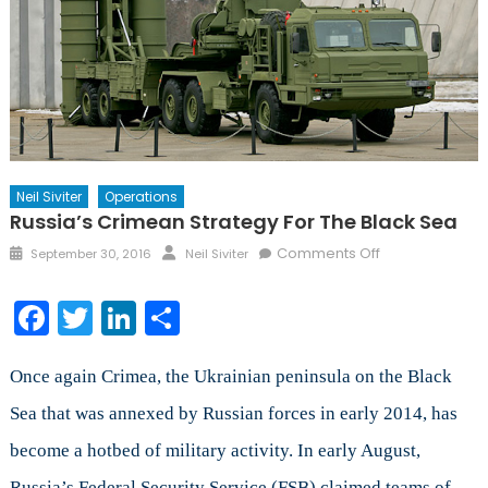
Neil Siviter
Operations
Russia’s Crimean Strategy For The Black Sea
Posted
Author
on
Comments Off
September 30, 2016
Neil Siviter
on
Russia’s
Crimean
Facebook
Twitter
LinkedIn
Share
Strategy
for
the
Once again Crimea, the Ukrainian peninsula on the Black
Black
Sea that was annexed by Russian forces in early 2014, has
Sea
become a hotbed of military activity. In early August,
Russia’s Federal Security Service (FSB) claimed teams of