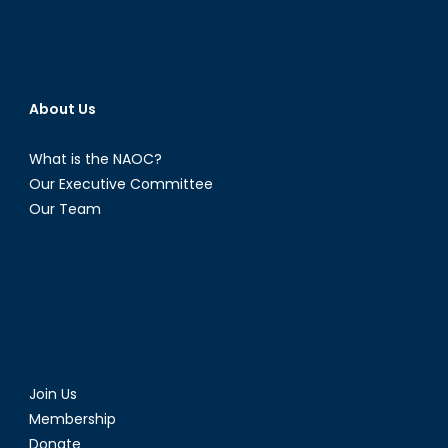
About Us
What is the NAOC?
Our Executive Committee
Our Team
Join Us
Membership
Donate