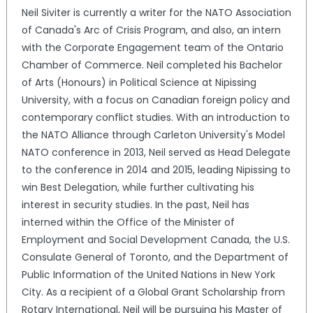
Neil Siviter is currently a writer for the NATO Association
of Canada's Arc of Crisis Program, and also, an intern
with the Corporate Engagement team of the Ontario
Chamber of Commerce. Neil completed his Bachelor
of Arts (Honours) in Political Science at Nipissing
University, with a focus on Canadian foreign policy and
contemporary conflict studies. With an introduction to
the NATO Alliance through Carleton University's Model
NATO conference in 2013, Neil served as Head Delegate
to the conference in 2014 and 2015, leading Nipissing to
win Best Delegation, while further cultivating his
interest in security studies. In the past, Neil has
interned within the Office of the Minister of
Employment and Social Development Canada, the U.S.
Consulate General of Toronto, and the Department of
Public Information of the United Nations in New York
City. As a recipient of a Global Grant Scholarship from
Rotary International, Neil will be pursuing his Master of