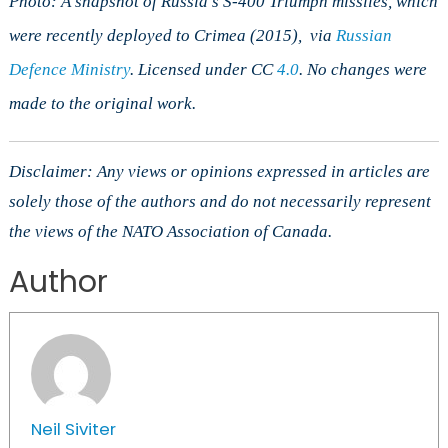
Photo: A snapshot of Russia’s S-400 Triumph missiles, which
were recently deployed to Crimea
(2015), via
Russian
Defence Ministry
. Licensed under CC
4.0
. No changes were
made to the original work.
Disclaimer: Any views or opinions expressed in articles are
solely those of the authors and do not necessarily represent
the views of the NATO Association of Canada.
Author
Neil Siviter