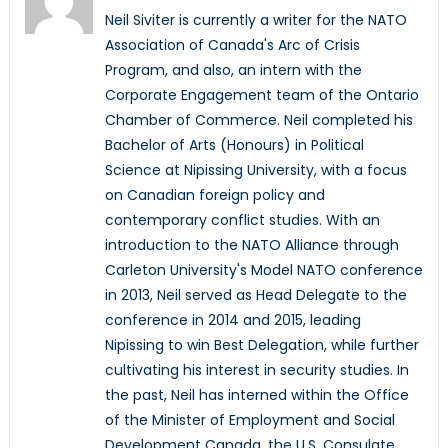
Neil Siviter is currently a writer for the NATO
Association of Canada's Arc of Crisis
Program, and also, an intern with the
Corporate Engagement team of the Ontario
Chamber of Commerce. Neil completed his
Bachelor of Arts (Honours) in Political
Science at Nipissing University, with a focus
on Canadian foreign policy and
contemporary conflict studies. With an
introduction to the NATO Alliance through
Carleton University's Model NATO conference
in 2013, Neil served as Head Delegate to the
conference in 2014 and 2015, leading
Nipissing to win Best Delegation, while further
cultivating his interest in security studies. In
the past, Neil has interned within the Office
of the Minister of Employment and Social
Development Canada, the U.S. Consulate