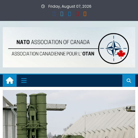
Skip
Friday, August 07, 2026
to
content