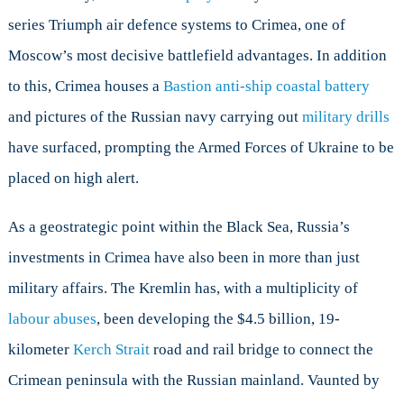
series Triumph air defence systems to Crimea, one of
Moscow’s most decisive battlefield advantages. In addition
to this, Crimea houses a
Bastion anti-ship coastal battery
and pictures of the Russian navy carrying out
military drills
have surfaced, prompting the Armed Forces of Ukraine to be
placed on high alert.
As a geostrategic point within the Black Sea, Russia’s
investments in Crimea have also been in more than just
military affairs. The Kremlin has, with a multiplicity of
labour abuses
, been developing the $4.5 billion, 19-
kilometer
Kerch Strait
road and rail bridge to connect the
Crimean peninsula with the Russian mainland. Vaunted by