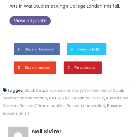
Arts in War Studies at King’s College London this fall.
View all posts
Share on Facebook
Tweet on twitter
Share on google+
Pin to pinterest
Tagged
Black Sea
,
black sea territory
,
Crimea
,
Kerch Strait
,
Montreaux convention
,
NATO
,
NATO Alliance
,
Russia
,
Russia and
Crimea
,
Russia-Crimea conflict
,
Russian annexation
,
Russian
expansionism
Neil Siviter