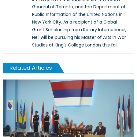
General of Toronto, and the Department of
Public Information of the United Nations in
New York City. As a recipient of a Global
Grant Scholarship from Rotary International,
Neil will be pursuing his Master of Arts in War
Studies at King’s College London this fall.
Related Articles