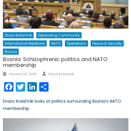
Drazo Kraishnik
Expanding Community
International Relations
NATO
Operations
Peace & Security
Russia
Bosnia: Schizophrenic politics and NATO
membership
Author
Posted
January 20, 2016
Drazo Kraishnik
on
Facebook
Twitter
LinkedIn
Share
Drazo Kraishnik looks at politics surrounding Bosnia’s NATO
membership.