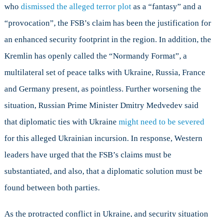
who
dismissed the alleged terror plot
as a “fantasy” and a
“provocation”, the FSB’s claim has been the justification for
an enhanced security footprint in the region. In addition, the
Kremlin has openly called the “Normandy Format”, a
multilateral set of peace talks with Ukraine, Russia, France
and Germany present, as pointless. Further worsening the
situation, Russian Prime Minister Dmitry Medvedev said
that diplomatic ties with Ukraine
might need to be severed
for this alleged Ukrainian incursion. In response, Western
leaders have urged that the FSB’s claims must be
substantiated, and also, that a diplomatic solution must be
found between both parties.
As the protracted conflict in Ukraine, and security situation