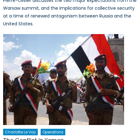
Pierre-Olivier discusses the two major expectations from the
Warsaw summit, and the implications for collective security
at a time of renewed antagonism between Russia and the
United States.
Charlotte Le Vay
Operations