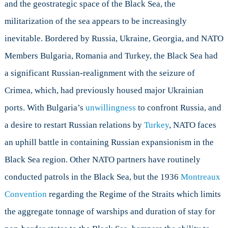
and the geostrategic space of the Black Sea, the
militarization of the sea appears to be increasingly
inevitable. Bordered by Russia, Ukraine, Georgia, and NATO
Members Bulgaria, Romania and Turkey, the Black Sea had
a significant Russian-realignment with the seizure of
Crimea, which, had previously housed major Ukrainian
ports. With Bulgaria’s
unwillingness
to confront Russia, and
a desire to restart Russian relations by
Turkey
, NATO faces
an uphill battle in containing Russian expansionism in the
Black Sea region. Other NATO partners have routinely
conducted patrols in the Black Sea, but the 1936
Montreaux
Convention
regarding the Regime of the Straits which limits
the aggregate tonnage of warships and duration of stay for