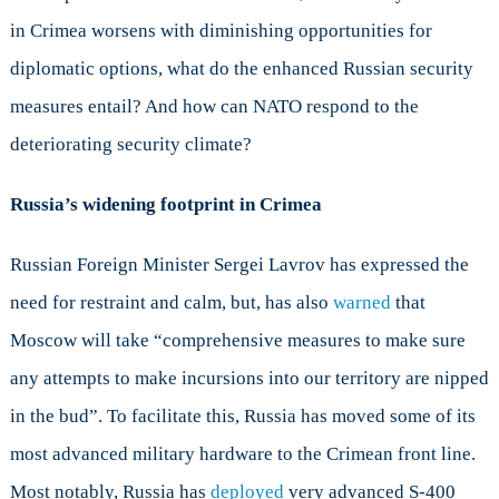
in Crimea worsens with diminishing opportunities for
diplomatic options, what do the enhanced Russian security
measures entail? And how can NATO respond to the
deteriorating security climate?
Russia’s widening footprint in Crimea
Russian Foreign Minister Sergei Lavrov has expressed the
need for restraint and calm, but, has also
warned
that
Moscow will take “comprehensive measures to make sure
any attempts to make incursions into our territory are nipped
in the bud”. To facilitate this, Russia has moved some of its
most advanced military hardware to the Crimean front line.
Most notably, Russia has
deployed
very advanced S-400