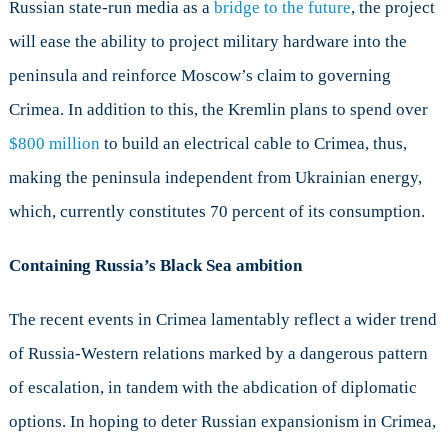
Russian state-run media as a
bridge to the future
, the project
will ease the ability to project military hardware into the
peninsula and reinforce Moscow’s claim to governing
Crimea. In addition to this, the Kremlin plans to spend over
$800 million
to build an electrical cable to Crimea, thus,
making the peninsula independent from Ukrainian energy,
which, currently constitutes 70 percent of its consumption.
Containing Russia’s Black Sea ambition
The recent events in Crimea lamentably reflect a wider trend
of Russia-Western relations marked by a dangerous pattern
of escalation, in tandem with the abdication of diplomatic
options. In hoping to deter Russian expansionism in Crimea,