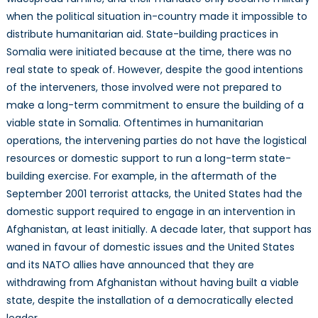
when the political situation in-country made it impossible to
distribute humanitarian aid. State-building practices in
Somalia were initiated because at the time, there was no
real state to speak of. However, despite the good intentions
of the interveners, those involved were not prepared to
make a long-term commitment to ensure the building of a
viable state in Somalia. Oftentimes in humanitarian
operations, the intervening parties do not have the logistical
resources or domestic support to run a long-term state-
building exercise. For example, in the aftermath of the
September 2001 terrorist attacks, the United States had the
domestic support required to engage in an intervention in
Afghanistan, at least initially. A decade later, that support has
waned in favour of domestic issues and the United States
and its NATO allies have announced that they are
withdrawing from Afghanistan without having built a viable
state, despite the installation of a democratically elected