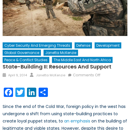
Cyber Security And Emerging Threats
Defense
Development
Global Governance
Janetta McKenzie
Peace & Conflict Studies
The Middle East And North Africa
State-Building II: Resources And Support
Posted
Author
on
Comments Off
April 9, 2014
Janetta McKenzie
on
State-
Building
Facebook
Twitter
LinkedIn
Share
II:
Resources
Since the end of the Cold War, foreign policy in the west has
and
undergone a shift from using state-building practices to
Support
create loyal puppet states, to
an emphasis
on the building of
legitimate and viable states. However, despite this desire to