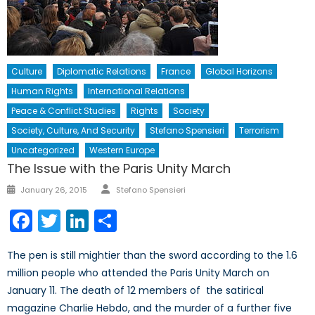
Culture
Diplomatic Relations
France
Global Horizons
Human Rights
International Relations
Peace & Conflict Studies
Rights
Society
Society, Culture, And Security
Stefano Spensieri
Terrorism
Uncategorized
Western Europe
The Issue with the Paris Unity March
Author
Posted
January 26, 2015
Stefano Spensieri
on
Facebook
Twitter
LinkedIn
Share
The pen is still mightier than the sword according to the 1.6
million people who attended the Paris Unity March on
January 11. The death of 12 members of the satirical
magazine Charlie Hebdo, and the murder of a further five