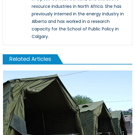
resource industries in North Africa. She has
previously interned in the energy industry in
Alberta and has worked in a research
capacity for the School of Public Policy in
Calgary.
Related Articles