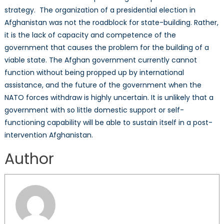
strategy. The organization of a presidential election in
Afghanistan was not the roadblock for state-building. Rather,
it is the lack of capacity and competence of the
government that causes the problem for the building of a
viable state. The Afghan government currently cannot
function without being propped up by international
assistance, and the future of the government when the
NATO forces withdraw is highly uncertain. It is unlikely that a
government with so little domestic support or self-
functioning capability will be able to sustain itself in a post-
intervention Afghanistan.
Author