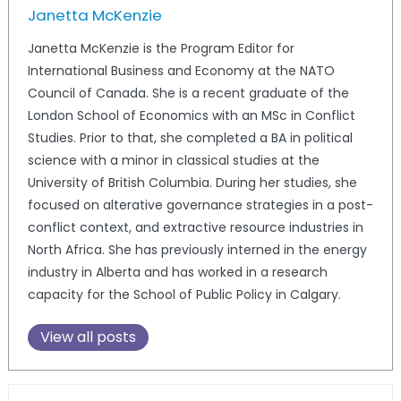
Janetta McKenzie
Janetta McKenzie is the Program Editor for
International Business and Economy at the NATO
Council of Canada. She is a recent graduate of the
London School of Economics with an MSc in Conflict
Studies. Prior to that, she completed a BA in political
science with a minor in classical studies at the
University of British Columbia. During her studies, she
focused on alterative governance strategies in a post-
conflict context, and extractive resource industries in
North Africa. She has previously interned in the energy
industry in Alberta and has worked in a research
capacity for the School of Public Policy in Calgary.
View all posts