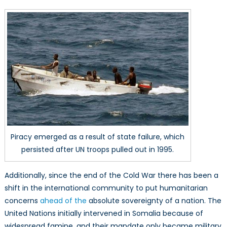
Piracy emerged as a result of state failure, which
persisted after UN troops pulled out in 1995.
Additionally, since the end of the Cold War there has been a
shift in the international community to put humanitarian
concerns
ahead of the
absolute sovereignty of a nation. The
United Nations initially intervened in Somalia because of
widespread famine, and their mandate only became military