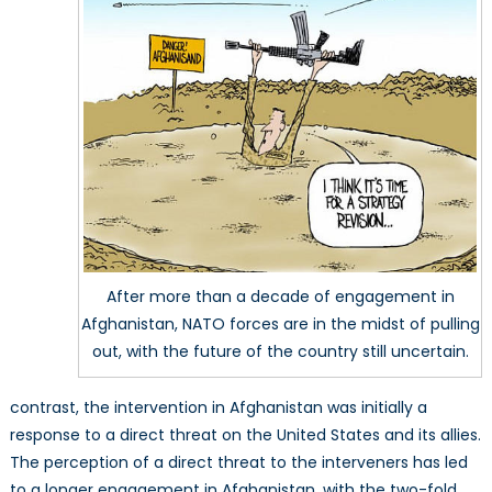
After more than a decade of engagement in
Afghanistan, NATO forces are in the midst of pulling
out, with the future of the country still uncertain.
contrast, the intervention in Afghanistan was initially a
response to a direct threat on the United States and its allies.
The perception of a direct threat to the interveners has led
to a longer engagement in Afghanistan, with the two-fold