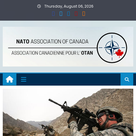
Skip
Thursday, August 06, 2026
to
content