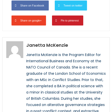
Share on Facebook
Tweet on twitter
Share on google+
Pin to pinterest
Janetta McKenzie
Janetta McKenzie is the Program Editor for
International Business and Economy at the
NATO Council of Canada. She is a recent
graduate of the London School of Economics
with an MSc in Conflict Studies. Prior to that,
she completed a BA in political science with
a minor in classical studies at the University
of British Columbia. During her studies, she
focused on alterative governance strategies
in a post-conflict context, and extractive