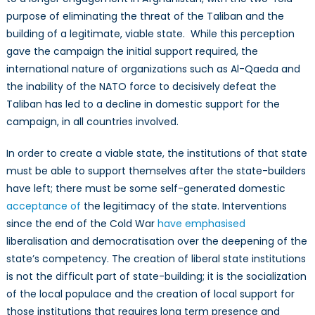
purpose of eliminating the threat of the Taliban and the
building of a legitimate, viable state. While this perception
gave the campaign the initial support required, the
international nature of organizations such as Al-Qaeda and
the inability of the NATO force to decisively defeat the
Taliban has led to a decline in domestic support for the
campaign, in all countries involved.
In order to create a viable state, the institutions of that state
must be able to support themselves after the state-builders
have left; there must be some self-generated domestic
acceptance of
the legitimacy of the state. Interventions
since the end of the Cold War
have emphasised
liberalisation and democratisation over the deepening of the
state’s competency. The creation of liberal state institutions
is not the difficult part of state-building; it is the socialization
of the local populace and the creation of local support for
those institutions that requires long term presence and