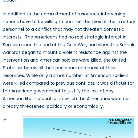
leader.
In addition to the commitment of resources, intervening
nations have to be willing to commit the lives of their military
personnel to a conflict that may not threaten domestic
interests. The Americans had no real strategic interest in
Somalia since the end of the Cold War, and when the Somali
warlords began to mount a violent resistance against the
intervention and American soldiers were killed, the United
States withdrew all their personnel and most of their
resources. While only a small number of American soldiers
were killed compared to previous conflicts, it was difficult for
the American government to justify the loss of any
American life in a conflict in which the Americans were not
directly threatened, politically or economically.
In