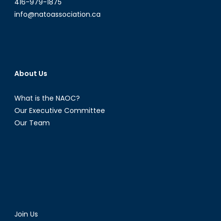
416-979-1875
info@natoassociation.ca
About Us
What is the NAOC?
Our Executive Committee
Our Team
Join Us