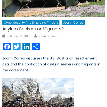
Cyber Security And Emerging Threats
Joann Correa
Asylum Seekers or Migrants?
Author
Posted
February 10, 2017
Joann Correa
on
Facebook
Twitter
LinkedIn
Share
Joann Correa discusses the U.S.-Australian resettlement
deal and the conflation of asylum seekers and migrants in
the agreement.