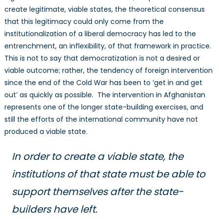
create legitimate, viable states, the theoretical consensus
that this legitimacy could only come from the
institutionalization of a liberal democracy has led to the
entrenchment, an inflexibility, of that framework in practice.
This is not to say that democratization is not a desired or
viable outcome; rather, the tendency of foreign intervention
since the end of the Cold War has been to ‘get in and get
out’ as quickly as possible. The intervention in Afghanistan
represents one of the longer state-building exercises, and
still the efforts of the international community have not
produced a viable state.
In order to create a viable state, the
institutions of that state must be able to
support themselves after the state-
builders have left.