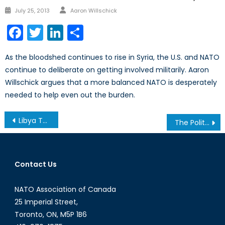
Author
Posted
July 25, 2013
Aaron Willschick
on
Facebook
Twitter
LinkedIn
Share
As the bloodshed continues to rise in Syria, the U.S. and NATO
continue to deliberate on getting involved militarily. Aaron
Willschick argues that a more balanced NATO is desperately
needed to help even out the burden.
Post
Libya Three Years Later: Recap of the Calgary Conference
The Politics of Secession in Europe
navigation
Contact Us
NATO Association of Canada
25 Imperial Street,
Toronto, ON, M5P 1B6