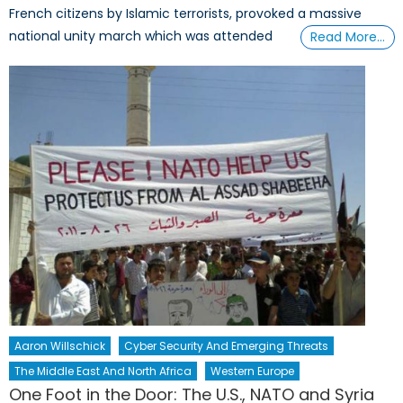
French citizens by Islamic terrorists, provoked a massive
national unity march which was attended
Read More…
Aaron Willschick
Cyber Security And Emerging Threats
The Middle East And North Africa
Western Europe
One Foot in the Door: The U.S., NATO and Syria