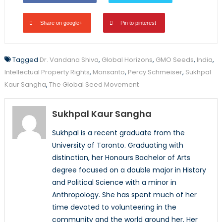
Share on google+
Pin to pinterest
Tagged
Dr. Vandana Shiva
,
Global Horizons
,
GMO Seeds
,
India
,
Intellectual Property Rights
,
Monsanto
,
Percy Schmeiser
,
Sukhpal
Kaur Sangha
,
The Global Seed Movement
Sukhpal Kaur Sangha
Sukhpal is a recent graduate from the
University of Toronto. Graduating with
distinction, her Honours Bachelor of Arts
degree focused on a double major in History
and Political Science with a minor in
Anthropology. She has spent much of her
time devoted to volunteering in the
community and the world around her. Her