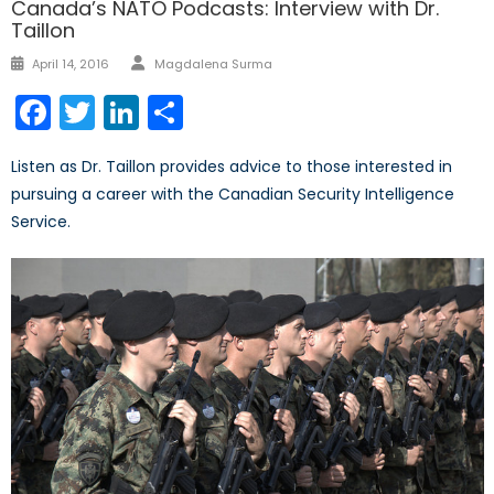
Canada’s NATO Podcasts: Interview with Dr.
Taillon
Author
Posted
April 14, 2016
Magdalena Surma
on
Facebook
Twitter
LinkedIn
Share
Listen as Dr. Taillon provides advice to those interested in
pursuing a career with the Canadian Security Intelligence
Service.