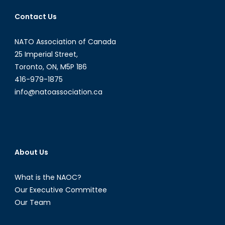
Contact Us
NATO Association of Canada
25 Imperial Street,
Toronto, ON, M5P 1B6
416-979-1875
info@natoassociation.ca
About Us
What is the NAOC?
Our Executive Committee
Our Team