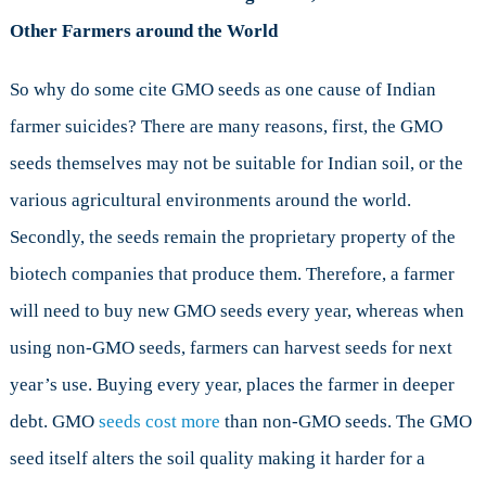
Other Farmers around the World
So why do some cite GMO seeds as one cause of Indian
farmer suicides? There are many reasons, first, the GMO
seeds themselves may not be suitable for Indian soil, or the
various agricultural environments around the world.
Secondly, the seeds remain the proprietary property of the
biotech companies that produce them. Therefore, a farmer
will need to buy new GMO seeds every year, whereas when
using non-GMO seeds, farmers can harvest seeds for next
year’s use. Buying every year, places the farmer in deeper
debt. GMO
seeds cost more
than non-GMO seeds. The GMO
seed itself alters the soil quality making it harder for a