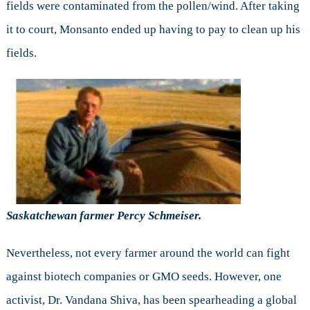
fields were contaminated from the pollen/wind. After taking
it to court, Monsanto ended up having to pay to clean up his
fields.
Saskatchewan farmer Percy Schmeiser.
Nevertheless, not every farmer around the world can fight
against biotech companies or GMO seeds. However, one
activist, Dr. Vandana Shiva, has been spearheading a global