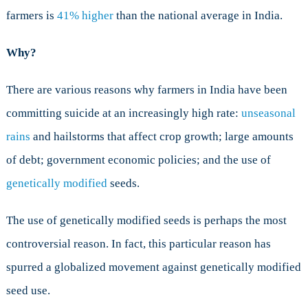
farmers is
41% higher
than the national average in India.
Why?
There are various reasons why farmers in India have been
committing suicide at an increasingly high rate:
unseasonal
rains
and hailstorms that affect crop growth; large amounts
of debt; government economic policies; and the use of
genetically modified
seeds.
The use of genetically modified seeds is perhaps the most
controversial reason. In fact, this particular reason has
spurred a globalized movement against genetically modified
seed use.