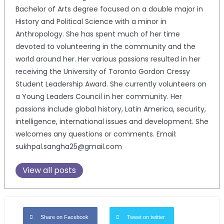
Bachelor of Arts degree focused on a double major in
History and Political Science with a minor in
Anthropology. She has spent much of her time
devoted to volunteering in the community and the
world around her. Her various passions resulted in her
receiving the University of Toronto Gordon Cressy
Student Leadership Award. She currently volunteers on
a Young Leaders Council in her community. Her
passions include global history, Latin America, security,
intelligence, international issues and development. She
welcomes any questions or comments. Email:
sukhpal.sangha25@gmail.com
View all posts
Share on Facebook
Tweet on twitter