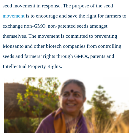
seed movement in response. The purpose of the seed
movement
is to encourage and save the right for farmers to
exchange non-GMO, non-patented seeds amongst
themselves. The movement is committed to preventing
Monsanto and other biotech companies from controlling
seeds and farmers’ rights through GMOs, patents and
Intellectual Property Rights.