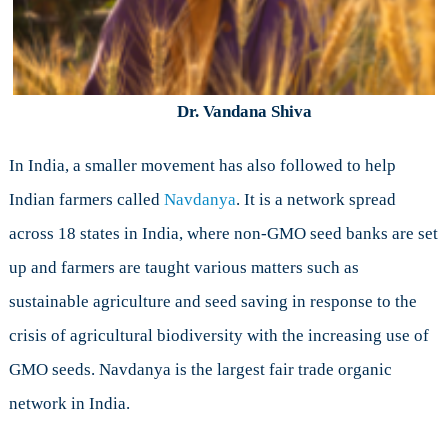
Dr. Vandana Shiva
In India, a smaller movement has also followed to help
Indian farmers called
Navdanya
. It is a network spread
across 18 states in India, where non-GMO seed banks are set
up and farmers are taught various matters such as
sustainable agriculture and seed saving in response to the
crisis of agricultural biodiversity with the increasing use of
GMO seeds. Navdanya is the largest fair trade organic
network in India.