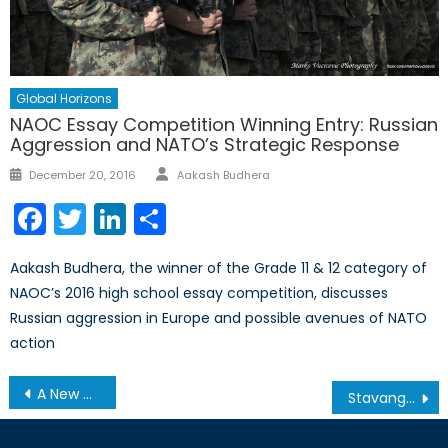
Global Horizons
NAOC Essay Competition Winning Entry: Russian
Aggression and NATO’s Strategic Response
Author
Posted
December 20, 2016
Aakash Budhera
on
Facebook
Twitter
LinkedIn
Share
Aakash Budhera, the winner of the Grade 11 & 12 category of
NAOC’s 2016 high school essay competition, discusses
Russian aggression in Europe and possible avenues of NATO
action
Post
A New Approach to Indian Defence Procurement: Strategic Partnership
Stavanger 2015—Looking ahead to the NATO Parliamentary Assembly (Pt. 4)
navigation