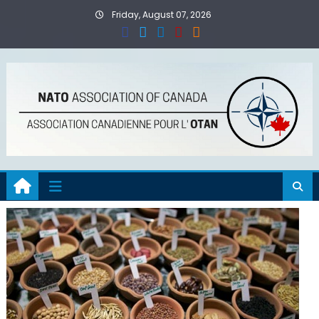
Skip
Friday, August 07, 2026
to
content