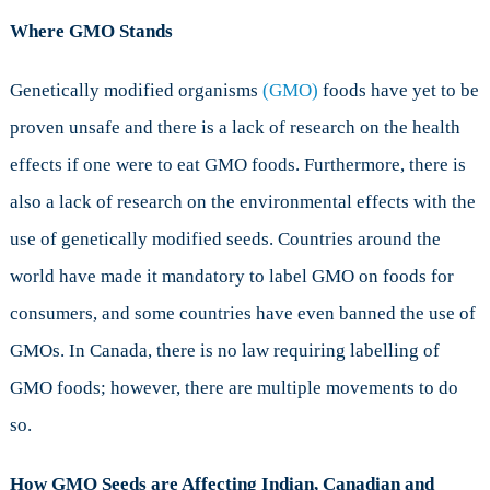
Where GMO Stands
Genetically modified organisms
(GMO)
foods have yet to be
proven unsafe and there is a lack of research on the health
effects if one were to eat GMO foods. Furthermore, there is
also a lack of research on the environmental effects with the
use of genetically modified seeds. Countries around the
world have made it mandatory to label GMO on foods for
consumers, and some countries have even banned the use of
GMOs. In Canada, there is no law requiring labelling of
GMO foods; however, there are multiple movements to do
so.
How GMO Seeds are Affecting Indian, Canadian and