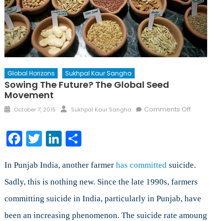
Global Horizons
Sukhpal Kaur Sangha
Sowing The Future? The Global Seed
Movement
Posted
Author
on
Comments Off
October 7, 2015
Sukhpal Kaur Sangha
on
Sowing
the
Facebook
Twitter
LinkedIn
Share
Future?
The
Global
In Punjab India, another farmer
has committed
suicide.
Seed
Sadly, this is nothing new. Since the late 1990s, farmers
Movemen
committing suicide in India, particularly in Punjab, have
been an increasing phenomenon. The suicide rate amoung