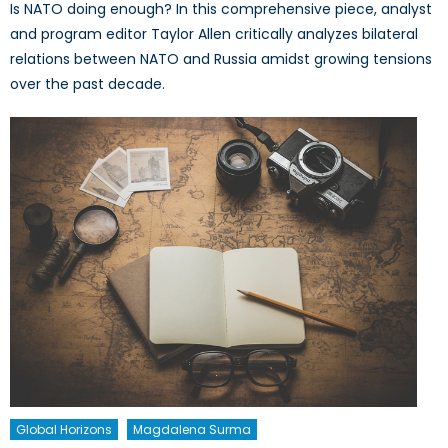
Is NATO doing enough? In this comprehensive piece, analyst
and program editor Taylor Allen critically analyzes bilateral
relations between NATO and Russia amidst growing tensions
over the past decade.
Global Horizons
Magdalena Surma