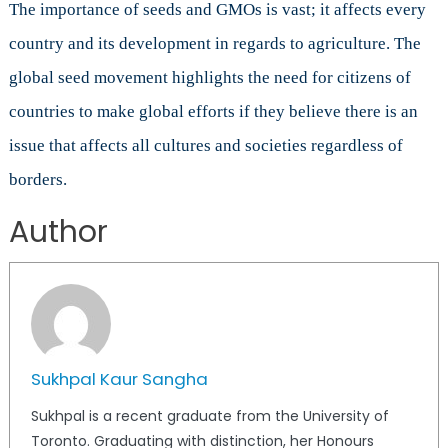
The importance of seeds and GMOs is vast; it affects every
country and its development in regards to agriculture. The
global seed movement highlights the need for citizens of
countries to make global efforts if they believe there is an
issue that affects all cultures and societies regardless of
borders.
Author
Sukhpal Kaur Sangha
Sukhpal is a recent graduate from the University of
Toronto. Graduating with distinction, her Honours