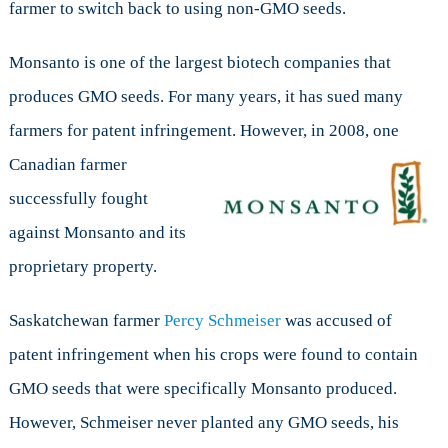
farmer to switch back to using non-GMO seeds.
Monsanto is one of the largest biotech companies that
produces GMO seeds. For many years, it has sued many
farmers for patent infringement. However, in 2008,
one
Canadian farmer
successfully fought
against Monsanto and its
proprietary property.
Saskatchewan farmer
Percy Schmeiser
was accused of
patent infringement when his crops were found to contain
GMO seeds that were specifically Monsanto produced.
However, Schmeiser never planted any GMO seeds, his