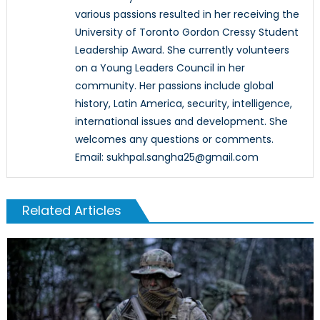
various passions resulted in her receiving the
University of Toronto Gordon Cressy Student
Leadership Award. She currently volunteers
on a Young Leaders Council in her
community. Her passions include global
history, Latin America, security, intelligence,
international issues and development. She
welcomes any questions or comments.
Email: sukhpal.sangha25@gmail.com
Related Articles